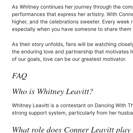
As Whitney continues her journey through the comp
performances that express her artistry. With Conne
higher, and the celebrations sweeter. Every week 
especially when you have someone to share them 
As their story unfolds, fans will be watching closel
the enduring love and partnership that motivates he
of our goals, love can be our greatest motivator.
FAQ
Who is Whitney Leavitt?
Whitney Leavitt is a contestant on Dancing With T
strong support system, particularly from her husba
What role does Conner Leavitt play 