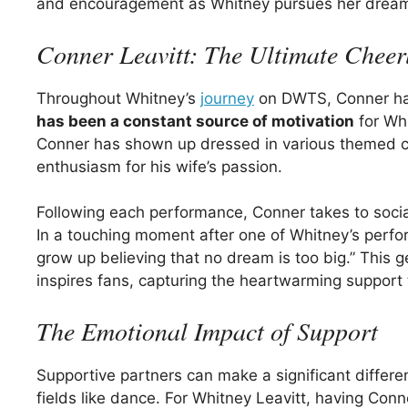
and encouragement as Whitney pursues her drea
Conner Leavitt: The Ultimate Cheer
Throughout Whitney’s
journey
on DWTS, Conner has 
has been a constant source of motivation
for Whi
Conner has shown up dressed in various themed 
enthusiasm for his wife’s passion.
Following each performance, Conner takes to social
In a touching moment after one of Whitney’s perf
grow up believing that no dream is too big.” This 
inspires fans, capturing the heartwarming support t
The Emotional Impact of Support
Supportive partners can make a significant differe
fields like dance. For Whitney Leavitt, having Co