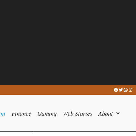
Facebook
Twitter
What
Ins
ent
Finance
Gaming
Web Stories
About