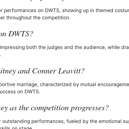
 her performances on DWTS, showing up in themed costu
her throughout the competition.
g on DWTS?
 impressing both the judges and the audience, while dr
.
hitney and Conner Leavitt?
portive marriage, characterized by mutual encouragem
 success on DWTS.
ey as the competition progresses?
r outstanding performances, fueled by the emotional su
ills on stage.