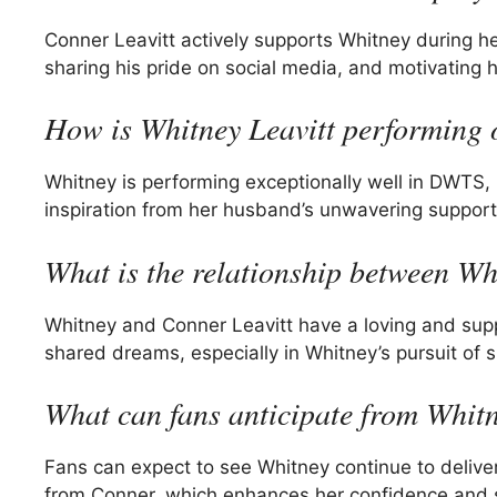
Conner Leavitt actively supports Whitney during
sharing his pride on social media, and motivating 
How is Whitney Leavitt performin
Whitney is performing exceptionally well in DWTS,
inspiration from her husband’s unwavering support
What is the relationship between W
Whitney and Conner Leavitt have a loving and sup
shared dreams, especially in Whitney’s pursuit of
What can fans anticipate from Whitn
Fans can expect to see Whitney continue to delive
from Conner, which enhances her confidence and sk