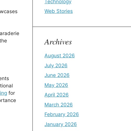
Technology
Web Stories
howcases
araderie
Archives
the
August 2026
July 2026
June 2026
ents
May 2026
tional
ring
for
April 2026
ortance
March 2026
February 2026
January 2026