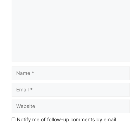
Comment
Name
Email
Website
Notify me of follow-up comments by email.