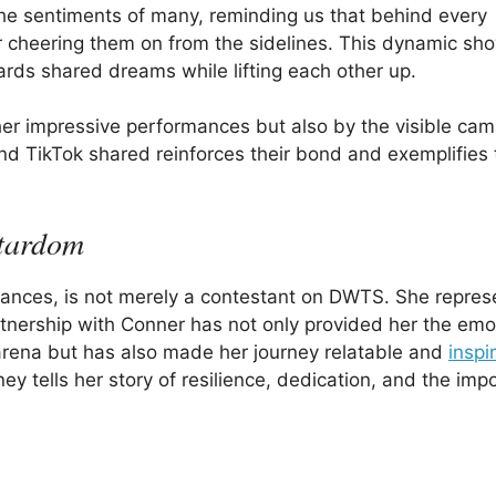
 the sentiments of many, reminding us that behind every
er cheering them on from the sidelines. This dynamic s
rds shared dreams while lifting each other up.
er impressive performances but also by the visible cam
 TikTok shared reinforces their bond and exemplifies 
Stardom
mances, is not merely a contestant on DWTS. She repres
rtnership with Conner has not only provided her the emo
 arena but has also made her journey relatable and
inspi
y tells her story of resilience, dedication, and the imp