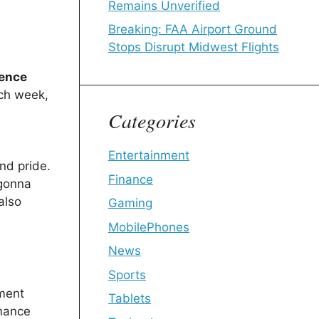
Remains Unverified
Breaking: FAA Airport Ground
Stops Disrupt Midwest Flights
sence
ach week,
Categories
Entertainment
nd pride.
Finance
 gonna
also
Gaming
MobilePhones
News
Sports
nment
Tablets
rmance