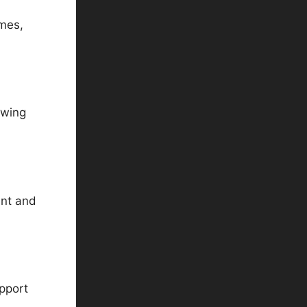
mes,
awing
ent and
pport