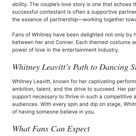
ability. The couple’s love story is one that echoes
successful contestant is often a supportive partn
the essence of partnership—working together towa
Fans of Whitney have been delighted not only by h
between her and Conner. Each themed costume and
power of love in the entertainment industry.
Whitney Leavitt’s Path to Dancing 
Whitney Leavitt, known for her captivating perfor
ambition, talent, and the drive to succeed. Her pa
support necessary to thrive in such a competitive
audiences. With every spin and dip on stage, Whitne
of having someone believe in you.
What Fans Can Expect