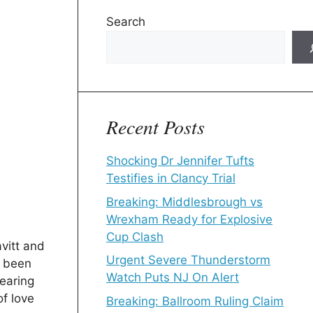
Search
Recent Posts
Shocking Dr Jennifer Tufts
Testifies in Clancy Trial
Breaking: Middlesbrough vs
Wrexham Ready for Explosive
Cup Clash
vitt and
Urgent Severe Thunderstorm
 been
Watch Puts NJ On Alert
dearing
of love
Breaking: Ballroom Ruling Claim