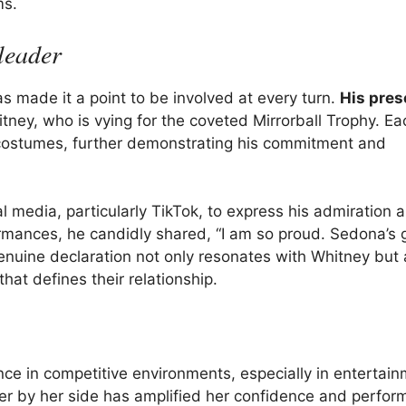
ms.
leader
made it a point to be involved at every turn.
His pre
tney, who is vying for the coveted Mirrorball Trophy. E
costumes, further demonstrating his commitment and
 media, particularly TikTok, to express his admiration a
ormances, he candidly shared, “I am so proud. Sedona’s
genuine declaration not only resonates with Whitney but 
hat defines their relationship.
nce in competitive environments, especially in entertai
nner by her side has amplified her confidence and perfo