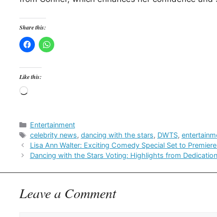
Share this:
Like this:
Loading…
Categories
Entertainment
Tags
celebrity news
,
dancing with the stars
,
DWTS
,
entertainm
Lisa Ann Walter: Exciting Comedy Special Set to Premiere
Dancing with the Stars Voting: Highlights from Dedicatio
Leave a Comment