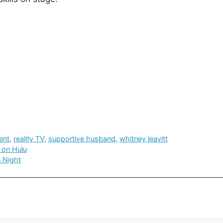
ent
,
reality TV
,
supportive husband
,
whitney leavitt
 on Hulu
n Night