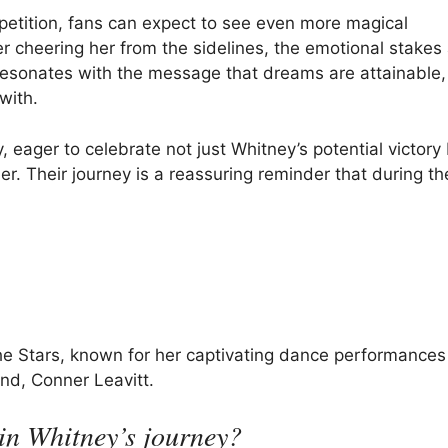
etition, fans can expect to see even more magical
r cheering her from the sidelines, the emotional stakes
resonates with the message that dreams are attainable,
with.
y, eager to celebrate not just Whitney’s potential victory
r. Their journey is a reassuring reminder that during th
he Stars, known for her captivating dance performances
nd, Conner Leavitt.
in Whitney’s journey?