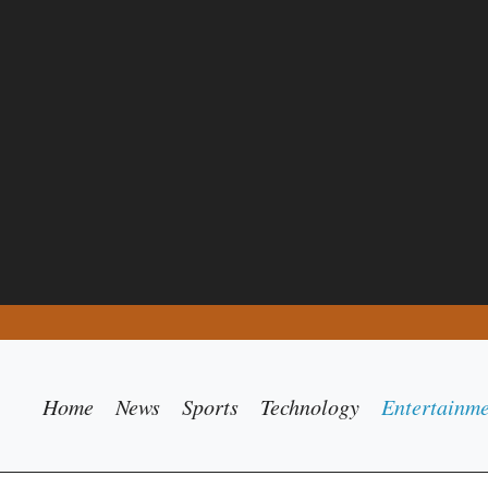
Home
News
Sports
Technology
Entertainm