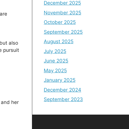
December 2025
November 2025
 are
October 2025
September 2025
August 2025
 but also
e pursuit
July 2025
June 2025
May 2025
January 2025
December 2024
September 2023
 and her