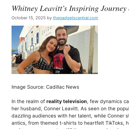
Whitney Leavitt’s Inspiring Journ
October 15, 2025
by
thegadgetscentral.com
Image Source: Cadillac News
In the realm of
reality television
, few dynamics cap
her husband, Conner Leavitt. As seen on the pop
dazzling audiences with her talent, while Conner s
antics, from themed t-shirts to heartfelt TikToks, h