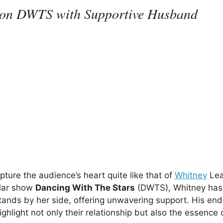
ey on DWTS with Supportive Husband
ture the audience’s heart quite like that of
Whitney
Lea
ular show
Dancing With The Stars
(DWTS), Whitney has
tands by her side, offering unwavering support. His en
ighlight not only their relationship but also the essence 