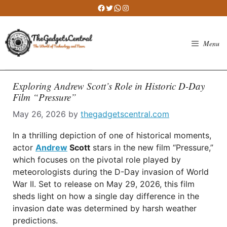
Skip
Facebook
Twitter
WhatsApp
Instagram
to
content
Menu
Exploring Andrew Scott’s Role in Historic D-Day
Film “Pressure”
May 26, 2026
by
thegadgetscentral.com
In a thrilling depiction of one of historical moments,
actor
Andrew
Scott
stars in the new film “Pressure,”
which focuses on the pivotal role played by
meteorologists during the D-Day invasion of World
War II. Set to release on May 29, 2026, this film
sheds light on how a single day difference in the
invasion date was determined by harsh weather
predictions.