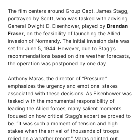
The film centers around Group Capt. James Stagg,
portrayed by Scott, who was tasked with advising
General Dwight D. Eisenhower, played by
Brendan
Fraser
, on the feasibility of launching the Allied
invasion of Normandy. The initial invasion date was
set for June 5, 1944. However, due to Stagg’s
recommendations based on dire weather forecasts,
the operation was postponed by one day.
Anthony Maras, the director of “Pressure,”
emphasizes the urgency and emotional stakes
associated with these decisions. As Eisenhower was
tasked with the monumental responsibility of
leading the Allied forces, many salient moments
focused on how critical Stagg’s expertise proved to
be. “It was such a moment of tension and high
stakes when the arrival of thousands of troops
relied on a weather report,” Maras pointed out.