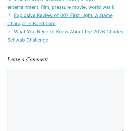
entertainment
,
film
,
pressure movie
,
world war II
Explosive Review of 007 First Light: A Game
Changer in Bond Lore
What You Need to Know About the 2026 Charles
Schwab Challenge
Leave a Comment
Comment