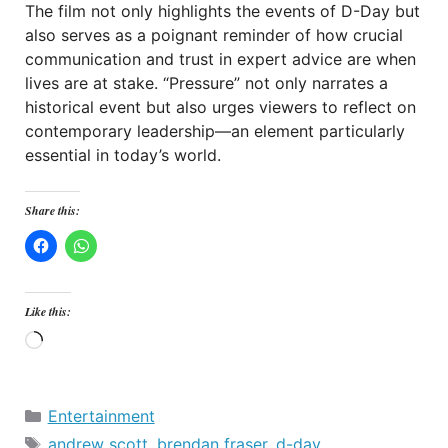
The film not only highlights the events of D-Day but
also serves as a poignant reminder of how crucial
communication and trust in expert advice are when
lives are at stake. “Pressure” not only narrates a
historical event but also urges viewers to reflect on
contemporary leadership—an element particularly
essential in today’s world.
Share this:
Like this:
Loading…
Categories
Entertainment
Tags
andrew scott
,
brendan fraser
,
d-day
,