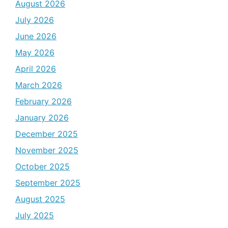
August 2026
July 2026
June 2026
May 2026
April 2026
March 2026
February 2026
January 2026
December 2025
November 2025
October 2025
September 2025
August 2025
July 2025