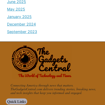
June 2025
May 2025
January 2025
December 2024
September 2023
Connecting America through news that matters.
TheGadgetsCentral.com delivers trending stories, breaking news,
and tech insights that keep you informed and engaged.
Quick Links