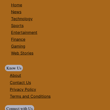
Home
News
Technology
Sports
Entertainment
Finance
Gaming
Web Stories
Know Us
About
Contact Us
Privacy Policy
Terms and Conditions
Connect with Us