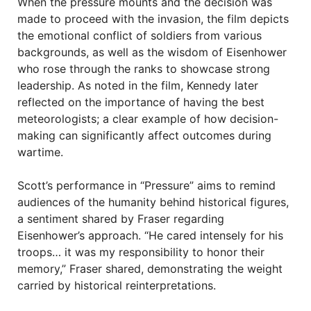
When the pressure mounts and the decision was
made to proceed with the invasion, the film depicts
the emotional conflict of soldiers from various
backgrounds, as well as the wisdom of Eisenhower
who rose through the ranks to showcase strong
leadership. As noted in the film, Kennedy later
reflected on the importance of having the best
meteorologists; a clear example of how decision-
making can significantly affect outcomes during
wartime.
Scott’s performance in “Pressure” aims to remind
audiences of the humanity behind historical figures,
a sentiment shared by Fraser regarding
Eisenhower’s approach. “He cared intensely for his
troops… it was my responsibility to honor their
memory,” Fraser shared, demonstrating the weight
carried by historical reinterpretations.