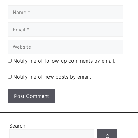
Name
Email
Website
Notify me of follow-up comments by email.
Notify me of new posts by email.
Search