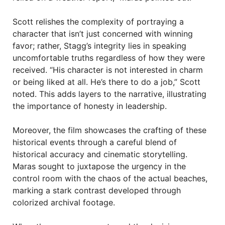
Scott relishes the complexity of portraying a
character that isn’t just concerned with winning
favor; rather, Stagg’s integrity lies in speaking
uncomfortable truths regardless of how they were
received. “His character is not interested in charm
or being liked at all. He’s there to do a job,” Scott
noted. This adds layers to the narrative, illustrating
the importance of honesty in leadership.
Moreover, the film showcases the crafting of these
historical events through a careful blend of
historical accuracy and cinematic storytelling.
Maras sought to juxtapose the urgency in the
control room with the chaos of the actual beaches,
marking a stark contrast developed through
colorized archival footage.