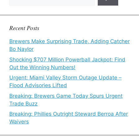
Recent Posts
Brewers Make Surprising Trade, Adding Catcher
Bo Naylor
Shocking $707 Million Powerball Jackpot: Find
Out the Winning Numbers!
Urgent: Miami Valley Storm Outage Update –
Flood Advisories Lifted
Breaking: Brewers Game Today Spurs Urgent
Trade Buzz
Breaking: Phillies Outright Steward Berroa After
Waivers