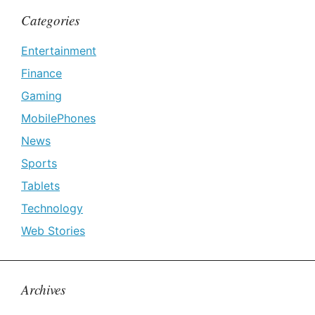
Categories
Entertainment
Finance
Gaming
MobilePhones
News
Sports
Tablets
Technology
Web Stories
Archives