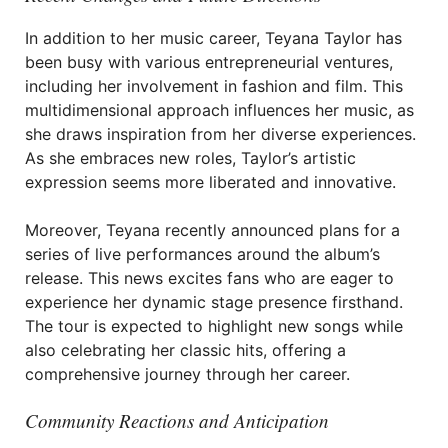
In addition to her music career, Teyana Taylor has
been busy with various entrepreneurial ventures,
including her involvement in fashion and film. This
multidimensional approach influences her music, as
she draws inspiration from her diverse experiences.
As she embraces new roles, Taylor’s artistic
expression seems more liberated and innovative.
Moreover, Teyana recently announced plans for a
series of live performances around the album’s
release. This news excites fans who are eager to
experience her dynamic stage presence firsthand.
The tour is expected to highlight new songs while
also celebrating her classic hits, offering a
comprehensive journey through her career.
Community Reactions and Anticipation