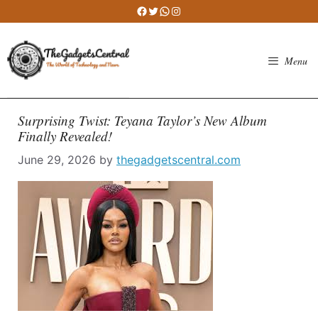
Skip
Facebook
Twitter
WhatsApp
Instagram
to
content
Menu
Surprising Twist: Teyana Taylor’s New Album
Finally Revealed!
June 29, 2026
by
thegadgetscentral.com