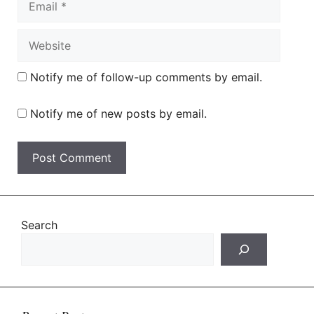
Website
Notify me of follow-up comments by email.
Notify me of new posts by email.
Search