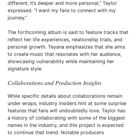
different; it’s deeper and more personal,” Taylor
expressed. “I want my fans to connect with my
journey.”
The forthcoming album is said to feature tracks that
reflect her life experiences, relationship trials, and
personal growth. Teyana emphasizes that she aims
to create music that resonates with her audience,
showcasing vulnerability while maintaining her
signature style.
Collaborations and Production Insights
While specific details about collaborations remain
under wraps, industry insiders hint at some surprise
features that fans will undoubtedly love. Taylor has
a history of collaborating with some of the biggest
names in the industry, and this project is expected
to continue that trend. Notable producers