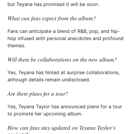
but Teyana has promised it will be soon.
What can fans expect from the album?
Fans can anticipate a blend of R&B, pop, and hip-
hop infused with personal anecdotes and profound
themes.
Will there be collaborations on the new album?
Yes, Teyana has hinted at surprise collaborations,
although details remain undisclosed.
Are there plans for a tour?
Yes, Teyana Taylor has announced plans for a tour
to promote her upcoming album.
How can fans stay updated on Teyana Taylor’s