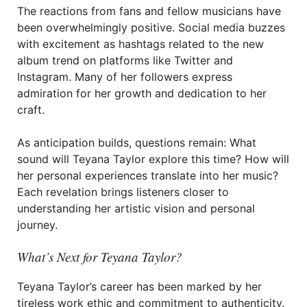
The reactions from fans and fellow musicians have
been overwhelmingly positive. Social media buzzes
with excitement as hashtags related to the new
album trend on platforms like Twitter and
Instagram. Many of her followers express
admiration for her growth and dedication to her
craft.
As anticipation builds, questions remain: What
sound will Teyana Taylor explore this time? How will
her personal experiences translate into her music?
Each revelation brings listeners closer to
understanding her artistic vision and personal
journey.
What’s Next for Teyana Taylor?
Teyana Taylor’s career has been marked by her
tireless work ethic and commitment to authenticity.