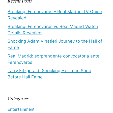
Recent Posts
Breaking: Ferencváros – Real Madrid TV Guide
Revealed
Breaking: Ferencváros vs Real Madrid Watch
Details Revealed
Shocking Adam Vinatieri Journey to the Hall of
Fame
Real Madrid: sorprendente convocatoria ante
Ferencvaros
Larry Fitzgerald: Shocking Heisman Snub
Before Hall Fame
Categories
Entertainment