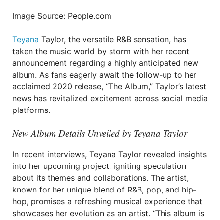
Image Source: People.com
Teyana
Taylor, the versatile R&B sensation, has
taken the music world by storm with her recent
announcement regarding a highly anticipated new
album. As fans eagerly await the follow-up to her
acclaimed 2020 release, “The Album,” Taylor’s latest
news has revitalized excitement across social media
platforms.
New Album Details Unveiled by Teyana Taylor
In recent interviews, Teyana Taylor revealed insights
into her upcoming project, igniting speculation
about its themes and collaborations. The artist,
known for her unique blend of R&B, pop, and hip-
hop, promises a refreshing musical experience that
showcases her evolution as an artist. “This album is