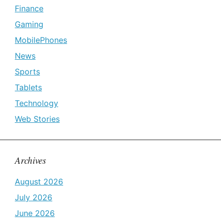
Finance
Gaming
MobilePhones
News
Sports
Tablets
Technology
Web Stories
Archives
August 2026
July 2026
June 2026