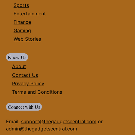
Sports
Entertainment
Finance
Gaming
Web Stories
Know Us
About
Contact Us
Privacy Policy
Terms and Conditions
Connect with Us
Email:
support@thegadgetscentral.com
or
admin@thegadgetscentral.com