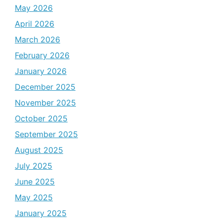
May 2026
April 2026
March 2026
February 2026
January 2026
December 2025
November 2025
October 2025
September 2025
August 2025
July 2025
June 2025
May 2025
January 2025