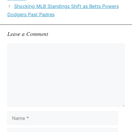
Shocking MLB Standings Shift as Betts Powers
Dodgers Past Padres
Leave a Comment
Comment
Name
Email