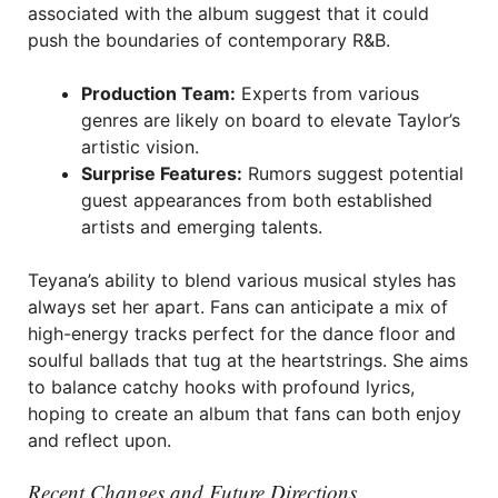
associated with the album suggest that it could
push the boundaries of contemporary R&B.
Production Team:
Experts from various
genres are likely on board to elevate Taylor’s
artistic vision.
Surprise Features:
Rumors suggest potential
guest appearances from both established
artists and emerging talents.
Teyana’s ability to blend various musical styles has
always set her apart. Fans can anticipate a mix of
high-energy tracks perfect for the dance floor and
soulful ballads that tug at the heartstrings. She aims
to balance catchy hooks with profound lyrics,
hoping to create an album that fans can both enjoy
and reflect upon.
Recent Changes and Future Directions