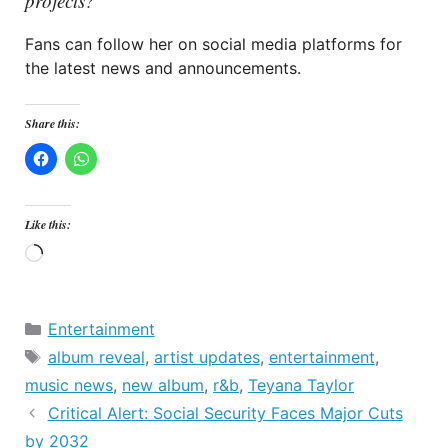
projects?
Fans can follow her on social media platforms for
the latest news and announcements.
Share this:
Like this:
Loading…
Categories
Entertainment
Tags
album reveal
,
artist updates
,
entertainment
,
music news
,
new album
,
r&b
,
Teyana Taylor
Critical Alert: Social Security Faces Major Cuts
by 2032