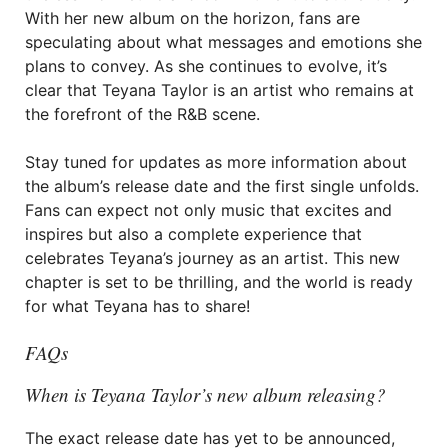
With her new album on the horizon, fans are
speculating about what messages and emotions she
plans to convey. As she continues to evolve, it’s
clear that Teyana Taylor is an artist who remains at
the forefront of the R&B scene.
Stay tuned for updates as more information about
the album’s release date and the first single unfolds.
Fans can expect not only music that excites and
inspires but also a complete experience that
celebrates Teyana’s journey as an artist. This new
chapter is set to be thrilling, and the world is ready
for what Teyana has to share!
FAQs
When is Teyana Taylor’s new album releasing?
The exact release date has yet to be announced,