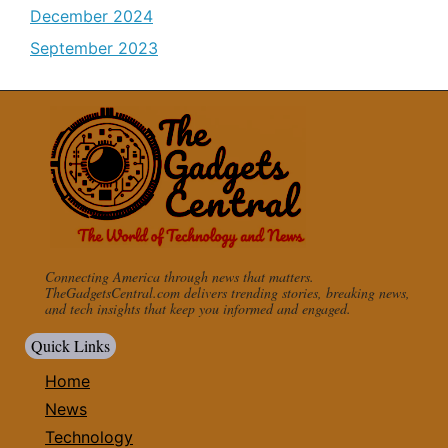
December 2024
September 2023
Connecting America through news that matters.
TheGadgetsCentral.com delivers trending stories, breaking news,
and tech insights that keep you informed and engaged.
Quick Links
Home
News
Technology