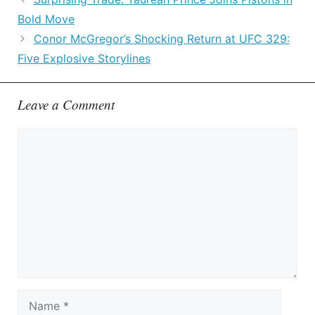
Bold Move
Conor McGregor’s Shocking Return at UFC 329:
Five Explosive Storylines
Leave a Comment
Comment
Name