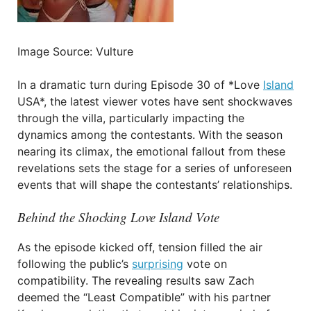
Image Source: Vulture
In a dramatic turn during Episode 30 of *Love
Island
USA*, the latest viewer votes have sent shockwaves
through the villa, particularly impacting the
dynamics among the contestants. With the season
nearing its climax, the emotional fallout from these
revelations sets the stage for a series of unforeseen
events that will shape the contestants’ relationships.
Behind the Shocking Love Island Vote
As the episode kicked off, tension filled the air
following the public’s
surprising
vote on
compatibility. The revealing results saw Zach
deemed the “Least Compatible” with his partner