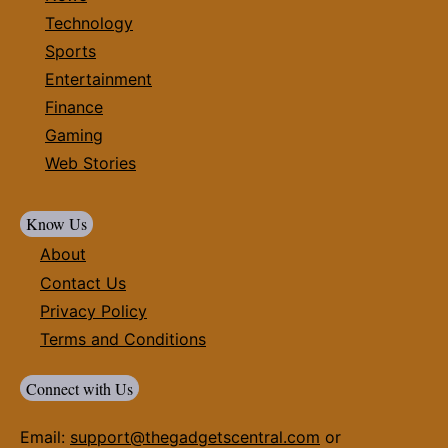
Technology
Sports
Entertainment
Finance
Gaming
Web Stories
Know Us
About
Contact Us
Privacy Policy
Terms and Conditions
Connect with Us
Email:
support@thegadgetscentral.com
or