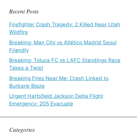
Recent Posts
Firefighter Crash Tragedy: 2 Killed Near Utah
Wildfire
Breaking: Man City vs Atlético Madrid Seoul
Friendly
Breaking: Toluca FC vs LAFC Standings Race
Takes a Twist
Breaking Fires Near Me: Crash Linked to
Burbank Blaze
Urgent Hartsfield Jackson Delta Flight
Emergency: 205 Evacuate
Categories