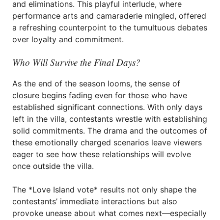
and eliminations. This playful interlude, where
performance arts and camaraderie mingled, offered
a refreshing counterpoint to the tumultuous debates
over loyalty and commitment.
Who Will Survive the Final Days?
As the end of the season looms, the sense of
closure begins fading even for those who have
established significant connections. With only days
left in the villa, contestants wrestle with establishing
solid commitments. The drama and the outcomes of
these emotionally charged scenarios leave viewers
eager to see how these relationships will evolve
once outside the villa.
The *Love Island vote* results not only shape the
contestants’ immediate interactions but also
provoke unease about what comes next—especially