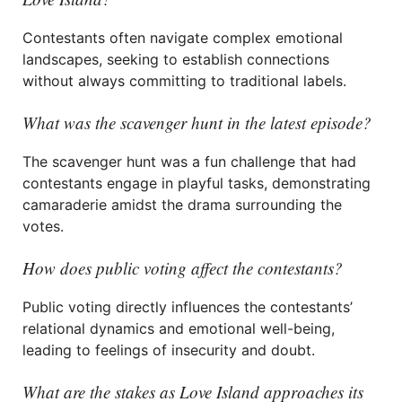
Contestants often navigate complex emotional
landscapes, seeking to establish connections
without always committing to traditional labels.
What was the scavenger hunt in the latest episode?
The scavenger hunt was a fun challenge that had
contestants engage in playful tasks, demonstrating
camaraderie amidst the drama surrounding the
votes.
How does public voting affect the contestants?
Public voting directly influences the contestants’
relational dynamics and emotional well-being,
leading to feelings of insecurity and doubt.
What are the stakes as Love Island approaches its