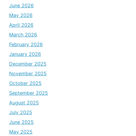
June 2026
May 2026
April 2026
March 2026
February 2026
January 2026
December 2025
November 2025
October 2025
September 2025
August 2025
July 2025
June 2025
May 2025