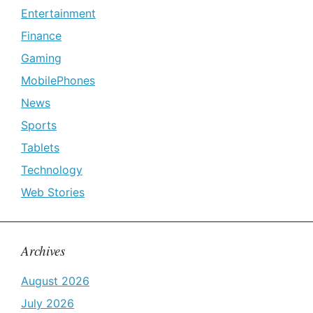
Entertainment
Finance
Gaming
MobilePhones
News
Sports
Tablets
Technology
Web Stories
Archives
August 2026
July 2026