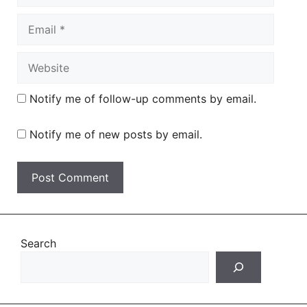
Email
Website
Notify me of follow-up comments by email.
Notify me of new posts by email.
Search