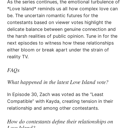
As the series continues, the emotional turbulence of
*Love Island* reminds us all how complex love can
be. The uncertain romantic futures for the
contestants based on viewer votes highlight the
delicate balance between genuine connection and
the harsh realities of public opinion. Tune in for the
next episodes to witness how these relationships
either bloom or break apart under the strain of
reality TV.
FAQs
What happened in the latest Love Island vote?
In Episode 30, Zach was voted as the “Least
Compatible” with Kayda, creating tension in their
relationship and among other contestants.
How do contestants define their relationships on
Love Island?