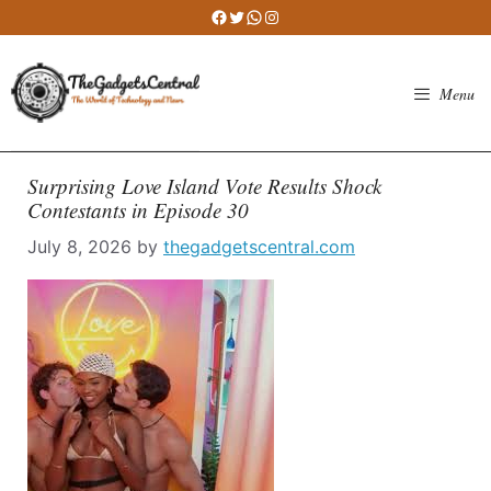
Skip
Facebook
Twitter
WhatsApp
Instagram
to
content
Menu
Surprising Love Island Vote Results Shock
Contestants in Episode 30
July 8, 2026
by
thegadgetscentral.com