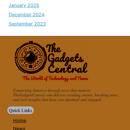
January 2025
December 2024
September 2023
Connecting America through news that matters.
TheGadgetsCentral.com delivers trending stories, breaking news,
and tech insights that keep you informed and engaged.
Quick Links
Home
News