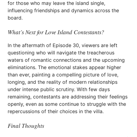
for those who may leave the island single,
influencing friendships and dynamics across the
board.
What’s Next for Love Island Contestants?
In the aftermath of Episode 30, viewers are left
questioning who will navigate the treacherous
waters of romantic connections and the upcoming
eliminations. The emotional stakes appear higher
than ever, painting a compelling picture of love,
longing, and the reality of modern relationships
under intense public scrutiny. With few days
remaining, contestants are addressing their feelings
openly, even as some continue to struggle with the
repercussions of their choices in the villa.
Final Thoughts