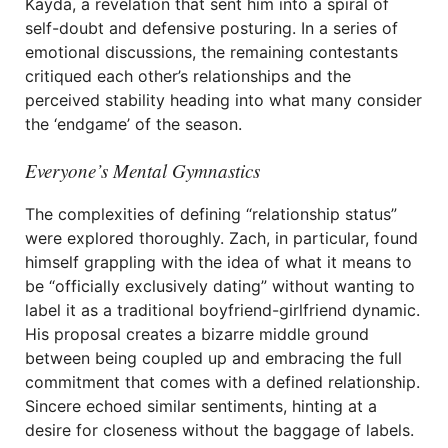
Kayda, a revelation that sent him into a spiral of
self-doubt and defensive posturing. In a series of
emotional discussions, the remaining contestants
critiqued each other’s relationships and the
perceived stability heading into what many consider
the ‘endgame’ of the season.
Everyone’s Mental Gymnastics
The complexities of defining “relationship status”
were explored thoroughly. Zach, in particular, found
himself grappling with the idea of what it means to
be “officially exclusively dating” without wanting to
label it as a traditional boyfriend-girlfriend dynamic.
His proposal creates a bizarre middle ground
between being coupled up and embracing the full
commitment that comes with a defined relationship.
Sincere echoed similar sentiments, hinting at a
desire for closeness without the baggage of labels.