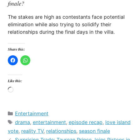
finale?
The stakes are high as contestants face potential
elimination while also trying to solidify their
relationships during the final days in the villa.
Share this:
Like this:
Loading…
Categories
Entertainment
Tags
drama
,
entertainment
,
episode recap
,
love island
vote
,
reality TV
,
relationships
,
season finale
Surprising Trade: Taurean Prince Joins Pistons in