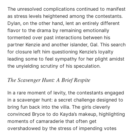
The unresolved complications continued to manifest
as stress levels heightened among the contestants.
Dylan, on the other hand, lent an entirely different
flavor to the drama by remaining emotionally
tormented over past interactions between his
partner Kenzie and another islander, Gal. This search
for closure left him questioning Kenzie’s loyalty
leading some to feel sympathy for her plight amidst
the unyielding scrutiny of his speculation.
The Scavenger Hunt: A Brief Respite
In a rare moment of levity, the contestants engaged
in a scavenger hunt: a secret challenge designed to
bring fun back into the villa. The girls cleverly
convinced Bryce to do Kayda’s makeup, highlighting
moments of camaraderie that often get
overshadowed by the stress of impending votes