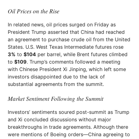
Oil Prices on the Rise
In related news, oil prices surged on Friday as
President Trump asserted that China had reached
an agreement to purchase crude oil from the United
States. U.S. West Texas Intermediate futures rose
3%
to
$104
per barrel, while Brent futures climbed
to
$109
. Trump’s comments followed a meeting
with Chinese President Xi Jinping, which left some
investors disappointed due to the lack of
substantial agreements from the summit.
Market Sentiment Following the Summit
Investors’ sentiments soured post-summit as Trump
and Xi concluded discussions without major
breakthroughs in trade agreements. Although there
were mentions of Boeing orders—China agreeing to