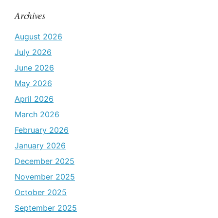
Archives
August 2026
July 2026
June 2026
May 2026
April 2026
March 2026
February 2026
January 2026
December 2025
November 2025
October 2025
September 2025