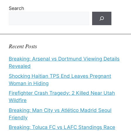
Search
Recent Posts
Breaking: Arsenal vs Dortmund Viewing Details
Revealed
Shocking Haitian TPS End Leaves Pregnant
Woman in Hiding
Firefighter Crash Tragedy: 2 Killed Near Utah
Wildfire
Breaking: Man City vs Atlético Madrid Seoul
Friendly
Breaking: Toluca FC vs LAFC Standings Race