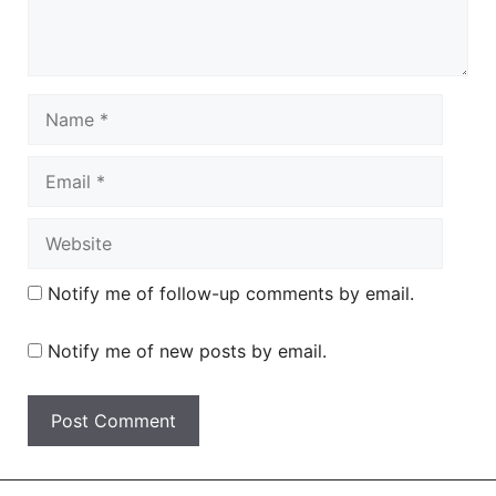
Name
Email
Website
Notify me of follow-up comments by email.
Notify me of new posts by email.