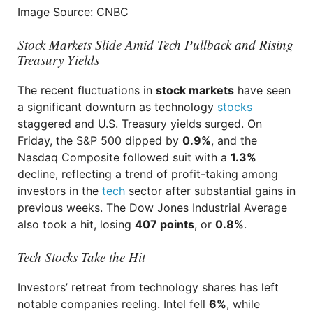
Image Source: CNBC
Stock Markets Slide Amid Tech Pullback and Rising
Treasury Yields
The recent fluctuations in
stock markets
have seen
a significant downturn as technology
stocks
staggered and U.S. Treasury yields surged. On
Friday, the S&P 500 dipped by
0.9%
, and the
Nasdaq Composite followed suit with a
1.3%
decline, reflecting a trend of profit-taking among
investors in the
tech
sector after substantial gains in
previous weeks. The Dow Jones Industrial Average
also took a hit, losing
407 points
, or
0.8%
.
Tech Stocks Take the Hit
Investors’ retreat from technology shares has left
notable companies reeling. Intel fell
6%
, while