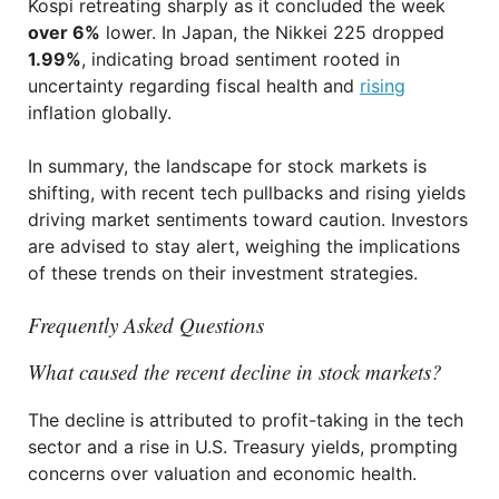
Kospi retreating sharply as it concluded the week
over 6%
lower. In Japan, the Nikkei 225 dropped
1.99%
, indicating broad sentiment rooted in
uncertainty regarding fiscal health and
rising
inflation globally.
In summary, the landscape for stock markets is
shifting, with recent tech pullbacks and rising yields
driving market sentiments toward caution. Investors
are advised to stay alert, weighing the implications
of these trends on their investment strategies.
Frequently Asked Questions
What caused the recent decline in stock markets?
The decline is attributed to profit-taking in the tech
sector and a rise in U.S. Treasury yields, prompting
concerns over valuation and economic health.