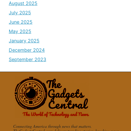
August 2025
July 2025
June 2025
May 2025
January 2025
December 2024
September 2023
Connecting America through news that matters.
TheGadgetsCentral.com delivers trending stories, breaking news,