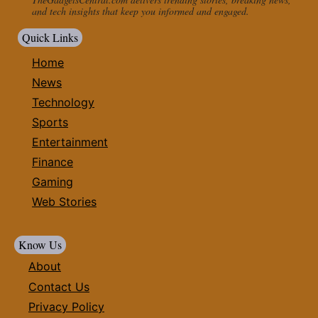
and tech insights that keep you informed and engaged.
Quick Links
Home
News
Technology
Sports
Entertainment
Finance
Gaming
Web Stories
Know Us
About
Contact Us
Privacy Policy