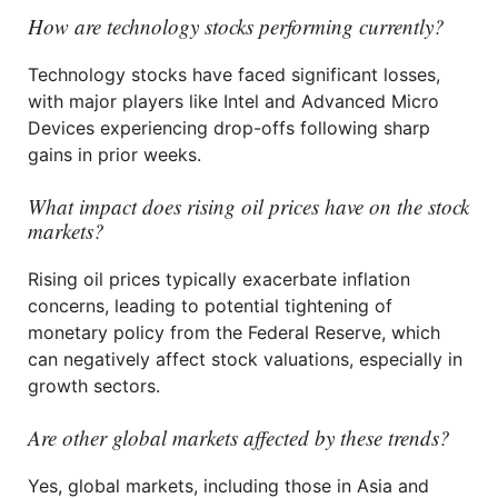
How are technology stocks performing currently?
Technology stocks have faced significant losses,
with major players like Intel and Advanced Micro
Devices experiencing drop-offs following sharp
gains in prior weeks.
What impact does rising oil prices have on the stock
markets?
Rising oil prices typically exacerbate inflation
concerns, leading to potential tightening of
monetary policy from the Federal Reserve, which
can negatively affect stock valuations, especially in
growth sectors.
Are other global markets affected by these trends?
Yes, global markets, including those in Asia and