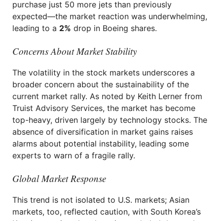
purchase just 50 more jets than previously
expected—the market reaction was underwhelming,
leading to a
2%
drop in Boeing shares.
Concerns About Market Stability
The volatility in the stock markets underscores a
broader concern about the sustainability of the
current market rally. As noted by Keith Lerner from
Truist Advisory Services, the market has become
top-heavy, driven largely by technology stocks. The
absence of diversification in market gains raises
alarms about potential instability, leading some
experts to warn of a fragile rally.
Global Market Response
This trend is not isolated to U.S. markets; Asian
markets, too, reflected caution, with South Korea’s