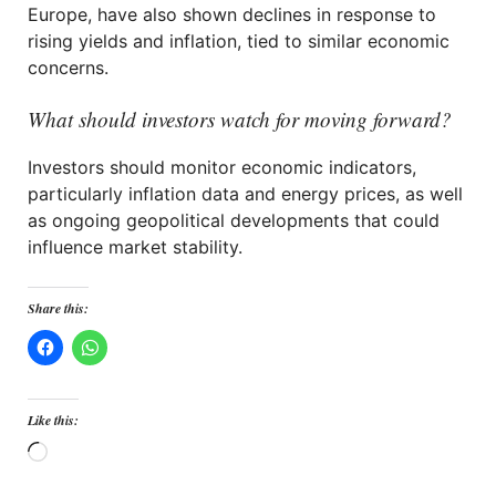
Europe, have also shown declines in response to
rising yields and inflation, tied to similar economic
concerns.
What should investors watch for moving forward?
Investors should monitor economic indicators,
particularly inflation data and energy prices, as well
as ongoing geopolitical developments that could
influence market stability.
Share this:
Like this:
Loading…