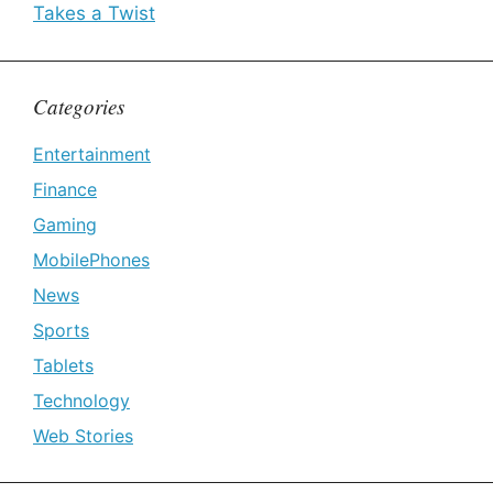
Takes a Twist
Categories
Entertainment
Finance
Gaming
MobilePhones
News
Sports
Tablets
Technology
Web Stories