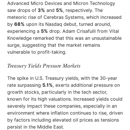
Advanced Micro Devices and Micron Technology
saw drops of
3%
and
5%
, respectively. The
meteoric rise of Cerebras Systems, which increased
by
68%
upon its Nasdaq debut, turned around,
experiencing a
5%
drop. Adam Crisafulli from Vital
Knowledge remarked that this was an unsustainable
surge, suggesting that the market remains
vulnerable to profit-taking.
Treasury Yields Pressure Markets
The spike in U.S. Treasury yields, with the 30-year
rate surpassing
5.1%
, exerts additional pressure on
growth stocks, particularly in the tech sector,
known for its high valuations. Increased yields could
severely impact these companies, especially in an
environment where inflation continues to rise, driven
by factors including elevated oil prices as tensions
persist in the Middle East.