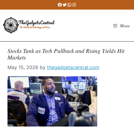
Skip
Facebook
Twitter
WhatsApp
Instagram
to
content
Menu
Stocks Tank as Tech Pullback and Rising Yields Hit
Markets
May 15, 2026
by
thegadgetscentral.com