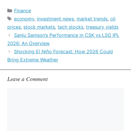
Categories
Finance
Tags
economy
,
investment news
,
market trends
,
oil
prices
,
stock markets
,
tech stocks
,
treasury yields
Sanju Samson’s Performance in CSK vs LSG IPL
2026: An Overview
Shocking El Niño Forecast: How 2026 Could
Bring Extreme Weather
Leave a Comment
Comment