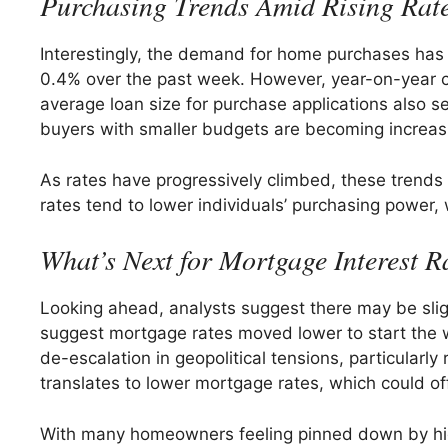
Purchasing Trends Amid Rising Rat
Interestingly, the demand for home purchases has s
0.4% over the past week. However, year-on-year c
average loan size for purchase applications also s
buyers with smaller budgets are becoming increasi
As rates have progressively climbed, these trends h
rates tend to lower individuals’ purchasing power
What’s Next for Mortgage Interest R
Looking ahead, analysts suggest there may be sligh
suggest mortgage rates moved lower to start the w
de-escalation in geopolitical tensions, particularly
translates to lower mortgage rates, which could of
With many homeowners feeling pinned down by high