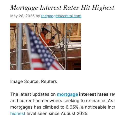
Mortgage Interest Rates Hit Highest
May 28, 2026
by
thegadgetscentral.com
Image Source: Reuters
The latest updates on
mortgage
interest rates
re
and current homeowners seeking to refinance. As of
mortgages has climbed to 6.65%, a noticeable incr
highest
level seen since August 2025.