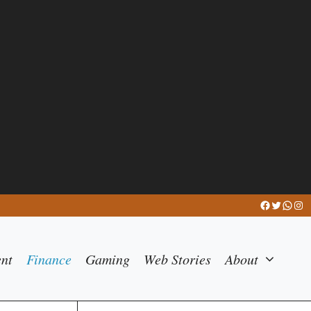
Facebook
Twitter
What
Ins
ent
Finance
Gaming
Web Stories
About