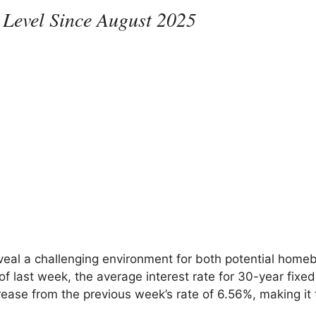
 Level Since August 2025
veal a challenging environment for both potential home
 last week, the average interest rate for 30-year fixed
ease from the previous week’s rate of 6.56%, making it 