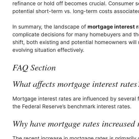
refinance or hold off becomes crucial. Consumer se
potential short-term vs. long-term costs associated
In summary, the landscape of
mortgage interest 
complicate decisions for many homebuyers and tho
shift, both existing and potential homeowners wil
evolving situation effectively.
FAQ Section
What affects mortgage interest rates
Mortgage interest rates are influenced by several f
the Federal Reserve’s benchmark interest rates.
Why have mortgage rates increased 
The recent increase in mortgage rates is primarily 