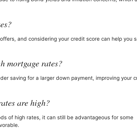
tes?
offers, and considering your credit score can help you 
igh mortgage rates?
ider saving for a larger down payment, improving your c
rates are high?
ods of high rates, it can still be advantageous for some
vorable.