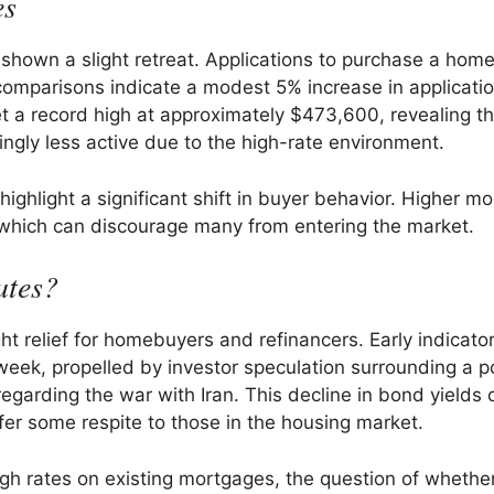
es
hown a slight retreat. Applications to purchase a home 
omparisons indicate a modest 5% increase in applicati
et a record high at approximately $473,600, revealing th
ngly less active due to the high-rate environment.
ighlight a significant shift in buyer behavior. Higher m
, which can discourage many from entering the market.
ates?
t relief for homebuyers and refinancers. Early indicato
eek, propelled by investor speculation surrounding a po
 regarding the war with Iran. This decline in bond yields 
fer some respite to those in the housing market.
 rates on existing mortgages, the question of whether