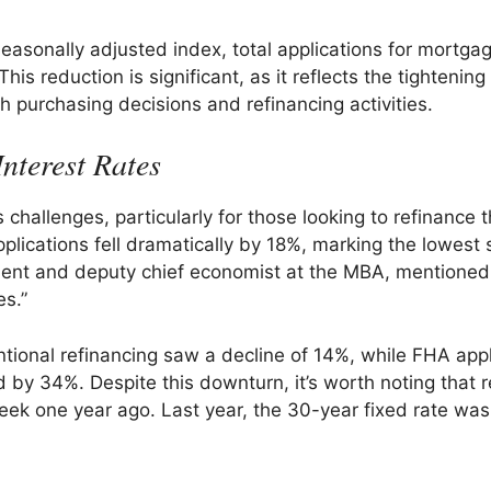
easonally adjusted index, total applications for mortga
 reduction is significant, as it reflects the tightening
h purchasing decisions and refinancing activities.
nterest Rates
challenges, particularly for those looking to refinance t
plications fell dramatically by 18%, marking the lowest 
ident and deputy chief economist at the MBA, mentioned
es.”
entional refinancing saw a decline of 14%, while FHA app
y 34%. Despite this downturn, it’s worth noting that r
eek one year ago. Last year, the 30-year fixed rate was