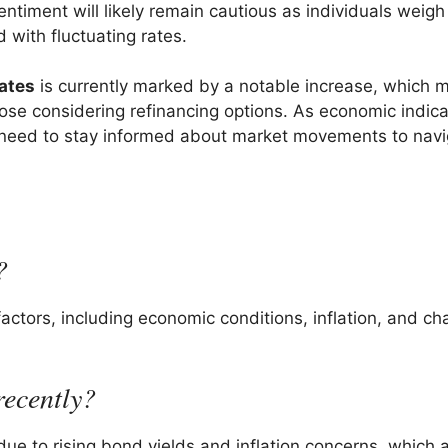
ntiment will likely remain cautious as individuals weigh
 with fluctuating rates.
rates
is currently marked by a notable increase, which 
se considering refinancing options. As economic indica
l need to stay informed about market movements to navi
?
actors, including economic conditions, inflation, and ch
recently?
due to rising bond yields and inflation concerns, which a