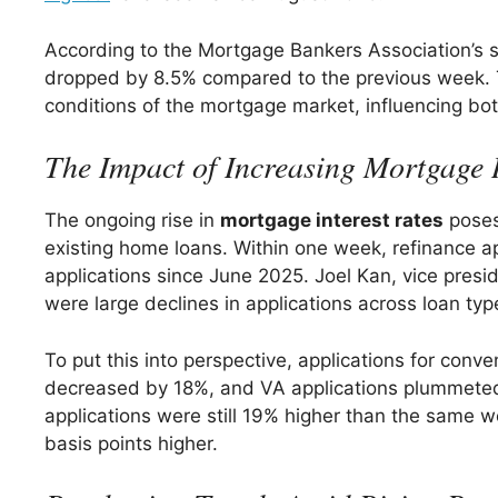
According to the Mortgage Bankers Association’s s
dropped by 8.5% compared to the previous week. This
conditions of the mortgage market, influencing bot
The Impact of Increasing Mortgage I
The ongoing rise in
mortgage interest rates
poses 
existing home loans. Within one week, refinance ap
applications since June 2025. Joel Kan, vice pres
were large declines in applications across loan typ
To put this into perspective, applications for conv
decreased by 18%, and VA applications plummeted b
applications were still 19% higher than the same w
basis points higher.