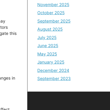
November 2025
October 2025
September 2025
may
tors
August 2025
gate this
July 2025
June 2025
May 2025
January 2025
December 2024
anges in
September 2023
ffect