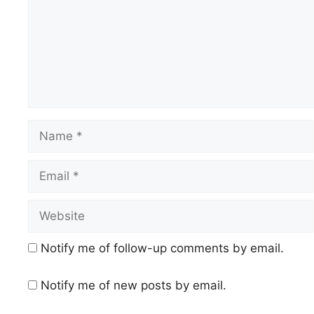
Name
Email
Website
Notify me of follow-up comments by email.
Notify me of new posts by email.