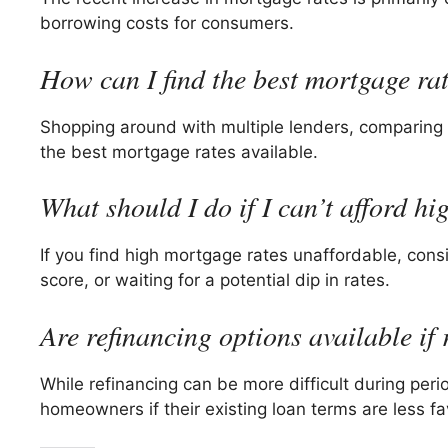
borrowing costs for consumers.
How can I find the best mortgage ra
Shopping around with multiple lenders, comparing 
the best mortgage rates available.
What should I do if I can’t afford h
If you find high mortgage rates unaffordable, cons
score, or waiting for a potential dip in rates.
Are refinancing options available if 
While refinancing can be more difficult during peri
homeowners if their existing loan terms are less fa