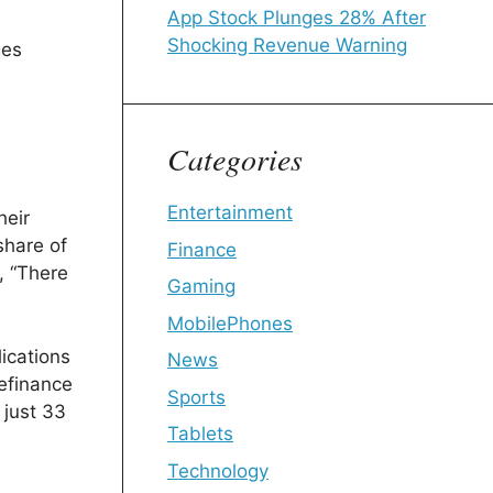
App Stock Plunges 28% After
Shocking Revenue Warning
ges
Categories
Entertainment
heir
share of
Finance
, “There
Gaming
MobilePhones
lications
News
efinance
Sports
 just 33
Tablets
Technology