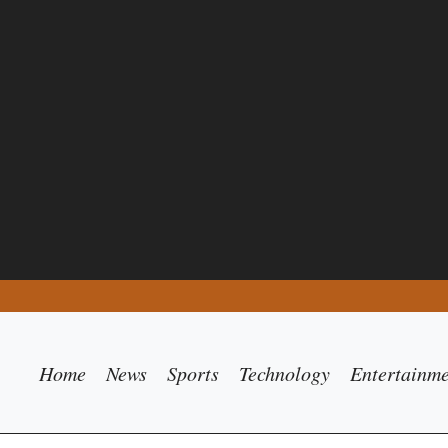
Home
News
Sports
Technology
Entertainm