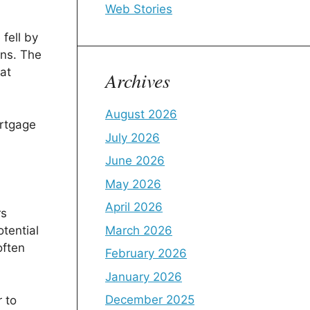
Web Stories
fell by
ons. The
at
Archives
August 2026
ortgage
July 2026
June 2026
May 2026
April 2026
rs
March 2026
tential
often
February 2026
January 2026
December 2025
 to