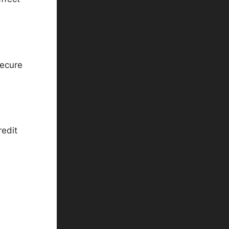
secure
redit