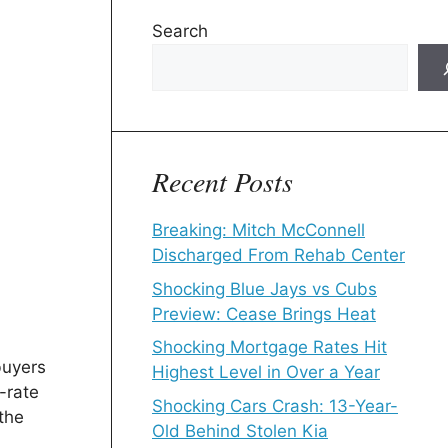
Search
Recent Posts
Breaking: Mitch McConnell
Discharged From Rehab Center
Shocking Blue Jays vs Cubs
Preview: Cease Brings Heat
Shocking Mortgage Rates Hit
buyers
Highest Level in Over a Year
-rate
Shocking Cars Crash: 13-Year-
the
Old Behind Stolen Kia