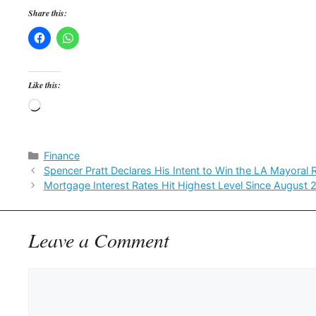
Share this:
Like this:
Loading…
Categories
Finance
Spencer Pratt Declares His Intent to Win the LA Mayoral 
Mortgage Interest Rates Hit Highest Level Since August 
Leave a Comment
Comment