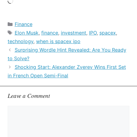
Loading…
Categories
Finance
Tags
Elon Musk
,
finance
,
investment
,
IPO
,
spacex
,
technology
,
when is spacex ipo
Surprising Wordle Hint Revealed: Are You Ready
to Solve?
Shocking Start: Alexander Zverev Wins First Set
in French Open Semi-Final
Leave a Comment
Comment