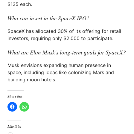
$135 each.
Who can invest in the SpaceX IPO?
SpaceX has allocated 30% of its offering for retail
investors, requiring only $2,000 to participate.
What are Elon Musk’s long-term goals for SpaceX?
Musk envisions expanding human presence in
space, including ideas like colonizing Mars and
building moon hotels.
Share this:
Like this: