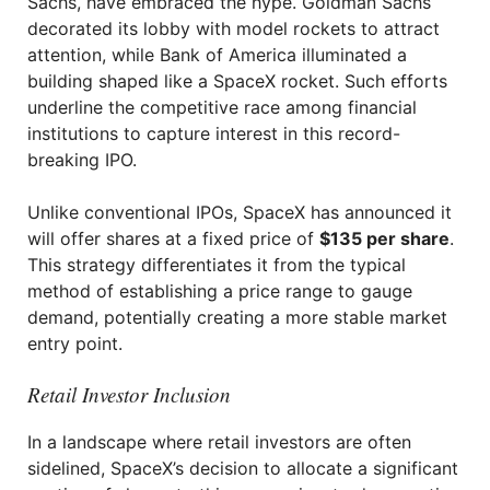
Sachs, have embraced the hype. Goldman Sachs
decorated its lobby with model rockets to attract
attention, while Bank of America illuminated a
building shaped like a SpaceX rocket. Such efforts
underline the competitive race among financial
institutions to capture interest in this record-
breaking IPO.
Unlike conventional IPOs, SpaceX has announced it
will offer shares at a fixed price of
$135 per share
.
This strategy differentiates it from the typical
method of establishing a price range to gauge
demand, potentially creating a more stable market
entry point.
Retail Investor Inclusion
In a landscape where retail investors are often
sidelined, SpaceX’s decision to allocate a significant