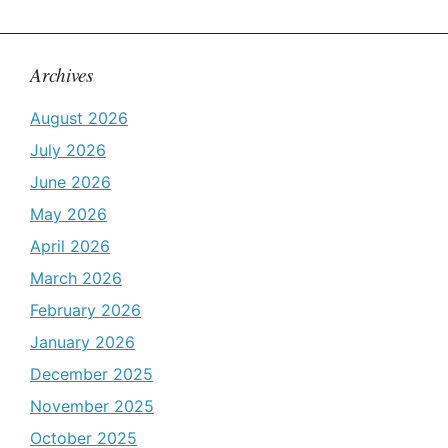
Archives
August 2026
July 2026
June 2026
May 2026
April 2026
March 2026
February 2026
January 2026
December 2025
November 2025
October 2025