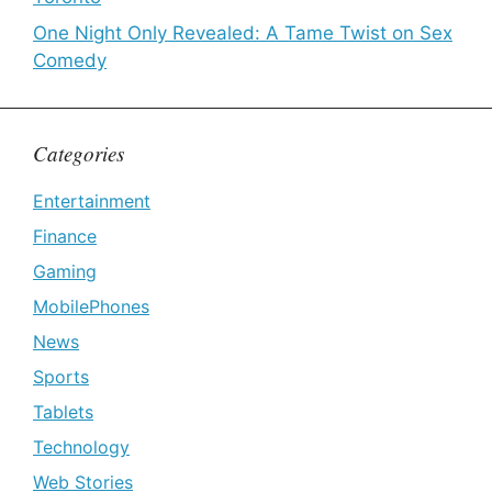
One Night Only Revealed: A Tame Twist on Sex
Comedy
Categories
Entertainment
Finance
Gaming
MobilePhones
News
Sports
Tablets
Technology
Web Stories