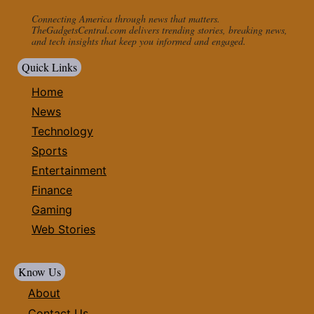
Connecting America through news that matters.
TheGadgetsCentral.com delivers trending stories, breaking news,
and tech insights that keep you informed and engaged.
Quick Links
Home
News
Technology
Sports
Entertainment
Finance
Gaming
Web Stories
Know Us
About
Contact Us