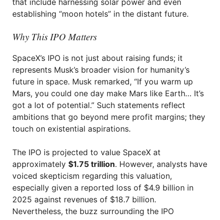
that include harnessing solar power and even
establishing “moon hotels” in the distant future.
Why This IPO Matters
SpaceX’s IPO is not just about raising funds; it
represents Musk’s broader vision for humanity’s
future in space. Musk remarked, “If you warm up
Mars, you could one day make Mars like Earth… It’s
got a lot of potential.” Such statements reflect
ambitions that go beyond mere profit margins; they
touch on existential aspirations.
The IPO is projected to value SpaceX at
approximately
$1.75 trillion
. However, analysts have
voiced skepticism regarding this valuation,
especially given a reported loss of $4.9 billion in
2025 against revenues of $18.7 billion.
Nevertheless, the buzz surrounding the IPO