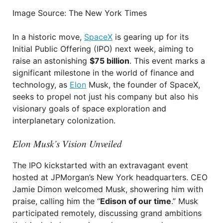
Image Source: The New York Times
In a historic move,
SpaceX
is gearing up for its
Initial Public Offering (IPO) next week, aiming to
raise an astonishing
$75 billion
. This event marks a
significant milestone in the world of finance and
technology, as
Elon
Musk, the founder of SpaceX,
seeks to propel not just his company but also his
visionary goals of space exploration and
interplanetary colonization.
Elon Musk’s Vision Unveiled
The IPO kickstarted with an extravagant event
hosted at JPMorgan’s New York headquarters. CEO
Jamie Dimon welcomed Musk, showering him with
praise, calling him the “
Edison of our time
.” Musk
participated remotely, discussing grand ambitions