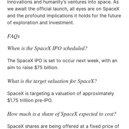
innovations and humanity’s ventures into space. As
we await the official launch, all eyes are on SpaceX
and the profound implications it holds for the future
of exploration and investment.
FAQs
When is the SpaceX IPO scheduled?
The SpaceX IPO is set to occur next week, with an
aim to raise $75 billion.
What is the target valuation for SpaceX?
SpaceX is targeting a valuation of approximately
$1.75 trillion pre-IPO.
How much is a share of SpaceX expected to cost?
SpaceX shares are being offered at a fixed price of