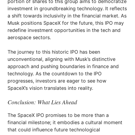
portion of shares to this group aims to democratize
investment in groundbreaking technology. It reflects
a shift towards inclusivity in the financial market. As
Musk positions SpaceX for the future, this IPO may
redefine investment opportunities in the tech and
aerospace sectors.
The journey to this historic IPO has been
unconventional, aligning with Musk’s distinctive
approach and pushing boundaries in finance and
technology. As the countdown to the IPO
progresses, investors are eager to see how
SpaceX’s vision translates into reality.
Conclusion: What Lies Ahead
The SpaceX IPO promises to be more than a
financial milestone; it embodies a cultural moment
that could influence future technological