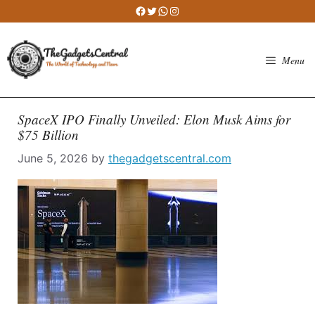
Skip
Facebook
Twitter
WhatsApp
Instagram
to
content
Menu
SpaceX IPO Finally Unveiled: Elon Musk Aims for
$75 Billion
June 5, 2026
by
thegadgetscentral.com