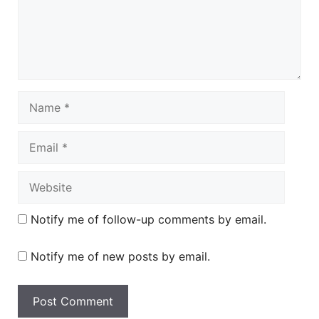
Name
Email
Website
Notify me of follow-up comments by email.
Notify me of new posts by email.