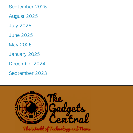
September 2025
August 2025
July 2025
June 2025
May 2025
January 2025
December 2024
September 2023