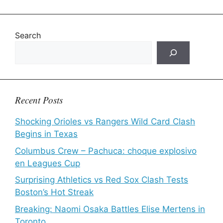
Search
Recent Posts
Shocking Orioles vs Rangers Wild Card Clash
Begins in Texas
Columbus Crew – Pachuca: choque explosivo
en Leagues Cup
Surprising Athletics vs Red Sox Clash Tests
Boston’s Hot Streak
Breaking: Naomi Osaka Battles Elise Mertens in
Toronto