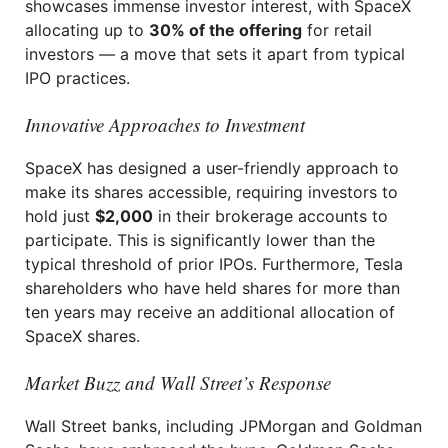
showcases immense investor interest, with SpaceX
allocating up to
30% of the offering
for retail
investors — a move that sets it apart from typical
IPO practices.
Innovative Approaches to Investment
SpaceX has designed a user-friendly approach to
make its shares accessible, requiring investors to
hold just
$2,000
in their brokerage accounts to
participate. This is significantly lower than the
typical threshold of prior IPOs. Furthermore, Tesla
shareholders who have held shares for more than
ten years may receive an additional allocation of
SpaceX shares.
Market Buzz and Wall Street’s Response
Wall Street banks, including JPMorgan and Goldman