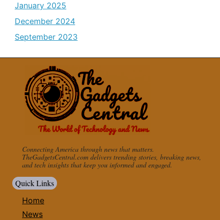
January 2025
December 2024
September 2023
Connecting America through news that matters.
TheGadgetsCentral.com delivers trending stories, breaking news,
and tech insights that keep you informed and engaged.
Quick Links
Home
News