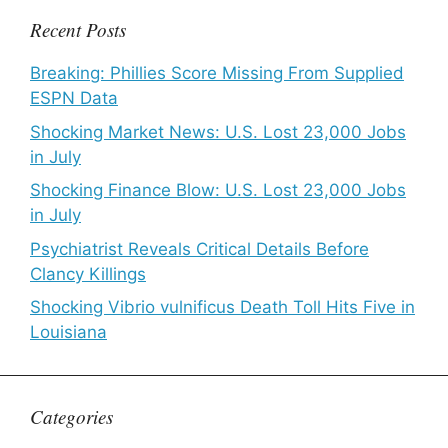
Recent Posts
Breaking: Phillies Score Missing From Supplied
ESPN Data
Shocking Market News: U.S. Lost 23,000 Jobs
in July
Shocking Finance Blow: U.S. Lost 23,000 Jobs
in July
Psychiatrist Reveals Critical Details Before
Clancy Killings
Shocking Vibrio vulnificus Death Toll Hits Five in
Louisiana
Categories