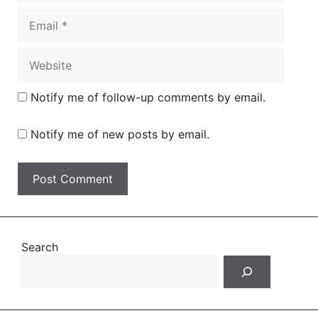
Email
Website
Notify me of follow-up comments by email.
Notify me of new posts by email.
Search