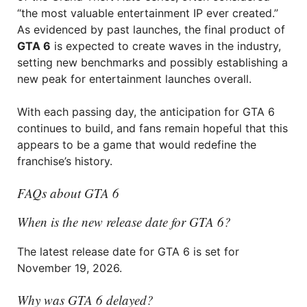
“the most valuable entertainment IP ever created.”
As evidenced by past launches, the final product of
GTA 6
is expected to create waves in the industry,
setting new benchmarks and possibly establishing a
new peak for entertainment launches overall.
With each passing day, the anticipation for GTA 6
continues to build, and fans remain hopeful that this
appears to be a game that would redefine the
franchise’s history.
FAQs about GTA 6
When is the new release date for GTA 6?
The latest release date for GTA 6 is set for
November 19, 2026.
Why was GTA 6 delayed?