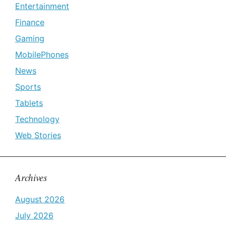
Entertainment
Finance
Gaming
MobilePhones
News
Sports
Tablets
Technology
Web Stories
Archives
August 2026
July 2026