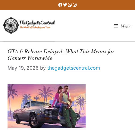
Skip
Facebook
Twitter
WhatsApp
Instagram
to
content
Menu
GTA 6 Release Delayed: What This Means for
Gamers Worldwide
May 19, 2026
by
thegadgetscentral.com