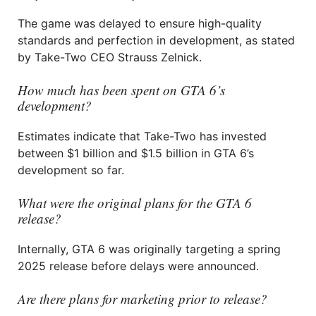
The game was delayed to ensure high-quality
standards and perfection in development, as stated
by Take-Two CEO Strauss Zelnick.
How much has been spent on GTA 6’s
development?
Estimates indicate that Take-Two has invested
between $1 billion and $1.5 billion in GTA 6’s
development so far.
What were the original plans for the GTA 6
release?
Internally, GTA 6 was originally targeting a spring
2025 release before delays were announced.
Are there plans for marketing prior to release?