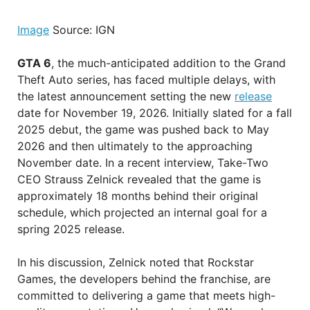
Image
Source: IGN
GTA 6
, the much-anticipated addition to the Grand
Theft Auto series, has faced multiple delays, with
the latest announcement setting the new
release
date for November 19, 2026. Initially slated for a fall
2025 debut, the game was pushed back to May
2026 and then ultimately to the approaching
November date. In a recent interview, Take-Two
CEO Strauss Zelnick revealed that the game is
approximately 18 months behind their original
schedule, which projected an internal goal for a
spring 2025 release.
In his discussion, Zelnick noted that Rockstar
Games, the developers behind the franchise, are
committed to delivering a game that meets high-