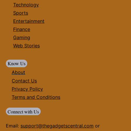
Technology
Sports
Entertainment
Finance
Gaming
Web Stories
Know Us
About
Contact Us
Privacy Policy
Terms and Conditions
Connect with Us
Email:
support@thegadgetscentral.com
or