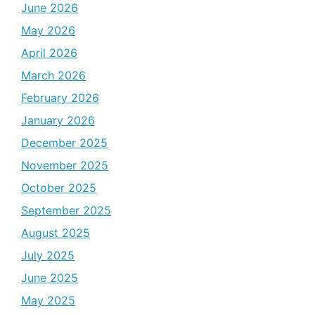
June 2026
May 2026
April 2026
March 2026
February 2026
January 2026
December 2025
November 2025
October 2025
September 2025
August 2025
July 2025
June 2025
May 2025