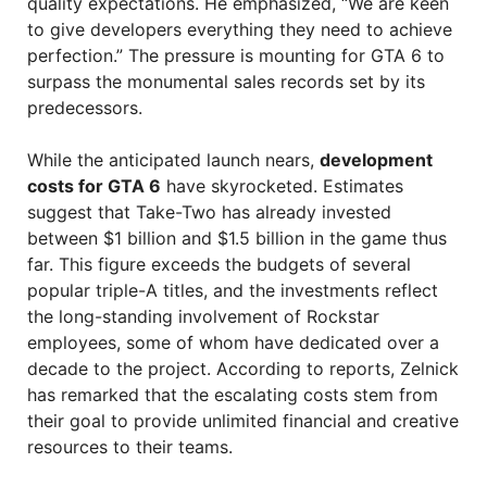
quality expectations. He emphasized, “We are keen
to give developers everything they need to achieve
perfection.” The pressure is mounting for GTA 6 to
surpass the monumental sales records set by its
predecessors.
While the anticipated launch nears,
development
costs for GTA 6
have skyrocketed. Estimates
suggest that Take-Two has already invested
between $1 billion and $1.5 billion in the game thus
far. This figure exceeds the budgets of several
popular triple-A titles, and the investments reflect
the long-standing involvement of Rockstar
employees, some of whom have dedicated over a
decade to the project. According to reports, Zelnick
has remarked that the escalating costs stem from
their goal to provide unlimited financial and creative
resources to their teams.