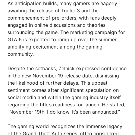
As anticipation builds, many gamers are eagerly
awaiting the release of Trailer 3 and the
commencement of pre-orders, with fans deeply
engaged in online discussions and theories
surrounding the game. The marketing campaign for
GTA 6 is expected to ramp up over the summer,
amplifying excitement among the gaming
community.
Despite the setbacks, Zelnick expressed confidence
in the new November 19 release date, dismissing
the likelihood of further delays. This upbeat
sentiment comes after significant speculation on
social media and within the gaming industry itself
regarding the title’s readiness for launch. He stated,
“November 19th, I do know. It’s been announced.”
The gaming world recognizes the immense legacy
of the Grand Theft Auto series, often considered