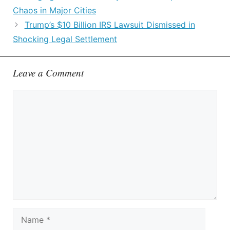
Chaos in Major Cities
Trump’s $10 Billion IRS Lawsuit Dismissed in
Shocking Legal Settlement
Leave a Comment
Comment
Name