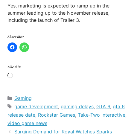
Yes, marketing is expected to ramp up in the
summer leading up to the November release,
including the launch of Trailer 3.
Share this:
Like this:
Loading…
Categories
Gaming
Tags
game development
,
gaming delays
,
GTA 6
,
gta 6
release date
,
Rockstar Games
,
Take-Two Interactive
,
video game news
Surging Demand for Royal Watches Sparks