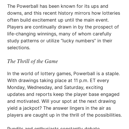
The Powerball has been known for its ups and
downs, and this recent history mirrors how lotteries
often build excitement up until the main event.
Players are continually drawn in by the prospect of
life-changing winnings, many of whom carefully
study patterns or utilize “lucky numbers” in their
selections.
The Thrill of the Game
In the world of lottery games, Powerball is a staple.
With drawings taking place at 11 p.m. ET every
Monday, Wednesday, and Saturday, exciting
updates and reports keep the player base engaged
and motivated. Will your spot at the next drawing
yield a jackpot? The answer lingers in the air as
players are caught up in the thrill of the possibilities.
Pundits and enthusiasts constantly debate