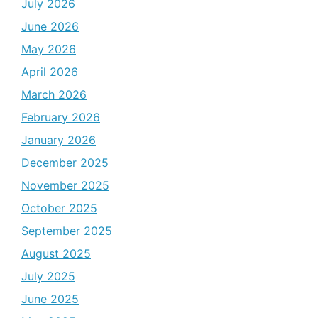
July 2026
June 2026
May 2026
April 2026
March 2026
February 2026
January 2026
December 2025
November 2025
October 2025
September 2025
August 2025
July 2025
June 2025