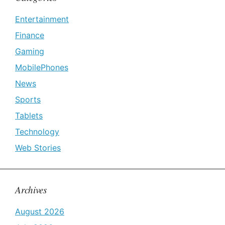
Entertainment
Finance
Gaming
MobilePhones
News
Sports
Tablets
Technology
Web Stories
Archives
August 2026