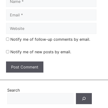
Email
Website
Notify me of follow-up comments by email.
Notify me of new posts by email.
Search