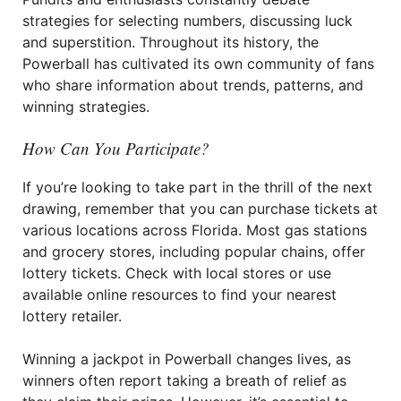
strategies for selecting numbers, discussing luck
and superstition. Throughout its history, the
Powerball has cultivated its own community of fans
who share information about trends, patterns, and
winning strategies.
How Can You Participate?
If you’re looking to take part in the thrill of the next
drawing, remember that you can purchase tickets at
various locations across Florida. Most gas stations
and grocery stores, including popular chains, offer
lottery tickets. Check with local stores or use
available online resources to find your nearest
lottery retailer.
Winning a jackpot in Powerball changes lives, as
winners often report taking a breath of relief as