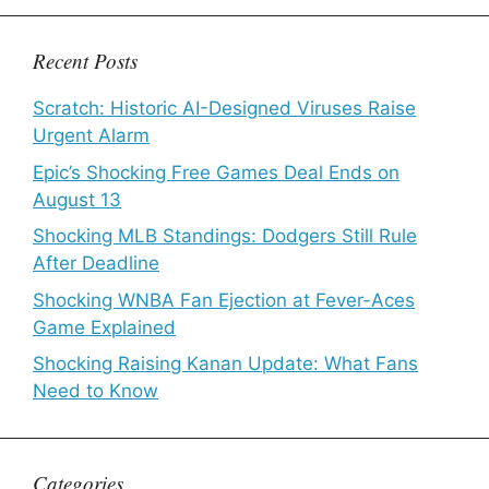
Recent Posts
Scratch: Historic AI-Designed Viruses Raise
Urgent Alarm
Epic’s Shocking Free Games Deal Ends on
August 13
Shocking MLB Standings: Dodgers Still Rule
After Deadline
Shocking WNBA Fan Ejection at Fever-Aces
Game Explained
Shocking Raising Kanan Update: What Fans
Need to Know
Categories