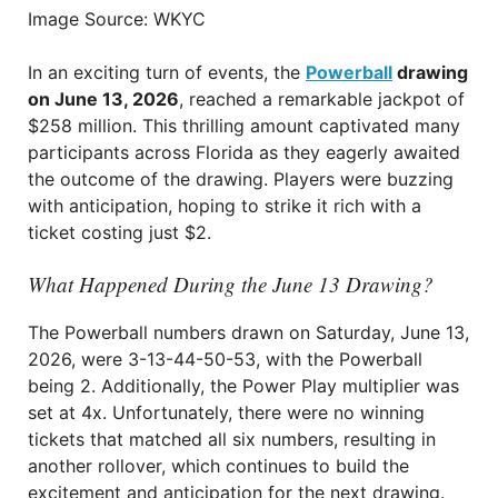
Image Source: WKYC
In an exciting turn of events, the
Powerball
drawing
on June 13, 2026
, reached a remarkable jackpot of
$258 million. This thrilling amount captivated many
participants across Florida as they eagerly awaited
the outcome of the drawing. Players were buzzing
with anticipation, hoping to strike it rich with a
ticket costing just $2.
What Happened During the June 13 Drawing?
The Powerball numbers drawn on Saturday, June 13,
2026, were 3-13-44-50-53, with the Powerball
being 2. Additionally, the Power Play multiplier was
set at 4x. Unfortunately, there were no winning
tickets that matched all six numbers, resulting in
another rollover, which continues to build the
excitement and anticipation for the next drawing.