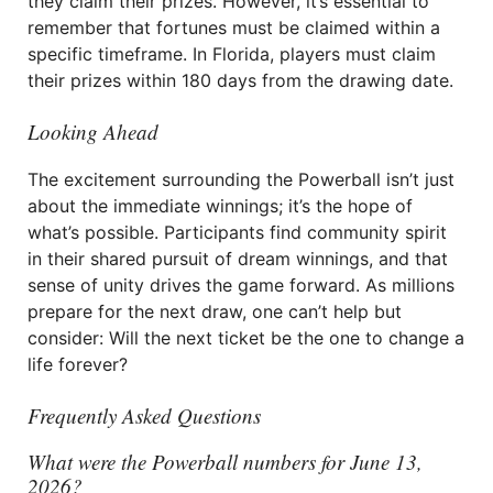
they claim their prizes. However, it’s essential to
remember that fortunes must be claimed within a
specific timeframe. In Florida, players must claim
their prizes within 180 days from the drawing date.
Looking Ahead
The excitement surrounding the Powerball isn’t just
about the immediate winnings; it’s the hope of
what’s possible. Participants find community spirit
in their shared pursuit of dream winnings, and that
sense of unity drives the game forward. As millions
prepare for the next draw, one can’t help but
consider: Will the next ticket be the one to change a
life forever?
Frequently Asked Questions
What were the Powerball numbers for June 13,
2026?