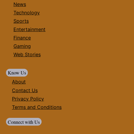
News
Technology
Sports
Entertainment
Finance
Gaming
Web Stories
Know Us
About
Contact Us
Privacy Policy
Terms and Conditions
Connect with Us