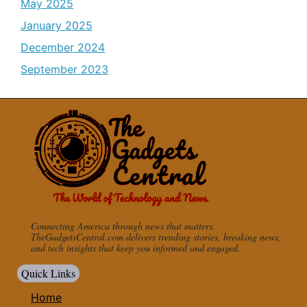
May 2025
January 2025
December 2024
September 2023
Connecting America through news that matters.
TheGadgetsCentral.com delivers trending stories, breaking news,
and tech insights that keep you informed and engaged.
Quick Links
Home