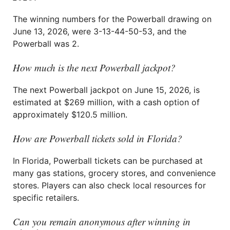
The winning numbers for the Powerball drawing on
June 13, 2026, were 3-13-44-50-53, and the
Powerball was 2.
How much is the next Powerball jackpot?
The next Powerball jackpot on June 15, 2026, is
estimated at $269 million, with a cash option of
approximately $120.5 million.
How are Powerball tickets sold in Florida?
In Florida, Powerball tickets can be purchased at
many gas stations, grocery stores, and convenience
stores. Players can also check local resources for
specific retailers.
Can you remain anonymous after winning in