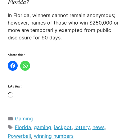
Florida?
In Florida, winners cannot remain anonymous;
however, names of those who win $250,000 or
more are temporarily exempted from public
disclosure for 90 days.
Share this:
Like this:
Loading…
Categories
Gaming
Tags
Florida
,
gaming
,
jackpot
,
lottery
,
news
,
Powerball
,
winning numbers