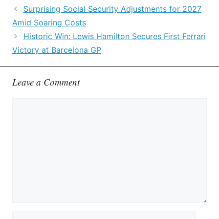
Surprising Social Security Adjustments for 2027
Amid Soaring Costs
Historic Win: Lewis Hamilton Secures First Ferrari
Victory at Barcelona GP
Leave a Comment
Comment
Name