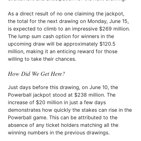
As a direct result of no one claiming the jackpot,
the total for the next drawing on Monday, June 15,
is expected to climb to an impressive $269 million.
The lump sum cash option for winners in the
upcoming draw will be approximately $120.5
million, making it an enticing reward for those
willing to take their chances.
How Did We Get Here?
Just days before this drawing, on June 10, the
Powerball jackpot stood at $238 million. The
increase of $20 million in just a few days
demonstrates how quickly the stakes can rise in the
Powerball game. This can be attributed to the
absence of any ticket holders matching all the
winning numbers in the previous drawings.