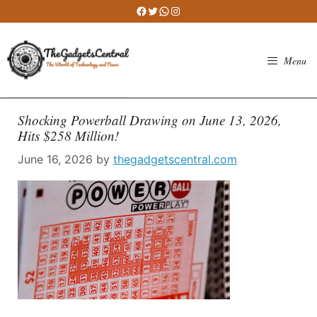
Skip
Facebook
Twitter
WhatsApp
Instagram
to
content
Menu
Shocking Powerball Drawing on June 13, 2026,
Hits $258 Million!
June 16, 2026
by
thegadgetscentral.com