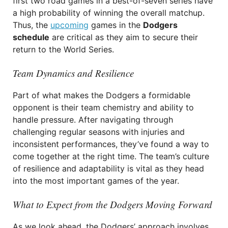
first two road games in a best-of-seven series have
a high probability of winning the overall matchup.
Thus, the
upcoming
games in the
Dodgers
schedule
are critical as they aim to secure their
return to the World Series.
Team Dynamics and Resilience
Part of what makes the Dodgers a formidable
opponent is their team chemistry and ability to
handle pressure. After navigating through
challenging regular seasons with injuries and
inconsistent performances, they’ve found a way to
come together at the right time. The team’s culture
of resilience and adaptability is vital as they head
into the most important games of the year.
What to Expect from the Dodgers Moving Forward
As we look ahead, the Dodgers’ approach involves