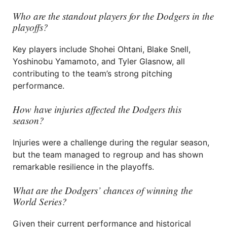
Who are the standout players for the Dodgers in the
playoffs?
Key players include Shohei Ohtani, Blake Snell,
Yoshinobu Yamamoto, and Tyler Glasnow, all
contributing to the team’s strong pitching
performance.
How have injuries affected the Dodgers this
season?
Injuries were a challenge during the regular season,
but the team managed to regroup and has shown
remarkable resilience in the playoffs.
What are the Dodgers’ chances of winning the
World Series?
Given their current performance and historical