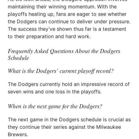
maintaining their winning momentum. With the
playoffs heating up, fans are eager to see whether
the Dodgers can continue to deliver under pressure.
The success they’ve shown thus far is a testament
to their preparation and hard work.
Frequently Asked Questions About the Dodgers
Schedule
What is the Dodgers’ current playoff record?
The Dodgers currently hold an impressive record of
seven wins and one loss in the playoffs.
When is the next game for the Dodgers?
The next game in the Dodgers schedule is crucial as
they continue their series against the Milwaukee
Brewers.