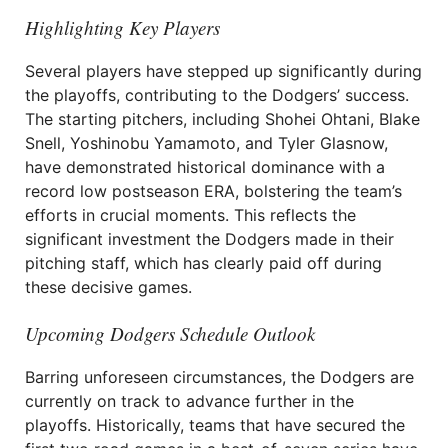
Highlighting Key Players
Several players have stepped up significantly during
the playoffs, contributing to the Dodgers’ success.
The starting pitchers, including Shohei Ohtani, Blake
Snell, Yoshinobu Yamamoto, and Tyler Glasnow,
have demonstrated historical dominance with a
record low postseason ERA, bolstering the team’s
efforts in crucial moments. This reflects the
significant investment the Dodgers made in their
pitching staff, which has clearly paid off during
these decisive games.
Upcoming Dodgers Schedule Outlook
Barring unforeseen circumstances, the Dodgers are
currently on track to advance further in the
playoffs. Historically, teams that have secured the