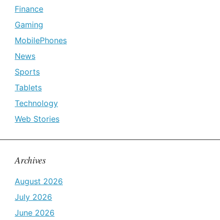
Finance
Gaming
MobilePhones
News
Sports
Tablets
Technology
Web Stories
Archives
August 2026
July 2026
June 2026