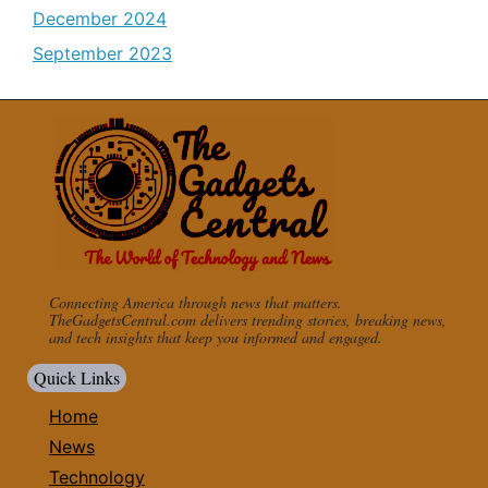
December 2024
September 2023
Connecting America through news that matters.
TheGadgetsCentral.com delivers trending stories, breaking news,
and tech insights that keep you informed and engaged.
Quick Links
Home
News
Technology