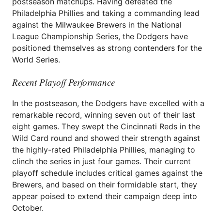
postseason matchups. Having defeated the
Philadelphia Phillies and taking a commanding lead
against the Milwaukee Brewers in the National
League Championship Series, the Dodgers have
positioned themselves as strong contenders for the
World Series.
Recent Playoff Performance
In the postseason, the Dodgers have excelled with a
remarkable record, winning seven out of their last
eight games. They swept the Cincinnati Reds in the
Wild Card round and showed their strength against
the highly-rated Philadelphia Phillies, managing to
clinch the series in just four games. Their current
playoff schedule includes critical games against the
Brewers, and based on their formidable start, they
appear poised to extend their campaign deep into
October.