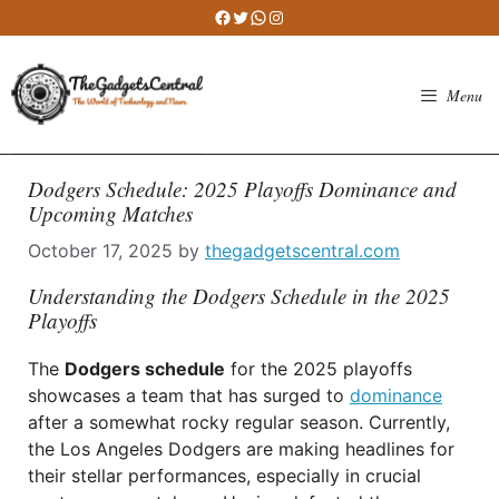
Skip
Facebook
Twitter
WhatsApp
Instagram
to
content
Menu
Dodgers Schedule: 2025 Playoffs Dominance and
Upcoming Matches
October 17, 2025
by
thegadgetscentral.com
Understanding the Dodgers Schedule in the 2025
Playoffs
The
Dodgers schedule
for the 2025 playoffs
showcases a team that has surged to
dominance
after a somewhat rocky regular season. Currently,
the Los Angeles Dodgers are making headlines for
their stellar performances, especially in crucial