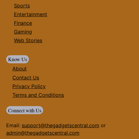
Sports
Entertainment
Finance
Gaming
Web Stories
Know Us
About
Contact Us
Privacy Policy
Terms and Conditions
Connect with Us
Email:
support@thegadgetscentral.com
or
admin@thegadgetscentral.com