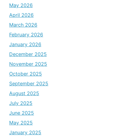
May 2026
April 2026
March 2026
February 2026
January 2026
December 2025
November 2025
October 2025
September 2025
August 2025
July 2025
June 2025
May 2025
January 2025