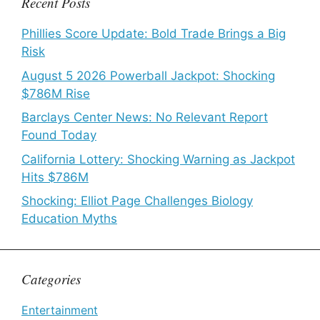
Recent Posts
Phillies Score Update: Bold Trade Brings a Big
Risk
August 5 2026 Powerball Jackpot: Shocking
$786M Rise
Barclays Center News: No Relevant Report
Found Today
California Lottery: Shocking Warning as Jackpot
Hits $786M
Shocking: Elliot Page Challenges Biology
Education Myths
Categories
Entertainment