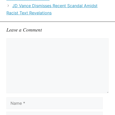
JD Vance Dismisses Recent Scandal Amidst
Racist Text Revelations
Leave a Comment
Comment
Name
Email