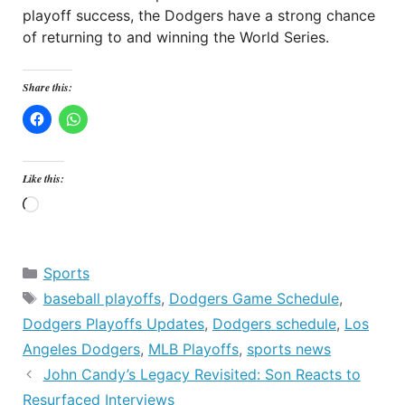
playoff success, the Dodgers have a strong chance
of returning to and winning the World Series.
Share this:
Like this:
Loading…
Categories
Sports
Tags
baseball playoffs
,
Dodgers Game Schedule
,
Dodgers Playoffs Updates
,
Dodgers schedule
,
Los
Angeles Dodgers
,
MLB Playoffs
,
sports news
John Candy’s Legacy Revisited: Son Reacts to
Resurfaced Interviews