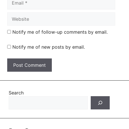
Website
Notify me of follow-up comments by email.
Notify me of new posts by email.
Search