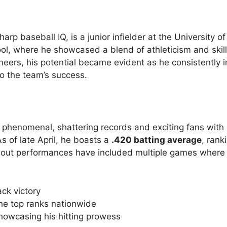
rp baseball IQ, is a junior infielder at the University o
ool, where he showcased a blend of athleticism and skill
ineers, his potential became evident as he consistently
to the team’s success.
 phenomenal, shattering records and exciting fans with 
 of late April, he boasts a
.420 batting average
, rank
andout performances have included multiple games where
ck victory
the top ranks nationwide
showcasing his hitting prowess