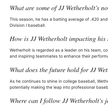
What are some of JJ Wetherholt’s n
This season, he has a batting average of .420 and
Division I baseball.
How is JJ Wetherholt impacting his
Wetherholt is regarded as a leader on his team, co
and inspiring teammates to enhance their perform
What does the future hold for JJ We
As he continues to shine in college baseball, Weth
potentially making the leap into professional baseb
Where can I follow JJ Wetherholt’s 