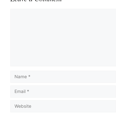
Comment
Name
Email
Website