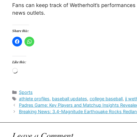
Fans can keep track of Wetherholt’s performances
news outlets.
Share this:
Like this:
Loading…
Categories
Sports
Tags
athlete profiles
,
baseball updates
,
college baseball
,
jj wet
Padres Game: Key Players and Matchup Insights Reveale
Breaking News: 3.4-Magnitude Earthquake Rocks Redlan
Leave a Comment