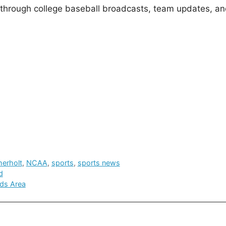
 through college baseball broadcasts, team updates, an
herholt
,
NCAA
,
sports
,
sports news
d
ds Area