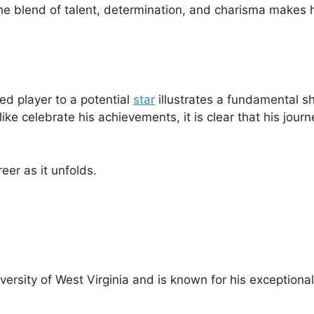
 The blend of talent, determination, and charisma makes 
ed player to a potential
star
illustrates a fundamental shi
e celebrate his achievements, it is clear that his journe
er as it unfolds.
niversity of West Virginia and is known for his exceptional