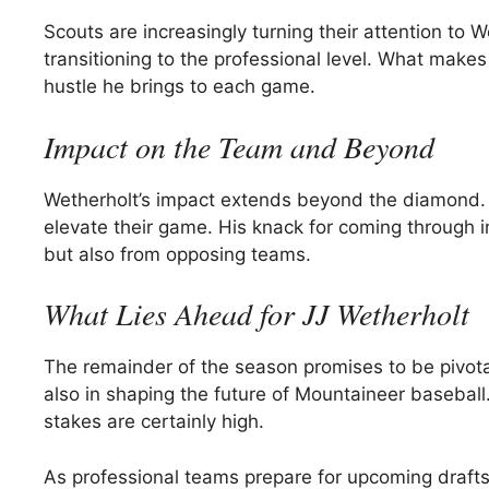
Scouts are increasingly turning their attention to 
transitioning to the professional level. What makes 
hustle he brings to each game.
Impact on the Team and Beyond
Wetherholt’s impact extends beyond the diamond. 
elevate their game. His knack for coming through i
but also from opposing teams.
What Lies Ahead for JJ Wetherholt
The remainder of the season promises to be pivotal
also in shaping the future of Mountaineer baseball
stakes are certainly high.
As professional teams prepare for upcoming drafts