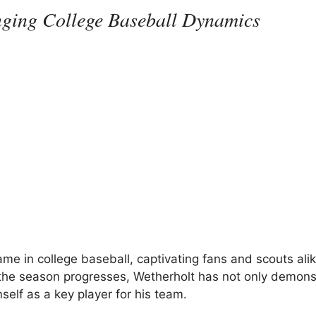
nging College Baseball Dynamics
e in college baseball, captivating fans and scouts alik
As the season progresses, Wetherholt has not only demon
self as a key player for his team.