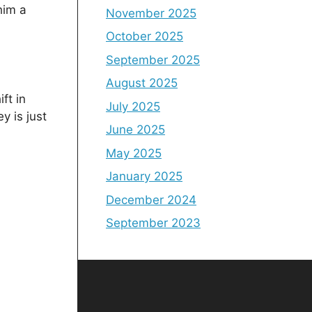
him a
November 2025
October 2025
September 2025
August 2025
ft in
July 2025
y is just
June 2025
May 2025
January 2025
December 2024
September 2023