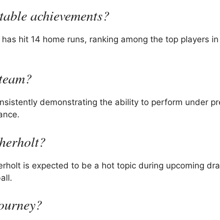
otable achievements?
 has hit 14 home runs, ranking among the top players 
 team?
nsistently demonstrating the ability to perform under p
ance.
therholt?
erholt is expected to be a hot topic during upcoming dra
all.
journey?