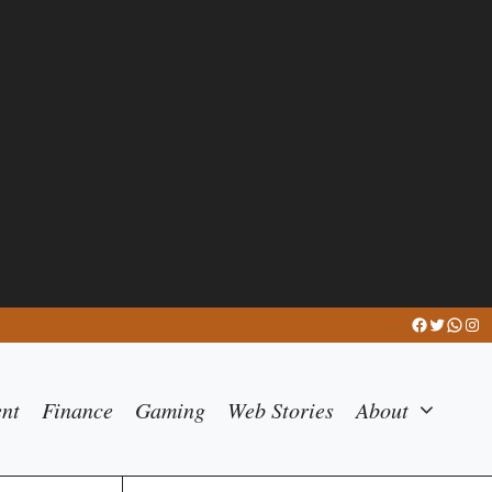
Facebook
Twitter
What
Ins
ent
Finance
Gaming
Web Stories
About