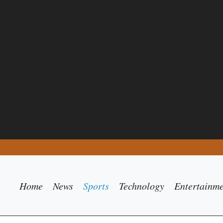
Home
News
Sports
Technology
Entertainm