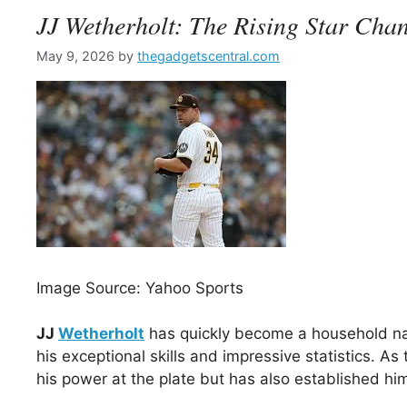
JJ Wetherholt: The Rising Star Cha
May 9, 2026
by
thegadgetscentral.com
Image Source: Yahoo Sports
JJ
Wetherholt
has quickly become a household nam
his exceptional skills and impressive statistics. 
his power at the plate but has also established him