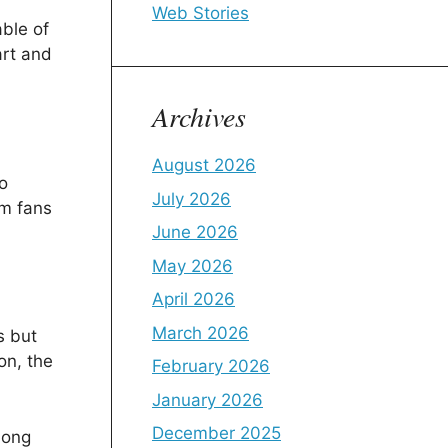
Web Stories
able of
art and
Archives
August 2026
o
July 2026
om fans
June 2026
May 2026
April 2026
March 2026
s but
on, the
February 2026
January 2026
December 2025
mong