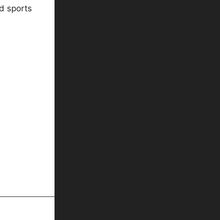
d sports