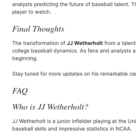
analysts predicting the future of baseball talent.
player to watch.
Final Thoughts
The transformation of
JJ Wetherholt
from a talent
college baseball dynamics. As fans and analysts alik
beginning.
Stay tuned for more updates on his remarkable care
FAQ
Who is JJ Wetherholt?
JJ Wetherholt is a junior infielder playing at the U
baseball skills and impressive statistics in NCAA.