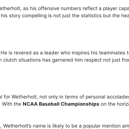
Wetherholt, as his offensive numbers reflect a player cap
his story compelling is not just the statistics but the he
He is revered as a leader who inspires his teammates t
n clutch situations has garnered him respect not just fr
 for Wetherholt, not only in terms of personal accolade
. With the
NCAA Baseball Championships
on the horiz
, Wetherholt’s name is likely to be a popular mention a