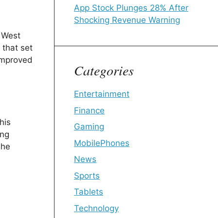
App Stock Plunges 28% After
Shocking Revenue Warning
f West
 that set
 improved
Categories
Entertainment
Finance
his
Gaming
ing
MobilePhones
 he
News
Sports
Tablets
Technology