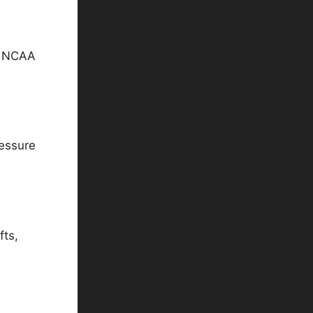
in NCAA
ressure
fts,