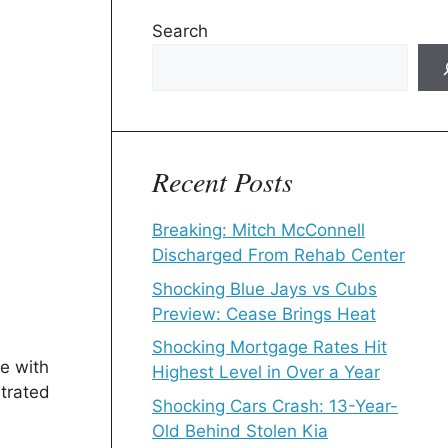
Search
Recent Posts
Breaking: Mitch McConnell
Discharged From Rehab Center
Shocking Blue Jays vs Cubs
Preview: Cease Brings Heat
Shocking Mortgage Rates Hit
e with
Highest Level in Over a Year
strated
Shocking Cars Crash: 13-Year-
Old Behind Stolen Kia