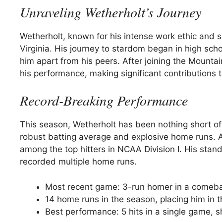
Unraveling Wetherholt’s Journey
Wetherholt, known for his intense work ethic and sha
Virginia. His journey to stardom began in high sch
him apart from his peers. After joining the Mounta
his performance, making significant contributions 
Record-Breaking Performance
This season, Wetherholt has been nothing short of
robust batting average and explosive home runs. As
among the top hitters in NCAA Division I. His st
recorded multiple home runs.
Most recent game: 3-run homer in a comeba
14 home runs in the season, placing him in 
Best performance: 5 hits in a single game, 