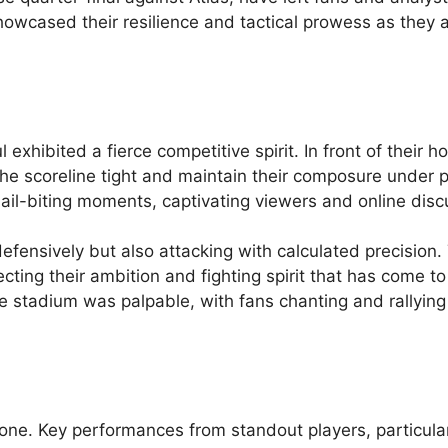
showcased their resilience and tactical prowess as they 
 exhibited a fierce competitive spirit. In front of their 
e scoreline tight and maintain their composure under p
l-biting moments, captivating viewers and online disc
 defensively but also attacking with calculated precision.
cting their ambition and fighting spirit that has come to
he stadium was palpable, with fans chanting and rallyin
one. Key performances from standout players, particular