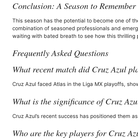
Conclusion: A Season to Remember
This season has the potential to become one of 
combination of seasoned professionals and emerging 
waiting with bated breath to see how this thrilling 
Frequently Asked Questions
What recent match did Cruz Azul pl
Cruz Azul faced Atlas in the Liga MX playoffs, sh
What is the significance of Cruz Az
Cruz Azul’s recent success has positioned them as
Who are the key players for Cruz Az