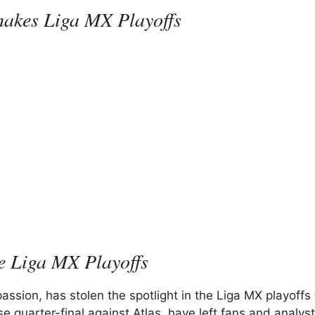
hakes Liga MX Playoffs
he Liga MX Playoffs
ssion, has stolen the spotlight in the Liga MX playoffs 
e quarter-final against Atlas, have left fans and analys