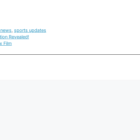
 news
,
sports updates
tion Revealed!
x Film