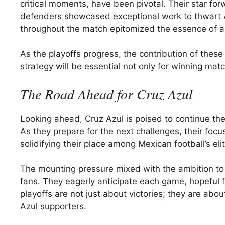
critical moments, have been pivotal. Their star for
defenders showcased exceptional work to thwart 
throughout the match epitomized the essence of 
As the playoffs progress, the contribution of thes
strategy will be essential not only for winning mat
The Road Ahead for Cruz Azul
Looking ahead, Cruz Azul is poised to continue thei
As they prepare for the next challenges, their foc
solidifying their place among Mexican football’s eli
The mounting pressure mixed with the ambition to c
fans. They eagerly anticipate each game, hopeful 
playoffs are not just about victories; they are abou
Azul supporters.