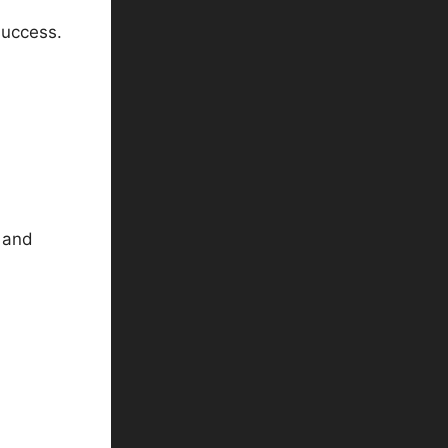
success.
s and