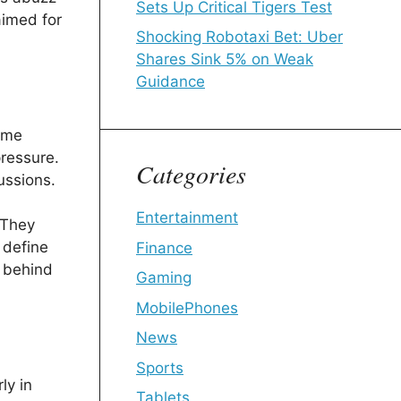
Sets Up Critical Tigers Test
aimed for
Shocking Robotaxi Bet: Uber
Shares Sink 5% on Weak
Guidance
home
ressure.
Categories
ussions.
Entertainment
 They
 define
Finance
g behind
Gaming
MobilePhones
News
Sports
ly in
Tablets