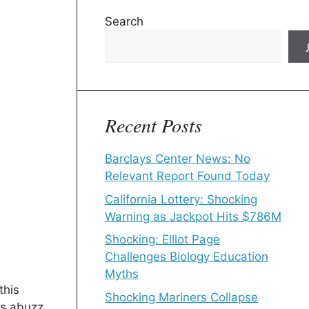
Search
Recent Posts
Barclays Center News: No
Relevant Report Found Today
California Lottery: Shocking
Warning as Jackpot Hits $786M
Shocking: Elliot Page
Challenges Biology Education
Myths
this
Shocking Mariners Collapse
ts abuzz