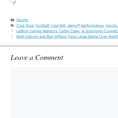
Loading…
Categories
Sports
Tags
Cruz Azul
,
football
,
Liga MX
,
playoff performance
,
sports
LeBron James Mentors Caitlin Clark: A Surprising Connec
Matt Damon and Ben Affleck Face Legal Battle Over Netfli
Leave a Comment
Comment