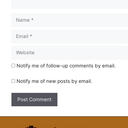
Name
Email
Website
Notify me of follow-up comments by email.
Notify me of new posts by email.