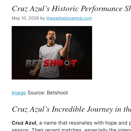
Cruz Azul’s Historic Performance S
May 10, 2026
by
thegadgetscentral.com
Image
Source: Betshoot
Cruz Azul’s Incredible Journey in t
Cruz Azul
, a name that resonates with hope and pa
season. Their recent matches, especially the intens