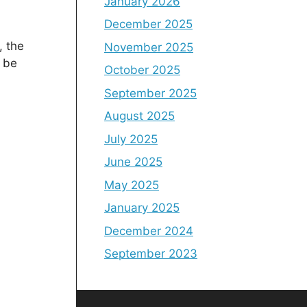
January 2026
December 2025
, the
November 2025
l be
October 2025
September 2025
August 2025
July 2025
June 2025
May 2025
January 2025
December 2024
September 2023