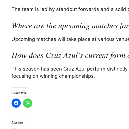
The team is led by standout forwards and a solid def
Where are the upcoming matches for
Upcoming matches will take place at various venue
How does Cruz Azul’s current form 
This season has seen Cruz Azul perform distinctly 
focusing on winning championships.
Share this:
Like this: