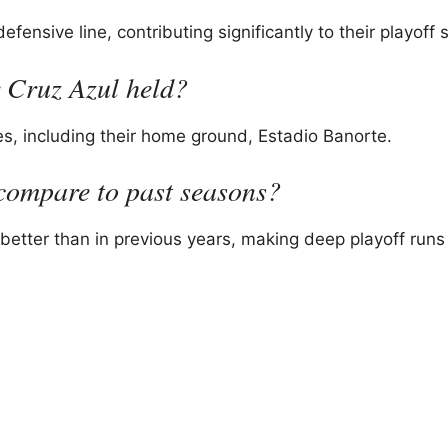
ensive line, contributing significantly to their playoff 
 Cruz Azul held?
s, including their home ground, Estadio Banorte.
compare to past seasons?
better than in previous years, making deep playoff run