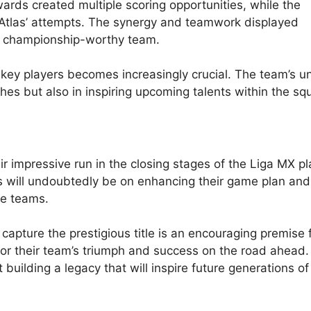
wards created multiple scoring opportunities, while the
Atlas’ attempts. The synergy and teamwork displayed
a championship-worthy team.
e key players becomes increasingly crucial. The team’s u
ches but also in inspiring upcoming talents within the sq
r impressive run in the closing stages of the Liga MX pl
us will undoubtedly be on enhancing their game plan and
te teams.
apture the prestigious title is an encouraging premise 
for their team’s triumph and success on the road ahead
t building a legacy that will inspire future generations o