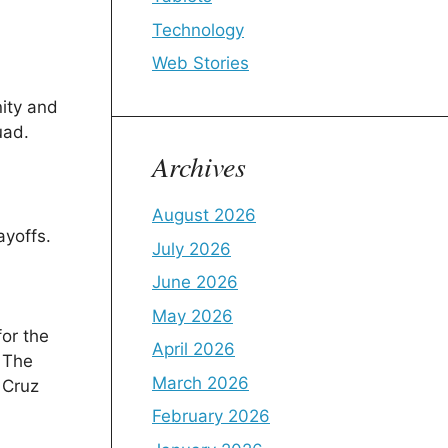
Technology
Web Stories
nity and
uad.
Archives
August 2026
ayoffs.
July 2026
June 2026
May 2026
for the
April 2026
. The
March 2026
f Cruz
February 2026