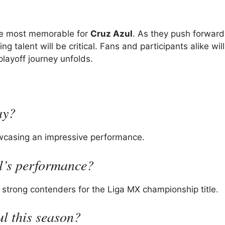
the most memorable for
Cruz Azul
. As they push forward
talent will be critical. Fans and participants alike wil
playoff journey unfolds.
ay?
owcasing an impressive performance.
ul’s performance?
 strong contenders for the Liga MX championship title.
ul this season?