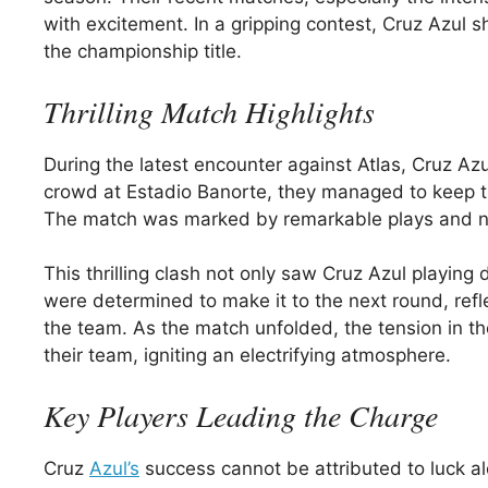
with excitement. In a gripping contest, Cruz Azul 
the championship title.
Thrilling Match Highlights
During the latest encounter against Atlas, Cruz Azul
crowd at Estadio Banorte, they managed to keep th
The match was marked by remarkable plays and nai
This thrilling clash not only saw Cruz Azul playing
were determined to make it to the next round, refle
the team. As the match unfolded, the tension in t
their team, igniting an electrifying atmosphere.
Key Players Leading the Charge
Cruz
Azul’s
success cannot be attributed to luck al