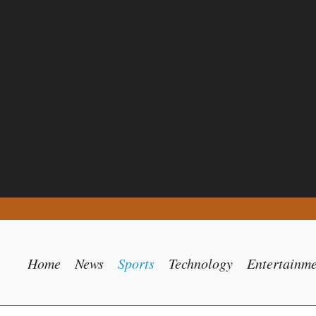
Home
News
Sports
Technology
Entertainm