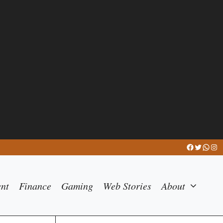
Facebook
Twitter
What
Ins
ent
Finance
Gaming
Web Stories
About