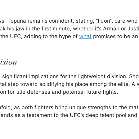
s. Topuria remains confident, stating, “I don’t care who 
k his jaw in the first minute, whether it’s Arman or Justi
 in the UFC, adding to the hype of
what
promises to be an
ision
gnificant implications for the lightweight division. Sho
l step toward solidifying his place among the elite. A w
n for title defenses and potential future fights.
unfold, as both fighters bring unique strengths to the ma
 stands as a testament to the UFC’s deep talent pool and