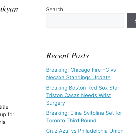
rukyan
Search
Recent Posts
Breaking: Chicago Fire FC vs
Necaxa Standings Update
Breaking Boston Red Sox Star
Triston Casas Needs Wrist
Surgery
itle
Breaking: Elina Svitolina Set for
up for
Toronto Third Round
his
Cruz Azul vs Philadelphia Union