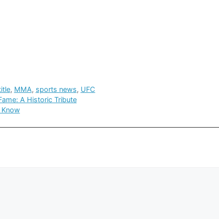
itle
,
MMA
,
sports news
,
UFC
ame: A Historic Tribute
o Know