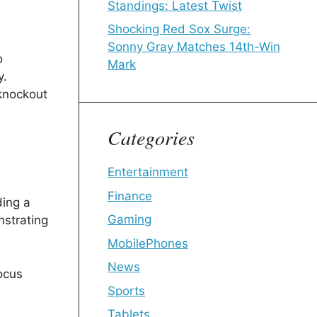
Standings: Latest Twist
Shocking Red Sox Surge:
Sonny Gray Matches 14th-Win
o
Mark
y.
 knockout
Categories
Entertainment
Finance
ding a
Gaming
nstrating
MobilePhones
News
ocus
Sports
Tablets