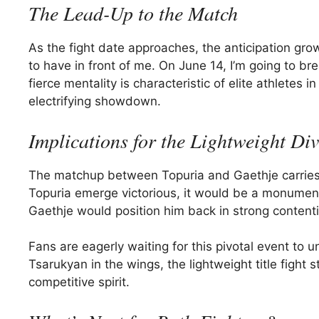
The Lead-Up to the Match
As the fight date approaches, the anticipation grow
to have in front of me. On June 14, I’m going to brea
fierce mentality is characteristic of elite athletes
electrifying showdown.
Implications for the Lightweight Div
The matchup between Topuria and Gaethje carries si
Topuria emerge victorious, it would be a monumenta
Gaethje would position him back in strong contentio
Fans are eagerly waiting for this pivotal event to 
Tsarukyan in the wings, the lightweight title fight
competitive spirit.