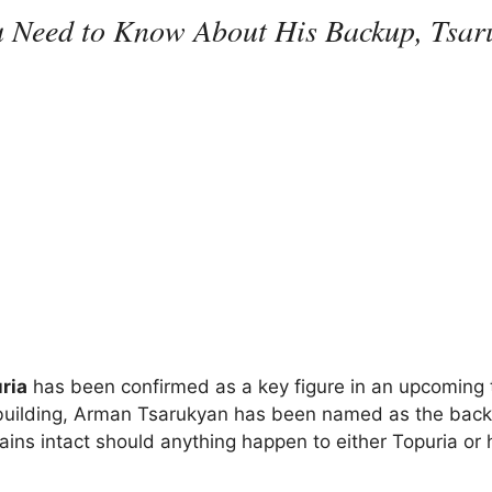
ou Need to Know About His Backup, Tsa
ria
has been confirmed as a key figure in an upcoming t
n building, Arman Tsarukyan has been named as the back
mains intact should anything happen to either Topuria or 