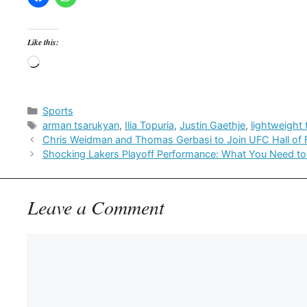
Like this:
Loading…
Categories
Sports
Tags
arman tsarukyan
,
Ilia Topuria
,
Justin Gaethje
,
lightweight t
Chris Weidman and Thomas Gerbasi to Join UFC Hall of F
Shocking Lakers Playoff Performance: What You Need t
Leave a Comment
Comment