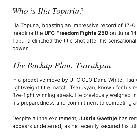
Who is Ilia Topuria?
Ilia Topuria, boasting an impressive record of 17-0,
headline the
UFC Freedom Fights 250
on June 14,
Topuria clinched the title shot after his sensation
power.
The Backup Plan: Tsarukyan
In a proactive move by UFC CEO Dana White, Tsaru
lightweight title match. Tsarukyan, known for his re
five-fight winning streak. He previously weighed in
his preparedness and commitment to competing at 
Despite all the excitement,
Justin Gaethje
has rem
appears undeterred, as he recently secured his titl