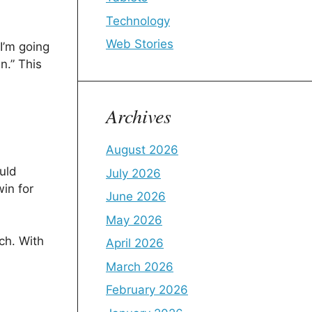
Technology
Web Stories
I’m going
n.” This
Archives
August 2026
uld
July 2026
in for
June 2026
May 2026
tch. With
April 2026
March 2026
February 2026