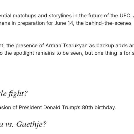
ntial matchups and storylines in the future of the UFC.
gimens in preparation for June 14, the behind-the-scenes
 fight, the presence of Arman Tsarukyan as backup adds a
 the spotlight remains to be seen, but one thing is for 
le fight?
casion of President Donald Trump’s 80th birthday.
a vs. Gaethje?