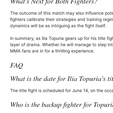
What’s Next for Both Fighters?
The outcome of this match may also influence pote
fighters calibrate their strategies and training re
dynamics will be as intriguing as the fight itself.
In summary, as Ilia Topuria gears up for his title
layer of drama. Whether he will manage to step into
MMA fans are in for a thrilling experience.
FAQ
What is the date for Ilia Topuria’s tit
The title fight is scheduled for June 14, on the oc
Who is the backup fighter for Topuri