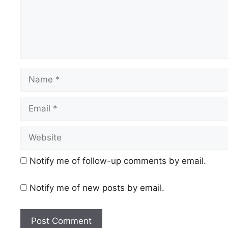
Name
Email
Website
Notify me of follow-up comments by email.
Notify me of new posts by email.