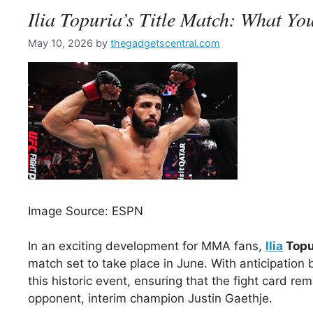
Ilia Topuria’s Title Match: What Y
May 10, 2026
by
thegadgetscentral.com
Image Source: ESPN
In an exciting development for MMA fans,
Ilia
Topu
match set to take place in June. With anticipatio
this historic event, ensuring that the fight card re
opponent, interim champion Justin Gaethje.