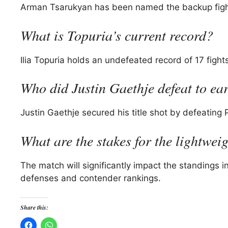
Arman Tsarukyan has been named the backup fighter
What is Topuria’s current record?
Ilia Topuria holds an undefeated record of 17 fight
Who did Justin Gaethje defeat to earn
Justin Gaethje secured his title shot by defeating
What are the stakes for the lightwei
The match will significantly impact the standings in
defenses and contender rankings.
Share this: