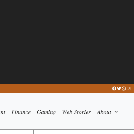
Facebook
Twitter
What
Ins
ent
Finance
Gaming
Web Stories
About