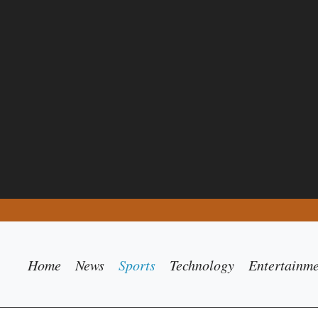
Home
News
Sports
Technology
Entertainm