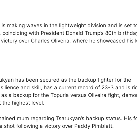
 is making waves in the lightweight division and is set t
 coinciding with President Donald Trump’s 80th birthda
al victory over Charles Oliveira, where he showcased his
kyan has been secured as the backup fighter for the
silience and skill, has a current record of 23-3 and is ri
 as a backup for the Topuria versus Oliveira fight, demo
the highest level.
ained mum regarding Tsarukyan’s backup status. His f
e shot following a victory over Paddy Pimblett.