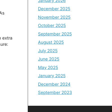
January 2026
December 2025
 As
November 2025
October 2025
September 2025
n extra
August 2025
sure:
July 2025
June 2025
May 2025
January 2025
December 2024
September 2023