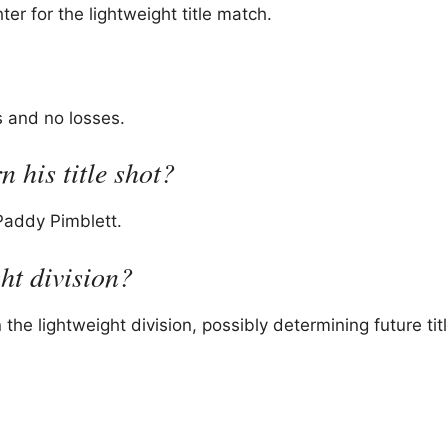
 for the lightweight title match.
s and no losses.
 his title shot?
 Paddy Pimblett.
ght division?
 the lightweight division, possibly determining future tit