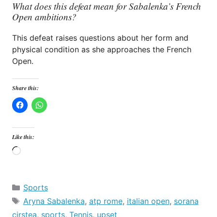
What does this defeat mean for Sabalenka’s French
Open ambitions?
This defeat raises questions about her form and
physical condition as she approaches the French
Open.
Share this:
Like this:
Loading…
Categories
Sports
Tags
Aryna Sabalenka
,
atp rome
,
italian open
,
sorana
cirstea
,
sports
,
Tennis
,
upset