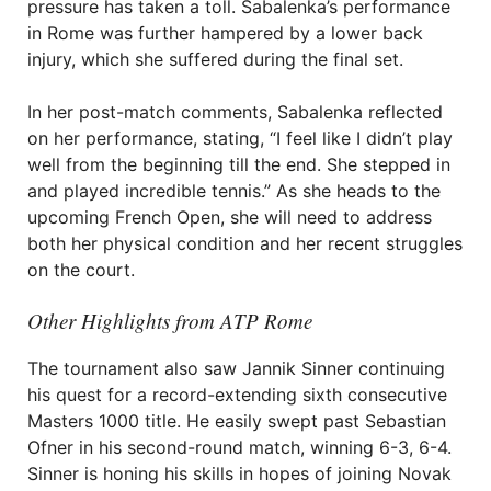
pressure has taken a toll. Sabalenka’s performance
in Rome was further hampered by a lower back
injury, which she suffered during the final set.
In her post-match comments, Sabalenka reflected
on her performance, stating, “I feel like I didn’t play
well from the beginning till the end. She stepped in
and played incredible tennis.” As she heads to the
upcoming French Open, she will need to address
both her physical condition and her recent struggles
on the court.
Other Highlights from ATP Rome
The tournament also saw Jannik Sinner continuing
his quest for a record-extending sixth consecutive
Masters 1000 title. He easily swept past Sebastian
Ofner in his second-round match, winning 6-3, 6-4.
Sinner is honing his skills in hopes of joining Novak