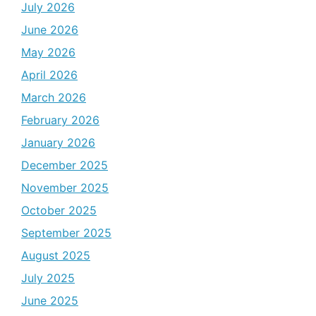
July 2026
June 2026
May 2026
April 2026
March 2026
February 2026
January 2026
December 2025
November 2025
October 2025
September 2025
August 2025
July 2025
June 2025