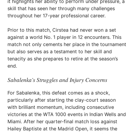
it highlights her ability to perform under pressure, a
skill that has seen her through many challenges
throughout her 17-year professional career.
Prior to this match, Cirstea had never won a set
against a world No. 1 player in 12 encounters. This
match not only cements her place in the tournament
but also serves as a testament to her skill and
tenacity as she prepares to retire at the season’s
end.
Sabalenka’s Struggles and Injury Concerns
For Sabalenka, this defeat comes as a shock,
particularly after starting the clay-court season
with brilliant momentum, including consecutive
victories at the WTA 1000 events in Indian Wells and
Miami. After her quarter-final match loss against
Hailey Baptiste at the Madrid Open, it seems the