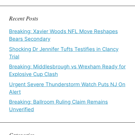
Recent Posts
Breaking: Xavier Woods NFL Move Reshapes
Bears Secondary
Shocking Dr Jennifer Tufts Testifies in Clancy
Trial
Breaking: Middlesbrough vs Wrexham Ready for
Explosive Cup Clash
Urgent Severe Thunderstorm Watch Puts NJ On
Alert
Breaking: Ballroom Ruling Claim Remains
Unverified
Categories