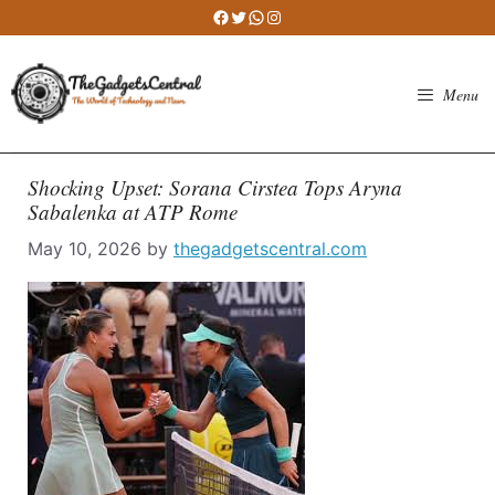
Skip
Facebook
Twitter
WhatsApp
Instagram
to
content
Menu
Shocking Upset: Sorana Cirstea Tops Aryna
Sabalenka at ATP Rome
May 10, 2026
by
thegadgetscentral.com