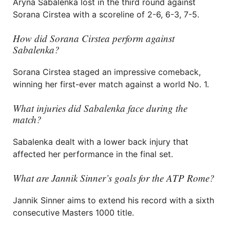
Aryna Sabalenka lost in the third round against
Sorana Cirstea with a scoreline of 2-6, 6-3, 7-5.
How did Sorana Cirstea perform against
Sabalenka?
Sorana Cirstea staged an impressive comeback,
winning her first-ever match against a world No. 1.
What injuries did Sabalenka face during the
match?
Sabalenka dealt with a lower back injury that
affected her performance in the final set.
What are Jannik Sinner’s goals for the ATP Rome?
Jannik Sinner aims to extend his record with a sixth
consecutive Masters 1000 title.