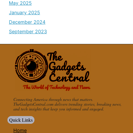
May 2025
January 2025
December 2024
September 2023
Connecting America through news that matters.
TheGadgetsCentral.com delivers trending stories, breaking news,
and tech insights that keep you informed and engaged.
Quick Links
Home