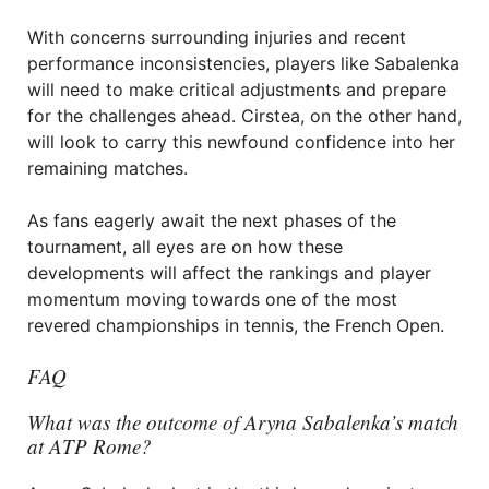
With concerns surrounding injuries and recent
performance inconsistencies, players like Sabalenka
will need to make critical adjustments and prepare
for the challenges ahead. Cirstea, on the other hand,
will look to carry this newfound confidence into her
remaining matches.
As fans eagerly await the next phases of the
tournament, all eyes are on how these
developments will affect the rankings and player
momentum moving towards one of the most
revered championships in tennis, the French Open.
FAQ
What was the outcome of Aryna Sabalenka’s match
at ATP Rome?