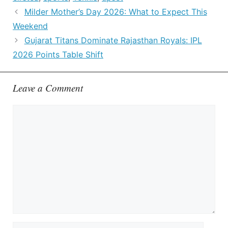
Milder Mother’s Day 2026: What to Expect This
Weekend
Gujarat Titans Dominate Rajasthan Royals: IPL
2026 Points Table Shift
Leave a Comment
Comment
Name