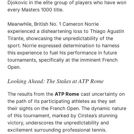
Djokovic in the elite group of players who have won
every Masters 1000 title.
Meanwhile, British No. 1 Cameron Norrie
experienced a disheartening loss to Thiago Agustín
Tirante, showcasing the unpredictability of the
sport. Norrie expressed determination to harness
this experience to fuel his performance in future
tournaments, specifically at the imminent French
Open.
Looking Ahead: The Stakes at ATP Rome
The results from the
ATP Rome
cast uncertainty on
the path of its participating athletes as they set
their sights on the French Open. The dynamic nature
of this tournament, marked by Cirstea’s stunning
victory, underscores the unpredictability and
excitement surrounding professional tennis.