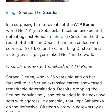
Image
Source: The Guardian
In a surprising turn of events at the
ATP Rome
,
world No. 1 Aryna Sabalenka faced an unexpected
defeat against Romania’s
Sorana
Cirstea in the third
round of the Italian Open. The match ended with
scores of 2-6, 6-3, and 7-5, marking Cirstea’s first
victory over a player ranked No. 1 in the world.
Cirstea’s Impressive Comeback at ATP Rome
Sorana Cirstea, who is 36 years old and on her
farewell tour after an extensive career, showcased
remarkable determination. Despite dropping the
first set convincingly, she rebounded in the next two
sets with aggressive gameplay that kept Sabalenka
on the defensive. Cirstea’s victory is noteworthy as