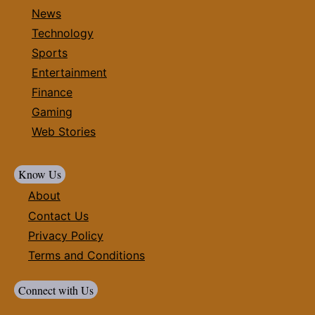
News
Technology
Sports
Entertainment
Finance
Gaming
Web Stories
Know Us
About
Contact Us
Privacy Policy
Terms and Conditions
Connect with Us