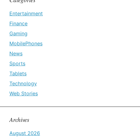
Entertainment
Finance
Gaming
MobilePhones
News
Sports
Tablets
Technology
Web Stories
Archives
August 2026