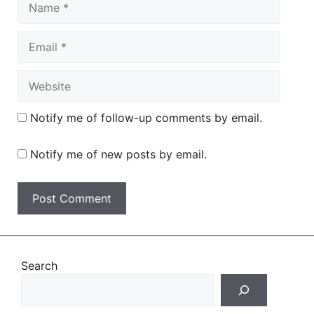
Email
Website
Notify me of follow-up comments by email.
Notify me of new posts by email.
Search