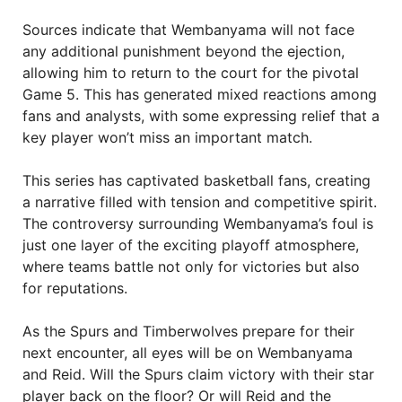
Sources indicate that Wembanyama will not face
any additional punishment beyond the ejection,
allowing him to return to the court for the pivotal
Game 5. This has generated mixed reactions among
fans and analysts, with some expressing relief that a
key player won’t miss an important match.
This series has captivated basketball fans, creating
a narrative filled with tension and competitive spirit.
The controversy surrounding Wembanyama’s foul is
just one layer of the exciting playoff atmosphere,
where teams battle not only for victories but also
for reputations.
As the Spurs and Timberwolves prepare for their
next encounter, all eyes will be on Wembanyama
and Reid. Will the Spurs claim victory with their star
player back on the floor? Or will Reid and the