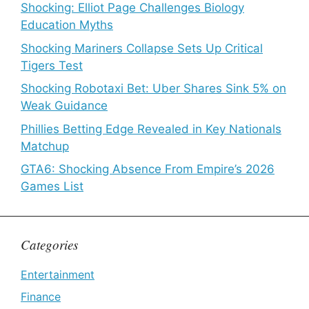
Shocking: Elliot Page Challenges Biology
Education Myths
Shocking Mariners Collapse Sets Up Critical
Tigers Test
Shocking Robotaxi Bet: Uber Shares Sink 5% on
Weak Guidance
Phillies Betting Edge Revealed in Key Nationals
Matchup
GTA6: Shocking Absence From Empire’s 2026
Games List
Categories
Entertainment
Finance