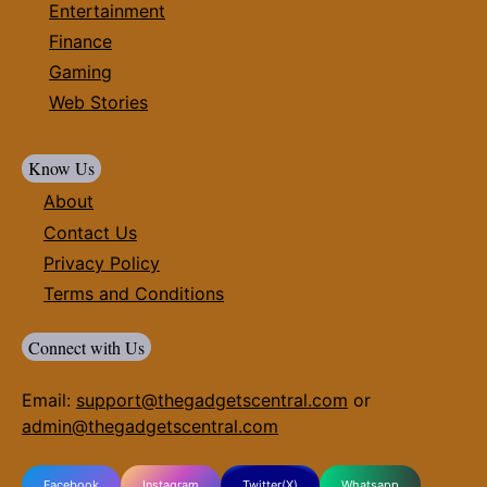
Entertainment
Finance
Gaming
Web Stories
Know Us
About
Contact Us
Privacy Policy
Terms and Conditions
Connect with Us
Email:
support@thegadgetscentral.com
or
admin@thegadgetscentral.com
Facebook
Instagram
Twitter(X)
Whatsapp