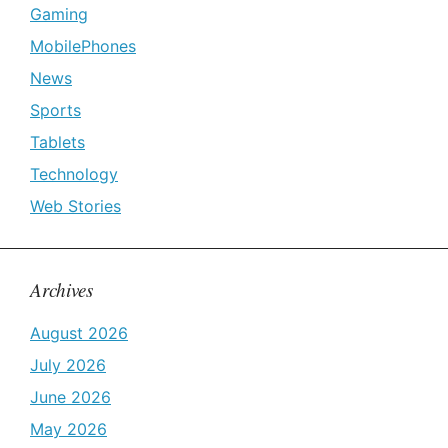
Gaming
MobilePhones
News
Sports
Tablets
Technology
Web Stories
Archives
August 2026
July 2026
June 2026
May 2026