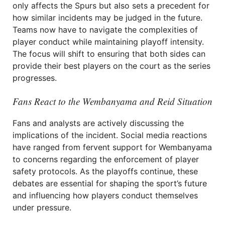
only affects the Spurs but also sets a precedent for
how similar incidents may be judged in the future.
Teams now have to navigate the complexities of
player conduct while maintaining playoff intensity.
The focus will shift to ensuring that both sides can
provide their best players on the court as the series
progresses.
Fans React to the Wembanyama and Reid Situation
Fans and analysts are actively discussing the
implications of the incident. Social media reactions
have ranged from fervent support for Wembanyama
to concerns regarding the enforcement of player
safety protocols. As the playoffs continue, these
debates are essential for shaping the sport’s future
and influencing how players conduct themselves
under pressure.