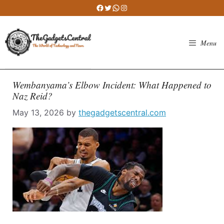
Skip
Facebook
Twitter
WhatsApp
Instagram
to
content
Menu
Wembanyama’s Elbow Incident: What Happened to
Naz Reid?
May 13, 2026
by
thegadgetscentral.com