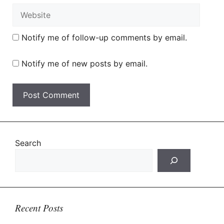
Website
Notify me of follow-up comments by email.
Notify me of new posts by email.
Search
Recent Posts