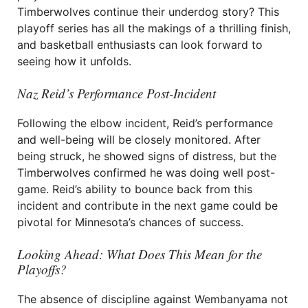
Timberwolves continue their underdog story? This
playoff series has all the makings of a thrilling finish,
and basketball enthusiasts can look forward to
seeing how it unfolds.
Naz Reid’s Performance Post-Incident
Following the elbow incident, Reid’s performance
and well-being will be closely monitored. After
being struck, he showed signs of distress, but the
Timberwolves confirmed he was doing well post-
game. Reid’s ability to bounce back from this
incident and contribute in the next game could be
pivotal for Minnesota’s chances of success.
Looking Ahead: What Does This Mean for the
Playoffs?
The absence of discipline against Wembanyama not