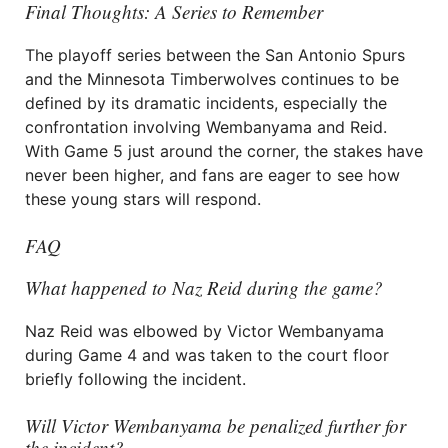
Final Thoughts: A Series to Remember
The playoff series between the San Antonio Spurs
and the Minnesota Timberwolves continues to be
defined by its dramatic incidents, especially the
confrontation involving Wembanyama and Reid.
With Game 5 just around the corner, the stakes have
never been higher, and fans are eager to see how
these young stars will respond.
FAQ
What happened to Naz Reid during the game?
Naz Reid was elbowed by Victor Wembanyama
during Game 4 and was taken to the court floor
briefly following the incident.
Will Victor Wembanyama be penalized further for
the incident?