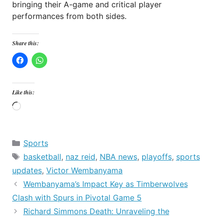
bringing their A-game and critical player
performances from both sides.
Share this:
Like this:
Loading…
Categories
Sports
Tags
basketball
,
naz reid
,
NBA news
,
playoffs
,
sports
updates
,
Victor Wembanyama
Wembanyama’s Impact Key as Timberwolves
Clash with Spurs in Pivotal Game 5
Richard Simmons Death: Unraveling the