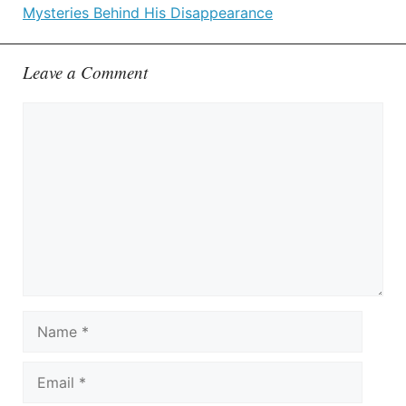
Mysteries Behind His Disappearance
Leave a Comment
Comment
Name
Email