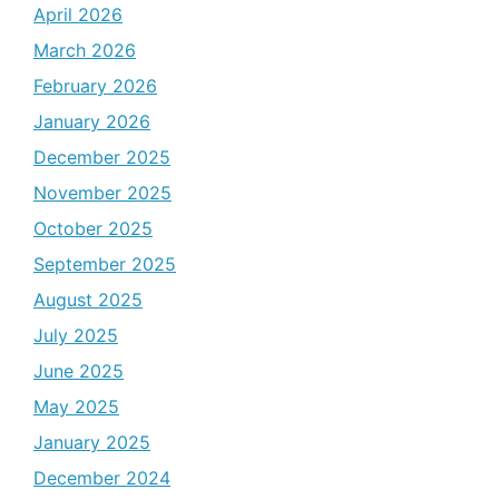
April 2026
March 2026
February 2026
January 2026
December 2025
November 2025
October 2025
September 2025
August 2025
July 2025
June 2025
May 2025
January 2025
December 2024