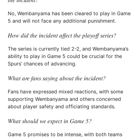
No, Wembanyama has been cleared to play in Game
5 and will not face any additional punishment.
How did the incident affect the playoff series?
The series is currently tied 2-2, and Wembanyama’s
ability to play in Game 5 could be crucial for the
Spurs’ chances of advancing.
What are fans saying about the incident?
Fans have expressed mixed reactions, with some
supporting Wembanyama and others concerned
about player safety and officiating standards.
What should we expect in Game 5?
Game 5 promises to be intense, with both teams