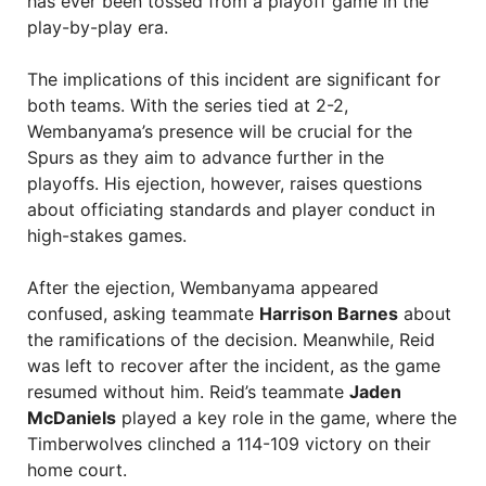
has ever been tossed from a playoff game in the
play-by-play era.
The implications of this incident are significant for
both teams. With the series tied at 2-2,
Wembanyama’s presence will be crucial for the
Spurs as they aim to advance further in the
playoffs. His ejection, however, raises questions
about officiating standards and player conduct in
high-stakes games.
After the ejection, Wembanyama appeared
confused, asking teammate
Harrison Barnes
about
the ramifications of the decision. Meanwhile, Reid
was left to recover after the incident, as the game
resumed without him. Reid’s teammate
Jaden
McDaniels
played a key role in the game, where the
Timberwolves clinched a 114-109 victory on their
home court.