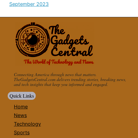
September 2023
Connecting America through news that matters.
TheGadgetsCentral.com delivers trending stories, breaking news,
and tech insights that keep you informed and engaged.
Quick Links
Home
News
Technology
Sports