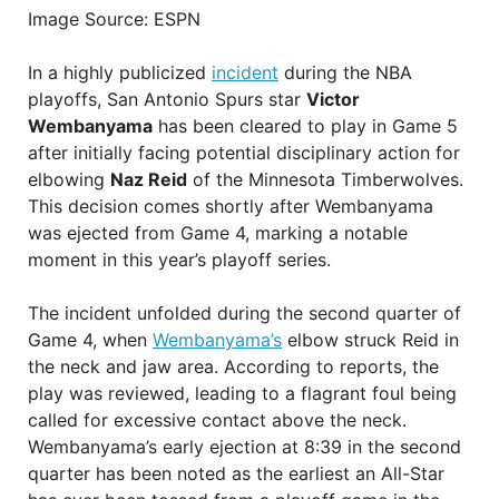
Image Source: ESPN
In a highly publicized
incident
during the NBA
playoffs, San Antonio Spurs star
Victor
Wembanyama
has been cleared to play in Game 5
after initially facing potential disciplinary action for
elbowing
Naz Reid
of the Minnesota Timberwolves.
This decision comes shortly after Wembanyama
was ejected from Game 4, marking a notable
moment in this year’s playoff series.
The incident unfolded during the second quarter of
Game 4, when
Wembanyama’s
elbow struck Reid in
the neck and jaw area. According to reports, the
play was reviewed, leading to a flagrant foul being
called for excessive contact above the neck.
Wembanyama’s early ejection at 8:39 in the second
quarter has been noted as the earliest an All-Star