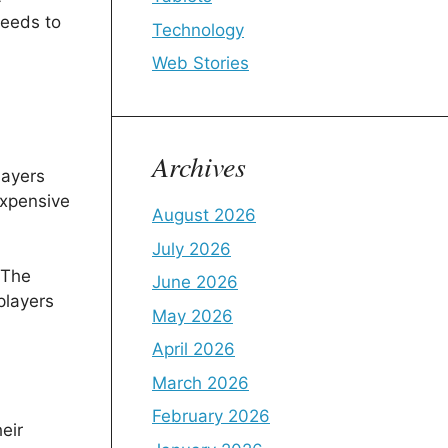
needs to
Technology
Web Stories
Archives
layers
expensive
August 2026
July 2026
 The
June 2026
players
May 2026
April 2026
March 2026
February 2026
eir