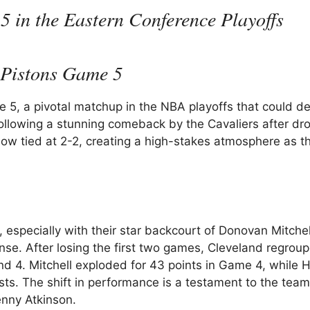
5 in the Eastern Conference Playoffs
s Pistons Game 5
5, a pivotal matchup in the NBA playoffs that could d
ollowing a stunning comeback by the Cavaliers after dr
now tied at 2-2, creating a high-stakes atmosphere as t
, especially with their star backcourt of Donovan Mitche
nse. After losing the first two games, Cleveland regrou
 4. Mitchell exploded for 43 points in Game 4, while 
ists. The shift in performance is a testament to the team
enny Atkinson.