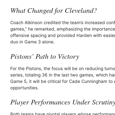
What Changed for Cleveland?
Coach Atkinson credited the team’s increased con
games,” he remarked, emphasizing the importance o
offensive spacing and provided Harden with easier 
duo in Game 3 alone.
Pistons’ Path to Victory
For the Pistons, the focus will be on reducing tur
series, totaling 36 in the last two games, which ha
Game 5, it will be critical for Cade Cunningham to
opportunities.
Player Performances Under Scrutin
Both teams have pivotal players whose performanc