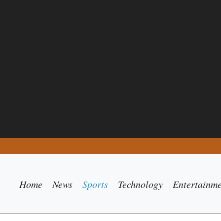
Home
News
Sports
Technology
Entertainm