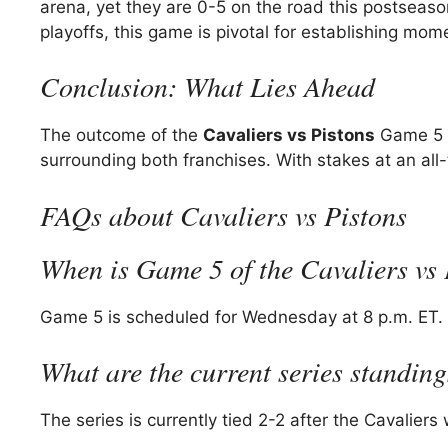
arena, yet they are 0-5 on the road this postseason.
playoffs, this game is pivotal for establishing m
Conclusion: What Lies Ahead
The outcome of the
Cavaliers vs Pistons
Game 5 w
surrounding both franchises. With stakes at an all-
FAQs about Cavaliers vs Pistons
When is Game 5 of the Cavaliers vs P
Game 5 is scheduled for Wednesday at 8 p.m. ET.
What are the current series standin
The series is currently tied 2-2 after the Cavalie