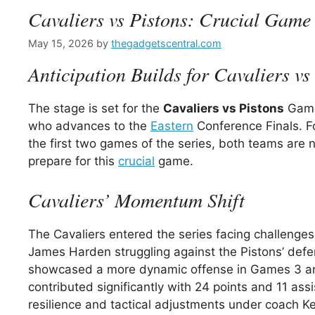
Cavaliers vs Pistons: Crucial Game 
May 15, 2026
by
thegadgetscentral.com
Anticipation Builds for Cavaliers v
The stage is set for the
Cavaliers vs Pistons
Game 
who advances to the
Eastern
Conference Finals. F
the first two games of the series, both teams are 
prepare for this
crucial
game.
Cavaliers’ Momentum Shift
The Cavaliers entered the series facing challenges
James Harden struggling against the Pistons’ defe
showcased a more dynamic offense in Games 3 and
contributed significantly with 24 points and 11 ass
resilience and tactical adjustments under coach K