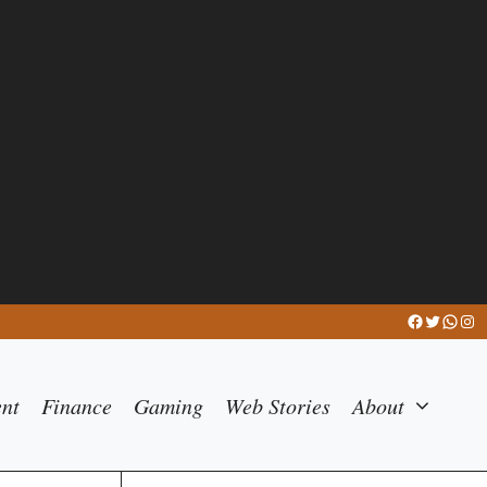
Facebook
Twitter
What
Ins
ent
Finance
Gaming
Web Stories
About