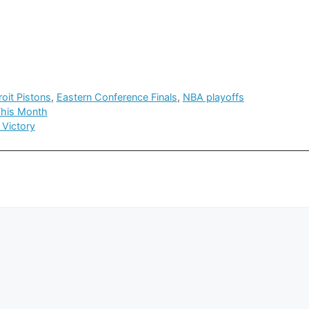
roit Pistons
,
Eastern Conference Finals
,
NBA playoffs
This Month
 Victory