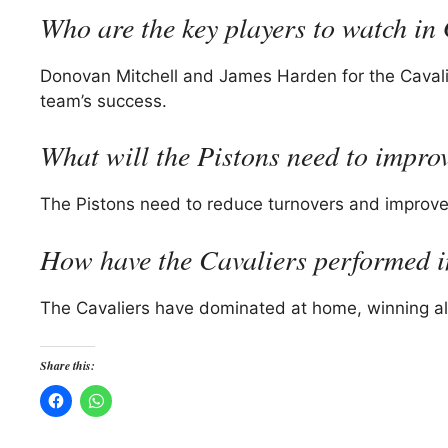
Who are the key players to watch i
Donovan Mitchell and James Harden for the Cavalie
team’s success.
What will the Pistons need to impr
The Pistons need to reduce turnovers and improve 
How have the Cavaliers performed i
The Cavaliers have dominated at home, winning all
Share this: