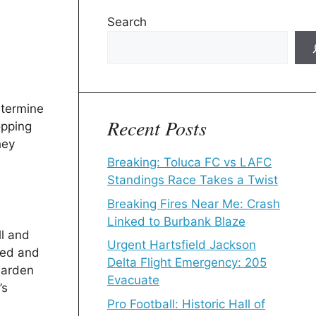
Search
etermine
Recent Posts
opping
hey
Breaking: Toluca FC vs LAFC
Standings Race Takes a Twist
Breaking Fires Near Me: Crash
Linked to Burbank Blaze
ll and
Urgent Hartsfield Jackson
ped and
Delta Flight Emergency: 205
Harden
Evacuate
’s
Pro Football: Historic Hall of