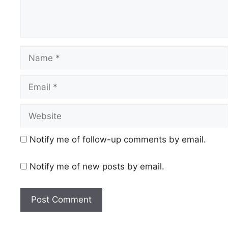
Name
Email
Website
Notify me of follow-up comments by email.
Notify me of new posts by email.