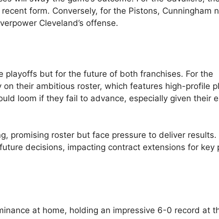
s recent form. Conversely, for the Pistons, Cunningham 
overpower Cleveland’s offense.
he playoffs but for the future of both franchises. For the
y on their ambitious roster, which features high-profile p
ould loom if they fail to advance, especially given their 
, promising roster but face pressure to deliver results.
future decisions, impacting contract extensions for key 
minance at home, holding an impressive 6-0 record at th