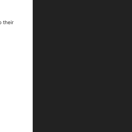
 their