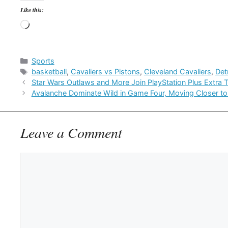
Like this:
Loading…
Categories
Sports
Tags
basketball
,
Cavaliers vs Pistons
,
Cleveland Cavaliers
,
Det
Star Wars Outlaws and More Join PlayStation Plus Extra 
Avalanche Dominate Wild in Game Four, Moving Closer to
Leave a Comment
Comment