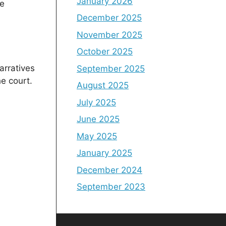
January 2026
he
December 2025
November 2025
October 2025
arratives
September 2025
e court.
August 2025
July 2025
June 2025
May 2025
January 2025
December 2024
September 2023