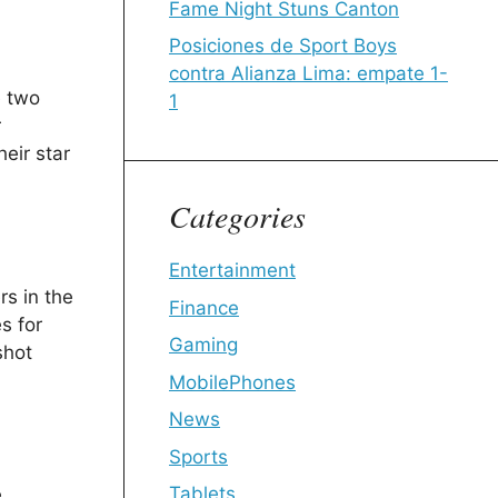
Fame Night Stuns Canton
Posiciones de Sport Boys
contra Alianza Lima: empate 1-
e two
1
r
eir star
Categories
Entertainment
rs in the
Finance
s for
Gaming
shot
MobilePhones
News
Sports
Tablets
e