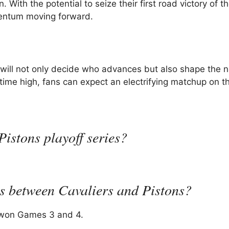
 With the potential to seize their first road victory of t
omentum moving forward.
ill not only decide who advances but also shape the n
time high, fans can expect an electrifying matchup on th
istons playoff series?
gs between Cavaliers and Pistons?
rs won Games 3 and 4.