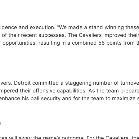
fidence and execution. “We made a stand winning thes
f their recent successes. The Cavaliers improved thei
opportunities, resulting in a combined 56 points from th
novers. Detroit committed a staggering number of turnove
mpered their offensive capabilities. As the team prepare
 enhance his ball security and for the team to maximize 
y
es will sway the game’s outcome. For the Cavaliers, th