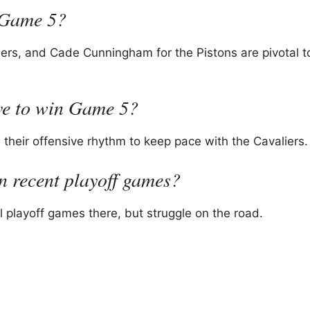
n Game 5?
rs, and Cade Cunningham for the Pistons are pivotal to
ove to win Game 5?
their offensive rhythm to keep pace with the Cavaliers.
n recent playoff games?
 playoff games there, but struggle on the road.