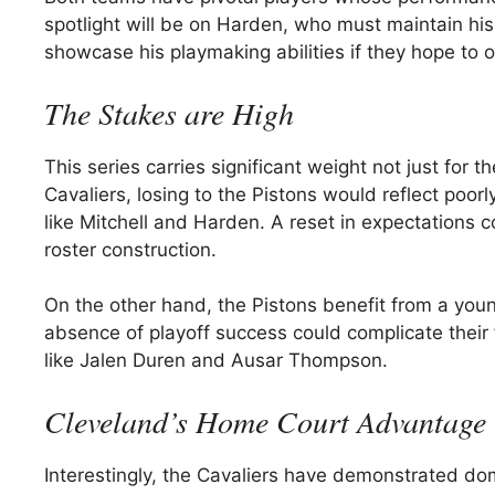
spotlight will be on Harden, who must maintain hi
showcase his playmaking abilities if they hope to 
The Stakes are High
This series carries significant weight not just for t
Cavaliers, losing to the Pistons would reflect poorl
like Mitchell and Harden. A reset in expectations c
roster construction.
On the other hand, the Pistons benefit from a young
absence of playoff success could complicate their 
like Jalen Duren and Ausar Thompson.
Cleveland’s Home Court Advantage
Interestingly, the Cavaliers have demonstrated do