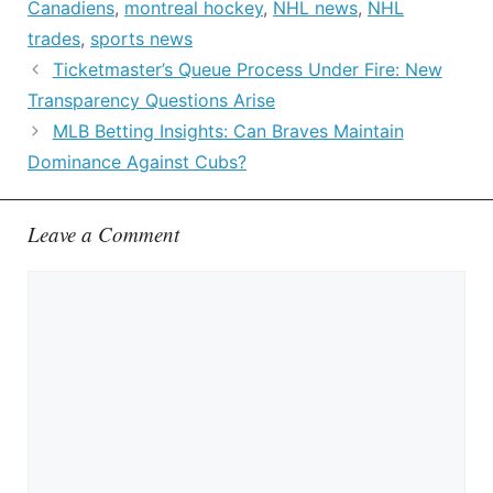
Canadiens
,
montreal hockey
,
NHL news
,
NHL
trades
,
sports news
Ticketmaster’s Queue Process Under Fire: New
Transparency Questions Arise
MLB Betting Insights: Can Braves Maintain
Dominance Against Cubs?
Leave a Comment
Comment