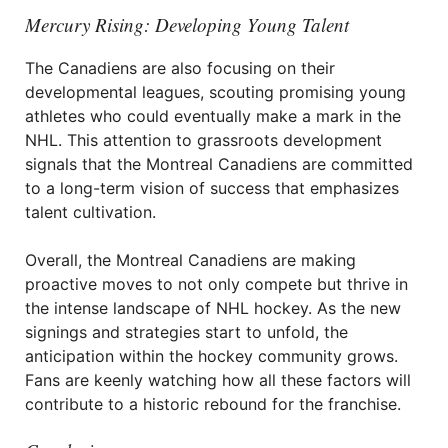
Mercury Rising: Developing Young Talent
The Canadiens are also focusing on their
developmental leagues, scouting promising young
athletes who could eventually make a mark in the
NHL. This attention to grassroots development
signals that the Montreal Canadiens are committed
to a long-term vision of success that emphasizes
talent cultivation.
Overall, the Montreal Canadiens are making
proactive moves to not only compete but thrive in
the intense landscape of NHL hockey. As the new
signings and strategies start to unfold, the
anticipation within the hockey community grows.
Fans are keenly watching how all these factors will
contribute to a historic rebound for the franchise.