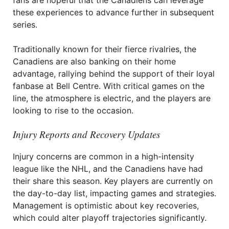
fans are hopeful that the Canadiens can leverage
these experiences to advance further in subsequent
series.
Traditionally known for their fierce rivalries, the
Canadiens are also banking on their home
advantage, rallying behind the support of their loyal
fanbase at Bell Centre. With critical games on the
line, the atmosphere is electric, and the players are
looking to rise to the occasion.
Injury Reports and Recovery Updates
Injury concerns are common in a high-intensity
league like the NHL, and the Canadiens have had
their share this season. Key players are currently on
the day-to-day list, impacting games and strategies.
Management is optimistic about key recoveries,
which could alter playoff trajectories significantly.