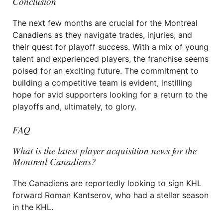
Conclusion
The next few months are crucial for the Montreal
Canadiens as they navigate trades, injuries, and
their quest for playoff success. With a mix of young
talent and experienced players, the franchise seems
poised for an exciting future. The commitment to
building a competitive team is evident, instilling
hope for avid supporters looking for a return to the
playoffs and, ultimately, to glory.
FAQ
What is the latest player acquisition news for the
Montreal Canadiens?
The Canadiens are reportedly looking to sign KHL
forward Roman Kantserov, who had a stellar season
in the KHL.