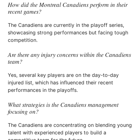
How did the Montreal Canadiens perform in their
recent games?
The Canadiens are currently in the playoff series,
showcasing strong performances but facing tough
competition.
Are there any injury concerns within the Canadiens
team?
Yes, several key players are on the day-to-day
injured list, which has influenced their recent
performances in the playoffs.
What strategies is the Canadiens management
focusing on?
The Canadiens are concentrating on blending young
talent with experienced players to build a