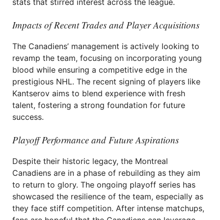
stats that stirred interest across the league.
Impacts of Recent Trades and Player Acquisitions
The Canadiens’ management is actively looking to
revamp the team, focusing on incorporating young
blood while ensuring a competitive edge in the
prestigious NHL. The recent signing of players like
Kantserov aims to blend experience with fresh
talent, fostering a strong foundation for future
success.
Playoff Performance and Future Aspirations
Despite their historic legacy, the Montreal
Canadiens are in a phase of rebuilding as they aim
to return to glory. The ongoing playoff series has
showcased the resilience of the team, especially as
they face stiff competition. After intense matchups,