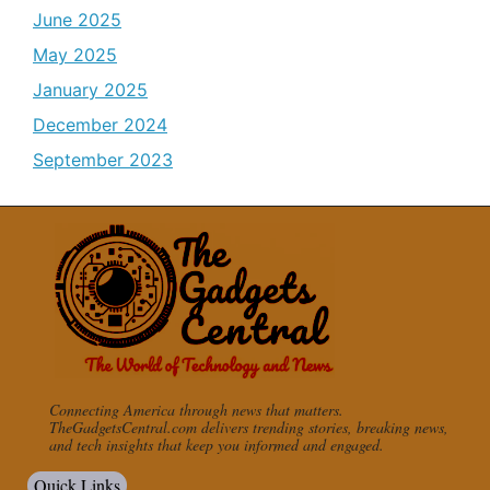
June 2025
May 2025
January 2025
December 2024
September 2023
Connecting America through news that matters.
TheGadgetsCentral.com delivers trending stories, breaking news,
and tech insights that keep you informed and engaged.
Quick Links