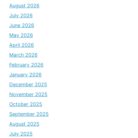
August 2026
July 2026
June 2026
May 2026
April 2026
March 2026
February 2026
January 2026
December 2025
November 2025
October 2025
September 2025
August 2025
July 2025