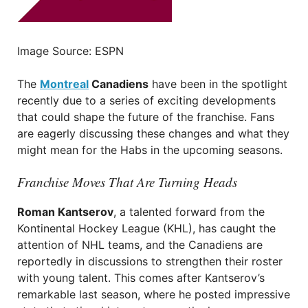
Image Source: ESPN
The
Montreal
Canadiens
have been in the spotlight
recently due to a series of exciting developments
that could shape the future of the franchise. Fans
are eagerly discussing these changes and what they
might mean for the Habs in the upcoming seasons.
Franchise Moves That Are Turning Heads
Roman Kantserov
, a talented forward from the
Kontinental Hockey League (KHL), has caught the
attention of NHL teams, and the Canadiens are
reportedly in discussions to strengthen their roster
with young talent. This comes after Kantserov’s
remarkable last season, where he posted impressive