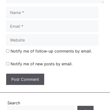
Name
Email
Website
Notify me of follow-up comments by email.
Notify me of new posts by email.
Search