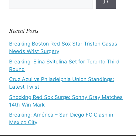
Recent Posts
Breaking Boston Red Sox Star Triston Casas
Needs Wrist Surgery
Breaking: Elina Svitolina Set for Toronto Third
Round
Cruz Azul vs Philadelphia Union Standings:
Latest Twist
Shocking Red Sox Surge: Sonny Gray Matches
14th-Win Mark
Breaking: América – San Diego FC Clash in
Mexico City