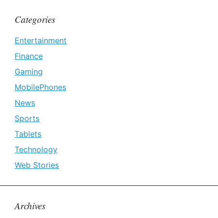
Categories
Entertainment
Finance
Gaming
MobilePhones
News
Sports
Tablets
Technology
Web Stories
Archives