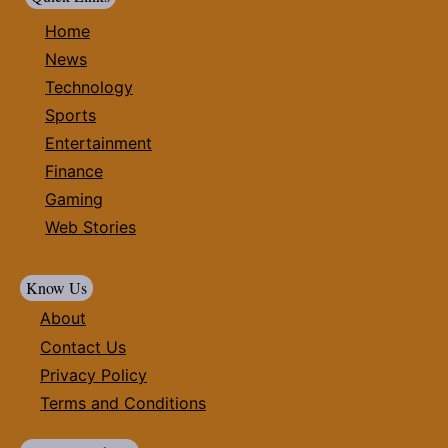
Home
News
Technology
Sports
Entertainment
Finance
Gaming
Web Stories
Know Us
About
Contact Us
Privacy Policy
Terms and Conditions