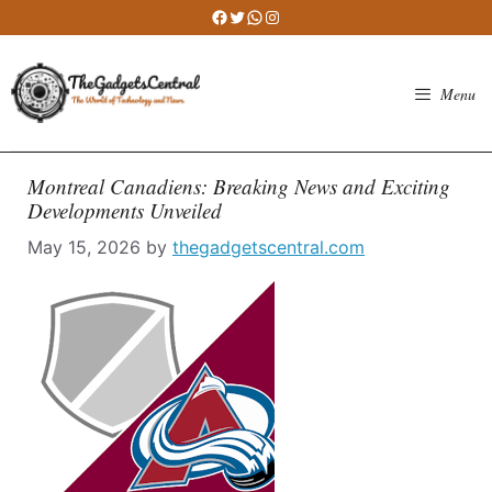
Skip
Facebook
Twitter
WhatsApp
Instagram
to
content
Menu
Montreal Canadiens: Breaking News and Exciting
Developments Unveiled
May 15, 2026
by
thegadgetscentral.com