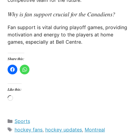
competitive team for the future.
Why is fan support crucial for the Canadiens?
Fan support is vital during playoff games, providing
motivation and energy to the players at home
games, especially at Bell Centre.
Share this:
Like this:
Loading…
Categories
Sports
Tags
hockey fans
,
hockey updates
,
Montreal