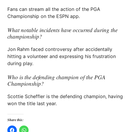
Fans can stream all the action of the PGA
Championship on the ESPN app.
What notable incidents have occurred during the
championship?
Jon Rahm faced controversy after accidentally
hitting a volunteer and expressing his frustration
during play.
Who is the defending champion of the PGA
Championship?
Scottie Scheffler is the defending champion, having
won the title last year.
Share this: