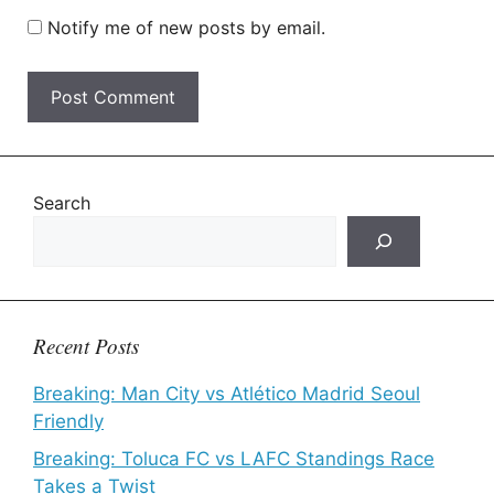
Notify me of new posts by email.
Search
Recent Posts
Breaking: Man City vs Atlético Madrid Seoul
Friendly
Breaking: Toluca FC vs LAFC Standings Race
Takes a Twist