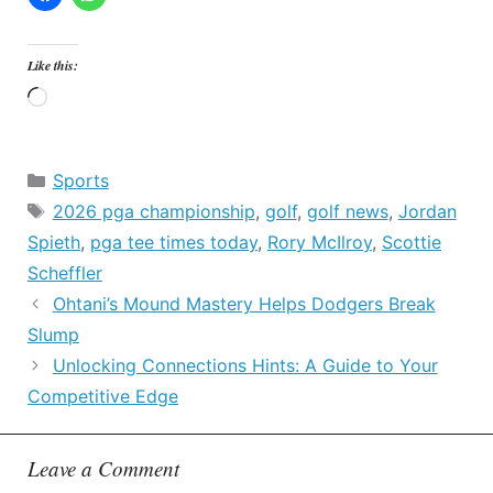
Like this:
Loading…
Categories
Sports
Tags
2026 pga championship
,
golf
,
golf news
,
Jordan
Spieth
,
pga tee times today
,
Rory McIlroy
,
Scottie
Scheffler
Ohtani’s Mound Mastery Helps Dodgers Break
Slump
Unlocking Connections Hints: A Guide to Your
Competitive Edge
Leave a Comment