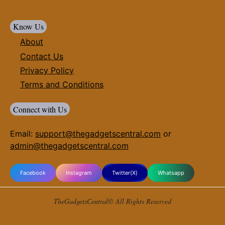
Know Us
About
Contact Us
Privacy Policy
Terms and Conditions
Connect with Us
Email:
support@thegadgetscentral.com
or
admin@thegadgetscentral.com
Facebook
Instagram
Twitter(X)
Whatsapp
TheGadgetsCentral© All Rights Reserved