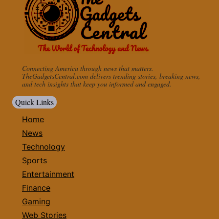
Connecting America through news that matters.
TheGadgetsCentral.com delivers trending stories, breaking news,
and tech insights that keep you informed and engaged.
Quick Links
Home
News
Technology
Sports
Entertainment
Finance
Gaming
Web Stories