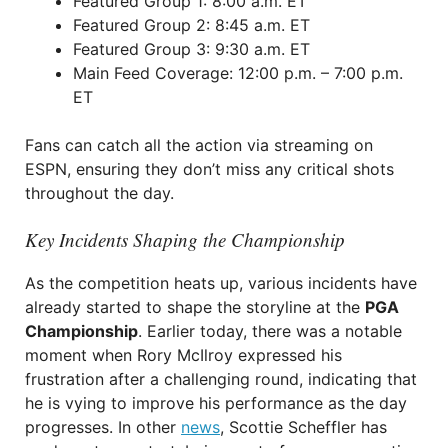
Featured Group 1: 8:00 a.m. ET
Featured Group 2: 8:45 a.m. ET
Featured Group 3: 9:30 a.m. ET
Main Feed Coverage: 12:00 p.m. – 7:00 p.m.
ET
Fans can catch all the action via streaming on
ESPN, ensuring they don’t miss any critical shots
throughout the day.
Key Incidents Shaping the Championship
As the competition heats up, various incidents have
already started to shape the storyline at the
PGA
Championship
. Earlier today, there was a notable
moment when Rory McIlroy expressed his
frustration after a challenging round, indicating that
he is vying to improve his performance as the day
progresses. In other
news
, Scottie Scheffler has