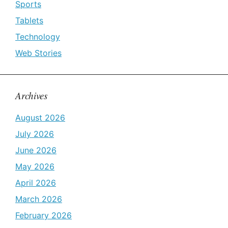
Sports
Tablets
Technology
Web Stories
Archives
August 2026
July 2026
June 2026
May 2026
April 2026
March 2026
February 2026