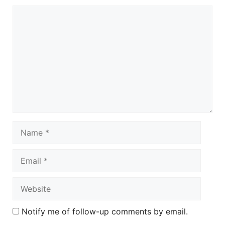
Comment
Name
Email
Website
Notify me of follow-up comments by email.