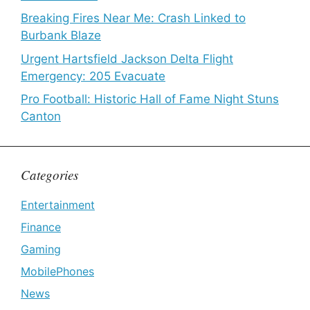
Breaking Fires Near Me: Crash Linked to
Burbank Blaze
Urgent Hartsfield Jackson Delta Flight
Emergency: 205 Evacuate
Pro Football: Historic Hall of Fame Night Stuns
Canton
Categories
Entertainment
Finance
Gaming
MobilePhones
News