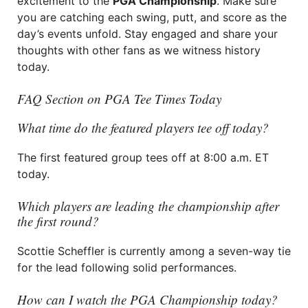
excitement to the
PGA Championship
. Make sure
you are catching each swing, putt, and score as the
day’s events unfold. Stay engaged and share your
thoughts with other fans as we witness history
today.
FAQ Section on PGA Tee Times Today
What time do the featured players tee off today?
The first featured group tees off at 8:00 a.m. ET
today.
Which players are leading the championship after
the first round?
Scottie Scheffler is currently among a seven-way tie
for the lead following solid performances.
How can I watch the PGA Championship today?