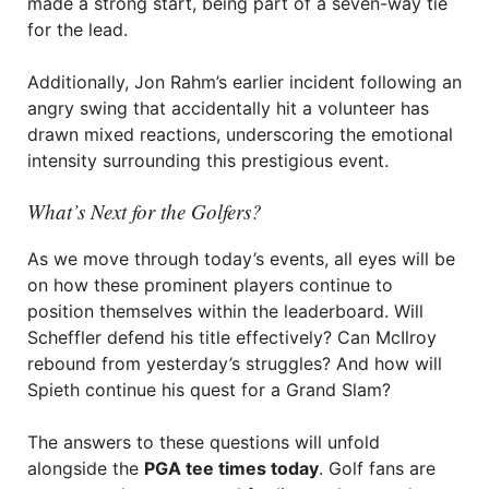
made a strong start, being part of a seven-way tie
for the lead.
Additionally, Jon Rahm’s earlier incident following an
angry swing that accidentally hit a volunteer has
drawn mixed reactions, underscoring the emotional
intensity surrounding this prestigious event.
What’s Next for the Golfers?
As we move through today’s events, all eyes will be
on how these prominent players continue to
position themselves within the leaderboard. Will
Scheffler defend his title effectively? Can McIlroy
rebound from yesterday’s struggles? And how will
Spieth continue his quest for a Grand Slam?
The answers to these questions will unfold
alongside the
PGA tee times today
. Golf fans are