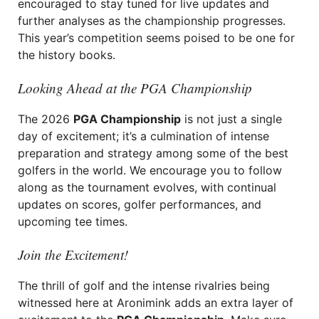
encouraged to stay tuned for live updates and
further analyses as the championship progresses.
This year’s competition seems poised to be one for
the history books.
Looking Ahead at the PGA Championship
The 2026
PGA Championship
is not just a single
day of excitement; it’s a culmination of intense
preparation and strategy among some of the best
golfers in the world. We encourage you to follow
along as the tournament evolves, with continual
updates on scores, golfer performances, and
upcoming tee times.
Join the Excitement!
The thrill of golf and the intense rivalries being
witnessed here at Aronimink adds an extra layer of