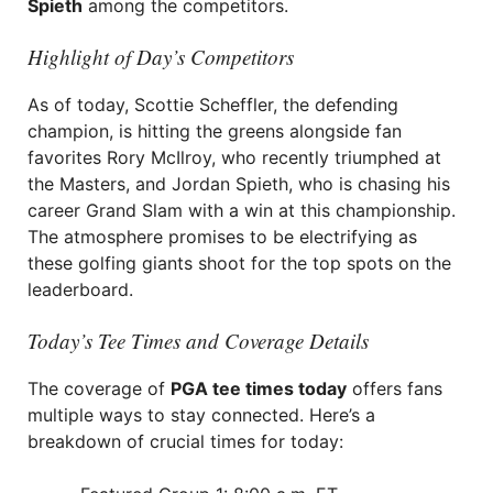
Spieth
among the competitors.
Highlight of Day’s Competitors
As of today, Scottie Scheffler, the defending
champion, is hitting the greens alongside fan
favorites Rory McIlroy, who recently triumphed at
the Masters, and Jordan Spieth, who is chasing his
career Grand Slam with a win at this championship.
The atmosphere promises to be electrifying as
these golfing giants shoot for the top spots on the
leaderboard.
Today’s Tee Times and Coverage Details
The coverage of
PGA tee times today
offers fans
multiple ways to stay connected. Here’s a
breakdown of crucial times for today: