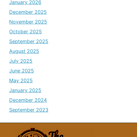
January 2026
December 2025
November 2025
October 2025
September 2025
August 2025
July 2025
June 2025
May 2025
January 2025
December 2024
September 2023