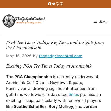
Skip
Facebook
Twitter
WhatsApp
Instagram
to
content
Menu
PGA Tee Times Today: Key News and Insights from
the Championship
May 15, 2026
by
thegadgetscentral.com
Exciting PGA Tee Times Today at Aronimink
The
PGA Championship
is currently underway at
Aronimink Golf Club in Newtown Square,
Pennsylvania, drawing significant attention from
golf fans worldwide. Today’s tee
times
promise an
exciting lineup, particularly with renowned players
like
Scottie Scheffler
,
Rory McIlroy
, and
Jordan