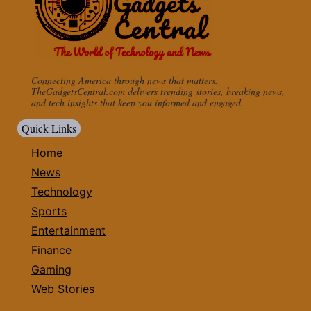
Connecting America through news that matters.
TheGadgetsCentral.com delivers trending stories, breaking news,
and tech insights that keep you informed and engaged.
Quick Links
Home
News
Technology
Sports
Entertainment
Finance
Gaming
Web Stories