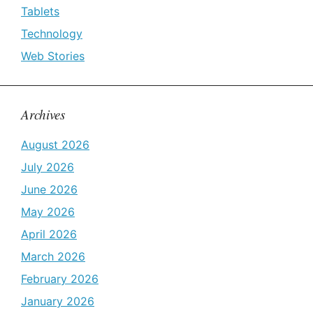
Tablets
Technology
Web Stories
Archives
August 2026
July 2026
June 2026
May 2026
April 2026
March 2026
February 2026
January 2026