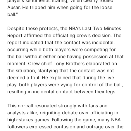
player’s sentiments, stating, “Allen clearly fouled
Ausar. He tripped him when going for the loose
ball.”
Despite these protests, the NBA’s Last Two Minutes
Report affirmed the officiating crew’s decision. The
report indicated that the contact was incidental,
occurring while both players were competing for
the ball without either one having possession at that
moment. Crew chief Tony Brothers elaborated on
the situation, clarifying that the contact was not
deemed a foul. He explained that during the live
play, both players were vying for control of the ball,
resulting in incidental contact between their legs.
This no-call resonated strongly with fans and
analysts alike, reigniting debate over officiating in
high-stakes games. Following the game, many NBA
followers expressed confusion and outrage over the