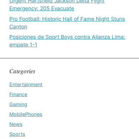
Urgent Hartsfield Jackson Delta Flight
Emergency: 205 Evacuate
Pro Football: Historic Hall of Fame Night Stuns
Canton
Posiciones de Sport Boys contra Alianza Lima:
empate 1-1
Categories
Entertainment
Finance
Gaming
MobilePhones
News
Sports