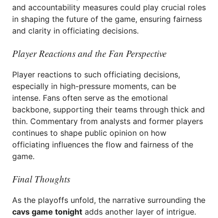
and accountability measures could play crucial roles
in shaping the future of the game, ensuring fairness
and clarity in officiating decisions.
Player Reactions and the Fan Perspective
Player reactions to such officiating decisions,
especially in high-pressure moments, can be
intense. Fans often serve as the emotional
backbone, supporting their teams through thick and
thin. Commentary from analysts and former players
continues to shape public opinion on how
officiating influences the flow and fairness of the
game.
Final Thoughts
As the playoffs unfold, the narrative surrounding the
cavs game tonight
adds another layer of intrigue.