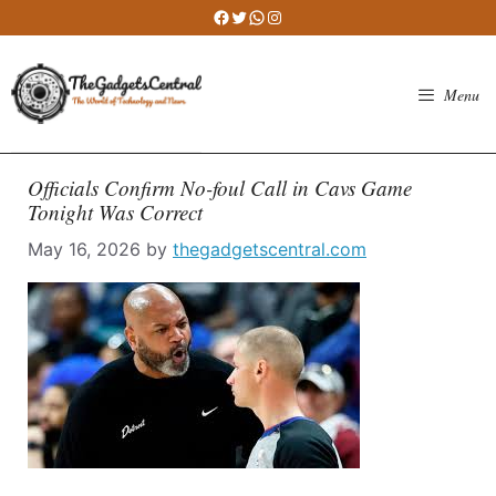
Skip
Facebook
Twitter
WhatsApp
Instagram
to
content
Menu
Officials Confirm No-foul Call in Cavs Game
Tonight Was Correct
May 16, 2026
by
thegadgetscentral.com