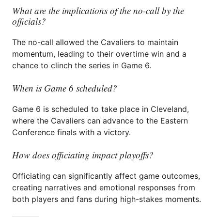
What are the implications of the no-call by the
officials?
The no-call allowed the Cavaliers to maintain
momentum, leading to their overtime win and a
chance to clinch the series in Game 6.
When is Game 6 scheduled?
Game 6 is scheduled to take place in Cleveland,
where the Cavaliers can advance to the Eastern
Conference finals with a victory.
How does officiating impact playoffs?
Officiating can significantly affect game outcomes,
creating narratives and emotional responses from
both players and fans during high-stakes moments.