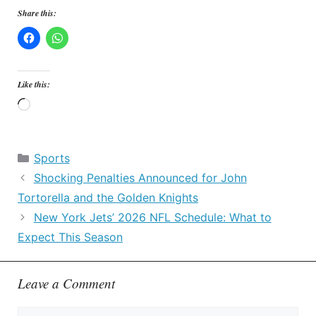
Share this:
Like this:
Loading…
Categories
Sports
Shocking Penalties Announced for John
Tortorella and the Golden Knights
New York Jets’ 2026 NFL Schedule: What to
Expect This Season
Leave a Comment
Comment