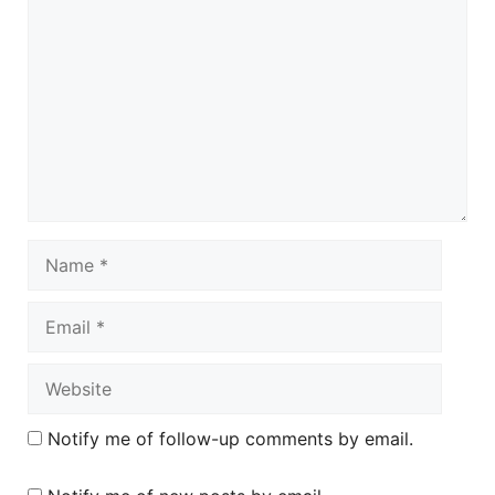
Name
Email
Website
Notify me of follow-up comments by email.