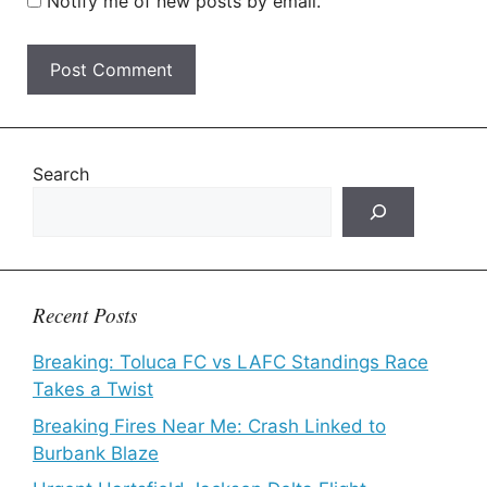
Notify me of new posts by email.
Search
Recent Posts
Breaking: Toluca FC vs LAFC Standings Race
Takes a Twist
Breaking Fires Near Me: Crash Linked to
Burbank Blaze