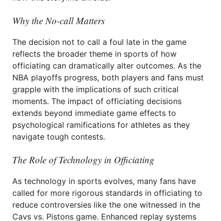
Why the No-call Matters
The decision not to call a foul late in the game
reflects the broader theme in sports of how
officiating can dramatically alter outcomes. As the
NBA playoffs progress, both players and fans must
grapple with the implications of such critical
moments. The impact of officiating decisions
extends beyond immediate game effects to
psychological ramifications for athletes as they
navigate tough contests.
The Role of Technology in Officiating
As technology in sports evolves, many fans have
called for more rigorous standards in officiating to
reduce controversies like the one witnessed in the
Cavs vs. Pistons game. Enhanced replay systems