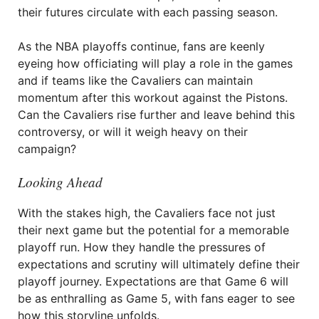
their futures circulate with each passing season.
As the NBA playoffs continue, fans are keenly
eyeing how officiating will play a role in the games
and if teams like the Cavaliers can maintain
momentum after this workout against the Pistons.
Can the Cavaliers rise further and leave behind this
controversy, or will it weigh heavy on their
campaign?
Looking Ahead
With the stakes high, the Cavaliers face not just
their next game but the potential for a memorable
playoff run. How they handle the pressures of
expectations and scrutiny will ultimately define their
playoff journey. Expectations are that Game 6 will
be as enthralling as Game 5, with fans eager to see
how this storyline unfolds.