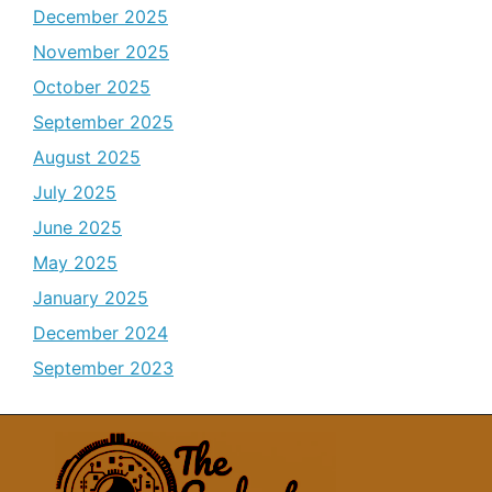
December 2025
November 2025
October 2025
September 2025
August 2025
July 2025
June 2025
May 2025
January 2025
December 2024
September 2023