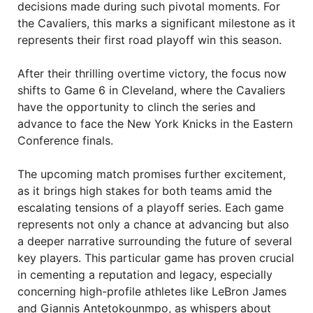
decisions made during such pivotal moments. For
the Cavaliers, this marks a significant milestone as it
represents their first road playoff win this season.
After their thrilling overtime victory, the focus now
shifts to Game 6 in Cleveland, where the Cavaliers
have the opportunity to clinch the series and
advance to face the New York Knicks in the Eastern
Conference finals.
The upcoming match promises further excitement,
as it brings high stakes for both teams amid the
escalating tensions of a playoff series. Each game
represents not only a chance at advancing but also
a deeper narrative surrounding the future of several
key players. This particular game has proven crucial
in cementing a reputation and legacy, especially
concerning high-profile athletes like LeBron James
and Giannis Antetokounmpo, as whispers about