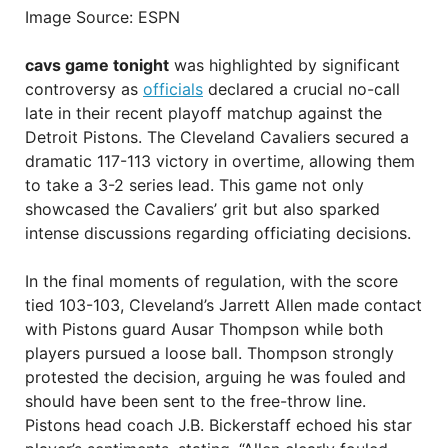
Image Source: ESPN
cavs game tonight
was highlighted by significant
controversy as
officials
declared a crucial no-call
late in their recent playoff matchup against the
Detroit Pistons. The Cleveland Cavaliers secured a
dramatic 117-113 victory in overtime, allowing them
to take a 3-2 series lead. This game not only
showcased the Cavaliers’ grit but also sparked
intense discussions regarding officiating decisions.
In the final moments of regulation, with the score
tied 103-103, Cleveland’s Jarrett Allen made contact
with Pistons guard Ausar Thompson while both
players pursued a loose ball. Thompson strongly
protested the decision, arguing he was fouled and
should have been sent to the free-throw line.
Pistons head coach J.B. Bickerstaff echoed his star