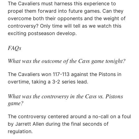
The Cavaliers must harness this experience to
propel them forward into future games. Can they
overcome both their opponents and the weight of
controversy? Only time will tell as we watch this
exciting postseason develop.
FAQs
What was the outcome of the Cavs game tonight?
The Cavaliers won 117-113 against the Pistons in
overtime, taking a 3-2 series lead.
What was the controversy in the Cavs vs. Pistons
game?
The controversy centered around a no-call on a foul
by Jarrett Allen during the final seconds of
regulation.