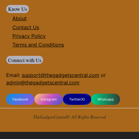
Know Us
About
Contact Us
Privacy Policy
Terms and Conditions
Connect with Us
Email:
support@thegadgetscentral.com
or
admin@thegadgetscentral.com
Facebook
Instagram
Twitter(X)
Whatsapp
TheGadgetsCentral© All Rights Reserved