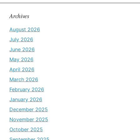
Archives
August 2026
July 2026
June 2026
May 2026
April 2026
March 2026
February 2026
January 2026
December 2025
November 2025
October 2025
September 2025