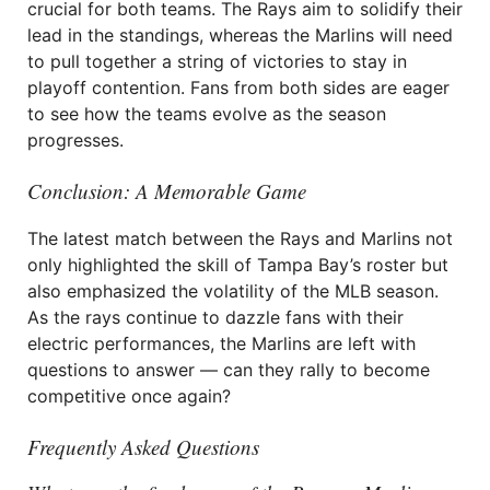
crucial for both teams. The Rays aim to solidify their
lead in the standings, whereas the Marlins will need
to pull together a string of victories to stay in
playoff contention. Fans from both sides are eager
to see how the teams evolve as the season
progresses.
Conclusion: A Memorable Game
The latest match between the Rays and Marlins not
only highlighted the skill of Tampa Bay’s roster but
also emphasized the volatility of the MLB season.
As the rays continue to dazzle fans with their
electric performances, the Marlins are left with
questions to answer — can they rally to become
competitive once again?
Frequently Asked Questions