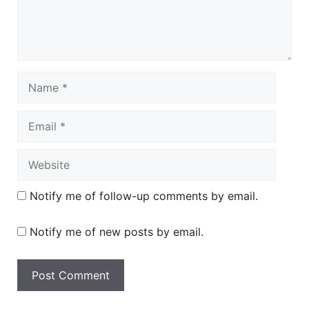
Name
Email
Website
Notify me of follow-up comments by email.
Notify me of new posts by email.