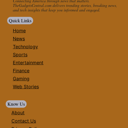
Connecting America through news that matters.
TheGadgetsCentral.com delivers trending stories, breaking news,
and tech insights that keep you informed and engaged.
Quick Links
Home
News
Technology
Sports
Entertainment
Finance
Gaming
Web Stories
Know Us
About
Contact Us