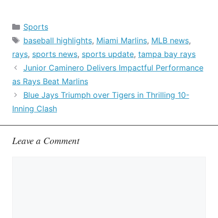
Categories
Sports
Tags
baseball highlights
,
Miami Marlins
,
MLB news
,
rays
,
sports news
,
sports update
,
tampa bay rays
Junior Caminero Delivers Impactful Performance
as Rays Beat Marlins
Blue Jays Triumph over Tigers in Thrilling 10-
Inning Clash
Leave a Comment
Comment