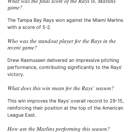
What was the final score of the Rays vs. Marlins
game?
The Tampa Bay Rays won against the Miami Marlins
with a score of 5-2.
Who was the standout player for the Rays in the
recent game?
Drew Rasmussen delivered an impressive pitching
performance, contributing significantly to the Rays’
victory.
What does this win mean for the Rays’ season?
This win improves the Rays’ overall record to 29-15,
reinforcing their position at the top of the American
League East.
How are the Marlins performing this season?