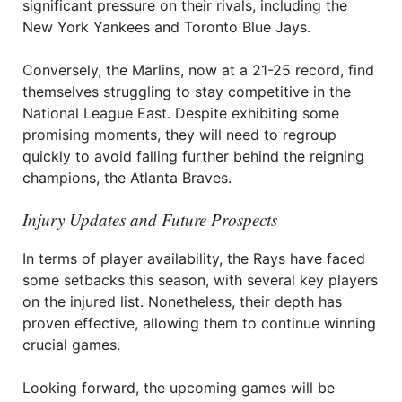
significant pressure on their rivals, including the
New York Yankees and Toronto Blue Jays.
Conversely, the Marlins, now at a 21-25 record, find
themselves struggling to stay competitive in the
National League East. Despite exhibiting some
promising moments, they will need to regroup
quickly to avoid falling further behind the reigning
champions, the Atlanta Braves.
Injury Updates and Future Prospects
In terms of player availability, the Rays have faced
some setbacks this season, with several key players
on the injured list. Nonetheless, their depth has
proven effective, allowing them to continue winning
crucial games.
Looking forward, the upcoming games will be