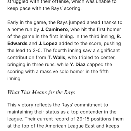
struggled with their offense, which was unable to
keep pace with the Rays’ scoring.
Early in the game, the Rays jumped ahead thanks to
a home run by
J. Caminero
, who hit the first homer
of the game in the first inning. In the third inning,
R.
Edwards
and
J. Lopez
added to the score, pushing
the lead to 2-0. The fourth inning saw a significant
contribution from
T. Walls
, who tripled to center,
bringing in three runs, while
Y. Diaz
capped the
scoring with a massive solo homer in the fifth
inning.
What This Means for the Rays
This victory reflects the Rays’ commitment to
maintaining their status as a top contender in the
league. Their current record of 29-15 positions them
at the top of the American League East and keeps