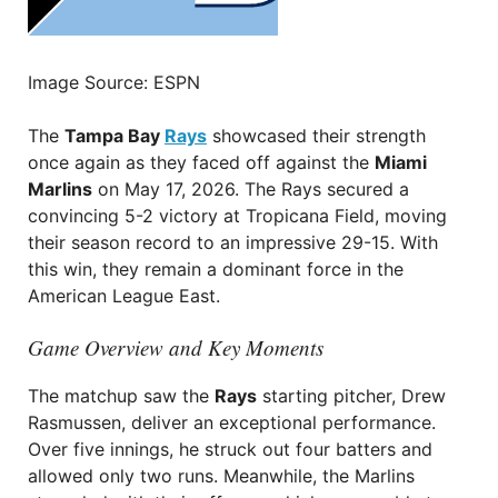
Image Source: ESPN
The
Tampa Bay
Rays
showcased their strength
once again as they faced off against the
Miami
Marlins
on May 17, 2026. The Rays secured a
convincing 5-2 victory at Tropicana Field, moving
their season record to an impressive 29-15. With
this win, they remain a dominant force in the
American League East.
Game Overview and Key Moments
The matchup saw the
Rays
starting pitcher, Drew
Rasmussen, deliver an exceptional performance.
Over five innings, he struck out four batters and
allowed only two runs. Meanwhile, the Marlins