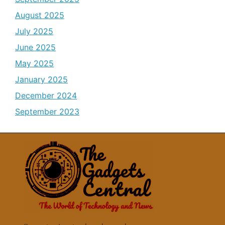
August 2025
July 2025
June 2025
May 2025
January 2025
December 2024
September 2023