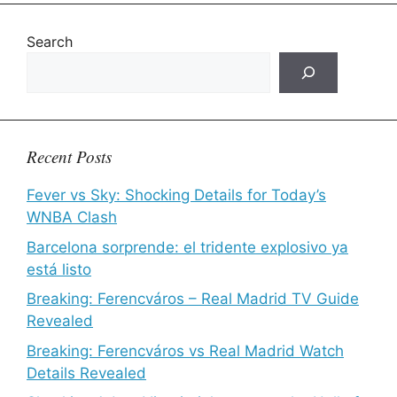
Search
Recent Posts
Fever vs Sky: Shocking Details for Today’s
WNBA Clash
Barcelona sorprende: el tridente explosivo ya
está listo
Breaking: Ferencváros – Real Madrid TV Guide
Revealed
Breaking: Ferencváros vs Real Madrid Watch
Details Revealed