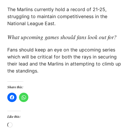
The Marlins currently hold a record of 21-25,
struggling to maintain competitiveness in the
National League East.
What upcoming games should fans look out for?
Fans should keep an eye on the upcoming series
which will be critical for both the rays in securing
their lead and the Marlins in attempting to climb up
the standings.
Share this:
Like this:
Loading…