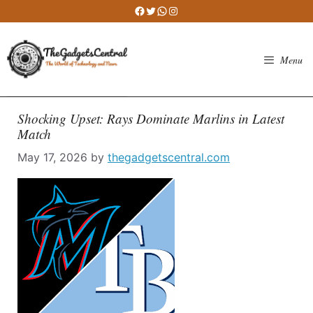
Skip
Facebook
Twitter
WhatsApp
Instagram
to
content
Menu
Shocking Upset: Rays Dominate Marlins in Latest
Match
May 17, 2026
by
thegadgetscentral.com