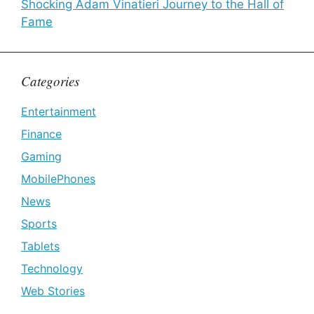
Shocking Adam Vinatieri Journey to the Hall of
Fame
Categories
Entertainment
Finance
Gaming
MobilePhones
News
Sports
Tablets
Technology
Web Stories