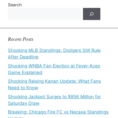
Search
Recent Posts
Shocking MLB Standings: Dodgers Still Rule
After Deadline
Shocking WNBA Fan Ejection at Fever-Aces
Game Explained
Shocking Raising Kanan Update: What Fans
Need to Know
Shocking Jackpot Surges to $856 Million for
Saturday Draw
Breaking: Chicago Fire FC vs Necaxa Standings