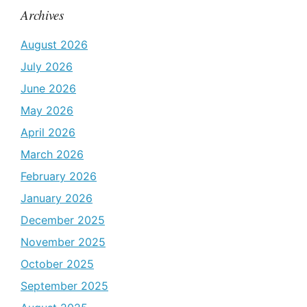
Archives
August 2026
July 2026
June 2026
May 2026
April 2026
March 2026
February 2026
January 2026
December 2025
November 2025
October 2025
September 2025