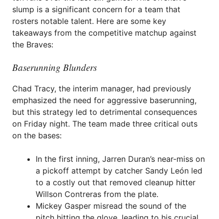
slump is a significant concern for a team that
rosters notable talent. Here are some key
takeaways from the competitive matchup against
the Braves:
Baserunning Blunders
Chad Tracy, the interim manager, had previously
emphasized the need for aggressive baserunning,
but this strategy led to detrimental consequences
on Friday night. The team made three critical outs
on the bases:
In the first inning, Jarren Duran’s near-miss on
a pickoff attempt by catcher Sandy León led
to a costly out that removed cleanup hitter
Willson Contreras from the plate.
Mickey Gasper misread the sound of the
pitch hitting the glove, leading to his crucial