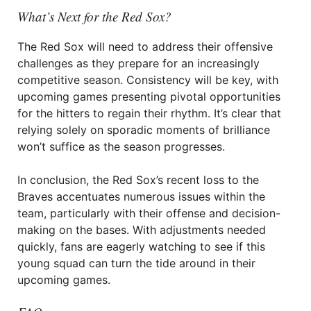
What’s Next for the Red Sox?
The Red Sox will need to address their offensive
challenges as they prepare for an increasingly
competitive season. Consistency will be key, with
upcoming games presenting pivotal opportunities
for the hitters to regain their rhythm. It’s clear that
relying solely on sporadic moments of brilliance
won’t suffice as the season progresses.
In conclusion, the Red Sox’s recent loss to the
Braves accentuates numerous issues within the
team, particularly with their offense and decision-
making on the bases. With adjustments needed
quickly, fans are eagerly watching to see if this
young squad can turn the tide around in their
upcoming games.