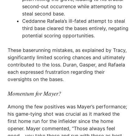
second-out occurrence while attempting to
steal second base.
Ceddanne Rafaela’s ill-fated attempt to steal
third base cleared the bases entirely, negating
potential scoring opportunities.
These baserunning mistakes, as explained by Tracy,
significantly limited scoring chances and ultimately
contributed to the loss. Duran, Gasper, and Rafaela
each expressed frustration regarding their
oversights on the bases.
Momentum for Mayer?
Among the few positives was Mayer’s performance;
his game-tying shot was crucial as it marked the
first home run for the infielder since the home
opener. Mayer commented, “Those always feel
good… you take those and run with those as best