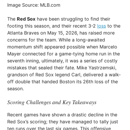
Image Source: MLB.com
The
Red Sox
have been struggling to find their
footing this season, and their recent 3-2
loss
to the
Atlanta Braves on May 15, 2026, has raised more
concerns for the team. While a long-awaited
momentum shift appeared possible when Marcelo
Mayer connected for a game-tying home run in the
seventh inning, ultimately, it was a series of costly
mistakes that sealed their fate. Mike Yastrzemski,
grandson of Red Sox legend Carl, delivered a walk-
off double that handed Boston its 26th loss of the
season.
Scoring Challenges and Key Takeaways
Recent games have shown a drastic decline in the
Red Sox’s scoring; they have managed to tally just
ten runs over the last six games. This offensive