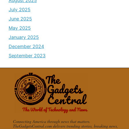
August 2025
July 2025
June 2025
May 2025
January 2025
December 2024
September 2023
Connecting America through news that matters.
TheGadgetsCentral.com delivers trending stories, breaking news,