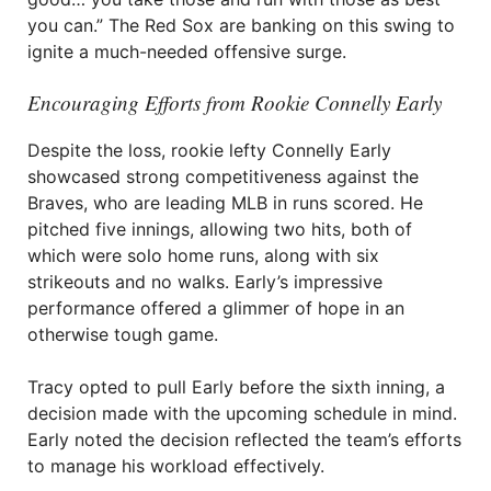
you can.” The Red Sox are banking on this swing to
ignite a much-needed offensive surge.
Encouraging Efforts from Rookie Connelly Early
Despite the loss, rookie lefty Connelly Early
showcased strong competitiveness against the
Braves, who are leading MLB in runs scored. He
pitched five innings, allowing two hits, both of
which were solo home runs, along with six
strikeouts and no walks. Early’s impressive
performance offered a glimmer of hope in an
otherwise tough game.
Tracy opted to pull Early before the sixth inning, a
decision made with the upcoming schedule in mind.
Early noted the decision reflected the team’s efforts
to manage his workload effectively.