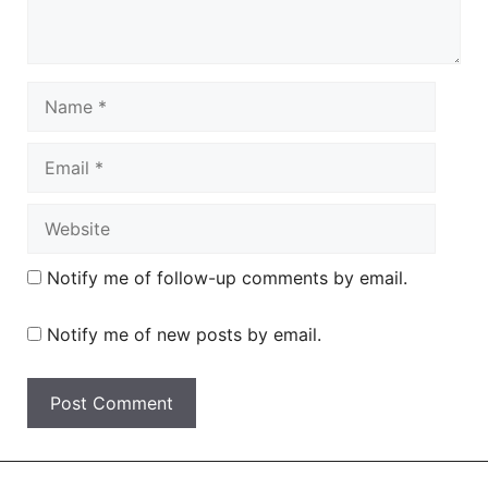
Name
Email
Website
Notify me of follow-up comments by email.
Notify me of new posts by email.