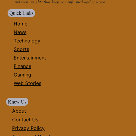
and tech insights that keep you informed and engaged.
Quick Links
Home
News
Technology
Sports
Entertainment
Finance
Gaming
Web Stories
Know Us
About
Contact Us
Privacy Policy