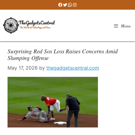
Skip
Facebook
Twitter
WhatsApp
Instagram
to
content
Menu
Surprising Red Sox Loss Raises Concerns Amid
Slumping Offense
May 17, 2026
by
thegadgetscentral.com