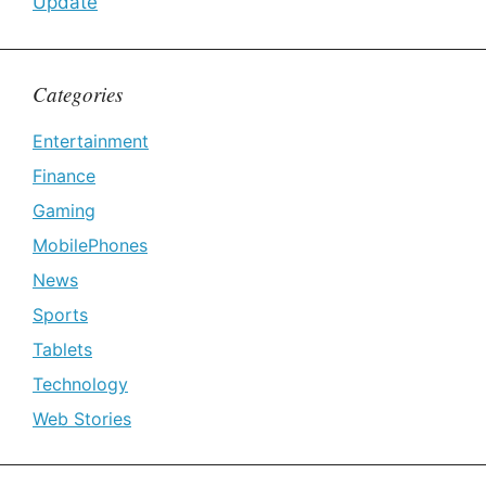
Update
Categories
Entertainment
Finance
Gaming
MobilePhones
News
Sports
Tablets
Technology
Web Stories