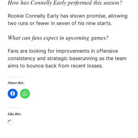
How has Connelly Early performed this season?
Rookie Connelly Early has shown promise, allowing
two runs or fewer in seven of his nine starts.
What can fans expect in upcoming games?
Fans are looking for improvements in offensive
consistency and strategic baserunning as the team
aims to bounce back from recent losses.
Share this:
Like this:
Loading…