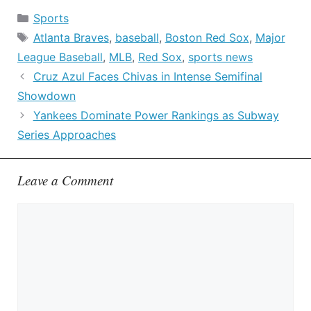
Categories
Sports
Tags
Atlanta Braves
,
baseball
,
Boston Red Sox
,
Major
League Baseball
,
MLB
,
Red Sox
,
sports news
Cruz Azul Faces Chivas in Intense Semifinal
Showdown
Yankees Dominate Power Rankings as Subway
Series Approaches
Leave a Comment
Comment