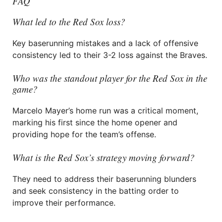
FAQ
What led to the Red Sox loss?
Key baserunning mistakes and a lack of offensive
consistency led to their 3-2 loss against the Braves.
Who was the standout player for the Red Sox in the
game?
Marcelo Mayer’s home run was a critical moment,
marking his first since the home opener and
providing hope for the team’s offense.
What is the Red Sox’s strategy moving forward?
They need to address their baserunning blunders
and seek consistency in the batting order to
improve their performance.