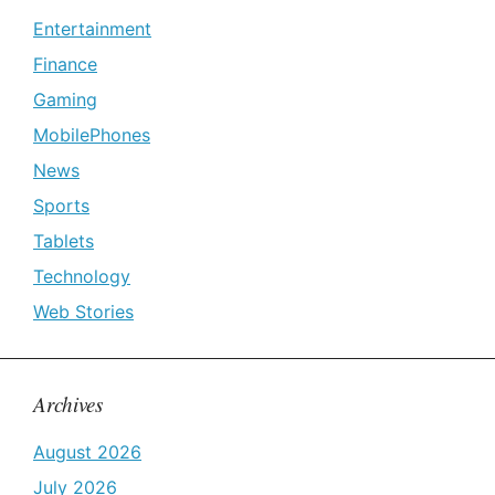
Entertainment
Finance
Gaming
MobilePhones
News
Sports
Tablets
Technology
Web Stories
Archives
August 2026
July 2026