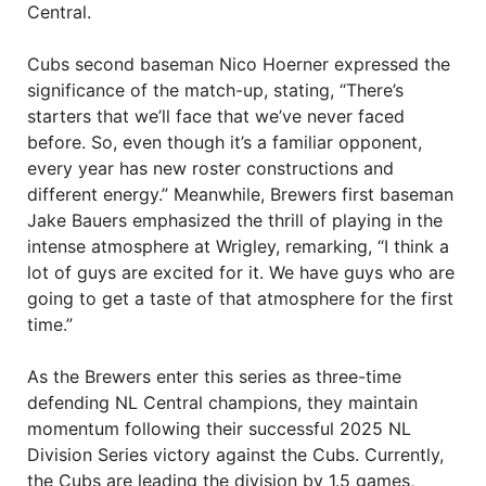
Central.
Cubs second baseman Nico Hoerner expressed the
significance of the match-up, stating, “There’s
starters that we’ll face that we’ve never faced
before. So, even though it’s a familiar opponent,
every year has new roster constructions and
different energy.” Meanwhile, Brewers first baseman
Jake Bauers emphasized the thrill of playing in the
intense atmosphere at Wrigley, remarking, “I think a
lot of guys are excited for it. We have guys who are
going to get a taste of that atmosphere for the first
time.”
As the Brewers enter this series as three-time
defending NL Central champions, they maintain
momentum following their successful 2025 NL
Division Series victory against the Cubs. Currently,
the Cubs are leading the division by 1.5 games,