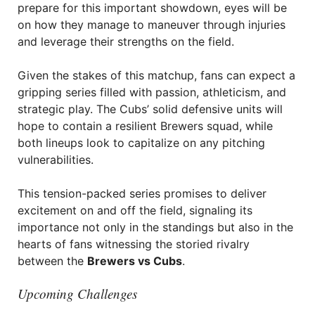
prepare for this important showdown, eyes will be
on how they manage to maneuver through injuries
and leverage their strengths on the field.
Given the stakes of this matchup, fans can expect a
gripping series filled with passion, athleticism, and
strategic play. The Cubs’ solid defensive units will
hope to contain a resilient Brewers squad, while
both lineups look to capitalize on any pitching
vulnerabilities.
This tension-packed series promises to deliver
excitement on and off the field, signaling its
importance not only in the standings but also in the
hearts of fans witnessing the storied rivalry
between the
Brewers vs Cubs
.
Upcoming Challenges