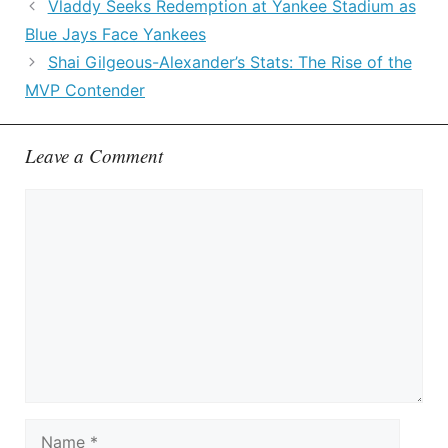
Vladdy Seeks Redemption at Yankee Stadium as
Blue Jays Face Yankees
Shai Gilgeous-Alexander’s Stats: The Rise of the
MVP Contender
Leave a Comment
Comment
Name