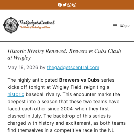
Skip
Facebook
Twitter
WhatsApp
Instagram
to
content
Menu
Historic Rivalry Renewed: Brewers vs Cubs Clash
at Wrigley
May 19, 2026
by
thegadgetscentral.com
The highly anticipated
Brewers vs Cubs
series
kicks off tonight at Wrigley Field, reigniting a
historic
baseball rivalry. This encounter marks the
deepest into a season that these two teams have
faced each other since 2004, when they first
clashed in July. The backdrop of this series is
charged with history and excitement, as both teams
find themselves in a competitive race in the NL