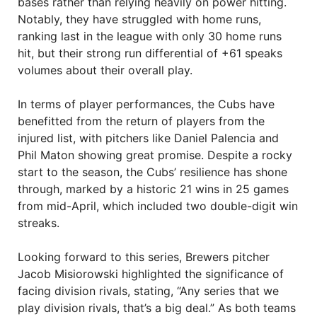
bases rather than relying heavily on power hitting.
Notably, they have struggled with home runs,
ranking last in the league with only 30 home runs
hit, but their strong run differential of +61 speaks
volumes about their overall play.
In terms of player performances, the Cubs have
benefitted from the return of players from the
injured list, with pitchers like Daniel Palencia and
Phil Maton showing great promise. Despite a rocky
start to the season, the Cubs’ resilience has shone
through, marked by a historic 21 wins in 25 games
from mid-April, which included two double-digit win
streaks.
Looking forward to this series, Brewers pitcher
Jacob Misiorowski highlighted the significance of
facing division rivals, stating, “Any series that we
play division rivals, that’s a big deal.” As both teams