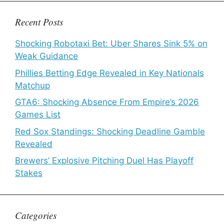
Recent Posts
Shocking Robotaxi Bet: Uber Shares Sink 5% on
Weak Guidance
Phillies Betting Edge Revealed in Key Nationals
Matchup
GTA6: Shocking Absence From Empire’s 2026
Games List
Red Sox Standings: Shocking Deadline Gamble
Revealed
Brewers’ Explosive Pitching Duel Has Playoff
Stakes
Categories