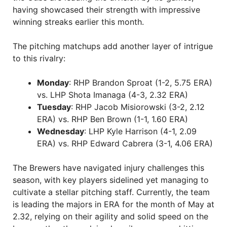
having showcased their strength with impressive
winning streaks earlier this month.
The pitching matchups add another layer of intrigue
to this rivalry:
Monday
: RHP Brandon Sproat (1-2, 5.75 ERA)
vs. LHP Shota Imanaga (4-3, 2.32 ERA)
Tuesday
: RHP Jacob Misiorowski (3-2, 2.12
ERA) vs. RHP Ben Brown (1-1, 1.60 ERA)
Wednesday
: LHP Kyle Harrison (4-1, 2.09
ERA) vs. RHP Edward Cabrera (3-1, 4.06 ERA)
The Brewers have navigated injury challenges this
season, with key players sidelined yet managing to
cultivate a stellar pitching staff. Currently, the team
is leading the majors in ERA for the month of May at
2.32, relying on their agility and solid speed on the