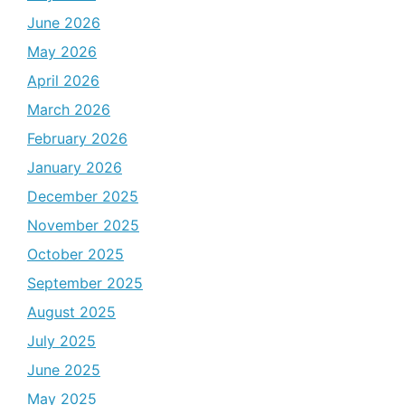
June 2026
May 2026
April 2026
March 2026
February 2026
January 2026
December 2025
November 2025
October 2025
September 2025
August 2025
July 2025
June 2025
May 2025