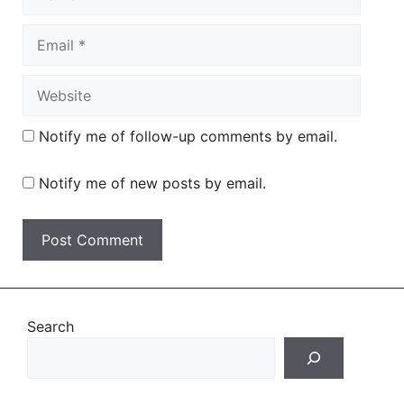
Email
Website
Notify me of follow-up comments by email.
Notify me of new posts by email.
Search