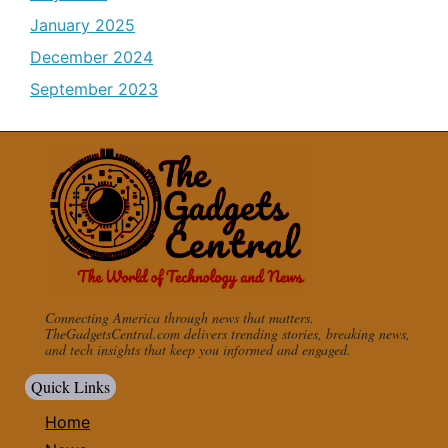
January 2025
December 2024
September 2023
Connecting America through news that matters.
TheGadgetsCentral.com delivers trending stories, breaking news,
and tech insights that keep you informed and engaged.
Quick Links
Home