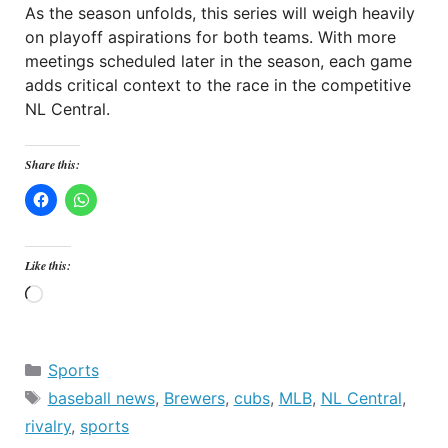
As the season unfolds, this series will weigh heavily
on playoff aspirations for both teams. With more
meetings scheduled later in the season, each game
adds critical context to the race in the competitive
NL Central.
Share this:
Like this:
Loading…
Categories
Sports
Tags
baseball news
,
Brewers
,
cubs
,
MLB
,
NL Central
,
rivalry
,
sports