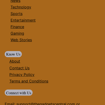
News
Technology
Sports
Entertainment
Finance
Gaming
Web Stories
Know Us
About
Contact Us
Privacy Policy
Terms and Conditions
Connect with Us
Email:
support@thegadgetscentral.com
or