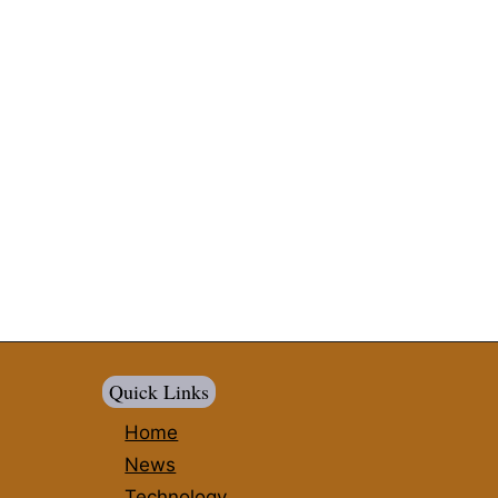
Quick Links
Home
News
Technology