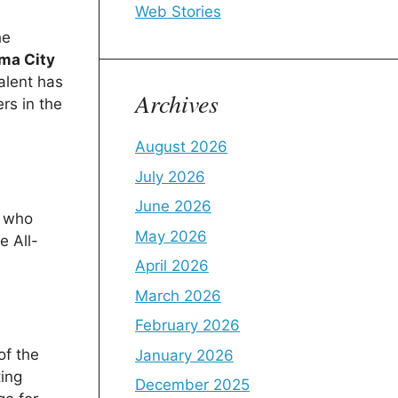
Web Stories
he
ma City
alent has
Archives
rs in the
August 2026
July 2026
June 2026
, who
May 2026
e All-
April 2026
March 2026
February 2026
of the
January 2026
ting
December 2025