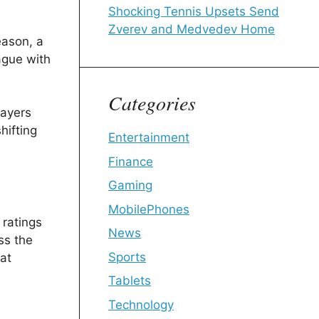
Shocking Tennis Upsets Send
Zverev and Medvedev Home
ason, a
ague with
Categories
layers
hifting
Entertainment
Finance
Gaming
MobilePhones
 ratings
News
ss the
Sports
hat
Tablets
Technology