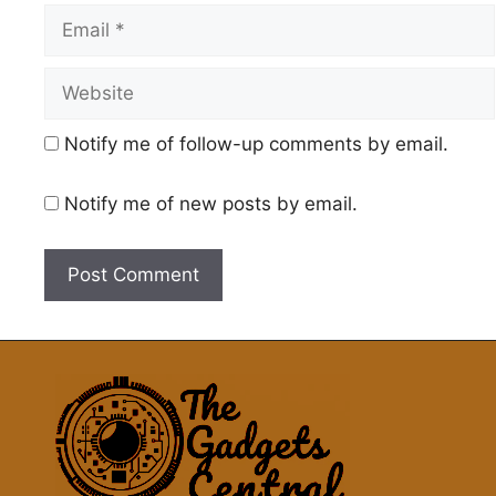
Email
Website
Notify me of follow-up comments by email.
Notify me of new posts by email.