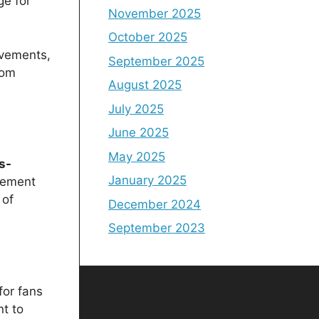
ge for
November 2025
October 2025
evements,
September 2025
rom
August 2025
July 2025
June 2025
May 2025
s-
January 2025
itement
 of
December 2024
September 2023
for fans
t to