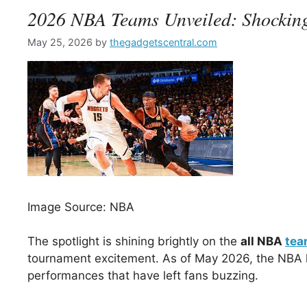
2026 NBA Teams Unveiled: Shocking
May 25, 2026
by
thegadgetscentral.com
Image Source: NBA
The spotlight is shining brightly on the
all NBA
tea
tournament excitement. As of May 2026, the NBA h
performances that have left fans buzzing.