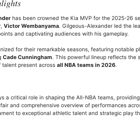
lights
nder
has been crowned the Kia MVP for the 2025-26 se
r,
Victor Wembanyama
. Gilgeous-Alexander led the le
oints and captivating audiences with his gameplay.
ized for their remarkable seasons, featuring notable p
ng
Cade Cunningham
. This powerful lineup reflects the s
f talent present across
all NBA teams in 2026
.
a critical role in shaping the All-NBA teams, providing
 a fair and comprehensive overview of performances acro
ment to exceptional athletic talent and strategic play t