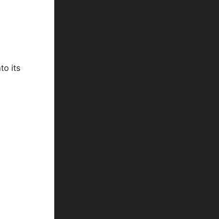
to its