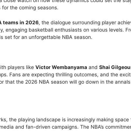
 a close watch on how these dynamics could set the sta
s for the coming seasons.
A teams in 2026
, the dialogue surrounding player achi
y, engaging basketball enthusiasts on various levels. F
is set for an unforgettable NBA season.
with players like
Victor Wembanyama
and
Shai Gilgeou
ps. Fans are expecting thrilling outcomes, and the exc
or that the 2026 NBA season will go down in the annals
s, the playing landscape is increasingly making space 
al media and fan-driven campaigns. The NBA’s commitmen