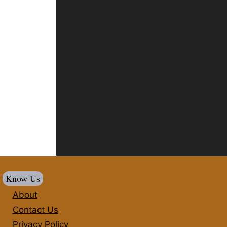
Know Us
About
Contact Us
Privacy Policy