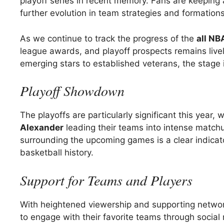
playoff series in recent memory. Fans are keeping
further evolution in team strategies and formation
As we continue to track the progress of the
all NB
league awards, and playoff prospects remains livel
emerging stars to established veterans, the stage 
Playoff Showdown
The playoffs are particularly significant this year, 
Alexander
leading their teams into intense matchu
surrounding the upcoming games is a clear indicat
basketball history.
Support for Teams and Players
With heightened viewership and supporting network
to engage with their favorite teams through soci