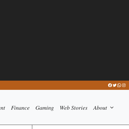
Facebook
Twitter
What
Ins
ent
Finance
Gaming
Web Stories
About