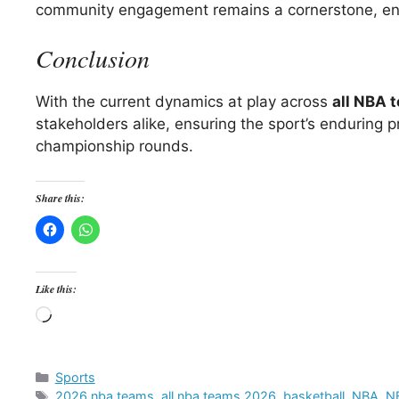
community engagement remains a cornerstone, ensu
Conclusion
With the current dynamics at play across
all NBA 
stakeholders alike, ensuring the sport’s enduring
championship rounds.
Share this:
Like this:
Loading…
Categories
Sports
Tags
2026 nba teams
,
all nba teams 2026
,
basketball
,
NBA
,
NB