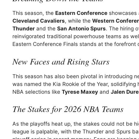
This season, the
Eastern Conference
showcases a
Cleveland Cavaliers
, while the
Western Confere
Thunder
and the
San Antonio Spurs
. The hiring 
reinvigorated traditional powerhouse teams as well.
Eastern Conference Finals stands at the forefront
New Faces and Rising Stars
This season has also been pivotal in introducing n
was named the Kia Rookie of the Year, solidifying his
NBA selections like
Tyrese Maxey
and
Jalen Dur
The Stakes for 2026 NBA Teams
As the playoffs heat up, the stakes could not be hi
league is palpable, with the Thunder and Spurs bat