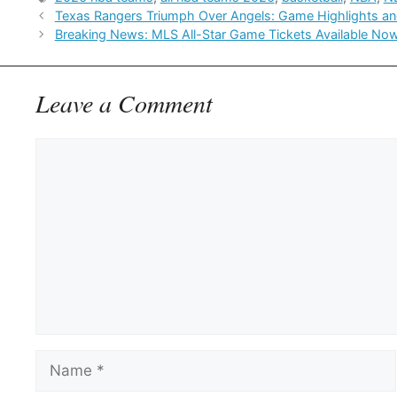
Texas Rangers Triumph Over Angels: Game Highlights an
Breaking News: MLS All-Star Game Tickets Available Now
Leave a Comment
Comment
Name