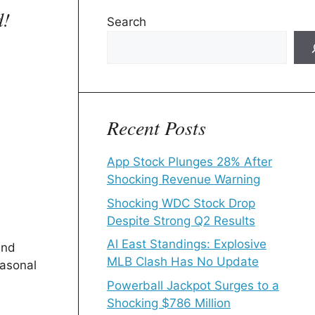
d!
Search
Recent Posts
App Stock Plunges 28% After
Shocking Revenue Warning
Shocking WDC Stock Drop
Despite Strong Q2 Results
Al East Standings: Explosive
and
MLB Clash Has No Update
easonal
Powerball Jackpot Surges to a
Shocking $786 Million