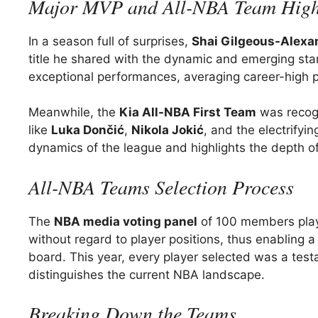
Major MVP and All-NBA Team High
In a season full of surprises,
Shai Gilgeous-Alexa
title he shared with the dynamic and emerging sta
exceptional performances, averaging career-high p
Meanwhile, the
Kia All-NBA First Team
was recogn
like
Luka Dončić
,
Nikola Jokić
, and the electrifyi
dynamics of the league and highlights the depth o
All-NBA Teams Selection Process
The
NBA media voting panel
of 100 members plays 
without regard to player positions, thus enabling
board. This year, every player selected was a testa
distinguishes the current NBA landscape.
Breaking Down the Teams