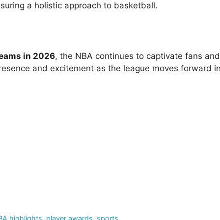
ring a holistic approach to basketball.
teams in 2026
, the NBA continues to captivate fans and
 presence and excitement as the league moves forward in
A highlights
,
player awards
,
sports