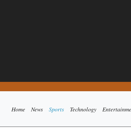
Home
News
Sports
Technology
Entertainm