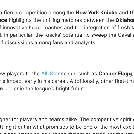
 fierce competition among the
New York Knicks
and t
nce
highlights the thrilling matches between the
Oklaho
of innovative head coaches and the integration of fresh t
 In particular, the Knicks’ potential to sweep the Cavalie
 of discussions among fans and analysts.
ew players to the
All-Star
scene, such as
Cooper Flagg
 impact early in his career. Additionally, other first-tim
en
underlie the league’s bright future.
gher for players and teams alike. The competitive spirit 
tling it out in what promises to be one of the most exci