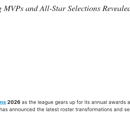
 MVPs and All-Star Selections Reveale
ms
2026
as the league gears up for its annual awards 
as announced the latest roster transformations and s