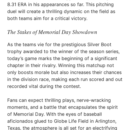
8.31 ERA in his appearances so far. This pitching
duel will create a thrilling dynamic on the field as
both teams aim for a critical victory.
The Stakes of Memorial Day Showdown
As the teams vie for the prestigious Silver Boot
trophy awarded to the winner of the season series,
today’s game marks the beginning of a significant
chapter in their rivalry. Winning this matchup not
only boosts morale but also increases their chances
in the division race, making each run scored and out
recorded vital during the contest.
Fans can expect thrilling plays, nerve-wracking
moments, and a battle that encapsulates the spirit
of Memorial Day. With the eyes of baseball
aficionados glued to Globe Life Field in Arlington,
Texas, the atmosphere is all set for an electrifying