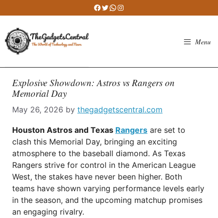
Skip
Facebook
Twitter
WhatsApp
Instagram
to
content
Menu
Explosive Showdown: Astros vs Rangers on
Memorial Day
May 26, 2026
by
thegadgetscentral.com
Houston Astros and Texas
Rangers
are set to
clash this Memorial Day, bringing an exciting
atmosphere to the baseball diamond. As Texas
Rangers strive for control in the American League
West, the stakes have never been higher. Both
teams have shown varying performance levels early
in the season, and the upcoming matchup promises
an engaging rivalry.