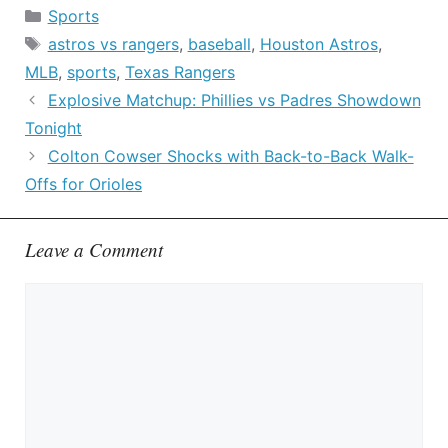
Categories
Sports
Tags
astros vs rangers
,
baseball
,
Houston Astros
,
MLB
,
sports
,
Texas Rangers
Explosive Matchup: Phillies vs Padres Showdown
Tonight
Colton Cowser Shocks with Back-to-Back Walk-
Offs for Orioles
Leave a Comment
Comment