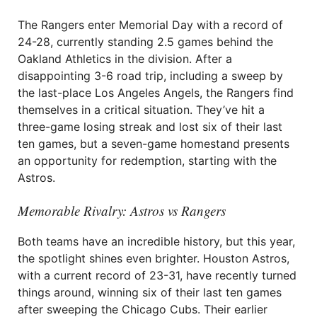
The Rangers enter Memorial Day with a record of
24-28, currently standing 2.5 games behind the
Oakland Athletics in the division. After a
disappointing 3-6 road trip, including a sweep by
the last-place Los Angeles Angels, the Rangers find
themselves in a critical situation. They’ve hit a
three-game losing streak and lost six of their last
ten games, but a seven-game homestand presents
an opportunity for redemption, starting with the
Astros.
Memorable Rivalry: Astros vs Rangers
Both teams have an incredible history, but this year,
the spotlight shines even brighter. Houston Astros,
with a current record of 23-31, have recently turned
things around, winning six of their last ten games
after sweeping the Chicago Cubs. Their earlier