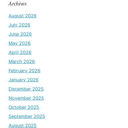
Archives
August 2026
July 2026
June 2026
May 2026
April 2026
March 2026
February 2026
January 2026
December 2025
November 2025
October 2025
September 2025
August 2025