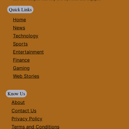
Quick Links
Home
News
Technology
Sports
Entertainment
Finance
Gaming
Web Stories
Know Us
About
Contact Us
Privacy Policy
Terms and Conditions