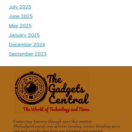
July 2025
June 2025
May 2025
January 2025
December 2024
September 2023
Connecting America through news that matters.
TheGadgetsCentral.com delivers trending stories, breaking news,
and tech insights that keep you informed and engaged.