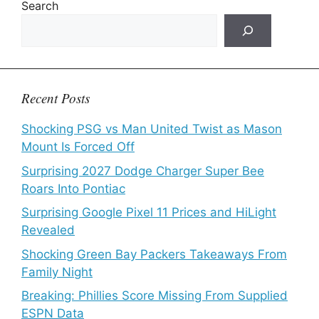
Search
Recent Posts
Shocking PSG vs Man United Twist as Mason
Mount Is Forced Off
Surprising 2027 Dodge Charger Super Bee
Roars Into Pontiac
Surprising Google Pixel 11 Prices and HiLight
Revealed
Shocking Green Bay Packers Takeaways From
Family Night
Breaking: Phillies Score Missing From Supplied
ESPN Data