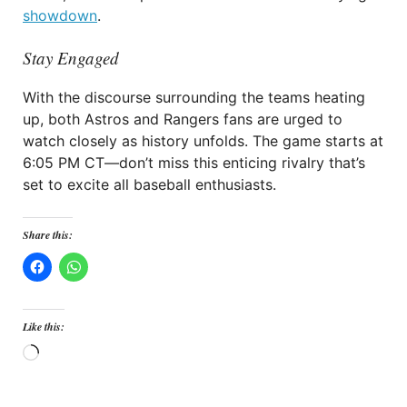
showdown
.
Stay Engaged
With the discourse surrounding the teams heating
up, both Astros and Rangers fans are urged to
watch closely as history unfolds. The game starts at
6:05 PM CT—don’t miss this enticing rivalry that’s
set to excite all baseball enthusiasts.
Share this:
Like this:
Loading…