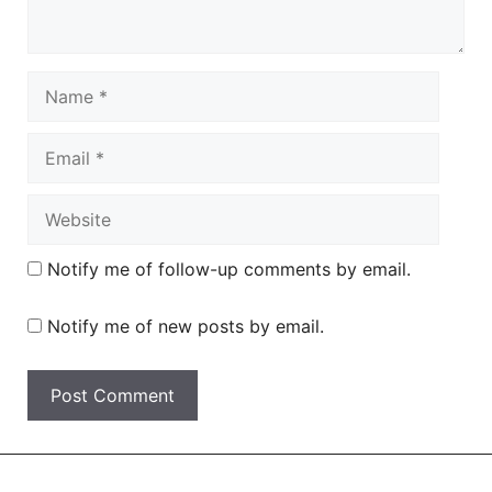
Name
Email
Website
Notify me of follow-up comments by email.
Notify me of new posts by email.