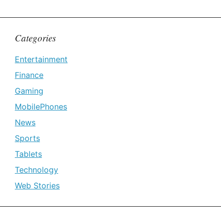
Categories
Entertainment
Finance
Gaming
MobilePhones
News
Sports
Tablets
Technology
Web Stories