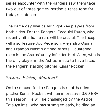
series encounter with the Rangers saw them take
two out of three games, setting a tense tone for
today’s matchup.
The game day lineups highlight key players from
both sides. For the Rangers, Ezequiel Duran, who
recently hit a home run, will be crucial. The lineup
will also feature Joc Pederson, Alejandro Osuna,
and Brandon Nimmo among others. Countering
them is the Astros’ utility infielder Nick Allen, who is
the only player in the Astros lineup to have faced
the Rangers’ starting pitcher Kumar Rocker.
*Astros’ Pitching Matchup*
On the mound for the Rangers is right-handed
pitcher Kumar Rocker, with an impressive 3.60 ERA
this season. He will be challenged by the Astros’
Tatsuya Imai, who has struggled early, holding an