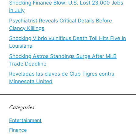
Shocking Finance Blow: U.S. Lost 23,000 Jobs
in July
Psychiatrist Reveals Critical Details Before
Clancy Killings
Shocking Vibrio vulnificus Death Toll Hits Five in
Louisiana
Shocking Astros Standings Surge After MLB
Trade Deadline
Reveladas las claves de Club Tigres contra
Minnesota United
Categories
Entertainment
Finance