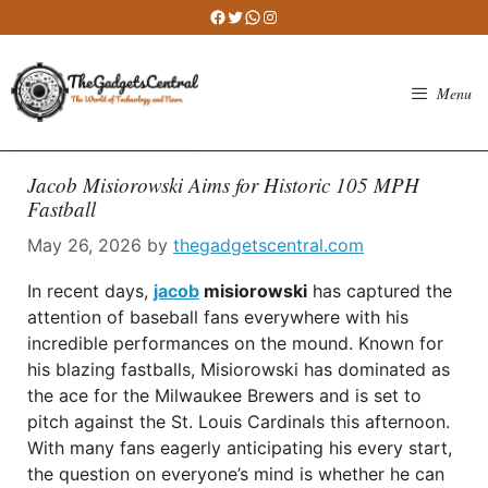
Skip
Facebook
Twitter
WhatsApp
Instagram
to
content
Menu
Jacob Misiorowski Aims for Historic 105 MPH
Fastball
May 26, 2026
by
thegadgetscentral.com
In recent days,
jacob
misiorowski
has captured the
attention of baseball fans everywhere with his
incredible performances on the mound. Known for
his blazing fastballs, Misiorowski has dominated as
the ace for the Milwaukee Brewers and is set to
pitch against the St. Louis Cardinals this afternoon.
With many fans eagerly anticipating his every start,
the question on everyone’s mind is whether he can