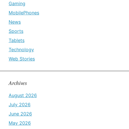
Gaming
MobilePhones
News
Sports
Tablets
Technology
Web Stories
Archives
August 2026
July 2026
June 2026
May 2026