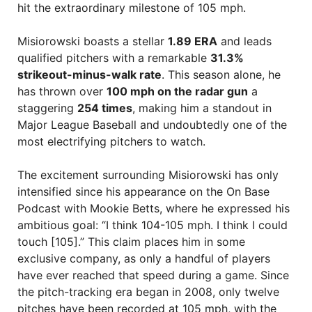
hit the extraordinary milestone of 105 mph.
Misiorowski boasts a stellar
1.89 ERA
and leads
qualified pitchers with a remarkable
31.3%
strikeout-minus-walk rate
. This season alone, he
has thrown over
100 mph on the radar gun
a
staggering
254 times
, making him a standout in
Major League Baseball and undoubtedly one of the
most electrifying pitchers to watch.
The excitement surrounding Misiorowski has only
intensified since his appearance on the On Base
Podcast with Mookie Betts, where he expressed his
ambitious goal: “I think 104-105 mph. I think I could
touch [105].” This claim places him in some
exclusive company, as only a handful of players
have ever reached that speed during a game. Since
the pitch-tracking era began in 2008, only twelve
pitches have been recorded at 105 mph, with the