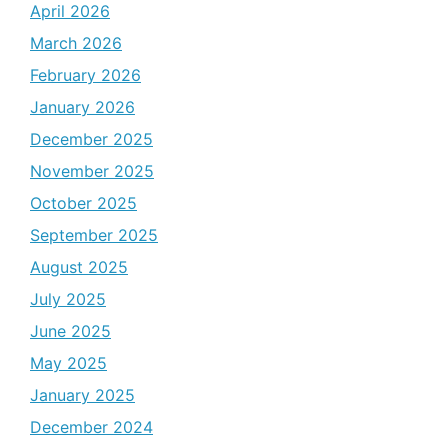
April 2026
March 2026
February 2026
January 2026
December 2025
November 2025
October 2025
September 2025
August 2025
July 2025
June 2025
May 2025
January 2025
December 2024