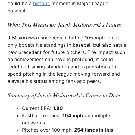
could be a
historic
moment in Major League
Baseball.
What This Means for Jacob Misiorowski’s Future
If Misiorowski succeeds in hitting 105 mph, it not
only boosts his standings in baseball but also sets a
new precedent for future pitchers. The impact such
an achievement can have is profound; it could
redefine training standards and expectations for
speed pitching in the league moving forward and
elevate his status among fans and peers.
Summary of Jacob Misiorowski’s Career to Date
Current ERA:
1.89
Fastball reached:
104 mph
on multiple
occasions
Pitches over 100 mph:
254 times in this