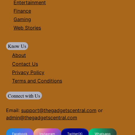
Entertainment
Finance
Gaming
Web Stories
Know Us
About
Contact Us
Privacy Policy
Terms and Conditions
Connect with Us
Email:
support@thegadgetscentral.com
or
admin@thegadgetscentral.com
Facebook
Instagram
Twitter(X)
Whatsapp