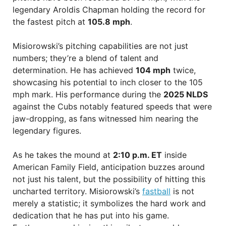
legendary Aroldis Chapman holding the record for
the fastest pitch at
105.8 mph
.
Misiorowski’s pitching capabilities are not just
numbers; they’re a blend of talent and
determination. He has achieved
104 mph
twice,
showcasing his potential to inch closer to the 105
mph mark. His performance during the
2025 NLDS
against the Cubs notably featured speeds that were
jaw-dropping, as fans witnessed him nearing the
legendary figures.
As he takes the mound at
2:10 p.m. ET
inside
American Family Field, anticipation buzzes around
not just his talent, but the possibility of hitting this
uncharted territory. Misiorowski’s
fastball
is not
merely a statistic; it symbolizes the hard work and
dedication that he has put into his game.