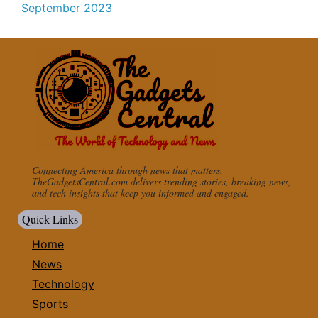
September 2023
Connecting America through news that matters.
TheGadgetsCentral.com delivers trending stories, breaking news,
and tech insights that keep you informed and engaged.
Quick Links
Home
News
Technology
Sports