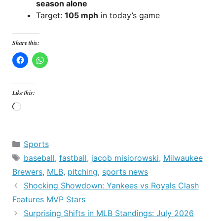
season alone
Target:
105 mph
in today’s game
Share this:
Like this:
Loading…
Categories
Sports
Tags
baseball
,
fastball
,
jacob misiorowski
,
Milwaukee
Brewers
,
MLB
,
pitching
,
sports news
Shocking Showdown: Yankees vs Royals Clash
Features MVP Stars
Surprising Shifts in MLB Standings: July 2026