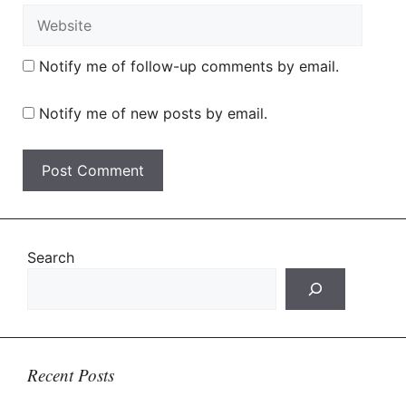
Website
Notify me of follow-up comments by email.
Notify me of new posts by email.
Search
Recent Posts