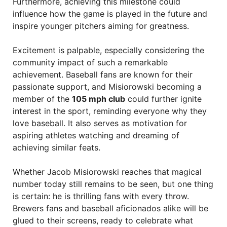
Furthermore, achieving this milestone could
influence how the game is played in the future and
inspire younger pitchers aiming for greatness.
Excitement is palpable, especially considering the
community impact of such a remarkable
achievement. Baseball fans are known for their
passionate support, and Misiorowski becoming a
member of the
105 mph club
could further ignite
interest in the sport, reminding everyone why they
love baseball. It also serves as motivation for
aspiring athletes watching and dreaming of
achieving similar feats.
Whether Jacob Misiorowski reaches that magical
number today still remains to be seen, but one thing
is certain: he is thrilling fans with every throw.
Brewers fans and baseball aficionados alike will be
glued to their screens, ready to celebrate what