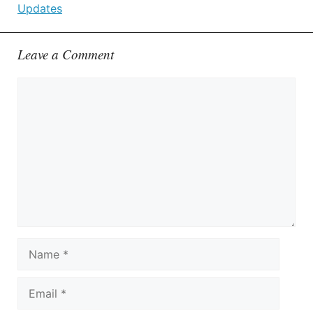
Updates
Leave a Comment
Comment
Name
Email