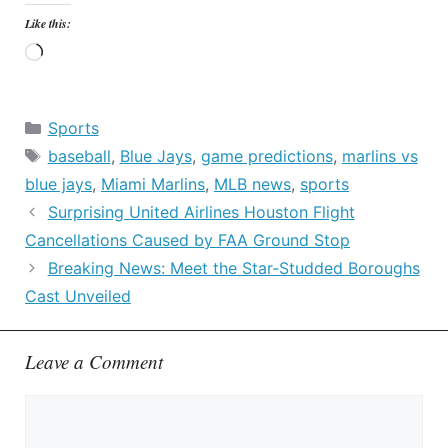
Like this:
Loading…
Categories
Sports
Tags
baseball
,
Blue Jays
,
game predictions
,
marlins vs
blue jays
,
Miami Marlins
,
MLB news
,
sports
Surprising United Airlines Houston Flight
Cancellations Caused by FAA Ground Stop
Breaking News: Meet the Star-Studded Boroughs
Cast Unveiled
Leave a Comment
Comment