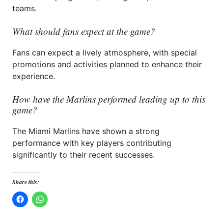
teams.
What should fans expect at the game?
Fans can expect a lively atmosphere, with special
promotions and activities planned to enhance their
experience.
How have the Marlins performed leading up to this
game?
The Miami Marlins have shown a strong
performance with key players contributing
significantly to their recent successes.
Share this: