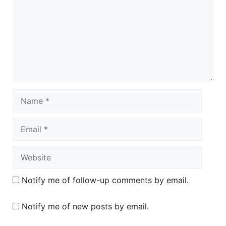
Name
Email
Website
Notify me of follow-up comments by email.
Notify me of new posts by email.