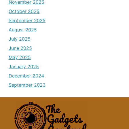
November 2025
October 2025
September 2025
August 2025
July 2025
June 2025
May 2025
January 2025
December 2024
September 2023