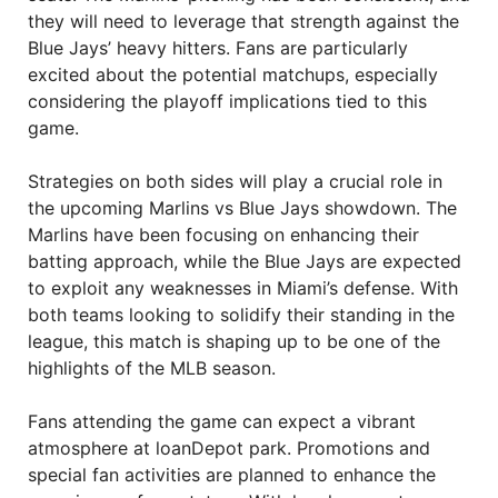
they will need to leverage that strength against the
Blue Jays’ heavy hitters. Fans are particularly
excited about the potential matchups, especially
considering the playoff implications tied to this
game.
Strategies on both sides will play a crucial role in
the upcoming Marlins vs Blue Jays showdown. The
Marlins have been focusing on enhancing their
batting approach, while the Blue Jays are expected
to exploit any weaknesses in Miami’s defense. With
both teams looking to solidify their standing in the
league, this match is shaping up to be one of the
highlights of the MLB season.
Fans attending the game can expect a vibrant
atmosphere at loanDepot park. Promotions and
special fan activities are planned to enhance the