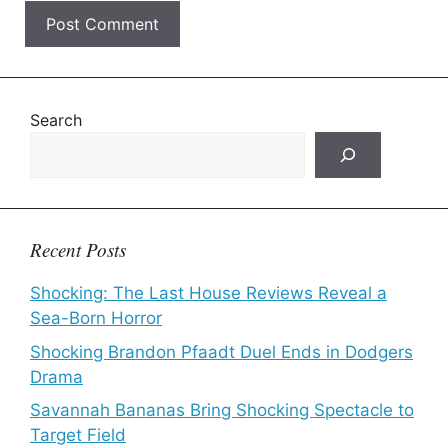
Search
Recent Posts
Shocking: The Last House Reviews Reveal a
Sea-Born Horror
Shocking Brandon Pfaadt Duel Ends in Dodgers
Drama
Savannah Bananas Bring Shocking Spectacle to
Target Field