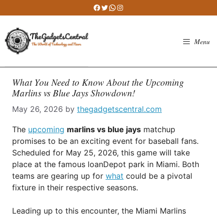
Skip
Facebook
Twitter
WhatsApp
Instagram
to
content
Menu
What You Need to Know About the Upcoming
Marlins vs Blue Jays Showdown!
May 26, 2026
by
thegadgetscentral.com
The
upcoming
marlins vs blue jays
matchup
promises to be an exciting event for baseball fans.
Scheduled for May 25, 2026, this game will take
place at the famous loanDepot park in Miami. Both
teams are gearing up for
what
could be a pivotal
fixture in their respective seasons.
Leading up to this encounter, the Miami Marlins