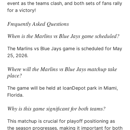
event as the teams clash, and both sets of fans rally
for a victory!
Frequently Asked Questions
When is the Marlins vs Blue Jays game scheduled?
The Marlins vs Blue Jays game is scheduled for May
25, 2026.
Where will the Marlins vs Blue Jays matchup take
place?
The game will be held at loanDepot park in Miami,
Florida.
Why is this game significant for both teams?
This matchup is crucial for playoff positioning as
the season progresses, making it important for both