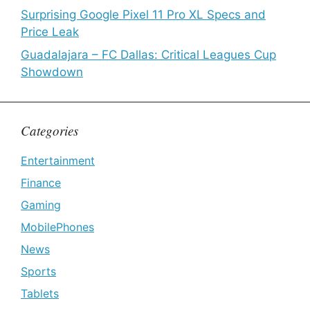
Surprising Google Pixel 11 Pro XL Specs and
Price Leak
Guadalajara – FC Dallas: Critical Leagues Cup
Showdown
Categories
Entertainment
Finance
Gaming
MobilePhones
News
Sports
Tablets