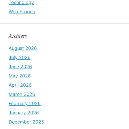
Technology
Web Stories
Archives
August 2026
July 2026
June 2026
May 2026
April 2026
March 2026
February 2026
January 2026
December 2025