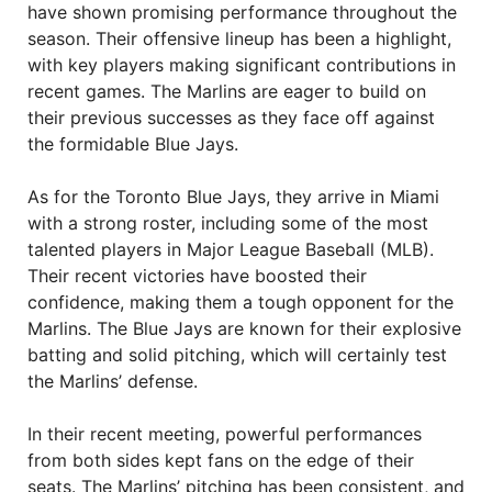
have shown promising performance throughout the
season. Their offensive lineup has been a highlight,
with key players making significant contributions in
recent games. The Marlins are eager to build on
their previous successes as they face off against
the formidable Blue Jays.
As for the Toronto Blue Jays, they arrive in Miami
with a strong roster, including some of the most
talented players in Major League Baseball (MLB).
Their recent victories have boosted their
confidence, making them a tough opponent for the
Marlins. The Blue Jays are known for their explosive
batting and solid pitching, which will certainly test
the Marlins’ defense.
In their recent meeting, powerful performances
from both sides kept fans on the edge of their
seats. The Marlins’ pitching has been consistent, and