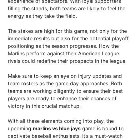
experience of spectators. With loyal supporters
filling the stands, both teams are likely to feel the
energy as they take the field.
The stakes are high for this game, not only for the
immediate results but also for the potential playoff
positioning as the season progresses. How the
Marlins perform against their American League
rivals could redefine their prospects in the league.
Make sure to keep an eye on injury updates and
team rosters as the game day approaches. Both
teams are working diligently to ensure their best
players are ready to enhance their chances of
victory in this crucial matchup.
With all these elements coming into play, the
upcoming
marlins vs blue jays
game is bound to
captivate baseball enthusiasts. It’s a must-watch