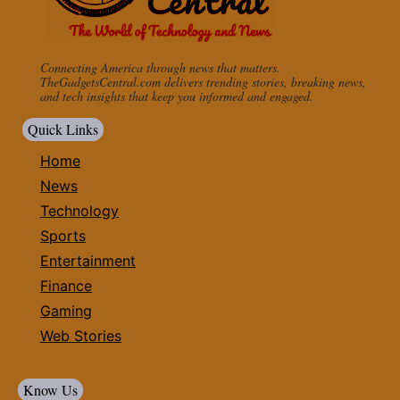
Connecting America through news that matters.
TheGadgetsCentral.com delivers trending stories, breaking news,
and tech insights that keep you informed and engaged.
Quick Links
Home
News
Technology
Sports
Entertainment
Finance
Gaming
Web Stories
Know Us