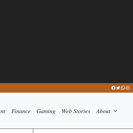
Facebook
Twitter
What
Ins
ent
Finance
Gaming
Web Stories
About