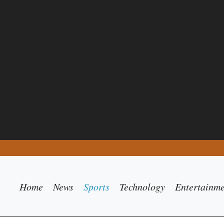
Home
News
Sports
Technology
Entertainm