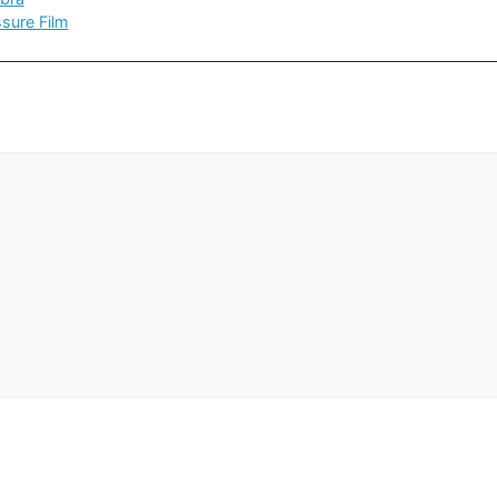
sure Film