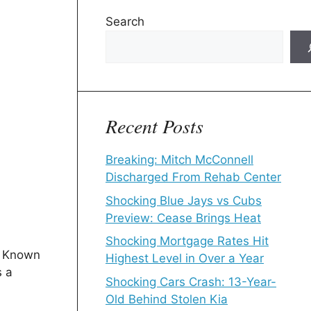
Search
Recent Posts
Breaking: Mitch McConnell
Discharged From Rehab Center
Shocking Blue Jays vs Cubs
Preview: Cease Brings Heat
Shocking Mortgage Rates Hit
. Known
Highest Level in Over a Year
s a
Shocking Cars Crash: 13-Year-
Old Behind Stolen Kia