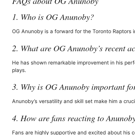
FAQs about OG Anunoby
1. Who is OG Anunoby?
OG Anunoby is a forward for the Toronto Raptors in
2. What are OG Anunoby’s recent a
He has shown remarkable improvement in his perfo
plays.
3. Why is OG Anunoby important for
Anunoby’s versatility and skill set make him a cruc
4. How are fans reacting to Anunob
Fans are highly supportive and excited about his c