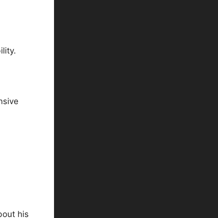
lity.
nsive
bout his