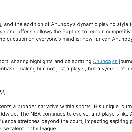
 and the addition of Anunoby’s dynamic playing style t
nse and offense allows the Raptors to remain competitive
e question on everyone’s mind is: how far can Anunob
port, sharing highlights and celebrating
Anunoby’s
journ
anbase, making him not just a player, but a symbol of ho
BA
nts a broader narrative within sports. His unique jour
worldwide. The NBA continues to evolve, and players lik
influence stretches beyond the court, impacting aspiring 
rse talent in the league.