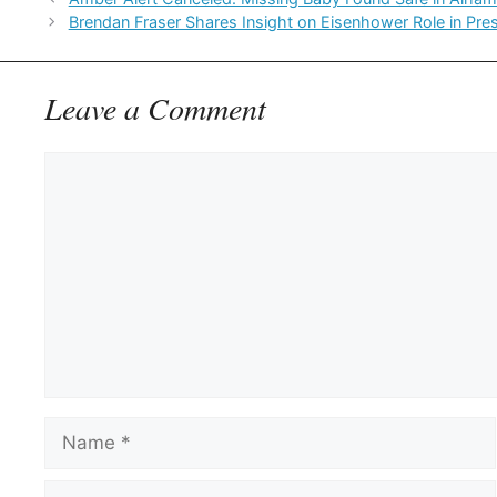
Brendan Fraser Shares Insight on Eisenhower Role in Pres
Leave a Comment
Comment
Name
Email