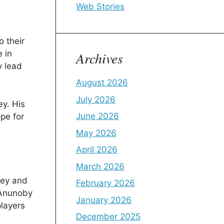
Web Stories
o their
Archives
 in
y lead
August 2026
July 2026
ey. His
June 2026
pe for
May 2026
April 2026
March 2026
ney and
February 2026
e Anunoby
January 2026
players
December 2025