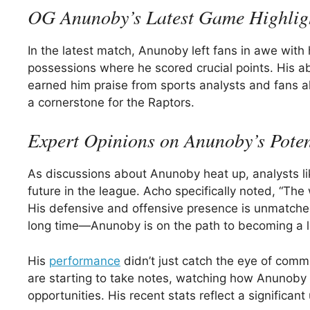
OG Anunoby’s Latest Game Highlig
In the latest match, Anunoby left fans in awe with
possessions where he scored crucial points. His ab
earned him praise from sports analysts and fans
a cornerstone for the Raptors.
Expert Opinions on Anunoby’s Poten
As discussions about Anunoby heat up, analysts l
future in the league. Acho specifically noted, “Th
His defensive and offensive presence is unmatched
long time—Anunoby is on the path to becoming a l
His
performance
didn’t just catch the eye of comm
are starting to take notes, watching how Anunob
opportunities. His recent stats reflect a significa