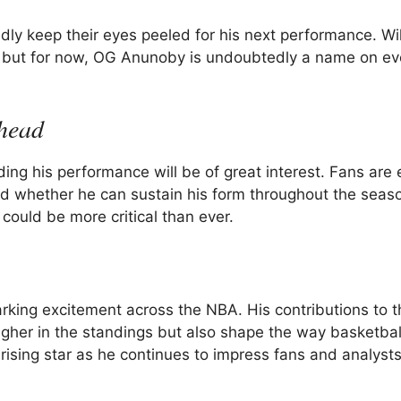
ly keep their eyes peeled for his next performance. Wil
ll, but for now, OG Anunoby is undoubtedly a name on ev
head
ng his performance will be of great interest. Fans are 
 whether he can sustain his form throughout the seaso
 could be more critical than ever.
king excitement across the NBA. His contributions to t
igher in the standings but also shape the way basketball
ising star as he continues to impress fans and analysts 