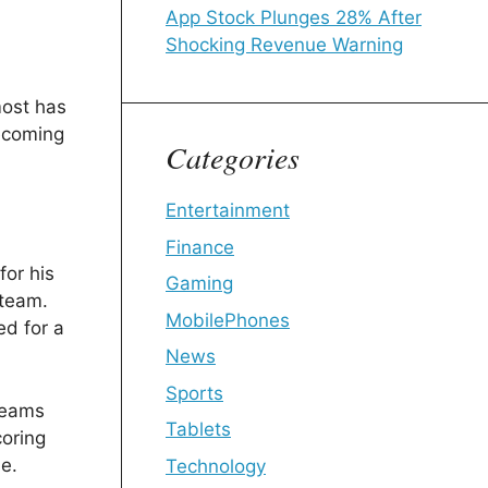
App Stock Plunges 28% After
Shocking Revenue Warning
most has
ecoming
Categories
Entertainment
Finance
or his
Gaming
 team.
MobilePhones
ed for a
News
Sports
Teams
Tablets
oring
me.
Technology