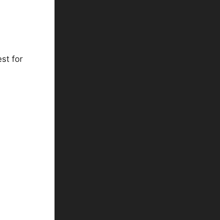
st for