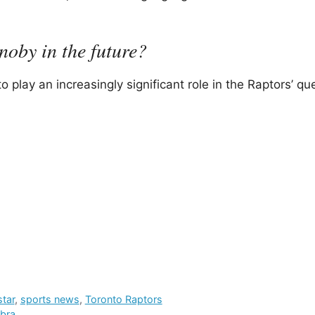
oby in the future?
play an increasingly significant role in the Raptors’ que
star
,
sports news
,
Toronto Raptors
mbra