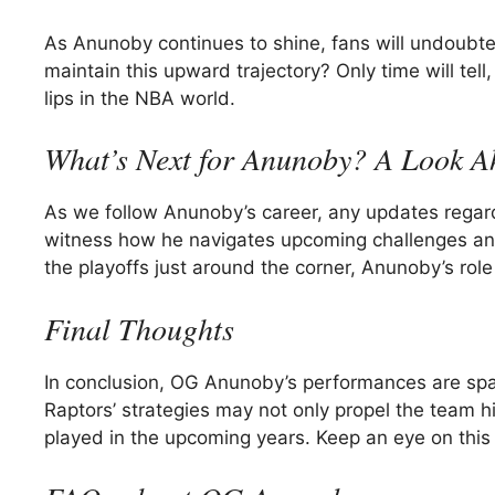
As Anunoby continues to shine, fans will undoubted
maintain this upward trajectory? Only time will te
lips in the NBA world.
What’s Next for Anunoby? A Look A
As we follow Anunoby’s career, any updates regardi
witness how he navigates upcoming challenges and
the playoffs just around the corner, Anunoby’s role
Final Thoughts
In conclusion, OG Anunoby’s performances are spar
Raptors’ strategies may not only propel the team h
played in the upcoming years. Keep an eye on this r