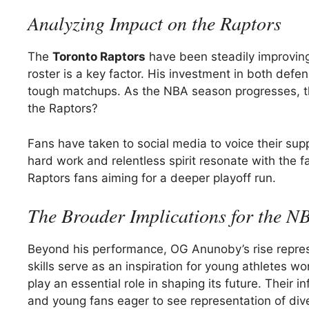
Analyzing Impact on the Raptors
The
Toronto Raptors
have been steadily improving,
roster is a key factor. His investment in both defe
tough matchups. As the NBA season progresses, th
the Raptors?
Fans have taken to social media to voice their sup
hard work and relentless spirit resonate with the f
Raptors fans aiming for a deeper playoff run.
The Broader Implications for the N
Beyond his performance, OG Anunoby’s rise represe
skills serve as an inspiration for young athletes 
play an essential role in shaping its future. Their 
and young fans eager to see representation of dive