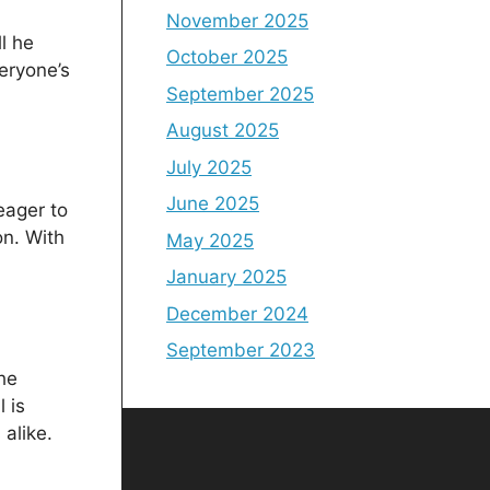
November 2025
l he
October 2025
eryone’s
September 2025
August 2025
July 2025
June 2025
eager to
n. With
May 2025
January 2025
December 2024
September 2023
he
 is
alike.