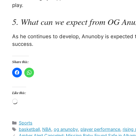
play.
5. What can we expect from OG Anun
As he continues to develop, Anunoby is expected to 
success.
Share this:
Like this:
Loading…
Categories
Sports
Tags
basketball
,
NBA
,
og anunoby
,
player performance
,
rising 
Amber Alert Canceled: Missing Baby Found Safe in Alha