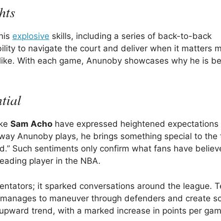
hts
 his
explosive
skills, including a series of back-to-back
ility to navigate the court and deliver when it matters 
 alike. With each game, Anunoby showcases why he is b
tial
ike
Sam Acho
have expressed heightened expectations f
e way Anunoby plays, he brings something special to the
.” Such sentiments only confirm what fans have believ
eading player in the NBA.
entators; it sparked conversations around the league. 
y manages to maneuver through defenders and create sc
nt upward trend, with a marked increase in points per ga