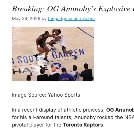
Breaking: OG Anunoby’s Explosive 
May 26, 2026
by
thegadgetscentral.com
Image Source: Yahoo Sports
In a recent display of athletic prowess,
OG Anuno
for his all-around talents, Anunoby rocked the NBA
pivotal player for the
Toronto Raptors
.