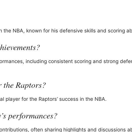
 the NBA, known for his defensive skills and scoring abi
chievements?
rmances, including consistent scoring and strong defe
 the Raptors?
ial player for the Raptors’ success in the NBA.
y’s performances?
ontributions, often sharing highlights and discussions a