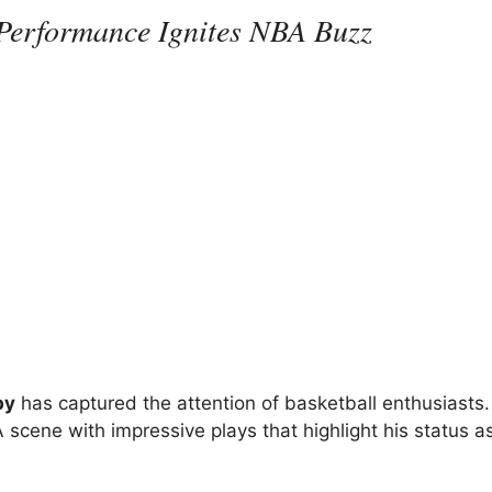
Performance Ignites NBA Buzz
by
has captured the attention of basketball enthusiasts
 scene with impressive plays that highlight his status a