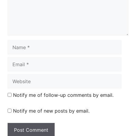
Name
Email
Website
Notify me of follow-up comments by email.
Notify me of new posts by email.