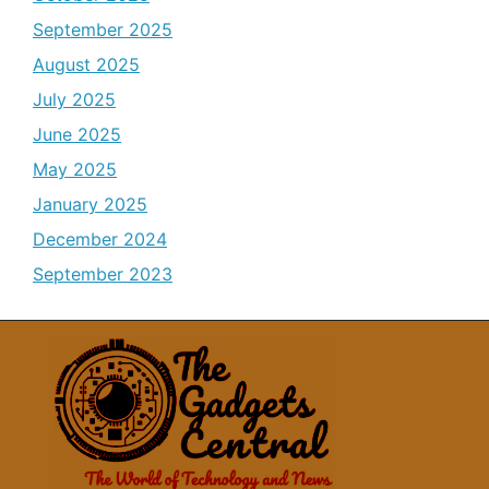
September 2025
August 2025
July 2025
June 2025
May 2025
January 2025
December 2024
September 2023