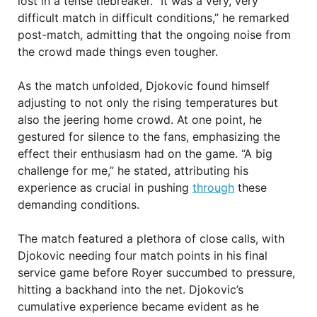
lost in a tense tiebreaker. “It was a very, very
difficult match in difficult conditions,” he remarked
post-match, admitting that the ongoing noise from
the crowd made things even tougher.
As the match unfolded, Djokovic found himself
adjusting to not only the rising temperatures but
also the jeering home crowd. At one point, he
gestured for silence to the fans, emphasizing the
effect their enthusiasm had on the game. “A big
challenge for me,” he stated, attributing his
experience as crucial in pushing
through
these
demanding conditions.
The match featured a plethora of close calls, with
Djokovic needing four match points in his final
service game before Royer succumbed to pressure,
hitting a backhand into the net. Djokovic’s
cumulative experience became evident as he