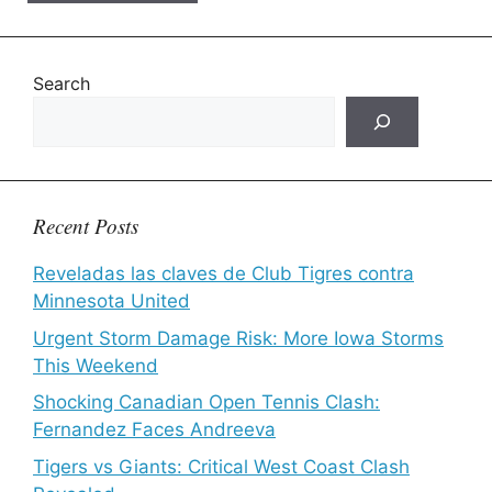
Search
Recent Posts
Reveladas las claves de Club Tigres contra
Minnesota United
Urgent Storm Damage Risk: More Iowa Storms
This Weekend
Shocking Canadian Open Tennis Clash:
Fernandez Faces Andreeva
Tigers vs Giants: Critical West Coast Clash