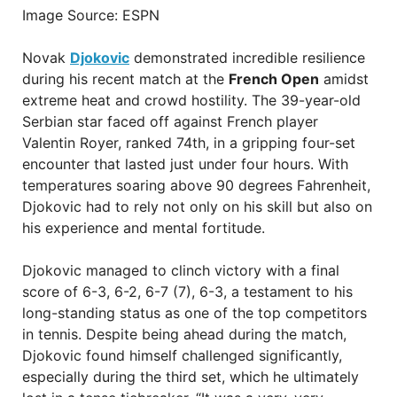
Image Source: ESPN
Novak
Djokovic
demonstrated incredible resilience
during his recent match at the
French Open
amidst
extreme heat and crowd hostility. The 39-year-old
Serbian star faced off against French player
Valentin Royer, ranked 74th, in a gripping four-set
encounter that lasted just under four hours. With
temperatures soaring above 90 degrees Fahrenheit,
Djokovic had to rely not only on his skill but also on
his experience and mental fortitude.
Djokovic managed to clinch victory with a final
score of 6-3, 6-2, 6-7 (7), 6-3, a testament to his
long-standing status as one of the top competitors
in tennis. Despite being ahead during the match,
Djokovic found himself challenged significantly,
especially during the third set, which he ultimately