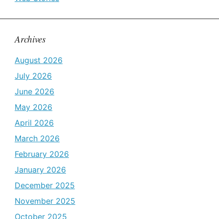
Archives
August 2026
July 2026
June 2026
May 2026
April 2026
March 2026
February 2026
January 2026
December 2025
November 2025
October 2025