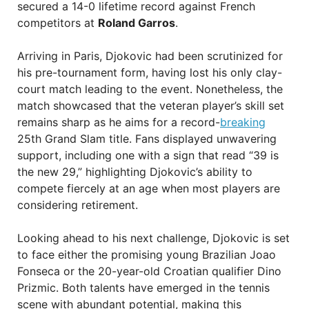
secured a 14-0 lifetime record against French
competitors at
Roland Garros
.
Arriving in Paris, Djokovic had been scrutinized for
his pre-tournament form, having lost his only clay-
court match leading to the event. Nonetheless, the
match showcased that the veteran player’s skill set
remains sharp as he aims for a record-
breaking
25th Grand Slam title. Fans displayed unwavering
support, including one with a sign that read “39 is
the new 29,” highlighting Djokovic’s ability to
compete fiercely at an age when most players are
considering retirement.
Looking ahead to his next challenge, Djokovic is set
to face either the promising young Brazilian Joao
Fonseca or the 20-year-old Croatian qualifier Dino
Prizmic. Both talents have emerged in the tennis
scene with abundant potential, making this