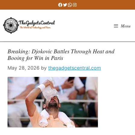
Skip
Facebook
Twitter
WhatsApp
Instagram
to
content
Menu
Breaking: Djokovic Battles Through Heat and
Booing for Win in Paris
May 28, 2026
by
thegadgetscentral.com