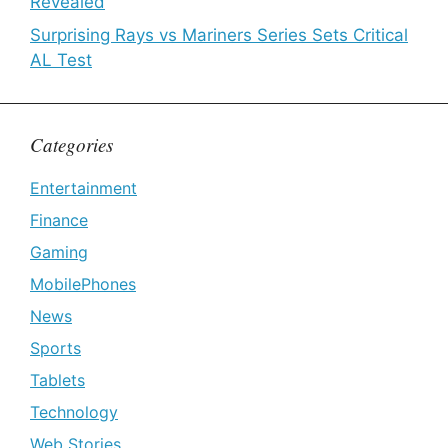
Revealed
Surprising Rays vs Mariners Series Sets Critical
AL Test
Categories
Entertainment
Finance
Gaming
MobilePhones
News
Sports
Tablets
Technology
Web Stories