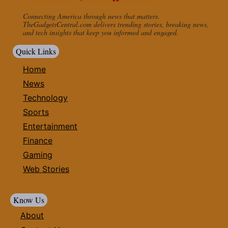
Connecting America through news that matters.
TheGadgetsCentral.com delivers trending stories, breaking news,
and tech insights that keep you informed and engaged.
Quick Links
Home
News
Technology
Sports
Entertainment
Finance
Gaming
Web Stories
Know Us
About