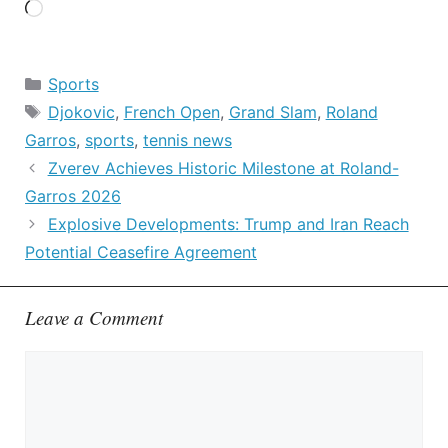
Loading…
Categories
Sports
Tags
Djokovic
,
French Open
,
Grand Slam
,
Roland
Garros
,
sports
,
tennis news
Zverev Achieves Historic Milestone at Roland-
Garros 2026
Explosive Developments: Trump and Iran Reach
Potential Ceasefire Agreement
Leave a Comment
Comment