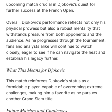
upcoming match crucial in Djokovic’s quest for
further success at the French Open.
Overall, Djokovic’s performance reflects not only his
physical prowess but also a robust mentality that
withstands pressure from both opponents and the
audience. As he progresses through the tournament,
fans and analysts alike will continue to watch
closely, eager to see if he can navigate the heat and
establish his legacy further.
What This Means for Djokovic
This match reinforces Djokovic’s status as a
formidable player, capable of overcoming extreme
challenges, making him a favorite as he pursues
another Grand Slam title.
Future Matches and Challenges