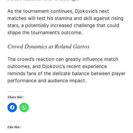
As the tournament continues, Djokovic’s next
matches will test his stamina and skill against rising
stars, a potentially increased challenge that could
shape the tournament’s outcome.
Crowd Dynamics at Roland Garros
The crowd’s reaction can greatly influence match
outcomes, and Djokovic’s recent experience
reminds fans of the delicate balance between player
performance and audience impact.
Share this:
Like this: