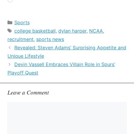
Loading…
Categories
Sports
Tags
college basketball
,
dylan harper
,
NCAA
,
recruitment
,
sports news
Revealed: Steven Adams’ Surprising Appetite and
Unique Lifestyle
Devin Vassell Embraces Villain Role in Spurs’
Playoff Quest
Leave a Comment
Comment