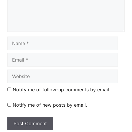
Name
Email
Website
Notify me of follow-up comments by email.
Notify me of new posts by email.