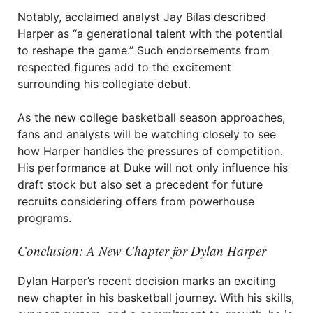
Notably, acclaimed analyst Jay Bilas described
Harper as “a generational talent with the potential
to reshape the game.” Such endorsements from
respected figures add to the excitement
surrounding his collegiate debut.
As the new college basketball season approaches,
fans and analysts will be watching closely to see
how Harper handles the pressures of competition.
His performance at Duke will not only influence his
draft stock but also set a precedent for future
recruits considering offers from powerhouse
programs.
Conclusion: A New Chapter for Dylan Harper
Dylan Harper’s recent decision marks an exciting
new chapter in his basketball journey. With his skills,