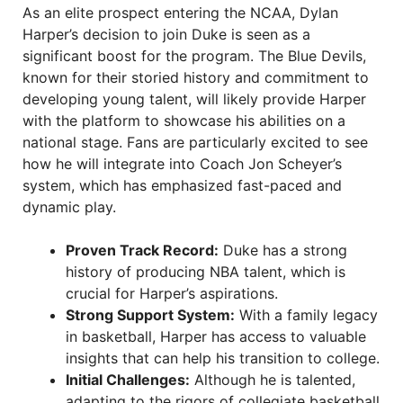
As an elite prospect entering the NCAA, Dylan
Harper’s decision to join Duke is seen as a
significant boost for the program. The Blue Devils,
known for their storied history and commitment to
developing young talent, will likely provide Harper
with the platform to showcase his abilities on a
national stage. Fans are particularly excited to see
how he will integrate into Coach Jon Scheyer’s
system, which has emphasized fast-paced and
dynamic play.
Proven Track Record:
Duke has a strong
history of producing NBA talent, which is
crucial for Harper’s aspirations.
Strong Support System:
With a family legacy
in basketball, Harper has access to valuable
insights that can help his transition to college.
Initial Challenges:
Although he is talented,
adapting to the rigors of collegiate basketball