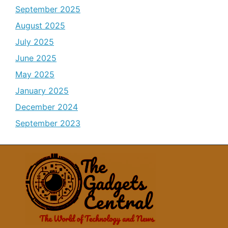
September 2025
August 2025
July 2025
June 2025
May 2025
January 2025
December 2024
September 2023