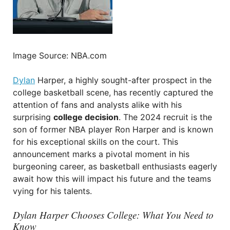
Image Source: NBA.com
Dylan
Harper, a highly sought-after prospect in the
college basketball scene, has recently captured the
attention of fans and analysts alike with his
surprising
college decision
. The 2024 recruit is the
son of former NBA player Ron Harper and is known
for his exceptional skills on the court. This
announcement marks a pivotal moment in his
burgeoning career, as basketball enthusiasts eagerly
await how this will impact his future and the teams
vying for his talents.
Dylan Harper Chooses College: What You Need to
Know