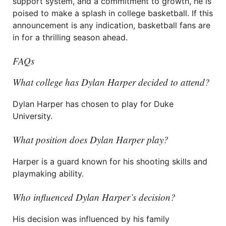
support system, and a commitment to growth, he is
poised to make a splash in college basketball. If this
announcement is any indication, basketball fans are
in for a thrilling season ahead.
FAQs
What college has Dylan Harper decided to attend?
Dylan Harper has chosen to play for Duke
University.
What position does Dylan Harper play?
Harper is a guard known for his shooting skills and
playmaking ability.
Who influenced Dylan Harper’s decision?
His decision was influenced by his family