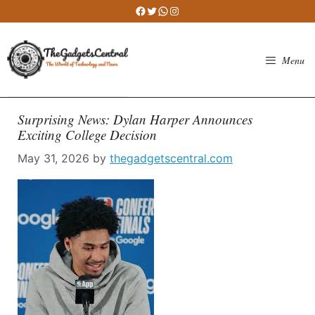
Skip
Facebook
Twitter
WhatsApp
Instagram
to
content
Menu
Surprising News: Dylan Harper Announces
Exciting College Decision
May 31, 2026
by
thegadgetscentral.com