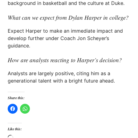
background in basketball and the culture at Duke.
What can we expect from Dylan Harper in college?
Expect Harper to make an immediate impact and
develop further under Coach Jon Scheyer’s
guidance.
How are analysts reacting to Harper’s decision?
Analysts are largely positive, citing him as a
generational talent with a bright future ahead.
Share this:
Like this: