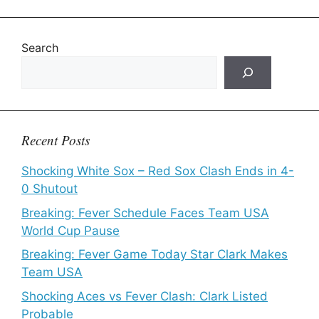
Search
Recent Posts
Shocking White Sox – Red Sox Clash Ends in 4-
0 Shutout
Breaking: Fever Schedule Faces Team USA
World Cup Pause
Breaking: Fever Game Today Star Clark Makes
Team USA
Shocking Aces vs Fever Clash: Clark Listed
Probable