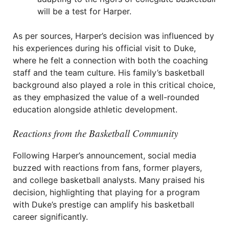
will be a test for Harper.
As per sources, Harper’s decision was influenced by
his experiences during his official visit to Duke,
where he felt a connection with both the coaching
staff and the team culture. His family’s basketball
background also played a role in this critical choice,
as they emphasized the value of a well-rounded
education alongside athletic development.
Reactions from the Basketball Community
Following Harper’s announcement, social media
buzzed with reactions from fans, former players,
and college basketball analysts. Many praised his
decision, highlighting that playing for a program
with Duke’s prestige can amplify his basketball
career significantly.