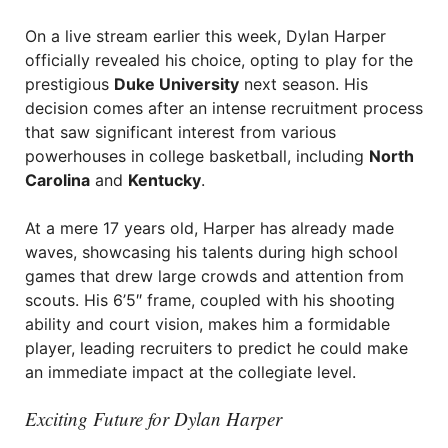
On a live stream earlier this week, Dylan Harper
officially revealed his choice, opting to play for the
prestigious
Duke University
next season. His
decision comes after an intense recruitment process
that saw significant interest from various
powerhouses in college basketball, including
North
Carolina
and
Kentucky
.
At a mere 17 years old, Harper has already made
waves, showcasing his talents during high school
games that drew large crowds and attention from
scouts. His 6’5″ frame, coupled with his shooting
ability and court vision, makes him a formidable
player, leading recruiters to predict he could make
an immediate impact at the collegiate level.
Exciting Future for Dylan Harper