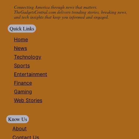
Connecting America through news that matters.
TheGadgetsCentral.com delivers trending stories, breaking news,
and tech insights that keep you informed and engaged.
Quick Links
Home
News
Technology
Sports
Entertainment
Finance
Gaming
Web Stories
Know Us
About
Contact Us