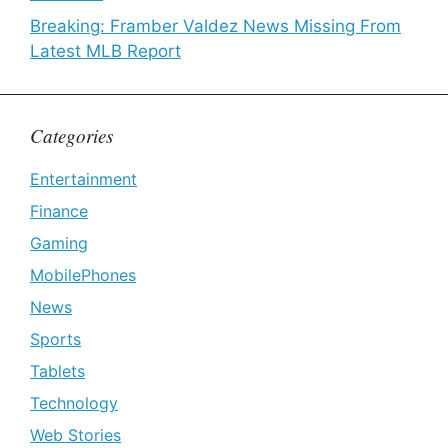
Breaking: Framber Valdez News Missing From
Latest MLB Report
Categories
Entertainment
Finance
Gaming
MobilePhones
News
Sports
Tablets
Technology
Web Stories