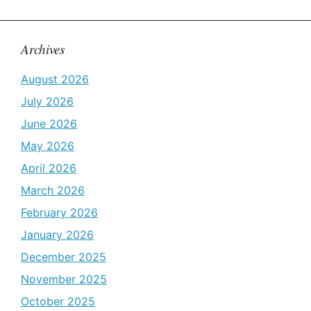
Archives
August 2026
July 2026
June 2026
May 2026
April 2026
March 2026
February 2026
January 2026
December 2025
November 2025
October 2025