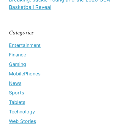
Basketball Reveal
Categories
Entertainment
Finance
Gaming
MobilePhones
News
Sports
Tablets
Technology
Web Stories