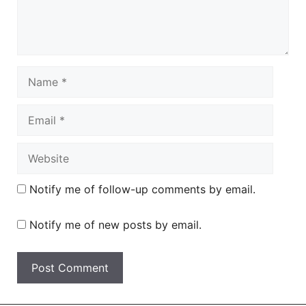
Name
Email
Website
Notify me of follow-up comments by email.
Notify me of new posts by email.