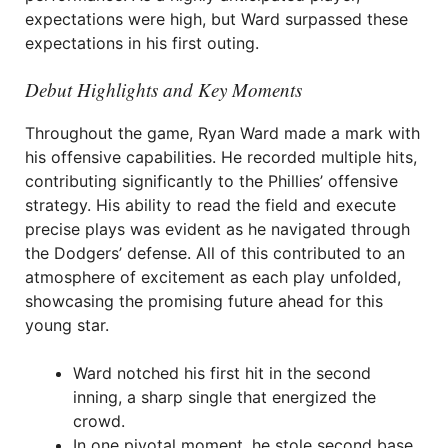
expectations were high, but Ward surpassed these
expectations in his first outing.
Debut Highlights and Key Moments
Throughout the game, Ryan Ward made a mark with
his offensive capabilities. He recorded multiple hits,
contributing significantly to the Phillies’ offensive
strategy. His ability to read the field and execute
precise plays was evident as he navigated through
the Dodgers’ defense. All of this contributed to an
atmosphere of excitement as each play unfolded,
showcasing the promising future ahead for this
young star.
Ward notched his first hit in the second
inning, a sharp single that energized the
crowd.
In one pivotal moment, he stole second base,