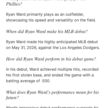
Phillies?
Ryan Ward primarily plays as an outfielder,
showcasing his speed and versatility on the field.
When did Ryan Ward make his MLB debut?
Ryan Ward made his highly anticipated MLB debut
on May 31, 2026, against the Los Angeles Dodgers.
How did Ryan Ward perform in his debut game?
In his debut, Ward achieved multiple hits, recorded
his first stolen base, and ended the game with a
batting average of .500.
What does Ryan Ward’s performance mean for his
future?
Ward’s impressive debut performance suggests he