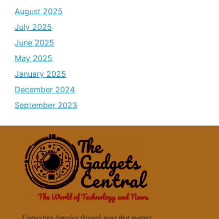
August 2025
July 2025
June 2025
May 2025
January 2025
December 2024
September 2023
Connecting America through news that matters.