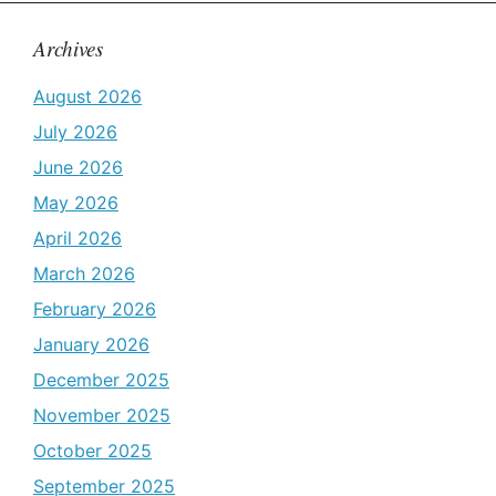
Archives
August 2026
July 2026
June 2026
May 2026
April 2026
March 2026
February 2026
January 2026
December 2025
November 2025
October 2025
September 2025