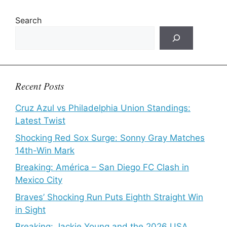
Search
Recent Posts
Cruz Azul vs Philadelphia Union Standings:
Latest Twist
Shocking Red Sox Surge: Sonny Gray Matches
14th-Win Mark
Breaking: América – San Diego FC Clash in
Mexico City
Braves’ Shocking Run Puts Eighth Straight Win
in Sight
Breaking: Jackie Young and the 2026 USA