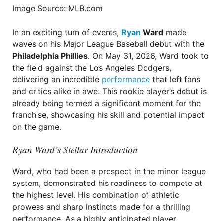
Image Source: MLB.com
In an exciting turn of events,
Ryan
Ward
made
waves on his Major League Baseball debut with the
Philadelphia Phillies
. On May 31, 2026, Ward took to
the field against the Los Angeles Dodgers,
delivering an incredible
performance
that left fans
and critics alike in awe. This rookie player’s debut is
already being termed a significant moment for the
franchise, showcasing his skill and potential impact
on the game.
Ryan Ward’s Stellar Introduction
Ward, who had been a prospect in the minor league
system, demonstrated his readiness to compete at
the highest level. His combination of athletic
prowess and sharp instincts made for a thrilling
performance. As a highly anticipated player,