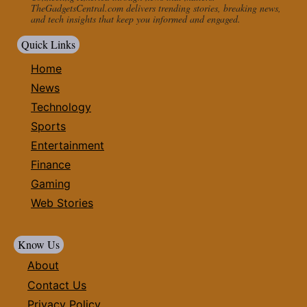
TheGadgetsCentral.com delivers trending stories, breaking news,
and tech insights that keep you informed and engaged.
Quick Links
Home
News
Technology
Sports
Entertainment
Finance
Gaming
Web Stories
Know Us
About
Contact Us
Privacy Policy