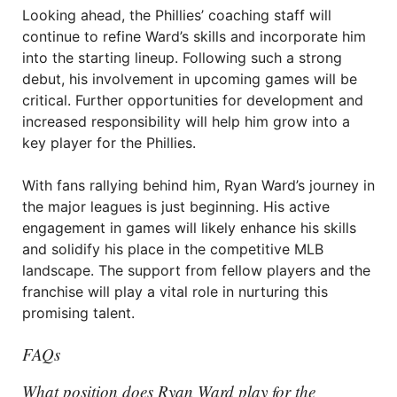
Looking ahead, the Phillies’ coaching staff will
continue to refine Ward’s skills and incorporate him
into the starting lineup. Following such a strong
debut, his involvement in upcoming games will be
critical. Further opportunities for development and
increased responsibility will help him grow into a
key player for the Phillies.
With fans rallying behind him, Ryan Ward’s journey in
the major leagues is just beginning. His active
engagement in games will likely enhance his skills
and solidify his place in the competitive MLB
landscape. The support from fellow players and the
franchise will play a vital role in nurturing this
promising talent.
FAQs
What position does Ryan Ward play for the