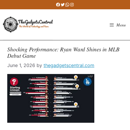
Skip
Facebook
Twitter
WhatsApp
Instagram
to
content
Menu
Shocking Performance: Ryan Ward Shines in MLB
Debut Game
June 1, 2026
by
thegadgetscentral.com