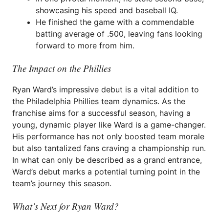
showcasing his speed and baseball IQ.
He finished the game with a commendable
batting average of .500, leaving fans looking
forward to more from him.
The Impact on the Phillies
Ryan Ward’s impressive debut is a vital addition to
the Philadelphia Phillies team dynamics. As the
franchise aims for a successful season, having a
young, dynamic player like Ward is a game-changer.
His performance has not only boosted team morale
but also tantalized fans craving a championship run.
In what can only be described as a grand entrance,
Ward’s debut marks a potential turning point in the
team’s journey this season.
What’s Next for Ryan Ward?