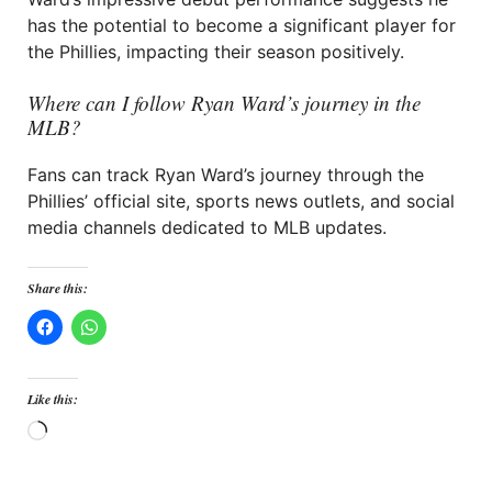
has the potential to become a significant player for
the Phillies, impacting their season positively.
Where can I follow Ryan Ward’s journey in the
MLB?
Fans can track Ryan Ward’s journey through the
Phillies’ official site, sports news outlets, and social
media channels dedicated to MLB updates.
Share this:
Like this:
Loading…