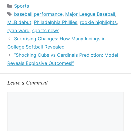
Categories
Sports
Tags
baseball performance
,
Major League Baseball
,
MLB debut
,
Philadelphia Phillies
,
rookie highlights
,
ryan ward
,
sports news
Surprising Changes: How Many Innings in
College Softball Revealed
“Shocking Cubs vs Cardinals Prediction: Model
Reveals Explosive Outcomes!”
Leave a Comment
Comment