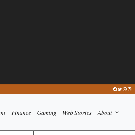
Facebook
Twitter
What
Ins
ent
Finance
Gaming
Web Stories
About