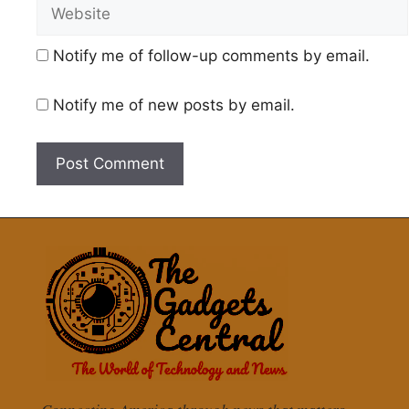
Website
Notify me of follow-up comments by email.
Notify me of new posts by email.