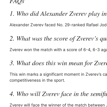
FAQs
1. Who did Alexander Zverev play in
Alexander Zverev faced No. 29-ranked Rafael Jodar
2. What was the score of Zverev’s qu
Zverev won the match with a score of 6-4, 6-3 aga
3. What does this win mean for Zver
This win marks a significant moment in Zverev’s ca
competitiveness in the sport.
4. Who will Zverev face in the semif
Zverev will face the winner of the match between