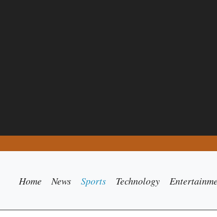
Home
News
Sports
Technology
Entertainm