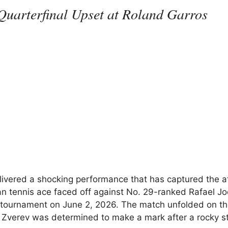
Quarterfinal Upset at Roland Garros
ivered a shocking performance that has captured the a
n tennis ace faced off against No. 29-ranked Rafael Jo
tournament on June 2, 2026. The match unfolded on th
e Zverev was determined to make a mark after a rocky st