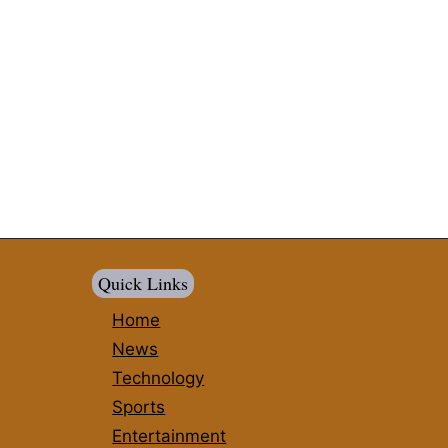
Quick Links
Home
News
Technology
Sports
Entertainment