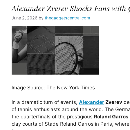
Alexander Zverev Shocks Fans with 
June 2, 2026
by
thegadgetscentral.com
Image Source: The New York Times
In a dramatic turn of events,
Alexander
Zverev
del
of tennis enthusiasts around the world. The Germa
the quarterfinals of the prestigious
Roland Garros
clay courts of Stade Roland Garros in Paris, wher