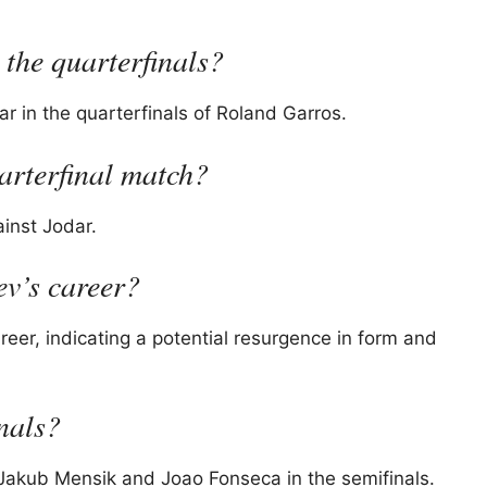
 the quarterfinals?
 in the quarterfinals of Roland Garros.
arterfinal match?
inst Jodar.
ev’s career?
reer, indicating a potential resurgence in form and
inals?
 Jakub Mensik and Joao Fonseca in the semifinals.