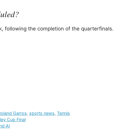
duled?
, following the completion of the quarterfinals.
Roland Garros
,
sports news
,
Tennis
ley Cup Final
nd AI