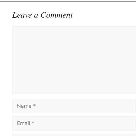
Leave a Comment
Comment
Name
Email