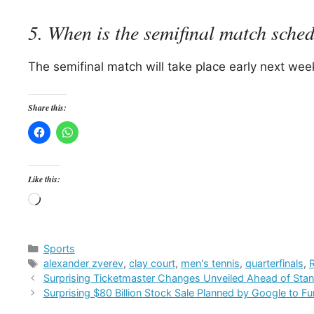
5. When is the semifinal match sche
The semifinal match will take place early next week
Share this:
Like this:
Loading…
Categories
Sports
Tags
alexander zverev
,
clay court
,
men's tennis
,
quarterfinals
,
Surprising Ticketmaster Changes Unveiled Ahead of Stan
Surprising $80 Billion Stock Sale Planned by Google to Fu