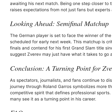
awaiting his next match. Being one step closer to
raises expectations from not just fans but experts 
Looking Ahead: Semifinal Matchup
The German player is set to face the winner of th
scheduled for early next week. This matchup is crit
finals and contend for his first Grand Slam title s
suggest Zverev may just have what it takes to go a
Conclusion: A Turning Point for Zve
As spectators, journalists, and fans continue to dis
journey through Roland Garros symbolizes more than
competitive spirit that defines professional spor
many see it as a turning point in his career.