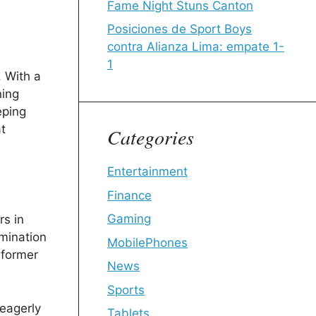
Fame Night Stuns Canton
Posiciones de Sport Boys
contra Alianza Lima: empate 1-
1
. With a
ning
eping
t
Categories
Entertainment
Finance
Gaming
rs in
rmination
MobilePhones
 former
News
Sports
eagerly
Tablets