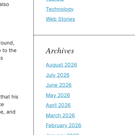
also
Technology
Web Stories
round,
Archives
 to the
ns
August 2026
July 2026
June 2026
May 2026
that his
ce
April 2026
pe, and
March 2026
February 2026