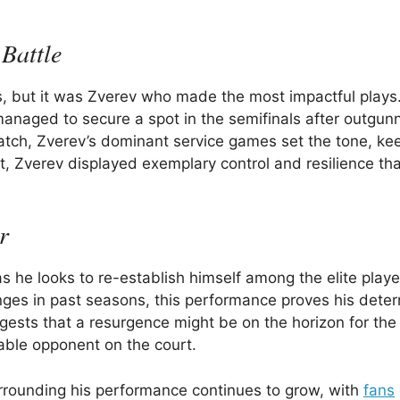
Battle
es, but it was Zverev who made the most impactful plays
managed to secure a spot in the semifinals after outgun
match, Zverev’s dominant service games set the tone, ke
, Zverev displayed exemplary control and resilience tha
r
as he looks to re-establish himself among the elite playe
nges in past seasons, this performance proves his dete
gests that a resurgence might be on the horizon for the
dable opponent on the court.
urrounding his performance continues to grow, with
fans