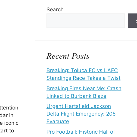
Search
Recent Posts
Breaking: Toluca FC vs LAFC
Standings Race Takes a Twist
Breaking Fires Near Me: Crash
Linked to Burbank Blaze
Urgent Hartsfield Jackson
ttention
Delta Flight Emergency: 205
dar in
Evacuate
e iconic
art to
Pro Football: Historic Hall of