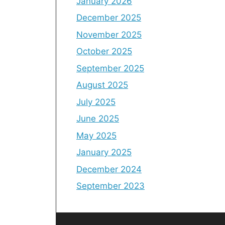
January 2026
December 2025
November 2025
October 2025
September 2025
August 2025
July 2025
June 2025
May 2025
January 2025
December 2024
September 2023