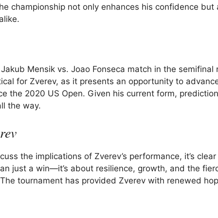
 the championship not only enhances his confidence but 
alike.
e Jakub Mensik vs. Joao Fonseca match in the semifinal 
ical for Zverev, as it presents an opportunity to advance
ince the 2020 US Open. Given his current form, predictio
ll the way.
rev
cuss the implications of Zverev’s performance, it’s clear 
 just a win—it’s about resilience, growth, and the fier
ts. The tournament has provided Zverev with renewed ho