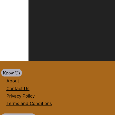
Know Us
About
Contact Us
Privacy Policy
Terms and Conditions