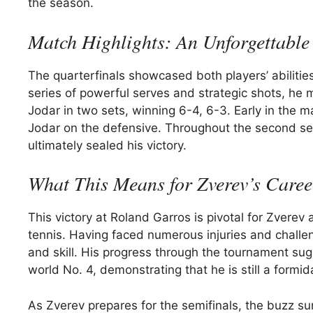
the season.
Match Highlights: An Unforgettable 
The quarterfinals showcased both players’ abiliti
series of powerful serves and strategic shots, he 
Jodar in two sets, winning 6-4, 6-3. Early in the 
Jodar on the defensive. Throughout the second set
ultimately sealed his victory.
What This Means for Zverev’s Caree
This victory at Roland Garros is pivotal for Zverev 
tennis. Having faced numerous injuries and challe
and skill. His progress through the tournament sug
world No. 4, demonstrating that he is still a formi
As Zverev prepares for the semifinals, the buzz s