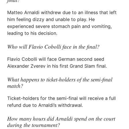
Matteo Arnaldi withdrew due to an illness that left
him feeling dizzy and unable to play. He
experienced severe stomach pain and vomiting,
leading to his decision.
Who will Flavio Cobolli face in the final?
Flavio Cobolli will face German second seed
Alexander Zverev in his first Grand Slam final.
What happens to ticket-holders of the semi-final
match?
Ticket-holders for the semi-final will receive a full
refund due to Arnaldi’s withdrawal.
How many hours did Arnaldi spend on the court
during the tournament?