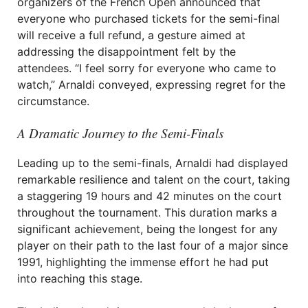
organizers of the French Open announced that
everyone who purchased tickets for the semi-final
will receive a full refund, a gesture aimed at
addressing the disappointment felt by the
attendees. “I feel sorry for everyone who came to
watch,” Arnaldi conveyed, expressing regret for the
circumstance.
A Dramatic Journey to the Semi-Finals
Leading up to the semi-finals, Arnaldi had displayed
remarkable resilience and talent on the court, taking
a staggering 19 hours and 42 minutes on the court
throughout the tournament. This duration marks a
significant achievement, being the longest for any
player on their path to the last four of a major since
1991, highlighting the immense effort he had put
into reaching this stage.