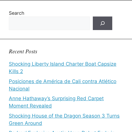
Search
Recent Posts
Shocking Liberty Island Charter Boat Capsize
Kills 2
Posiciones de América de Cali contra Atlético
Nacional
Anne Hathaway’s Surprising Red Carpet
Moment Revealed
Shocking House of the Dragon Season 3 Turns
Green Around