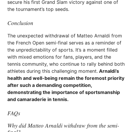
secure his first Grand Slam victory against one of
the tournament’s top seeds.
Conclusion
The unexpected withdrawal of Matteo Arnaldi from
the French Open semi-final serves as a reminder of
the unpredictability of sports. It’s a moment filled
with mixed emotions for fans, players, and the
tennis community, who continue to rally behind both
athletes during this challenging moment.
Arnaldi’s
health and well-being remain the foremost priority
after such a demanding competition,
demonstrating the importance of sportsmanship
and camaraderie in tennis.
FAQs
Why did Matteo Arnaldi withdraw from the semi-
final?