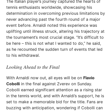
The Italian player’s journey captured the hearts of
tennis enthusiasts worldwide, showcasing his
determination in overcoming previous limitations by
never advancing past the fourth round of a major
event before. Arnaldi noted this experience was
uplifting until illness struck, altering his trajectory at
the tournament’s most crucial stage. “It’s difficult to
be here – this is not what I wanted to do,” he said,
as he recounted the sudden turn of events that led
to his withdrawal.
Looking Ahead to the Final
With Arnaldi now out, all eyes will be on
Flavio
Cobolli
in the final against Zverev on Sunday.
Cobolli earned significant attention as a rising star
in the tennis world, and with Arnaldi’s support, he is
set to make a memorable bid for the title. Fans are
buzzing with anticipation, wondering if Cobolli can