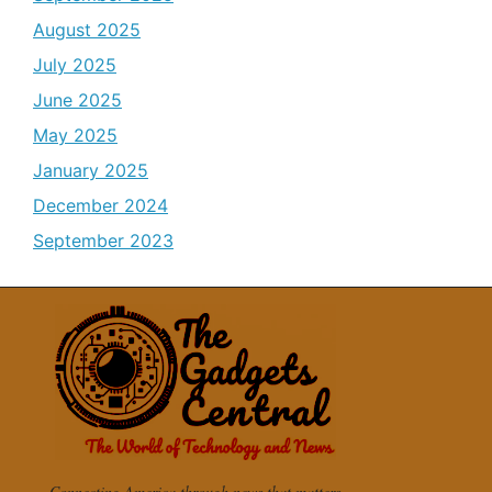
August 2025
July 2025
June 2025
May 2025
January 2025
December 2024
September 2023
Connecting America through news that matters.