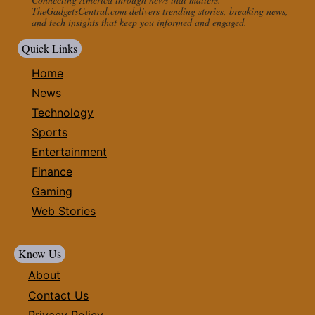
TheGadgetsCentral.com delivers trending stories, breaking news,
and tech insights that keep you informed and engaged.
Quick Links
Home
News
Technology
Sports
Entertainment
Finance
Gaming
Web Stories
Know Us
About
Contact Us
Privacy Policy