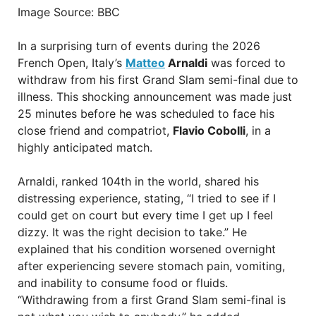
Image Source: BBC
In a surprising turn of events during the 2026
French Open, Italy’s
Matteo
Arnaldi
was forced to
withdraw from his first Grand Slam semi-final due to
illness. This shocking announcement was made just
25 minutes before he was scheduled to face his
close friend and compatriot,
Flavio Cobolli
, in a
highly anticipated match.
Arnaldi, ranked 104th in the world, shared his
distressing experience, stating, “I tried to see if I
could get on court but every time I get up I feel
dizzy. It was the right decision to take.” He
explained that his condition worsened overnight
after experiencing severe stomach pain, vomiting,
and inability to consume food or fluids.
“Withdrawing from a first Grand Slam semi-final is