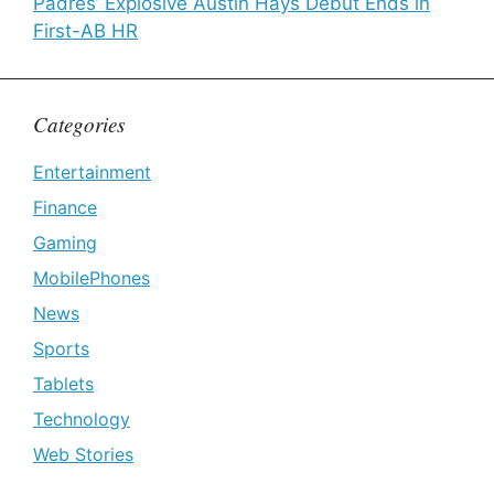
Padres’ Explosive Austin Hays Debut Ends in
First-AB HR
Categories
Entertainment
Finance
Gaming
MobilePhones
News
Sports
Tablets
Technology
Web Stories