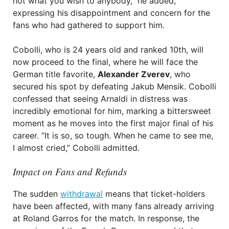
not what you wish to anybody,” he added,
expressing his disappointment and concern for the
fans who had gathered to support him.
Cobolli, who is 24 years old and ranked 10th, will
now proceed to the final, where he will face the
German title favorite,
Alexander Zverev
, who
secured his spot by defeating Jakub Mensik. Cobolli
confessed that seeing Arnaldi in distress was
incredibly emotional for him, marking a bittersweet
moment as he moves into the first major final of his
career. “It is so, so tough. When he came to see me,
I almost cried,” Cobolli admitted.
Impact on Fans and Refunds
The sudden
withdrawal
means that ticket-holders
have been affected, with many fans already arriving
at Roland Garros for the match. In response, the