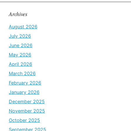
Archives
August 2026
July 2026
June 2026
May 2026
April 2026
March 2026
February 2026
January 2026
December 2025
November 2025
October 2025
September 2025