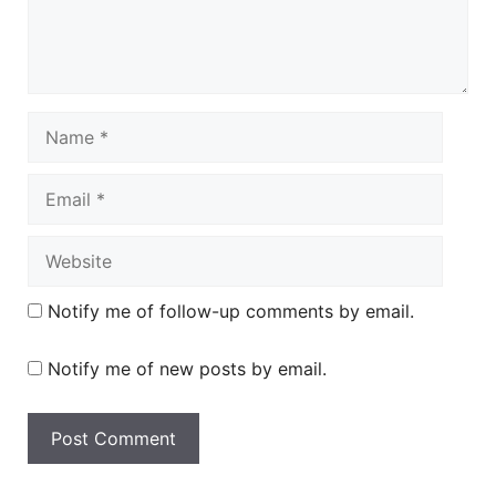
Name
Email
Website
Notify me of follow-up comments by email.
Notify me of new posts by email.