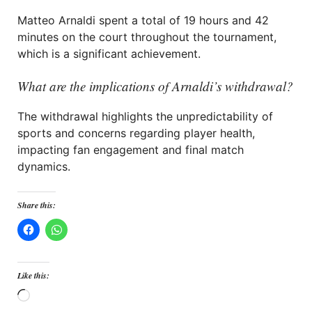
Matteo Arnaldi spent a total of 19 hours and 42
minutes on the court throughout the tournament,
which is a significant achievement.
What are the implications of Arnaldi’s withdrawal?
The withdrawal highlights the unpredictability of
sports and concerns regarding player health,
impacting fan engagement and final match
dynamics.
Share this:
Like this:
Loading…