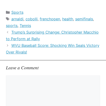
Categories
Sports
Tags
arnaldi
,
cobolli
,
frenchopen
,
health
,
semifinals
,
sports
,
Tennis
Trump’s Surprising Change: Christopher Macchio
to Perform at Rally
WVU Baseball Score: Shocking Win Seals Victory
Over Rivals!
Leave a Comment
Comment