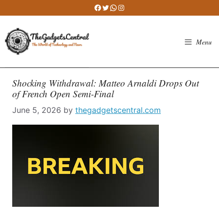
Skip
Facebook
Twitter
WhatsApp
Instagram
to
content
Menu
Shocking Withdrawal: Matteo Arnaldi Drops Out
of French Open Semi-Final
June 5, 2026
by
thegadgetscentral.com