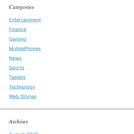
Categories
Entertainment
Finance
Gaming
MobilePhones
News
Sports
Tablets
Technology
Web Stories
Archives