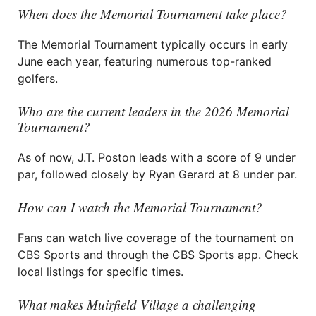
When does the Memorial Tournament take place?
The Memorial Tournament typically occurs in early
June each year, featuring numerous top-ranked
golfers.
Who are the current leaders in the 2026 Memorial
Tournament?
As of now, J.T. Poston leads with a score of 9 under
par, followed closely by Ryan Gerard at 8 under par.
How can I watch the Memorial Tournament?
Fans can watch live coverage of the tournament on
CBS Sports and through the CBS Sports app. Check
local listings for specific times.
What makes Muirfield Village a challenging