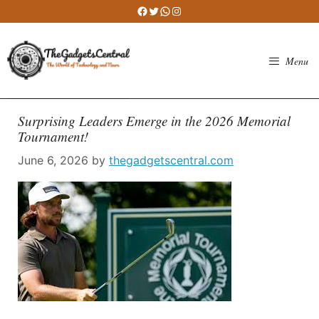
Skip
Facebook
Twitter
WhatsApp
Instagram
to
content
Menu
Surprising Leaders Emerge in the 2026 Memorial
Tournament!
June 6, 2026
by
thegadgetscentral.com