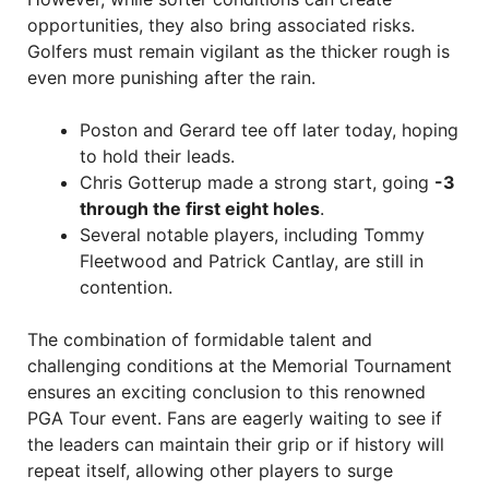
opportunities, they also bring associated risks.
Golfers must remain vigilant as the thicker rough is
even more punishing after the rain.
Poston and Gerard tee off later today, hoping
to hold their leads.
Chris Gotterup made a strong start, going
-3
through the first eight holes
.
Several notable players, including Tommy
Fleetwood and Patrick Cantlay, are still in
contention.
The combination of formidable talent and
challenging conditions at the Memorial Tournament
ensures an exciting conclusion to this renowned
PGA Tour event. Fans are eagerly waiting to see if
the leaders can maintain their grip or if history will
repeat itself, allowing other players to surge