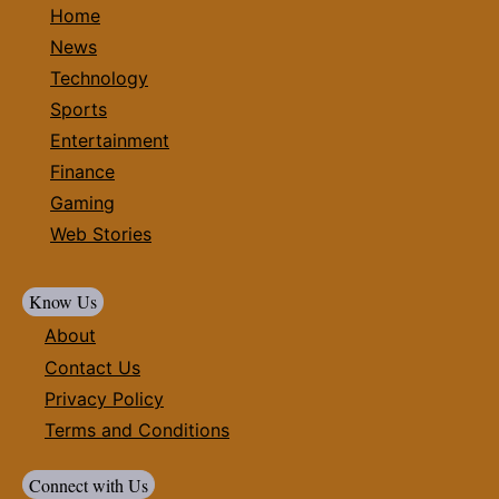
Home
News
Technology
Sports
Entertainment
Finance
Gaming
Web Stories
Know Us
About
Contact Us
Privacy Policy
Terms and Conditions
Connect with Us