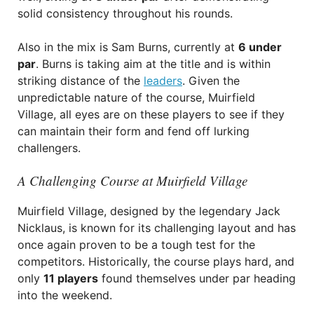
solid consistency throughout his rounds.
Also in the mix is Sam Burns, currently at
6 under
par
. Burns is taking aim at the title and is within
striking distance of the
leaders
. Given the
unpredictable nature of the course, Muirfield
Village, all eyes are on these players to see if they
can maintain their form and fend off lurking
challengers.
A Challenging Course at Muirfield Village
Muirfield Village, designed by the legendary Jack
Nicklaus, is known for its challenging layout and has
once again proven to be a tough test for the
competitors. Historically, the course plays hard, and
only
11 players
found themselves under par heading
into the weekend.