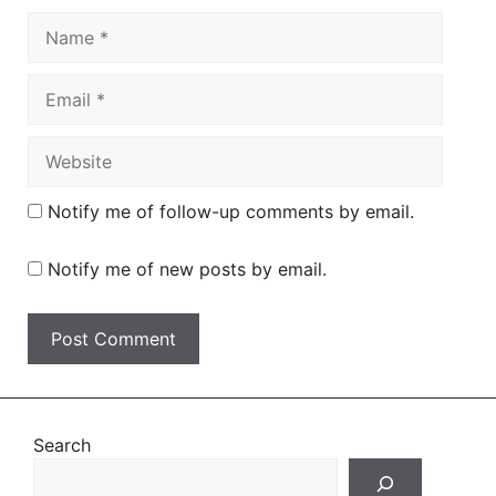
Name
Email
Website
Notify me of follow-up comments by email.
Notify me of new posts by email.
Search