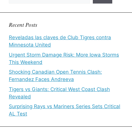
Recent Posts
Reveladas las claves de Club Tigres contra
Minnesota United
Urgent Storm Damage Risk: More Iowa Storms
This Weekend
Shocking Canadian Open Tennis Clash:
Fernandez Faces Andreeva
Tigers vs Giants: Critical West Coast Clash
Revealed
Surprising Rays vs Mariners Series Sets Critical
AL Test