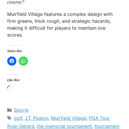
course?
Muirfield Village features a complex design with
firm greens, thick rough, and strategic hazards,
making it difficult for players to maintain low
scores.
Share this:
Like this:
Loading…
Categories
Sports
Tags
golf
,
J.T. Poston
,
Muirfield Village
,
PGA Tour
,
Ryan Gerard
,
the memorial tournament
,
tournament