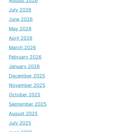
August 2026
July 2026
June 2026
May 2026
April 2026
March 2026
February 2026
January 2026
December 2025
November 2025
October 2025
September 2025
August 2025
July 2025