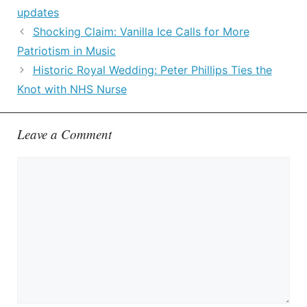
updates
Shocking Claim: Vanilla Ice Calls for More
Patriotism in Music
Historic Royal Wedding: Peter Phillips Ties the
Knot with NHS Nurse
Leave a Comment
Comment