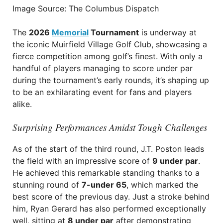
Image Source: The Columbus Dispatch
The
2026
Memorial
Tournament
is underway at
the iconic Muirfield Village Golf Club, showcasing a
fierce competition among golf’s finest. With only a
handful of players managing to score under par
during the tournament’s early rounds, it’s shaping up
to be an exhilarating event for fans and players
alike.
Surprising Performances Amidst Tough Challenges
As of the start of the third round, J.T. Poston leads
the field with an impressive score of
9 under par
.
He achieved this remarkable standing thanks to a
stunning round of
7-under 65
, which marked the
best score of the previous day. Just a stroke behind
him, Ryan Gerard has also performed exceptionally
well, sitting at
8 under par
after demonstrating