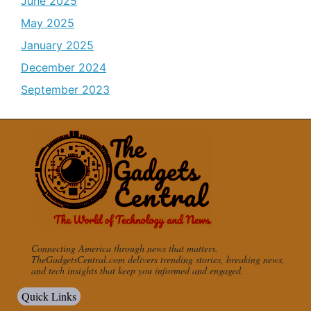
June 2025
May 2025
January 2025
December 2024
September 2023
Connecting America through news that matters.
TheGadgetsCentral.com delivers trending stories, breaking news,
and tech insights that keep you informed and engaged.
Quick Links