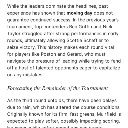
While the leaders dominate the headlines, past
experience has shown that
moving day
does not
guarantee continued success. In the previous year’s
tournament, top contenders Ben Griffin and Nick
Taylor struggled after strong performances in early
rounds, ultimately allowing Scottie Scheffler to
seize victory. This history makes each round vital
for players like Poston and Gerard, who must
navigate the pressure of leading while trying to fend
off a host of talented opponents eager to capitalize
on any mistakes.
Forecasting the Remainder of the Tournament
As the third round unfolds, there have been delays
due to rain, which has altered the course conditions.
Originally known for its firm, fast greens, Muirfield is
expected to play softer, possibly impacting scoring.
However, while softer conditions can create