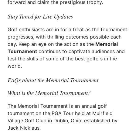
forward and claim the prestigious trophy.
Stay Tuned for Live Updates
Golf enthusiasts are in for a treat as the tournament
progresses, with thrilling outcomes possible each
day. Keep an eye on the action as the
Memorial
Tournament
continues to captivate audiences and
test the skills of some of the best golfers in the
world.
FAQs about the Memorial Tournament
What is the Memorial Tournament?
The Memorial Tournament is an annual golf
tournament on the PGA Tour held at Muirfield
Village Golf Club in Dublin, Ohio, established by
Jack Nicklaus.