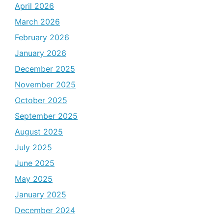
April 2026
March 2026
February 2026
January 2026
December 2025
November 2025
October 2025
September 2025
August 2025
July 2025
June 2025
May 2025
January 2025
December 2024