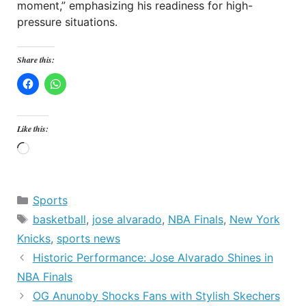
moment,” emphasizing his readiness for high-
pressure situations.
Share this:
Like this:
Loading…
Categories
Sports
Tags
basketball
,
jose alvarado
,
NBA Finals
,
New York
Knicks
,
sports news
Historic Performance: Jose Alvarado Shines in
NBA Finals
OG Anunoby Shocks Fans with Stylish Skechers