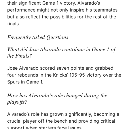
their significant Game 1 victory. Alvarado’s
performance might not only inspire his teammates
but also reflect the possibilities for the rest of the
finals.
Frequently Asked Questions
What did Jose Alvarado contribute in Game 1 of
the Finals?
Jose Alvarado scored seven points and grabbed
four rebounds in the Knicks’ 105-95 victory over the
Spurs in Game 1.
How has Alvarado’s role changed during the
playoffs?
Alvarado’s role has grown significantly, becoming a
crucial player off the bench and providing critical
support when starters face issues.