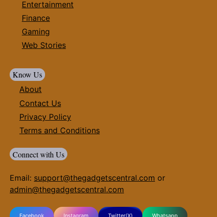
Entertainment
Finance
Gaming
Web Stories
Know Us
About
Contact Us
Privacy Policy
Terms and Conditions
Connect with Us
Email:
support@thegadgetscentral.com
or
admin@thegadgetscentral.com
Facebook
Instagram
Twitter(X)
Whatsapp