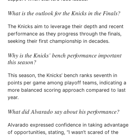
What is the outlook for the Knicks in the Finals?
The Knicks aim to leverage their depth and recent
performance as they progress through the finals,
seeking their first championship in decades.
Why is the Knicks’ bench performance important
this season?
This season, the Knicks’ bench ranks seventh in
points per game among playoff teams, indicating a
more balanced scoring approach compared to last
year.
What did Alvarado say about his performance?
Alvarado expressed confidence in taking advantage
of opportunities, stating, “I wasn’t scared of the