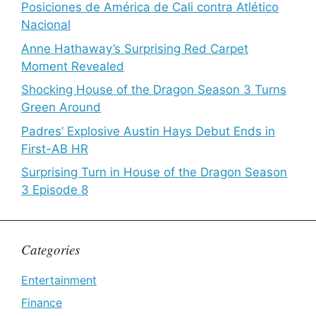
Posiciones de América de Cali contra Atlético
Nacional
Anne Hathaway’s Surprising Red Carpet
Moment Revealed
Shocking House of the Dragon Season 3 Turns
Green Around
Padres’ Explosive Austin Hays Debut Ends in
First-AB HR
Surprising Turn in House of the Dragon Season
3 Episode 8
Categories
Entertainment
Finance