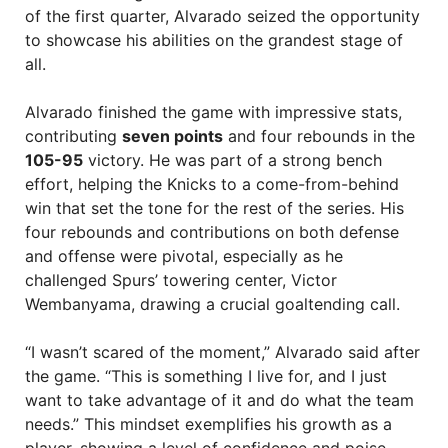
of the first quarter, Alvarado seized the opportunity
to showcase his abilities on the grandest stage of
all.
Alvarado finished the game with impressive stats,
contributing
seven points
and four rebounds in the
105-95
victory. He was part of a strong bench
effort, helping the Knicks to a come-from-behind
win that set the tone for the rest of the series. His
four rebounds and contributions on both defense
and offense were pivotal, especially as he
challenged Spurs’ towering center, Victor
Wembanyama, drawing a crucial goaltending call.
“I wasn’t scared of the moment,” Alvarado said after
the game. “This is something I live for, and I just
want to take advantage of it and do what the team
needs.” This mindset exemplifies his growth as a