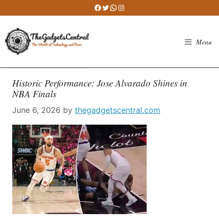
Skip
Facebook
Twitter
WhatsApp
Instagram
to
content
Menu
Historic Performance: Jose Alvarado Shines in
NBA Finals
June 6, 2026
by
thegadgetscentral.com