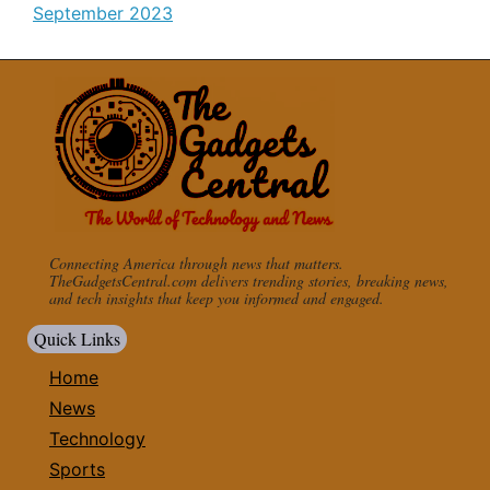
September 2023
Connecting America through news that matters.
TheGadgetsCentral.com delivers trending stories, breaking news,
and tech insights that keep you informed and engaged.
Quick Links
Home
News
Technology
Sports