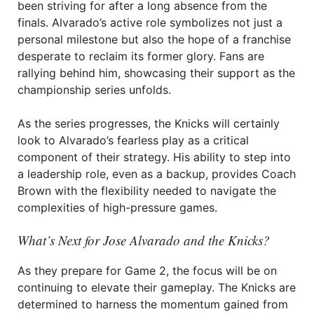
been striving for after a long absence from the
finals. Alvarado’s active role symbolizes not just a
personal milestone but also the hope of a franchise
desperate to reclaim its former glory. Fans are
rallying behind him, showcasing their support as the
championship series unfolds.
As the series progresses, the Knicks will certainly
look to Alvarado’s fearless play as a critical
component of their strategy. His ability to step into
a leadership role, even as a backup, provides Coach
Brown with the flexibility needed to navigate the
complexities of high-pressure games.
What’s Next for Jose Alvarado and the Knicks?
As they prepare for Game 2, the focus will be on
continuing to elevate their gameplay. The Knicks are
determined to harness the momentum gained from