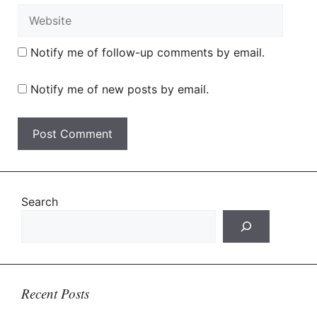
Website
Notify me of follow-up comments by email.
Notify me of new posts by email.
Search
Recent Posts