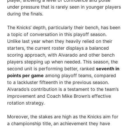
player, showing a level of confidence and poise
under pressure that is rarely seen in younger players
during the finals.
The Knicks’ depth, particularly their bench, has been
a topic of conversation in this playoff season.
Unlike last year when they heavily relied on their
starters, the current roster displays a balanced
scoring approach, with Alvarado and other bench
players stepping up when needed. This season, the
second unit is performing better, ranked
seventh in
points per game
among playoff teams, compared
to a lackluster fifteenth in the previous season.
Alvarado’s contribution is a testament to the team’s
improvement and Coach Mike Brown’s effective
rotation strategy.
Moreover, the stakes are high as the Knicks aim for
a championship title, an achievement they have