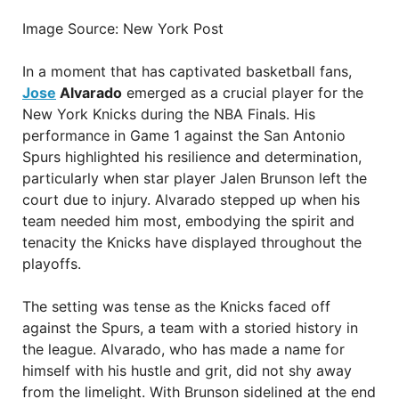
Image Source: New York Post
In a moment that has captivated basketball fans,
Jose
Alvarado
emerged as a crucial player for the
New York Knicks during the NBA Finals. His
performance in Game 1 against the San Antonio
Spurs highlighted his resilience and determination,
particularly when star player Jalen Brunson left the
court due to injury. Alvarado stepped up when his
team needed him most, embodying the spirit and
tenacity the Knicks have displayed throughout the
playoffs.
The setting was tense as the Knicks faced off
against the Spurs, a team with a storied history in
the league. Alvarado, who has made a name for
himself with his hustle and grit, did not shy away
from the limelight. With Brunson sidelined at the end