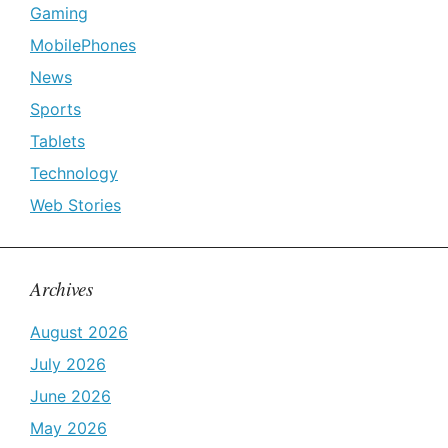
Gaming
MobilePhones
News
Sports
Tablets
Technology
Web Stories
Archives
August 2026
July 2026
June 2026
May 2026