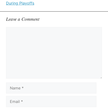
During Playoffs
Leave a Comment
Comment
Name
Email