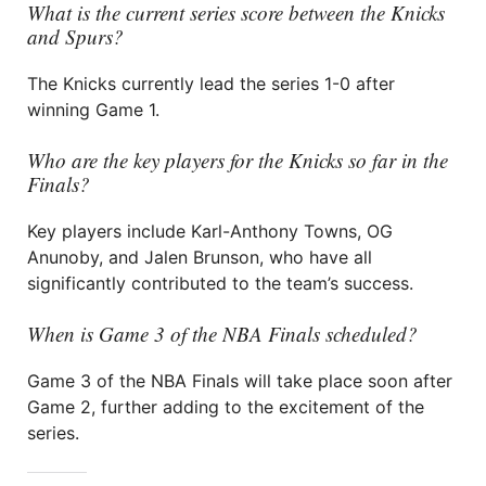
What is the current series score between the Knicks
and Spurs?
The Knicks currently lead the series 1-0 after
winning Game 1.
Who are the key players for the Knicks so far in the
Finals?
Key players include Karl-Anthony Towns, OG
Anunoby, and Jalen Brunson, who have all
significantly contributed to the team’s success.
When is Game 3 of the NBA Finals scheduled?
Game 3 of the NBA Finals will take place soon after
Game 2, further adding to the excitement of the
series.