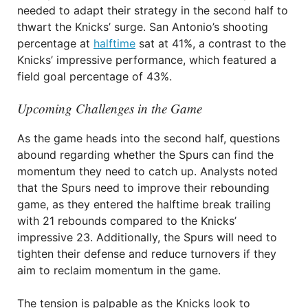
needed to adapt their strategy in the second half to
thwart the Knicks’ surge. San Antonio’s shooting
percentage at
halftime
sat at 41%, a contrast to the
Knicks’ impressive performance, which featured a
field goal percentage of 43%.
Upcoming Challenges in the Game
As the game heads into the second half, questions
abound regarding whether the Spurs can find the
momentum they need to catch up. Analysts noted
that the Spurs need to improve their rebounding
game, as they entered the halftime break trailing
with 21 rebounds compared to the Knicks’
impressive 23. Additionally, the Spurs will need to
tighten their defense and reduce turnovers if they
aim to reclaim momentum in the game.
The tension is palpable as the Knicks look to