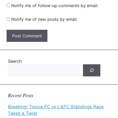
Notify me of follow-up comments by email.
Notify me of new posts by email.
Search
Recent Posts
Breaking: Toluca FC vs LAFC Standings Race
Takes a Twist