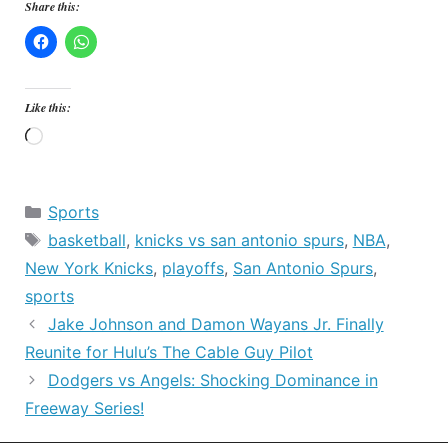
Share this:
Like this:
Loading…
Categories
Sports
Tags
basketball
,
knicks vs san antonio spurs
,
NBA
,
New York Knicks
,
playoffs
,
San Antonio Spurs
,
sports
Jake Johnson and Damon Wayans Jr. Finally
Reunite for Hulu’s The Cable Guy Pilot
Dodgers vs Angels: Shocking Dominance in
Freeway Series!