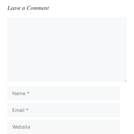
Leave a Comment
Comment
Name
Email
Website