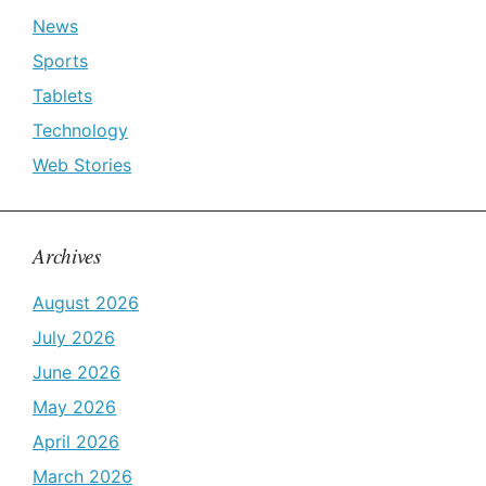
News
Sports
Tablets
Technology
Web Stories
Archives
August 2026
July 2026
June 2026
May 2026
April 2026
March 2026