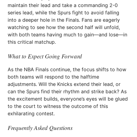
maintain their lead and take a commanding 2-0
series lead, while the Spurs fight to avoid falling
into a deeper hole in the Finals. Fans are eagerly
watching to see how the second half will unfold,
with both teams having much to gain—and lose—in
this critical matchup.
What to Expect Going Forward
As the NBA Finals continue, the focus shifts to how
both teams will respond to the halftime
adjustments. Will the Knicks extend their lead, or
can the Spurs find their rhythm and strike back? As
the excitement builds, everyone’s eyes will be glued
to the court to witness the outcome of this
exhilarating contest.
Frequently Asked Questions