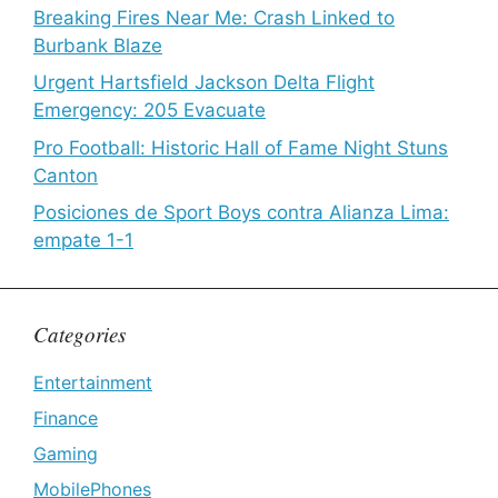
Breaking Fires Near Me: Crash Linked to
Burbank Blaze
Urgent Hartsfield Jackson Delta Flight
Emergency: 205 Evacuate
Pro Football: Historic Hall of Fame Night Stuns
Canton
Posiciones de Sport Boys contra Alianza Lima:
empate 1-1
Categories
Entertainment
Finance
Gaming
MobilePhones