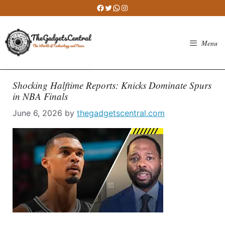
Skip
Facebook
Twitter
WhatsApp
Instagram
to
content
Menu
Shocking Halftime Reports: Knicks Dominate Spurs
in NBA Finals
June 6, 2026
by
thegadgetscentral.com