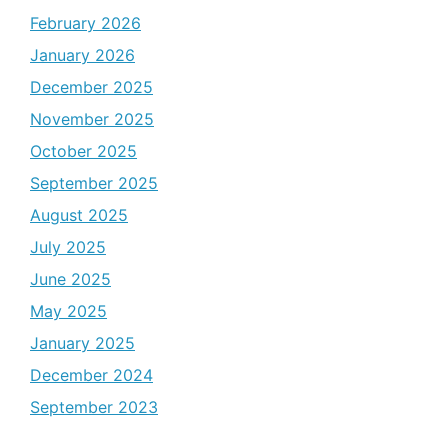
February 2026
January 2026
December 2025
November 2025
October 2025
September 2025
August 2025
July 2025
June 2025
May 2025
January 2025
December 2024
September 2023