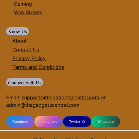
Gaming
Web Stories
Know Us
About
Contact Us
Privacy Policy
Terms and Conditions
Connect with Us
Email:
support@thegadgetscentral.com
or
admin@thegadgetscentral.com
Facebook
Instagram
Twitter(X)
Whatsapp