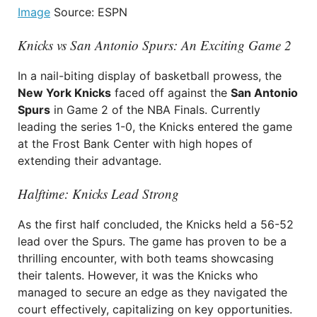
Image
Source: ESPN
Knicks vs San Antonio Spurs: An Exciting Game 2
In a nail-biting display of basketball prowess, the
New York Knicks
faced off against the
San Antonio
Spurs
in Game 2 of the NBA Finals. Currently
leading the series 1-0, the Knicks entered the game
at the Frost Bank Center with high hopes of
extending their advantage.
Halftime: Knicks Lead Strong
As the first half concluded, the Knicks held a 56-52
lead over the Spurs. The game has proven to be a
thrilling encounter, with both teams showcasing
their talents. However, it was the Knicks who
managed to secure an edge as they navigated the
court effectively, capitalizing on key opportunities.