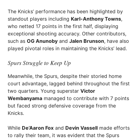
The Knicks’ performance has been highlighted by
standout players including
Karl-Anthony Towns
,
who netted 17 points in the first half, displaying
exceptional shooting accuracy. Other contributors,
such as
OG Anunoby
and
Jalen Brunson
, have also
played pivotal roles in maintaining the Knicks’ lead.
Spurs Struggle to Keep Up
Meanwhile, the Spurs, despite their storied home
court advantage, lagged behind throughout the first
two quarters. Young superstar
Victor
Wembanyama
managed to contribute with 7 points
but faced strong defensive coverage from the
Knicks.
While
De’Aaron Fox
and
Devin Vassell
made efforts
to rally their team, it was evident that the Spurs