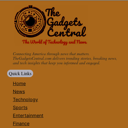
Connecting America through news that matters.
TheGadgetsCentral.com delivers trending stories, breaking news,
and tech insights that keep you informed and engaged.
Quick Links
Home
News
Technology
Sports
Entertainment
Finance