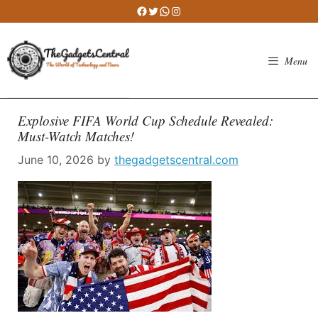
Skip
Facebook
Twitter
WhatsApp
Instagram
to
content
Menu
Explosive FIFA World Cup Schedule Revealed:
Must-Watch Matches!
June 10, 2026
by
thegadgetscentral.com