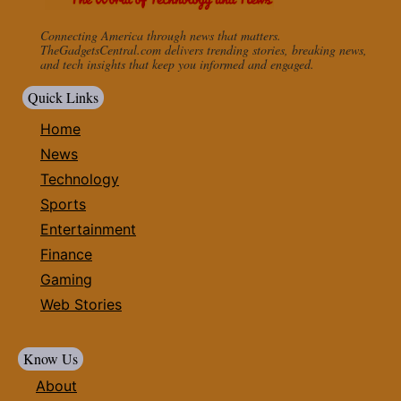
Connecting America through news that matters.
TheGadgetsCentral.com delivers trending stories, breaking news,
and tech insights that keep you informed and engaged.
Quick Links
Home
News
Technology
Sports
Entertainment
Finance
Gaming
Web Stories
Know Us
About