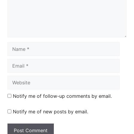
Name
Email
Website
Notify me of follow-up comments by email.
Notify me of new posts by email.