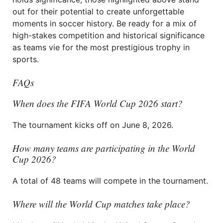
out for their potential to create unforgettable
moments in soccer history. Be ready for a mix of
high-stakes competition and historical significance
as teams vie for the most prestigious trophy in
sports.
FAQs
When does the FIFA World Cup 2026 start?
The tournament kicks off on June 8, 2026.
How many teams are participating in the World
Cup 2026?
A total of 48 teams will compete in the tournament.
Where will the World Cup matches take place?