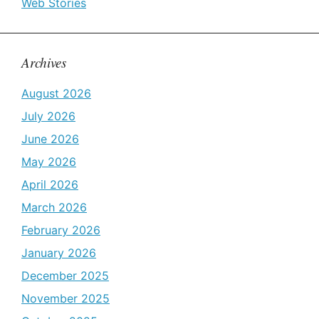
Web Stories
Archives
August 2026
July 2026
June 2026
May 2026
April 2026
March 2026
February 2026
January 2026
December 2025
November 2025