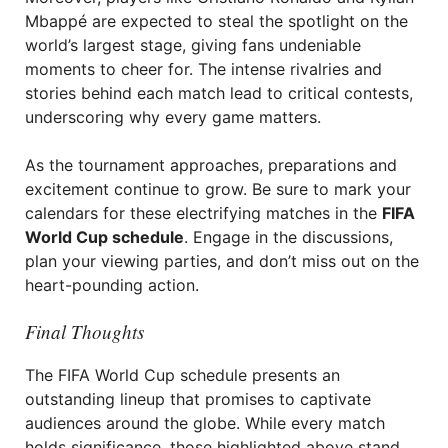
Mbappé are expected to steal the spotlight on the
world’s largest stage, giving fans undeniable
moments to cheer for. The intense rivalries and
stories behind each match lead to critical contests,
underscoring why every game matters.
As the tournament approaches, preparations and
excitement continue to grow. Be sure to mark your
calendars for these electrifying matches in the
FIFA
World Cup schedule
. Engage in the discussions,
plan your viewing parties, and don’t miss out on the
heart-pounding action.
Final Thoughts
The FIFA World Cup schedule presents an
outstanding lineup that promises to captivate
audiences around the globe. While every match
holds significance, those highlighted above stand