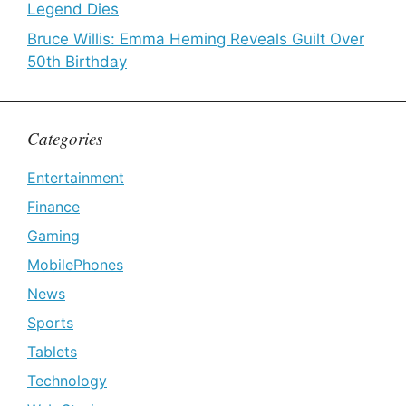
Legend Dies
Bruce Willis: Emma Heming Reveals Guilt Over
50th Birthday
Categories
Entertainment
Finance
Gaming
MobilePhones
News
Sports
Tablets
Technology