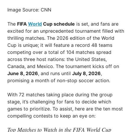
Image Source: CNN
The
FIFA
World
Cup schedule
is set, and fans are
excited for an unprecedented tournament filled with
thrilling matches. The 2026 edition of the World
Cup is unique; it will feature a record 48 teams
competing over a total of 104 matches spread
across three host nations: the United States,
Canada, and Mexico. The tournament kicks off on
June 8, 2026
, and runs until
July 8, 2026
,
promising a month of non-stop soccer action.
With 72 matches taking place during the group
stage, it’s challenging for fans to decide which
games to prioritize. To assist, here are the ten most
compelling contests to keep an eye on:
Top Matches to Watch in the FIFA World Cup