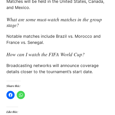
Matches will be held in the United States, Canada,
and Mexico.
What are some must-watch matches in the group
stage?
Notable matches include Brazil vs. Morocco and
France vs. Senegal.
How can I watch the FIFA World Cup?
Broadcasting networks will announce coverage
details closer to the tournament’s start date.
Share this:
Like this: