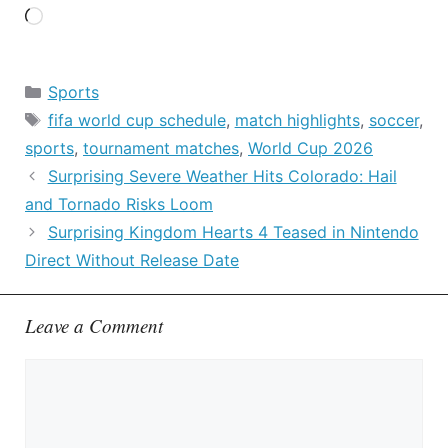
Loading…
Categories
Sports
Tags
fifa world cup schedule
,
match highlights
,
soccer
,
sports
,
tournament matches
,
World Cup 2026
Surprising Severe Weather Hits Colorado: Hail
and Tornado Risks Loom
Surprising Kingdom Hearts 4 Teased in Nintendo
Direct Without Release Date
Leave a Comment
Comment