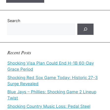
Search
Recent Posts
Shocking Visa Plan Could End H-1B 60-Day
Grace Period
Shocking Red Sox Game Today: Historic 27-3
Surge Revealed
Blue Jays – Phillies: Shocking Game 2 Lineup
Twist
Shocking Country Music Loss: Pedal Steel