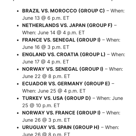
BRAZIL VS. MOROCCO (GROUP C)
– When:
June 13 @ 6 p.m. ET
NETHERLANDS VS. JAPAN (GROUP F)
–
When: June 14 @ 4 p.m. ET
FRANCE VS. SENEGAL (GROUP I)
– When:
June 16 @ 3 p.m. ET
ENGLAND VS. CROATIA (GROUP L)
– When:
June 17 @ 4 p.m. ET
NORWAY VS. SENEGAL (GROUP I)
– When:
June 22 @ 8 p.m. ET
ECUADOR VS. GERMANY (GROUP E)
–
When: June 25 @ 4 p.m. ET
TURKEY VS. USA (GROUP D)
– When: June
25 @ 10 p.m. ET
NORWAY VS. FRANCE (GROUP I)
– When:
June 26 @ 3 p.m. ET
URUGUAY VS. SPAIN (GROUP H)
– When:
June 26 @ 8 p.m. ET