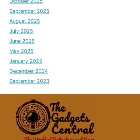
October 2025
September 2025
August 2025
July 2025
June 2025
May 2025
January 2025
December 2024
September 2023