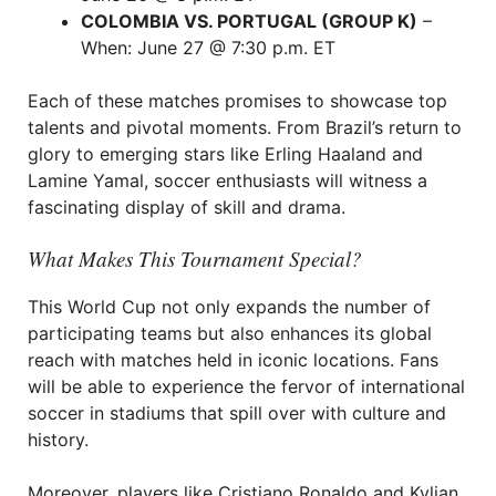
COLOMBIA VS. PORTUGAL (GROUP K)
–
When: June 27 @ 7:30 p.m. ET
Each of these matches promises to showcase top
talents and pivotal moments. From Brazil’s return to
glory to emerging stars like Erling Haaland and
Lamine Yamal, soccer enthusiasts will witness a
fascinating display of skill and drama.
What Makes This Tournament Special?
This World Cup not only expands the number of
participating teams but also enhances its global
reach with matches held in iconic locations. Fans
will be able to experience the fervor of international
soccer in stadiums that spill over with culture and
history.
Moreover, players like Cristiano Ronaldo and Kylian