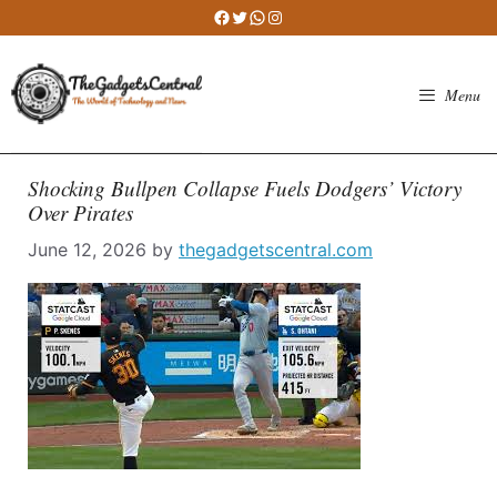
Skip
Facebook
Twitter
WhatsApp
Instagram
to
content
Menu
Shocking Bullpen Collapse Fuels Dodgers’ Victory
Over Pirates
June 12, 2026
by
thegadgetscentral.com