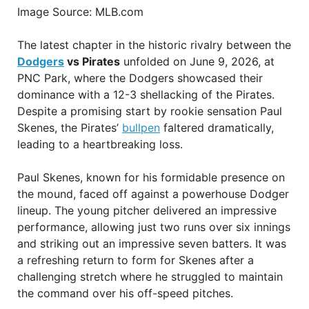
Image Source: MLB.com
The latest chapter in the historic rivalry between the
Dodgers
vs Pirates
unfolded on June 9, 2026, at
PNC Park, where the Dodgers showcased their
dominance with a 12-3 shellacking of the Pirates.
Despite a promising start by rookie sensation Paul
Skenes, the Pirates’
bullpen
faltered dramatically,
leading to a heartbreaking loss.
Paul Skenes, known for his formidable presence on
the mound, faced off against a powerhouse Dodger
lineup. The young pitcher delivered an impressive
performance, allowing just two runs over six innings
and striking out an impressive seven batters. It was
a refreshing return to form for Skenes after a
challenging stretch where he struggled to maintain
the command over his off-speed pitches.