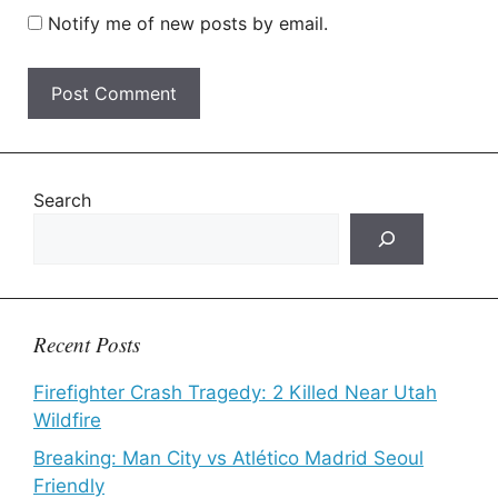
Notify me of new posts by email.
Search
Recent Posts
Firefighter Crash Tragedy: 2 Killed Near Utah
Wildfire
Breaking: Man City vs Atlético Madrid Seoul
Friendly