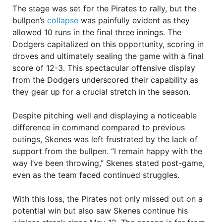
The stage was set for the Pirates to rally, but the
bullpen’s
collapse
was painfully evident as they
allowed 10 runs in the final three innings. The
Dodgers capitalized on this opportunity, scoring in
droves and ultimately sealing the game with a final
score of 12-3. This spectacular offensive display
from the Dodgers underscored their capability as
they gear up for a crucial stretch in the season.
Despite pitching well and displaying a noticeable
difference in command compared to previous
outings, Skenes was left frustrated by the lack of
support from the bullpen. “I remain happy with the
way I’ve been throwing,” Skenes stated post-game,
even as the team faced continued struggles.
With this loss, the Pirates not only missed out on a
potential win but also saw Skenes continue his