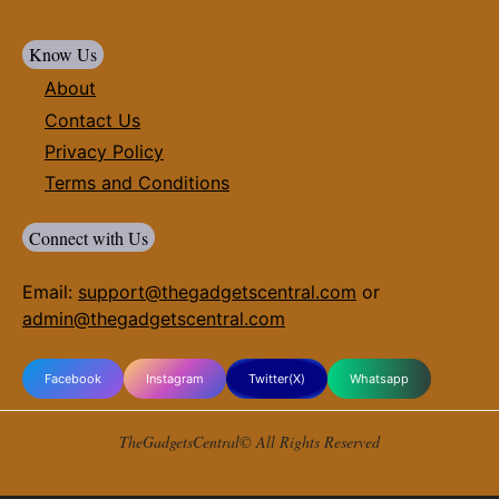
Know Us
About
Contact Us
Privacy Policy
Terms and Conditions
Connect with Us
Email:
support@thegadgetscentral.com
or
admin@thegadgetscentral.com
Facebook
Instagram
Twitter(X)
Whatsapp
TheGadgetsCentral© All Rights Reserved