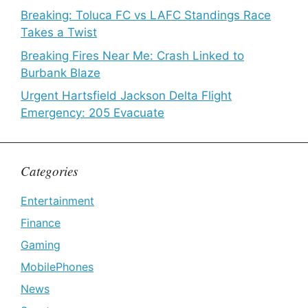
Breaking: Toluca FC vs LAFC Standings Race
Takes a Twist
Breaking Fires Near Me: Crash Linked to
Burbank Blaze
Urgent Hartsfield Jackson Delta Flight
Emergency: 205 Evacuate
Categories
Entertainment
Finance
Gaming
MobilePhones
News