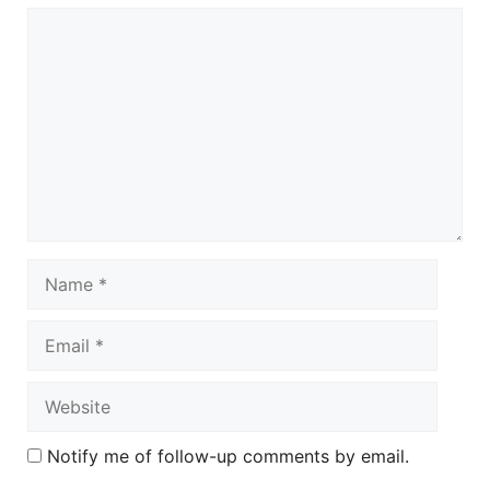
Comment
Name
Email
Website
Notify me of follow-up comments by email.