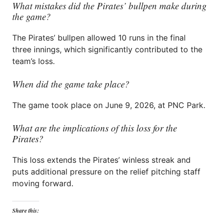
What mistakes did the Pirates’ bullpen make during
the game?
The Pirates’ bullpen allowed 10 runs in the final
three innings, which significantly contributed to the
team’s loss.
When did the game take place?
The game took place on June 9, 2026, at PNC Park.
What are the implications of this loss for the
Pirates?
This loss extends the Pirates’ winless streak and
puts additional pressure on the relief pitching staff
moving forward.
Share this: