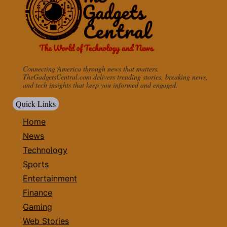
Connecting America through news that matters.
TheGadgetsCentral.com delivers trending stories, breaking news,
and tech insights that keep you informed and engaged.
Quick Links
Home
News
Technology
Sports
Entertainment
Finance
Gaming
Web Stories