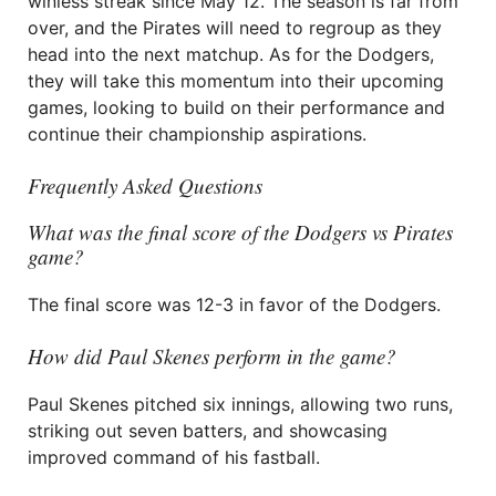
winless streak since May 12. The season is far from
over, and the Pirates will need to regroup as they
head into the next matchup. As for the Dodgers,
they will take this momentum into their upcoming
games, looking to build on their performance and
continue their championship aspirations.
Frequently Asked Questions
What was the final score of the Dodgers vs Pirates
game?
The final score was 12-3 in favor of the Dodgers.
How did Paul Skenes perform in the game?
Paul Skenes pitched six innings, allowing two runs,
striking out seven batters, and showcasing
improved command of his fastball.