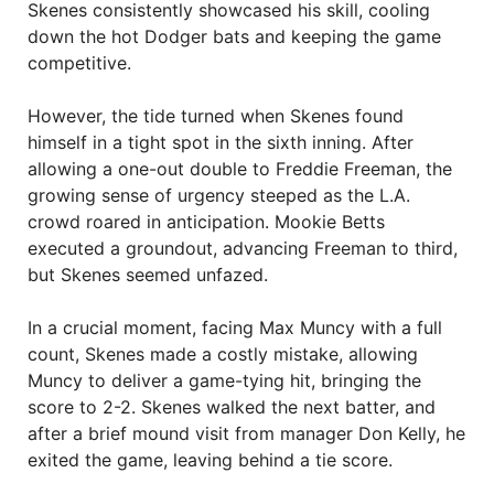
Skenes consistently showcased his skill, cooling
down the hot Dodger bats and keeping the game
competitive.
However, the tide turned when Skenes found
himself in a tight spot in the sixth inning. After
allowing a one-out double to Freddie Freeman, the
growing sense of urgency steeped as the L.A.
crowd roared in anticipation. Mookie Betts
executed a groundout, advancing Freeman to third,
but Skenes seemed unfazed.
In a crucial moment, facing Max Muncy with a full
count, Skenes made a costly mistake, allowing
Muncy to deliver a game-tying hit, bringing the
score to 2-2. Skenes walked the next batter, and
after a brief mound visit from manager Don Kelly, he
exited the game, leaving behind a tie score.