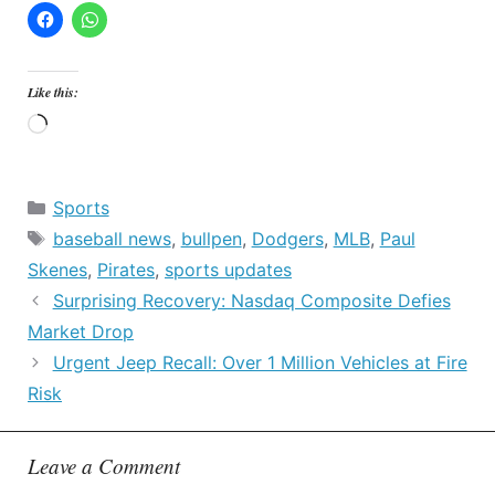
Like this:
Loading…
Categories
Sports
Tags
baseball news
,
bullpen
,
Dodgers
,
MLB
,
Paul
Skenes
,
Pirates
,
sports updates
Surprising Recovery: Nasdaq Composite Defies
Market Drop
Urgent Jeep Recall: Over 1 Million Vehicles at Fire
Risk
Leave a Comment