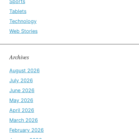
Sports
Tablets
Technology
Web Stories
Archives
August 2026
July 2026
June 2026
May 2026
April 2026
March 2026
February 2026