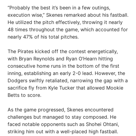
“Probably the best it’s been in a few outings,
execution wise,” Skenes remarked about his fastball.
He utilized the pitch effectively, throwing it nearly
48 times throughout the game, which accounted for
nearly 47% of his total pitches.
The Pirates kicked off the contest energetically,
with Bryan Reynolds and Ryan O’Hearn hitting
consecutive home runs in the bottom of the first
inning, establishing an early 2-0 lead. However, the
Dodgers swiftly retaliated, narrowing the gap with a
sacrifice fly from Kyle Tucker that allowed Mookie
Betts to score.
As the game progressed, Skenes encountered
challenges but managed to stay composed. He
faced notable opponents such as Shohei Ohtani,
striking him out with a well-placed high fastball.