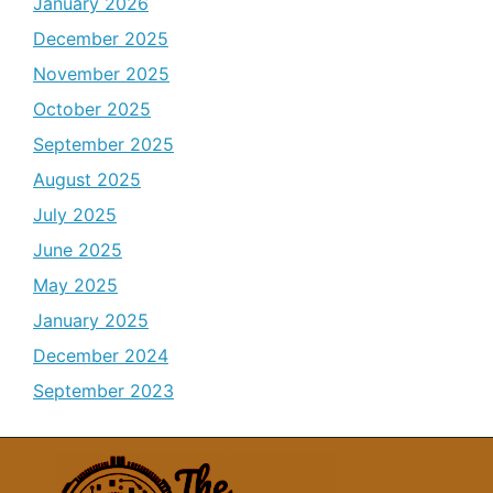
January 2026
December 2025
November 2025
October 2025
September 2025
August 2025
July 2025
June 2025
May 2025
January 2025
December 2024
September 2023