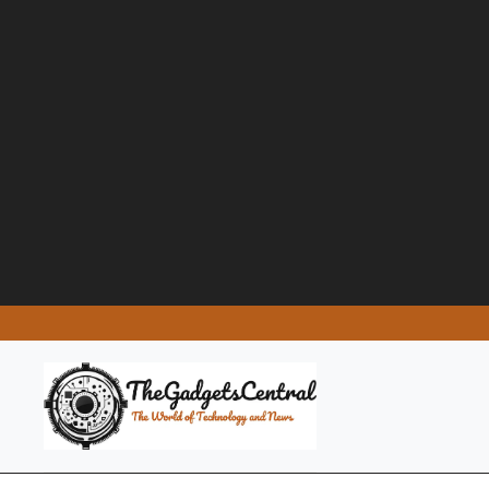
Skip
to
content