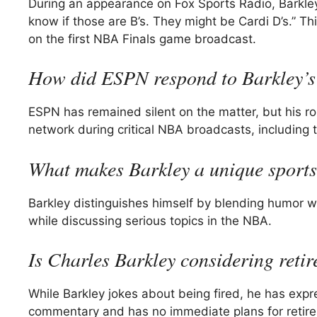
During an appearance on Fox Sports Radio, Barkley
know if those are B’s. They might be Cardi D’s.” T
on the first NBA Finals game broadcast.
How did ESPN respond to Barkley’s
ESPN has remained silent on the matter, but his rol
network during critical NBA broadcasts, including 
What makes Barkley a unique sport
Barkley distinguishes himself by blending humor wi
while discussing serious topics in the NBA.
Is Charles Barkley considering reti
While Barkley jokes about being fired, he has expr
commentary and has no immediate plans for retir