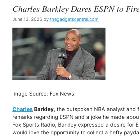
Charles Barkley Dares ESPN to Fir
June 13, 2026
by
thegadgetscentral.com
Image Source: Fox News
Charles
Barkley
, the outspoken NBA analyst and f
remarks regarding ESPN and a joke he made about 
Fox Sports Radio, Barkley expressed a desire for
would love the opportunity to collect a hefty payd