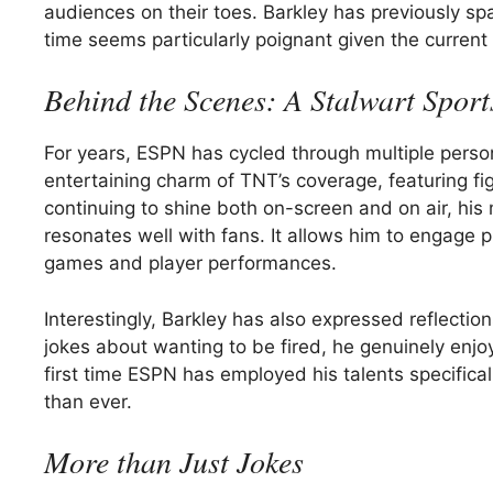
audiences on their toes. Barkley has previously s
time seems particularly poignant given the current 
Behind the Scenes: A Stalwart Sport
For years, ESPN has cycled through multiple perso
entertaining charm of TNT’s coverage, featuring fi
continuing to shine both on-screen and on air, hi
resonates well with fans. It allows him to engage p
games and player performances.
Interestingly, Barkley has also expressed reflectio
jokes about wanting to be fired, he genuinely enjo
first time ESPN has employed his talents specific
than ever.
More than Just Jokes