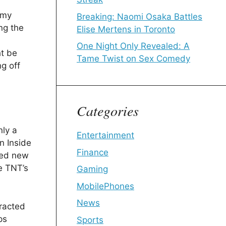
 my
Breaking: Naomi Osaka Battles
ng the
Elise Mertens in Toronto
One Night Only Revealed: A
ht be
Tame Twist on Sex Comedy
g off
Categories
nly a
Entertainment
n Inside
Finance
hed new
ke TNT’s
Gaming
MobilePhones
News
tracted
ps
Sports