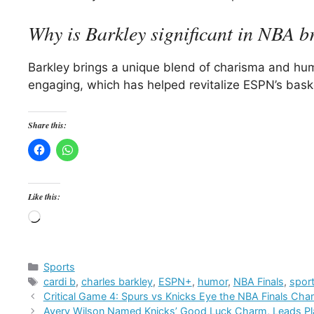
Why is Barkley significant in NBA b
Barkley brings a unique blend of charisma and hu
engaging, which has helped revitalize ESPN’s baske
Share this:
Like this:
Loading…
Categories
Sports
Tags
cardi b
,
charles barkley
,
ESPN+
,
humor
,
NBA Finals
,
spor
Critical Game 4: Spurs vs Knicks Eye the NBA Finals Ch
Avery Wilson Named Knicks’ Good Luck Charm, Leads P