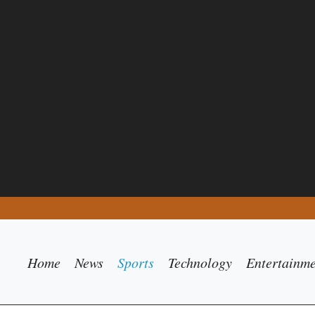
Home
News
Sports
Technology
Entertainm