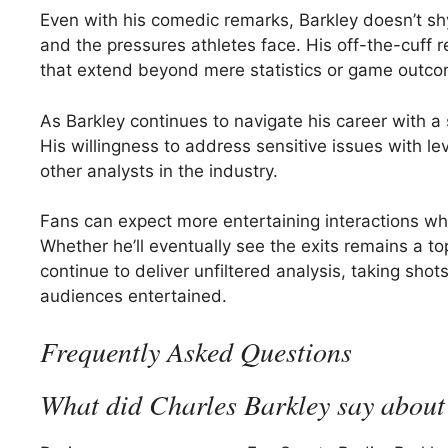
Even with his comedic remarks, Barkley doesn’t sh
and the pressures athletes face. His off-the-cuff 
that extend beyond mere statistics or game outco
As Barkley continues to navigate his career with a 
His willingness to address sensitive issues with le
other analysts in the industry.
Fans can expect more entertaining interactions wh
Whether he’ll eventually see the exits remains a top
continue to deliver unfiltered analysis, taking sh
audiences entertained.
Frequently Asked Questions
What did Charles Barkley say about