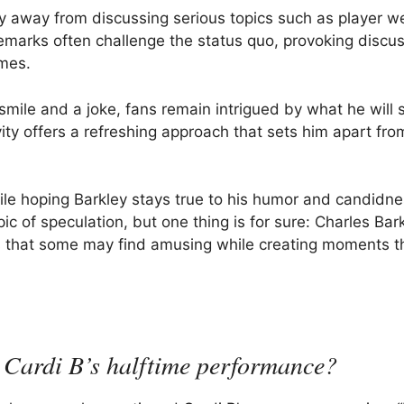
y away from discussing serious topics such as player we
remarks often challenge the status quo, provoking discu
mes.
smile and a joke, fans remain intrigued by what he will 
vity offers a refreshing approach that sets him apart fr
ile hoping Barkley stays true to his humor and candidne
ic of speculation, but one thing is for sure: Charles Bark
ots that some may find amusing while creating moments t
 Cardi B’s halftime performance?