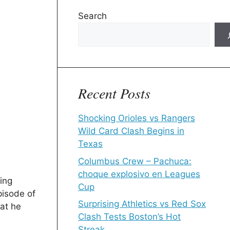
Search
Recent Posts
Shocking Orioles vs Rangers
Wild Card Clash Begins in
Texas
Columbus Crew – Pachuca:
choque explosivo en Leagues
ing
Cup
pisode of
Surprising Athletics vs Red Sox
at he
Clash Tests Boston’s Hot
Streak