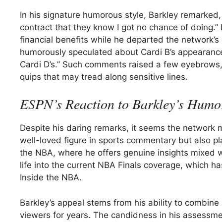
In his signature humorous style, Barkley remarked, 
contract that they know I got no chance of doing.”
financial benefits while he departed the network’
humorously speculated about Cardi B’s appearance, 
Cardi D’s.” Such comments raised a few eyebrows, r
quips that may tread along sensitive lines.
ESPN’s Reaction to Barkley’s Humo
Despite his daring remarks, it seems the network mi
well-loved figure in sports commentary but also pla
the NBA, where he offers genuine insights mixed w
life into the current NBA Finals coverage, which ha
Inside the NBA.
Barkley’s appeal stems from his ability to combine 
viewers for years. The candidness in his assessme