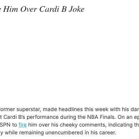
e Him Over Cardi B Joke
ormer superstar, made headlines this week with his dar
Cardi B’s performance during the NBA Finals. On an e
 ESPN to
fire
him over his cheeky comments, indicating th
ay while remaining unencumbered in his career.