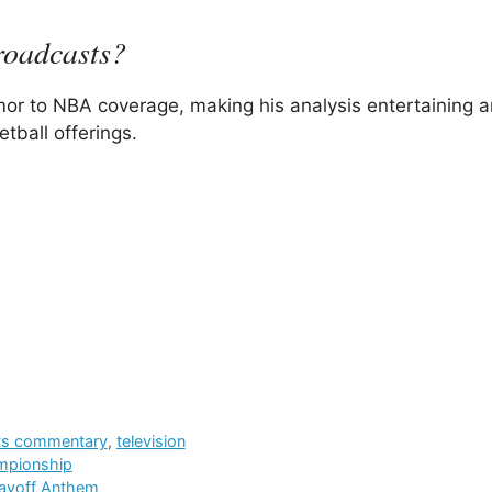
roadcasts?
mor to NBA coverage, making his analysis entertaining 
tball offerings.
ts commentary
,
television
ampionship
layoff Anthem