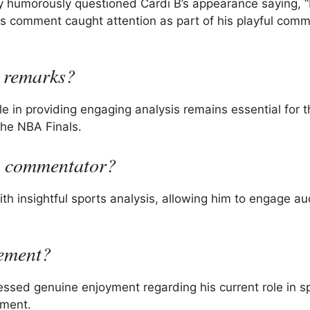
 humorously questioned Cardi B’s appearance saying, “I
his comment caught attention as part of his playful com
 remarks?
e in providing engaging analysis remains essential for t
the NBA Finals.
s commentator?
th insightful sports analysis, allowing him to engage a
rement?
essed genuine enjoyment regarding his current role in s
ement.