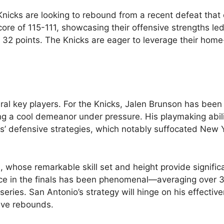
 Knicks are looking to rebound from a recent defeat that
ore of 115-111, showcasing their offensive strengths le
2 points. The Knicks are eager to leverage their home
ral key players. For the Knicks, Jalen Brunson has been 
ing a cool demeanor under pressure. His playmaking abil
rs’ defensive strategies, which notably suffocated New Y
whose remarkable skill set and height provide signific
ce in the finals has been phenomenal—averaging over 3
ries. San Antonio’s strategy will hinge on his effectiv
sive rebounds.