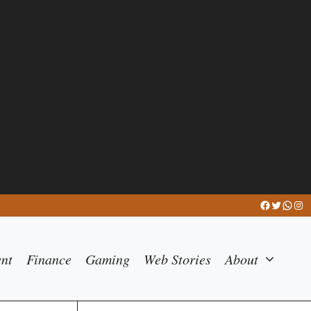
Facebook
Twitter
What
Ins
ent
Finance
Gaming
Web Stories
About