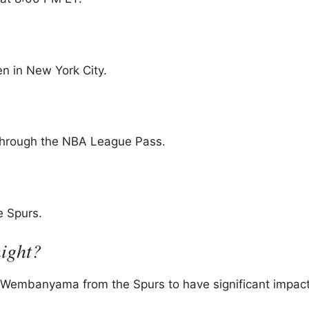
n in New York City.
through the NBA League Pass.
e Spurs.
night?
r Wembanyama from the Spurs to have significant impact