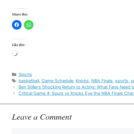
Share this:
Like this:
Loading…
Categories
Sports
Tags
basketball
,
Game Schedule
,
Knicks
,
NBA Finals
,
sports
,
s
Ben Stiller’s Shocking Return to Acting: What Fans Need 
Critical Game 4: Spurs vs Knicks Eye the NBA Finals Ch
Leave a Comment
Comment