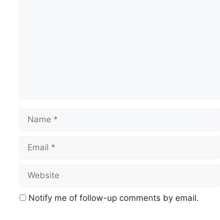
Name
Email
Website
Notify me of follow-up comments by email.