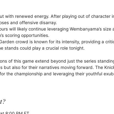
t with renewed energy. After playing out of character 
apses and offensive disarray.
Spurs will likely continue leveraging Wembanyama’s size 
’s scoring opportunities.
den crowd is known for its intensity, providing a critic
 stands could play a crucial role tonight.
tions of this game extend beyond just the series standin
s but also for their narratives moving forward. The Kni
for the championship and leveraging their youthful exu
t?
 at 8:00 PM ET.