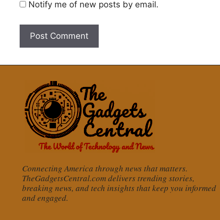
Notify me of new posts by email.
Connecting America through news that matters.
TheGadgetsCentral.com delivers trending stories,
breaking news, and tech insights that keep you informed
and engaged.