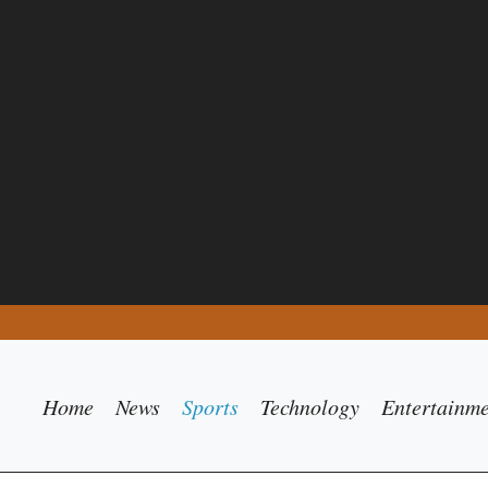
Home
News
Sports
Technology
Entertainm