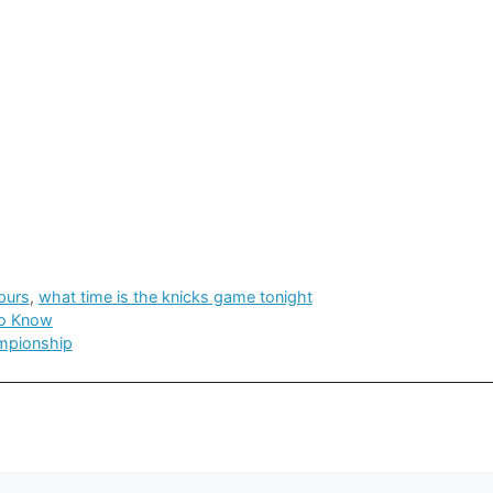
purs
,
what time is the knicks game tonight
to Know
ampionship