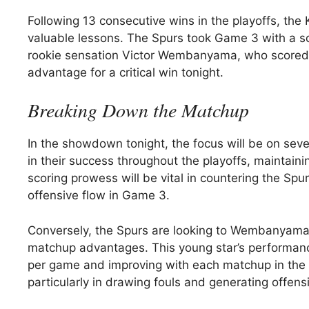
Following 13 consecutive wins in the playoffs, the
valuable lessons. The Spurs took Game 3 with a sc
rookie sensation Victor Wembanyama, who scored 3
advantage for a critical win tonight.
Breaking Down the Matchup
In the showdown tonight, the focus will be on seve
in their success throughout the playoffs, maintain
scoring prowess will be vital in countering the Spu
offensive flow in Game 3.
Conversely, the Spurs are looking to Wembanyama, 
matchup advantages. This young star’s performan
per game and improving with each matchup in the se
particularly in drawing fouls and generating offen