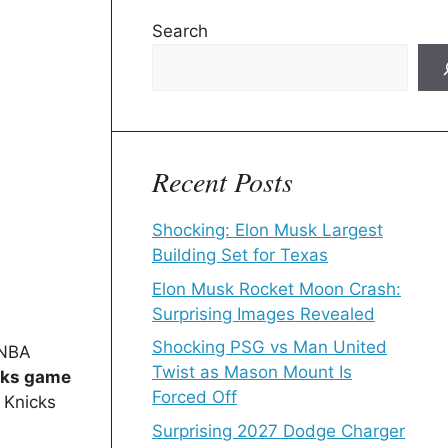
Search
Recent Posts
Shocking: Elon Musk Largest
Building Set for Texas
Elon Musk Rocket Moon Crash:
Surprising Images Revealed
Shocking PSG vs Man United
 NBA
Twist as Mason Mount Is
icks game
Forced Off
 Knicks
Surprising 2027 Dodge Charger