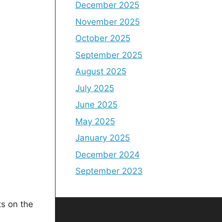
December 2025
November 2025
October 2025
September 2025
August 2025
July 2025
June 2025
May 2025
January 2025
December 2024
September 2023
s on the