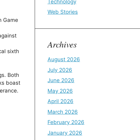
Technology
Web Stories
in Game
against
Archives
al sixth
August 2026
July 2026
gs. Both
June 2026
cks boast
berance.
May 2026
April 2026
March 2026
February 2026
January 2026