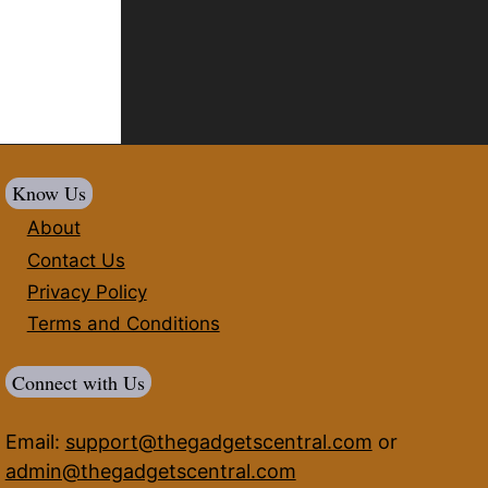
Know Us
About
Contact Us
Privacy Policy
Terms and Conditions
Connect with Us
Email:
support@thegadgetscentral.com
or
admin@thegadgetscentral.com