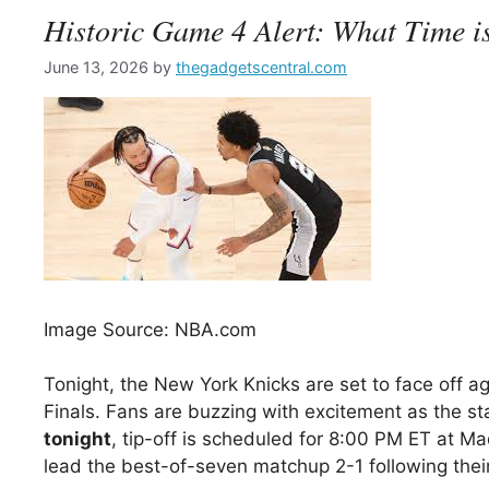
Historic Game 4 Alert: What Time i
June 13, 2026
by
thegadgetscentral.com
Image Source: NBA.com
Tonight, the New York Knicks are set to face off a
Finals. Fans are buzzing with excitement as the st
tonight
, tip-off is scheduled for 8:00 PM ET at Ma
lead the best-of-seven matchup 2-1 following the