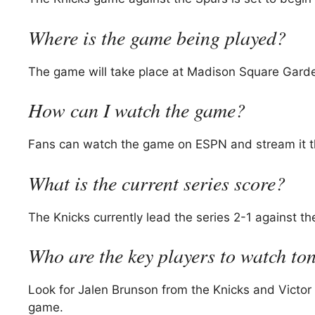
Where is the game being played?
The game will take place at Madison Square Garde
How can I watch the game?
Fans can watch the game on ESPN and stream it 
What is the current series score?
The Knicks currently lead the series 2-1 against th
Who are the key players to watch to
Look for Jalen Brunson from the Knicks and Victo
game.