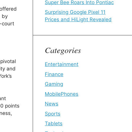
Super Bee Roars Into Pontiac
 offered
Surprising Google Pixel 11
d by
Prices and HiLight Revealed
-court
Categories
pivotal
Entertainment
ity and
Finance
ork’s
Gaming
MobilePhones
ant
News
0 points
eness,
Sports
Tablets