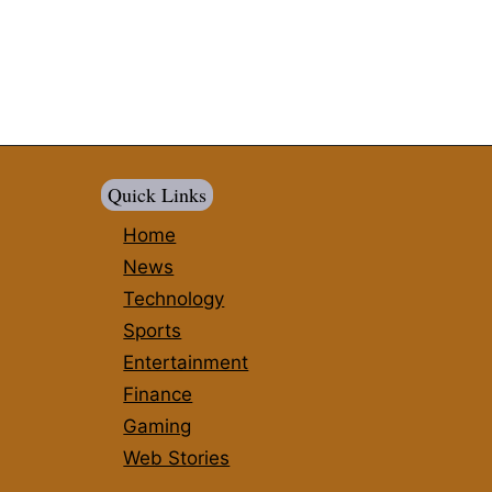
Quick Links
Home
News
Technology
Sports
Entertainment
Finance
Gaming
Web Stories