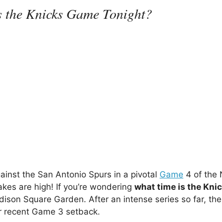
s the Knicks Game Tonight?
gainst the San Antonio Spurs in a pivotal
Game
4 of the
akes are high! If you’re wondering
what time is the Kn
dison Square Garden. After an intense series so far, the
ir recent Game 3 setback.