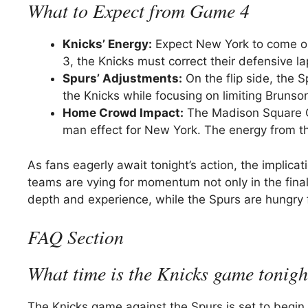
What to Expect from Game 4
Knicks’ Energy:
Expect New York to come ou
3, the Knicks must correct their defensive l
Spurs’ Adjustments:
On the flip side, the 
the Knicks while focusing on limiting Brunson
Home Crowd Impact:
The Madison Square Gar
man effect for New York. The energy from the
As fans eagerly await tonight’s action, the implica
teams are vying for momentum not only in the final
depth and experience, while the Spurs are hungry 
FAQ Section
What time is the Knicks game tonigh
The Knicks game against the Spurs is set to begin