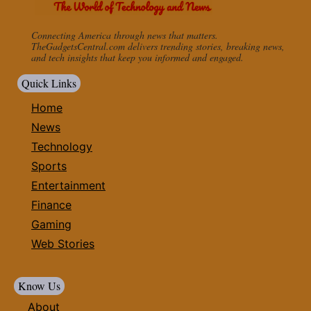
Connecting America through news that matters.
TheGadgetsCentral.com delivers trending stories, breaking news,
and tech insights that keep you informed and engaged.
Quick Links
Home
News
Technology
Sports
Entertainment
Finance
Gaming
Web Stories
Know Us
About