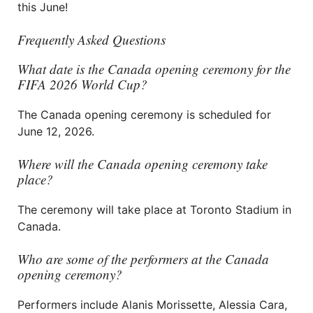
this June!
Frequently Asked Questions
What date is the Canada opening ceremony for the
FIFA 2026 World Cup?
The Canada opening ceremony is scheduled for
June 12, 2026.
Where will the Canada opening ceremony take
place?
The ceremony will take place at Toronto Stadium in
Canada.
Who are some of the performers at the Canada
opening ceremony?
Performers include Alanis Morissette, Alessia Cara,