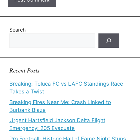
Search
Recent Posts
Breaking: Toluca FC vs LAFC Standings Race
Takes a Twist
Breaking Fires Near Me: Crash Linked to
Burbank Blaze
Urgent Hartsfield Jackson Delta Flight
Emergency: 205 Evacuate
Pro Football: Historic Hall of Fame Night Stuns