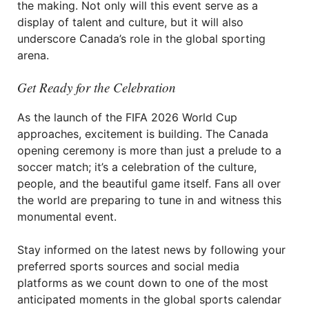
the making. Not only will this event serve as a
display of talent and culture, but it will also
underscore Canada’s role in the global sporting
arena.
Get Ready for the Celebration
As the launch of the FIFA 2026 World Cup
approaches, excitement is building. The Canada
opening ceremony is more than just a prelude to a
soccer match; it’s a celebration of the culture,
people, and the beautiful game itself. Fans all over
the world are preparing to tune in and witness this
monumental event.
Stay informed on the latest news by following your
preferred sports sources and social media
platforms as we count down to one of the most
anticipated moments in the global sports calendar