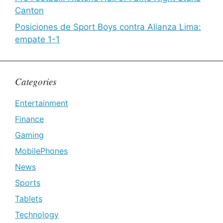
Canton
Posiciones de Sport Boys contra Alianza Lima:
empate 1-1
Categories
Entertainment
Finance
Gaming
MobilePhones
News
Sports
Tablets
Technology