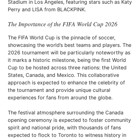
Stadium in Los Angeles, featuring stars such as Katy
Perry and LISA from BLACKPINK.
The Importance of the FIFA World Cup 2026
The FIFA World Cup is the pinnacle of soccer,
showcasing the world’s best teams and players. The
2026 tournament will be particularly noteworthy as
it marks a historic milestone, being the first World
Cup to be hosted across three nations: the United
States, Canada, and Mexico. This collaborative
approach is expected to enhance the celebrity of
the tournament and provide unique cultural
experiences for fans from around the globe.
The festival atmosphere surrounding the Canada
opening ceremony is expected to foster community
spirit and national pride, with thousands of fans
expected to flock to Toronto to witness history in