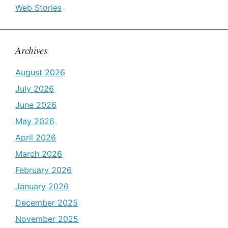
Web Stories
Archives
August 2026
July 2026
June 2026
May 2026
April 2026
March 2026
February 2026
January 2026
December 2025
November 2025