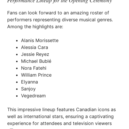
Performance Lineup for the Opening Ceremony
Fans can look forward to an amazing roster of
performers representing diverse musical genres.
Among the highlights are:
Alanis Morissette
Alessia Cara
Jessie Reyez
Michael Bublé
Nora Fatehi
William Prince
Elyanna
Sanjoy
Vegedream
This impressive lineup features Canadian icons as
well as international stars, ensuring a captivating
experience for attendees and television viewers