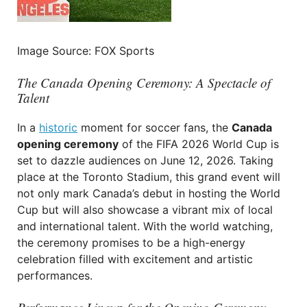
Image Source: FOX Sports
The Canada Opening Ceremony: A Spectacle of
Talent
In a
historic
moment for soccer fans, the
Canada
opening ceremony
of the FIFA 2026 World Cup is
set to dazzle audiences on June 12, 2026. Taking
place at the Toronto Stadium, this grand event will
not only mark Canada’s debut in hosting the World
Cup but will also showcase a vibrant mix of local
and international talent. With the world watching,
the ceremony promises to be a high-energy
celebration filled with excitement and artistic
performances.