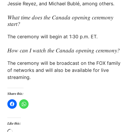
Jessie Reyez, and Michael Bublé, among others.
What time does the Canada opening ceremony
start?
The ceremony will begin at 1:30 p.m. ET.
How can I watch the Canada opening ceremony?
The ceremony will be broadcast on the FOX family
of networks and will also be available for live
streaming.
Share this:
Like this: