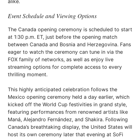
alike.
Event Schedule and Viewing Options
The Canada opening ceremony is scheduled to start
at 1:30 p.m. ET, just before the opening match
between Canada and Bosnia and Herzegovina. Fans
eager to watch the ceremony can tune in via the
FOX family of networks, as well as enjoy live
streaming options for complete access to every
thrilling moment.
This highly anticipated celebration follows the
Mexico opening ceremony held a day earlier, which
kicked off the World Cup festivities in grand style,
featuring performances from renowned artists like
Maná, Alejandro Fernández, and Shakira. Following
Canada’s breathtaking display, the United States will
host its own ceremony later that evening at SoFi