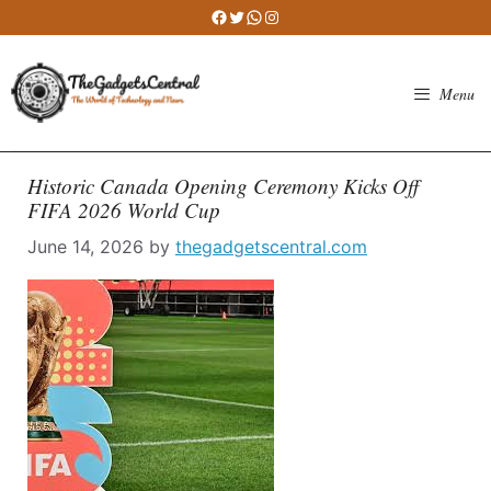
Skip
Facebook
Twitter
WhatsApp
Instagram
to
content
Menu
Historic Canada Opening Ceremony Kicks Off
FIFA 2026 World Cup
June 14, 2026
by
thegadgetscentral.com