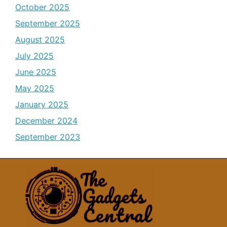
October 2025
September 2025
August 2025
July 2025
June 2025
May 2025
January 2025
December 2024
September 2023