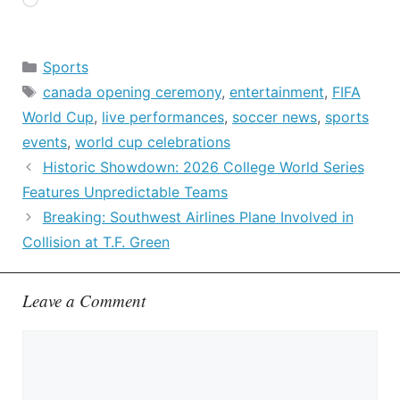
Loading…
Categories
Sports
Tags
canada opening ceremony
,
entertainment
,
FIFA
World Cup
,
live performances
,
soccer news
,
sports
events
,
world cup celebrations
Historic Showdown: 2026 College World Series
Features Unpredictable Teams
Breaking: Southwest Airlines Plane Involved in
Collision at T.F. Green
Leave a Comment
Comment