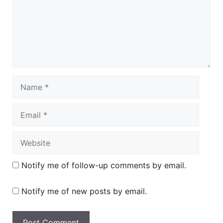
Name
Email
Website
Notify me of follow-up comments by email.
Notify me of new posts by email.