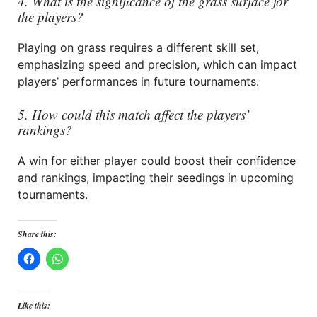
4. What is the significance of the grass surface for
the players?
Playing on grass requires a different skill set,
emphasizing speed and precision, which can impact
players’ performances in future tournaments.
5. How could this match affect the players’
rankings?
A win for either player could boost their confidence
and rankings, impacting their seedings in upcoming
tournaments.
Share this:
Like this: