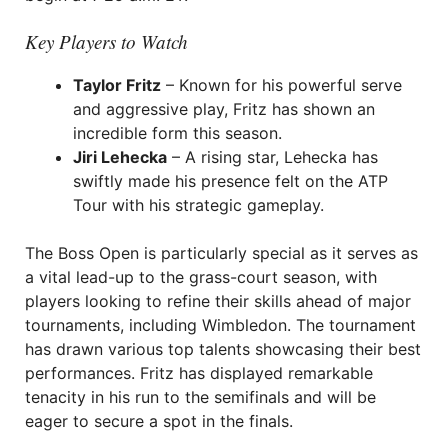
Key Players to Watch
Taylor Fritz
– Known for his powerful serve
and aggressive play, Fritz has shown an
incredible form this season.
Jiri Lehecka
– A rising star, Lehecka has
swiftly made his presence felt on the ATP
Tour with his strategic gameplay.
The Boss Open is particularly special as it serves as
a vital lead-up to the grass-court season, with
players looking to refine their skills ahead of major
tournaments, including Wimbledon. The tournament
has drawn various top talents showcasing their best
performances. Fritz has displayed remarkable
tenacity in his run to the semifinals and will be
eager to secure a spot in the finals.