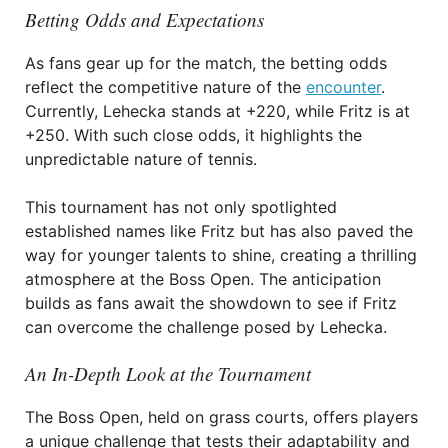
Betting Odds and Expectations
As fans gear up for the match, the betting odds
reflect the competitive nature of the
encounter
.
Currently, Lehecka stands at +220, while Fritz is at
+250. With such close odds, it highlights the
unpredictable nature of tennis.
This tournament has not only spotlighted
established names like Fritz but has also paved the
way for younger talents to shine, creating a thrilling
atmosphere at the Boss Open. The anticipation
builds as fans await the showdown to see if Fritz
can overcome the challenge posed by Lehecka.
An In-Depth Look at the Tournament
The Boss Open, held on grass courts, offers players
a unique challenge that tests their adaptability and