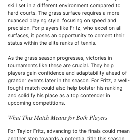
skill set in a different environment compared to
hard courts. The grass surface requires a more
nuanced playing style, focusing on speed and
precision. For players like Fritz, who excel on all
surfaces, it poses an opportunity to cement their
status within the elite ranks of tennis.
As the grass season progresses, victories in
tournaments like these are crucial. They help
players gain confidence and adaptability ahead of
grander events later in the season. For Fritz, a well-
fought match could also help bolster his ranking
and solidify his place as a top contender in
upcoming competitions.
What This Match Means for Both Players
For Taylor Fritz, advancing to the finals could mean
another step towards a potential title this season,