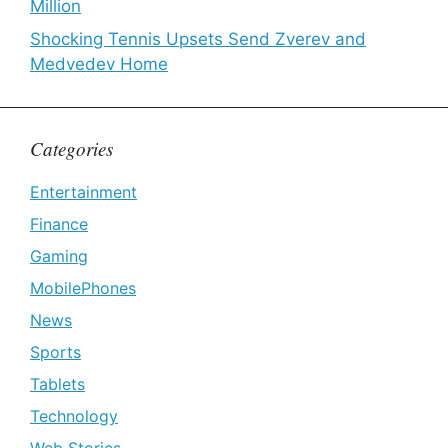
Million
Shocking Tennis Upsets Send Zverev and
Medvedev Home
Categories
Entertainment
Finance
Gaming
MobilePhones
News
Sports
Tablets
Technology