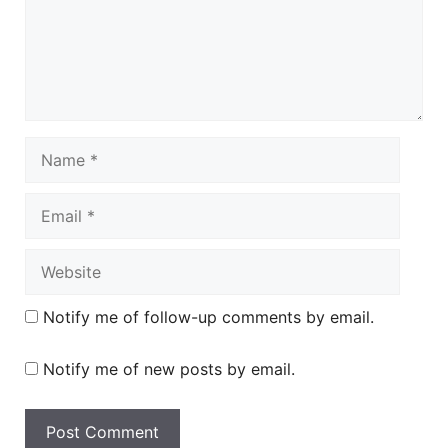
Name
Email
Website
Notify me of follow-up comments by email.
Notify me of new posts by email.