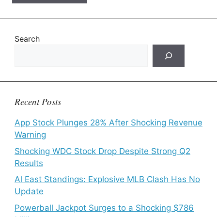
Search
Recent Posts
App Stock Plunges 28% After Shocking Revenue
Warning
Shocking WDC Stock Drop Despite Strong Q2
Results
Al East Standings: Explosive MLB Clash Has No
Update
Powerball Jackpot Surges to a Shocking $786