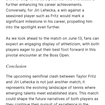
further enhancing his career achievements.
Conversely, for Jiri Lehecka, a win against a
seasoned player such as Fritz would mark a
significant milestone in his career, propelling him
into the spotlight even further.
As we look ahead to the match on June 13, fans can
expect an engaging display of athleticism, with both
players eager to put their best foot forward in this
pivotal encounter at the Boss Open.
Conclusion
The upcoming semifinal clash between Taylor Fritz
and Jiri Lehecka is not just another match; it
represents the evolving landscape of tennis where
emerging talents meet established stars. This match
could shape the future narratives of both players as
they continue their pursuit of excellence in the