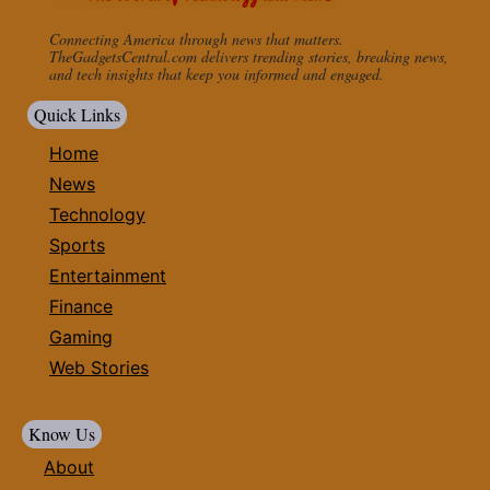
Connecting America through news that matters.
TheGadgetsCentral.com delivers trending stories, breaking news,
and tech insights that keep you informed and engaged.
Quick Links
Home
News
Technology
Sports
Entertainment
Finance
Gaming
Web Stories
Know Us
About