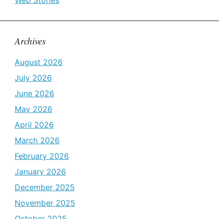
Web Stories
Archives
August 2026
July 2026
June 2026
May 2026
April 2026
March 2026
February 2026
January 2026
December 2025
November 2025
October 2025