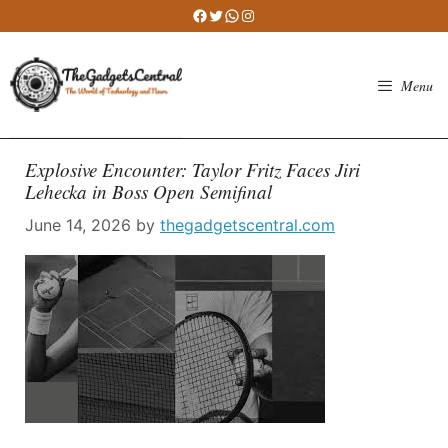
Skip
Facebook
Twitter
WhatsApp
Instagram
to
content
Menu
Explosive Encounter: Taylor Fritz Faces Jiri
Lehecka in Boss Open Semifinal
June 14, 2026
by
thegadgetscentral.com