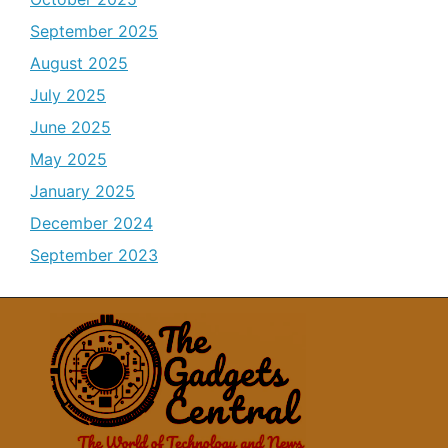
September 2025
August 2025
July 2025
June 2025
May 2025
January 2025
December 2024
September 2023