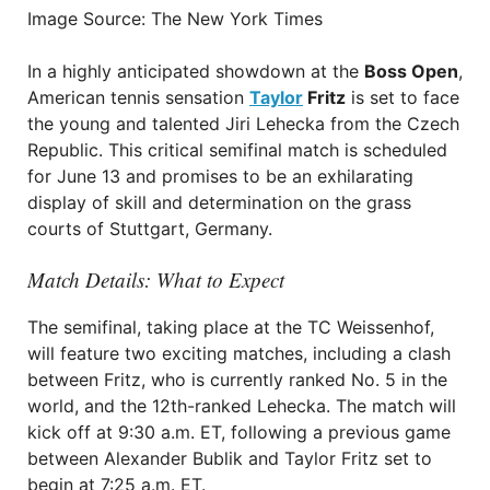
Image Source: The New York Times
In a highly anticipated showdown at the
Boss Open
,
American tennis sensation
Taylor
Fritz
is set to face
the young and talented Jiri Lehecka from the Czech
Republic. This critical semifinal match is scheduled
for June 13 and promises to be an exhilarating
display of skill and determination on the grass
courts of Stuttgart, Germany.
Match Details: What to Expect
The semifinal, taking place at the TC Weissenhof,
will feature two exciting matches, including a clash
between Fritz, who is currently ranked No. 5 in the
world, and the 12th-ranked Lehecka. The match will
kick off at 9:30 a.m. ET, following a previous game
between Alexander Bublik and Taylor Fritz set to
begin at 7:25 a.m. ET.