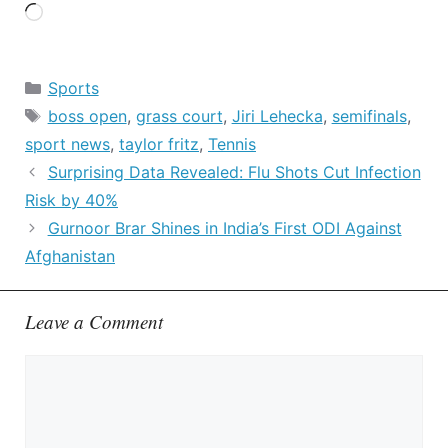
Loading…
Categories
Sports
Tags
boss open
,
grass court
,
Jiri Lehecka
,
semifinals
,
sport news
,
taylor fritz
,
Tennis
Surprising Data Revealed: Flu Shots Cut Infection
Risk by 40%
Gurnoor Brar Shines in India’s First ODI Against
Afghanistan
Leave a Comment
Comment