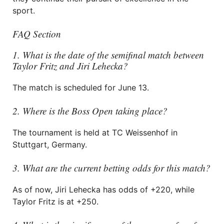
sport.
FAQ Section
1. What is the date of the semifinal match between
Taylor Fritz and Jiri Lehecka?
The match is scheduled for June 13.
2. Where is the Boss Open taking place?
The tournament is held at TC Weissenhof in
Stuttgart, Germany.
3. What are the current betting odds for this match?
As of now, Jiri Lehecka has odds of +220, while
Taylor Fritz is at +250.