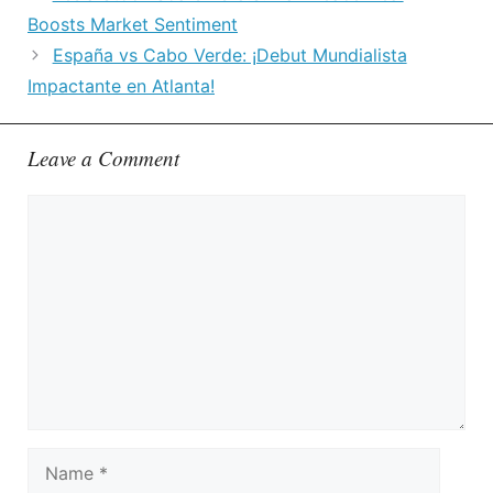
Boosts Market Sentiment
España vs Cabo Verde: ¡Debut Mundialista
Impactante en Atlanta!
Leave a Comment
Comment
Name