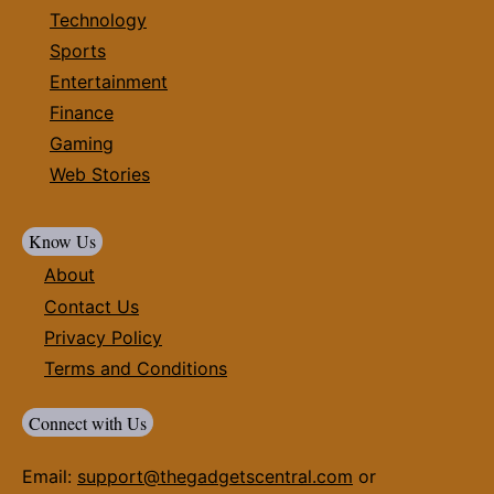
Technology
Sports
Entertainment
Finance
Gaming
Web Stories
Know Us
About
Contact Us
Privacy Policy
Terms and Conditions
Connect with Us
Email:
support@thegadgetscentral.com
or