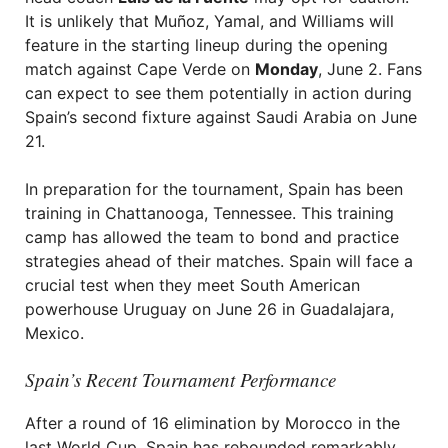
It is unlikely that Muñoz, Yamal, and Williams will
feature in the starting lineup during the opening
match against Cape Verde on
Monday
, June 2. Fans
can expect to see them potentially in action during
Spain’s second fixture against Saudi Arabia on June
21.
In preparation for the tournament, Spain has been
training in Chattanooga, Tennessee. This training
camp has allowed the team to bond and practice
strategies ahead of their matches. Spain will face a
crucial test when they meet South American
powerhouse Uruguay on June 26 in Guadalajara,
Mexico.
Spain’s Recent Tournament Performance
After a round of 16 elimination by Morocco in the
last World Cup, Spain has rebounded remarkably.