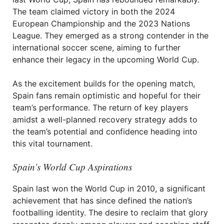
The team claimed victory in both the 2024
European Championship and the 2023 Nations
League. They emerged as a strong contender in the
international soccer scene, aiming to further
enhance their legacy in the upcoming World Cup.
As the excitement builds for the opening match,
Spain fans remain optimistic and hopeful for their
team’s performance. The return of key players
amidst a well-planned recovery strategy adds to
the team’s potential and confidence heading into
this vital tournament.
Spain’s World Cup Aspirations
Spain last won the World Cup in 2010, a significant
achievement that has since defined the nation’s
footballing identity. The desire to reclaim that glory