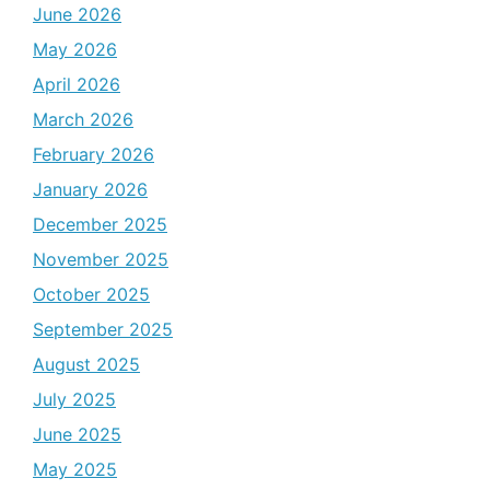
June 2026
May 2026
April 2026
March 2026
February 2026
January 2026
December 2025
November 2025
October 2025
September 2025
August 2025
July 2025
June 2025
May 2025