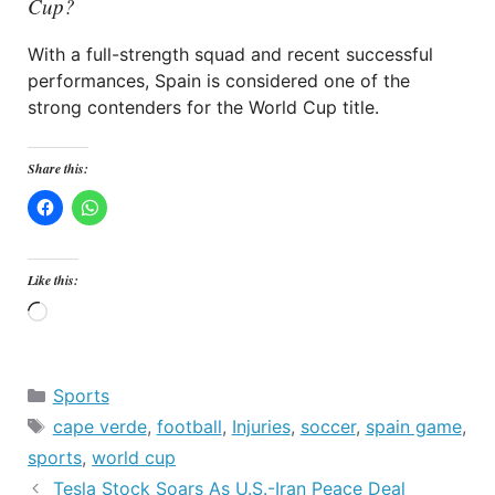
Cup?
With a full-strength squad and recent successful
performances, Spain is considered one of the
strong contenders for the World Cup title.
Share this:
Like this:
Loading…
Categories
Sports
Tags
cape verde
,
football
,
Injuries
,
soccer
,
spain game
,
sports
,
world cup
Tesla Stock Soars As U.S.-Iran Peace Deal