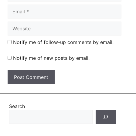
Email
Website
Notify me of follow-up comments by email.
Notify me of new posts by email.
Search