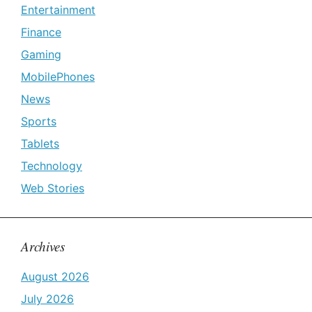
Entertainment
Finance
Gaming
MobilePhones
News
Sports
Tablets
Technology
Web Stories
Archives
August 2026
July 2026