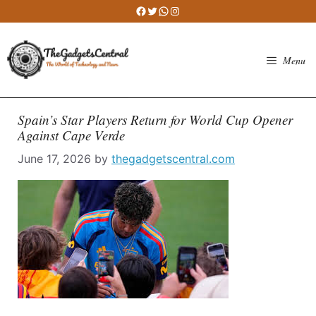
Skip
Facebook
Twitter
WhatsApp
Instagram
to
content
Menu
Spain’s Star Players Return for World Cup Opener
Against Cape Verde
June 17, 2026
by
thegadgetscentral.com