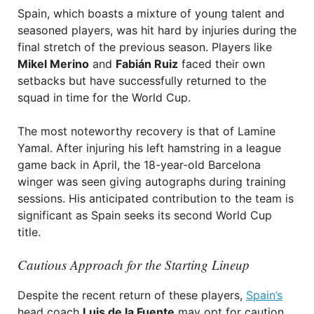
Spain, which boasts a mixture of young talent and
seasoned players, was hit hard by injuries during the
final stretch of the previous season. Players like
Mikel Merino
and
Fabián Ruiz
faced their own
setbacks but have successfully returned to the
squad in time for the World Cup.
The most noteworthy recovery is that of Lamine
Yamal. After injuring his left hamstring in a league
game back in April, the 18-year-old Barcelona
winger was seen giving autographs during training
sessions. His anticipated contribution to the team is
significant as Spain seeks its second World Cup
title.
Cautious Approach for the Starting Lineup
Despite the recent return of these players,
Spain’s
head coach
Luis de la Fuente
may opt for caution.