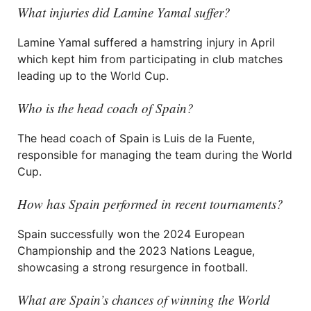
What injuries did Lamine Yamal suffer?
Lamine Yamal suffered a hamstring injury in April
which kept him from participating in club matches
leading up to the World Cup.
Who is the head coach of Spain?
The head coach of Spain is Luis de la Fuente,
responsible for managing the team during the World
Cup.
How has Spain performed in recent tournaments?
Spain successfully won the 2024 European
Championship and the 2023 Nations League,
showcasing a strong resurgence in football.
What are Spain’s chances of winning the World