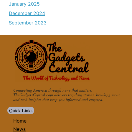
January 2025
December 2024
September 2023
Connecting America through news that matters.
TheGadgetsCentral.com delivers trending stories, breaking news,
and tech insights that keep you informed and engaged.
Quick Links
Home
News