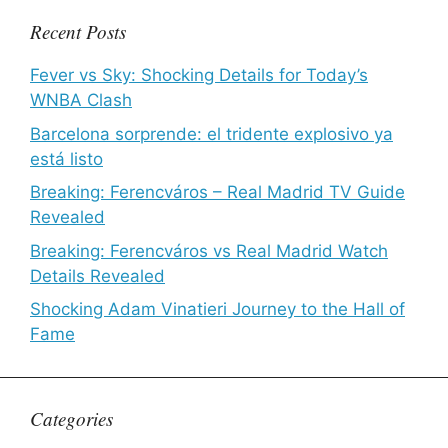
Recent Posts
Fever vs Sky: Shocking Details for Today’s
WNBA Clash
Barcelona sorprende: el tridente explosivo ya
está listo
Breaking: Ferencváros – Real Madrid TV Guide
Revealed
Breaking: Ferencváros vs Real Madrid Watch
Details Revealed
Shocking Adam Vinatieri Journey to the Hall of
Fame
Categories