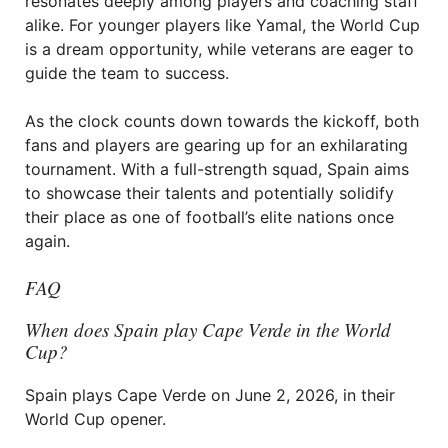
resonates deeply among players and coaching staff
alike. For younger players like Yamal, the World Cup
is a dream opportunity, while veterans are eager to
guide the team to success.
As the clock counts down towards the kickoff, both
fans and players are gearing up for an exhilarating
tournament. With a full-strength squad, Spain aims
to showcase their talents and potentially solidify
their place as one of football’s elite nations once
again.
FAQ
When does Spain play Cape Verde in the World
Cup?
Spain plays Cape Verde on June 2, 2026, in their
World Cup opener.