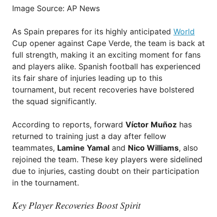
Image Source: AP News
As Spain prepares for its highly anticipated
World
Cup opener against Cape Verde, the team is back at
full strength, making it an exciting moment for fans
and players alike. Spanish football has experienced
its fair share of injuries leading up to this
tournament, but recent recoveries have bolstered
the squad significantly.
According to reports, forward
Víctor Muñoz
has
returned to training just a day after fellow
teammates,
Lamine Yamal
and
Nico Williams
, also
rejoined the team. These key players were sidelined
due to injuries, casting doubt on their participation
in the tournament.
Key Player Recoveries Boost Spirit