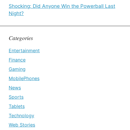
Shocking: Did Anyone Win the Powerball Last
Night?
Categories
Entertainment
Finance
Gaming
MobilePhones
News
Sports
Tablets
Technology
Web Stories