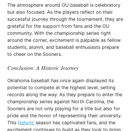
The atmosphere around OU baseball is celebratory
but also focused. As the players reflect on their
successful journey through the tournament, they are
grateful for the support from fans and the OU
community. With the championship series right
around the corner, excitement is palpable as fellow
students, alumni, and baseball enthusiasts prepare
to cheer on the Sooners.
Conclusion: A Historic Journey
Oklahoma baseball has once again displayed its
potential to compete at the highest level, setting
records along the way. As they prepare to enter the
championship series against North Carolina, the
Sooners are not only playing for a title but also for
pride and the honor of representing their university.
This
historic
season has captivated fans, and the
excitement continues to build as they look to bring