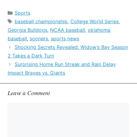
Categories
Sports
Tags
baseball championship
,
College World Series
,
Georgia Bulldogs
,
NCAA baseball
,
oklahoma
baseball
,
sooners
,
sports news
Shocking Secrets Revealed: Widow’s Bay Season
2 Takes a Dark Turn
Surprising Home Run Streak and Rain Delay
Impact Braves vs. Giants
Leave a Comment
Comment