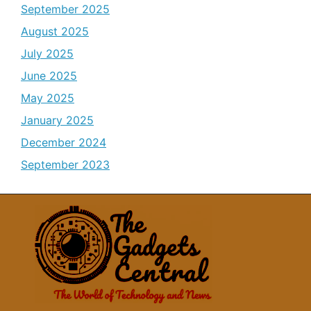
September 2025
August 2025
July 2025
June 2025
May 2025
January 2025
December 2024
September 2023