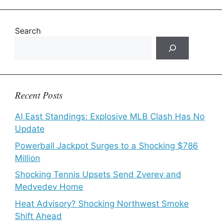
Search
Recent Posts
Al East Standings: Explosive MLB Clash Has No
Update
Powerball Jackpot Surges to a Shocking $786
Million
Shocking Tennis Upsets Send Zverev and
Medvedev Home
Heat Advisory? Shocking Northwest Smoke
Shift Ahead