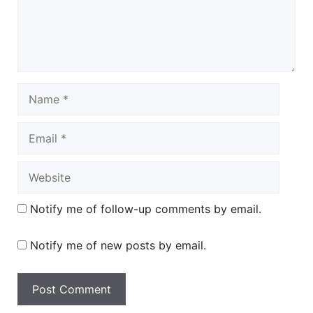
Name
Email
Website
Notify me of follow-up comments by email.
Notify me of new posts by email.