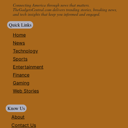
Connecting America through news that matters.
TheGadgetsCentral.com delivers trending stories, breaking news,
and tech insights that keep you informed and engaged.
Quick Links
Home
News
Technology
Sports
Entertainment
Finance
Gaming
Web Stories
Know Us
About
Contact Us