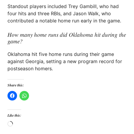
Standout players included Trey Gambill, who had
four hits and three RBIs, and Jason Walk, who
contributed a notable home run early in the game.
How many home runs did Oklahoma hit during the
game?
Oklahoma hit five home runs during their game
against Georgia, setting a new program record for
postseason homers.
Share this:
Like this:
Loading…