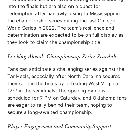
into the finals but are also on a quest for
redemption after narrowly losing to Mississippi in
the championship series during the last College
World Series in 2022. The team’s resilience and
determination are expected to be on full display as
they look to claim the championship title.
Looking Ahead: Championship Series Schedule
Fans can anticipate a challenging series against the
Tar Heels, especially after North Carolina secured
their spot in the finals by defeating West Virginia
12-7 in the semifinals. The opening game is
scheduled for 7 PM on Saturday, and Oklahoma fans
are eager to rally behind their team, hoping to
secure a long-awaited championship.
Player Engagement and Community Support