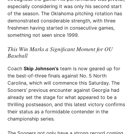
especially considering it was only his second start
of the season. The Oklahoma pitching rotation has
demonstrated considerable strength, with three
freshmen having started in consecutive games,
something not seen since 1999.
This Win Marks a Significant Moment for OU
Baseball
Coach
Skip Johnson’s
team is now geared up for
the best-of-three finals against No. 5 North
Carolina, which will commence this Saturday. The
Sooners’ previous encounter against Georgia had
already set the stage for what appeared to be a
thrilling postseason, and this latest victory confirms
their status as a formidable contender in the
championship series.
The Sooners not only have a strong record coming