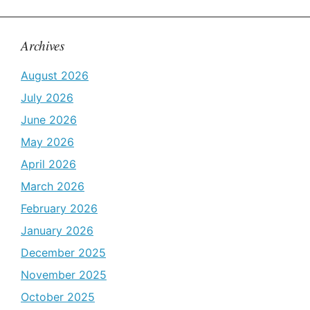
Archives
August 2026
July 2026
June 2026
May 2026
April 2026
March 2026
February 2026
January 2026
December 2025
November 2025
October 2025