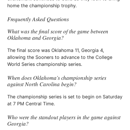
home the championship trophy.
Frequently Asked Questions
What was the final score of the game between
Oklahoma and Georgia?
The final score was Oklahoma 11, Georgia 4,
allowing the Sooners to advance to the College
World Series championship series.
When does Oklahoma’s championship series
against North Carolina begin?
The championship series is set to begin on Saturday
at 7 PM Central Time.
Who were the standout players in the game against
Georgia?