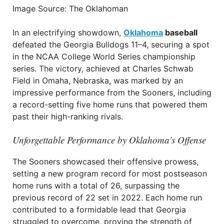
Image Source: The Oklahoman
In an electrifying showdown,
Oklahoma
baseball
defeated the Georgia Bulldogs 11–4, securing a spot
in the NCAA College World Series championship
series. The victory, achieved at Charles Schwab
Field in Omaha, Nebraska, was marked by an
impressive performance from the Sooners, including
a record-setting five home runs that powered them
past their high-ranking rivals.
Unforgettable Performance by Oklahoma’s Offense
The Sooners showcased their offensive prowess,
setting a new program record for most postseason
home runs with a total of 26, surpassing the
previous record of 22 set in 2022. Each home run
contributed to a formidable lead that Georgia
struggled to overcome, proving the strength of