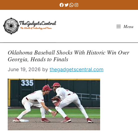
Skip
Facebook
Twitter
WhatsApp
Instagram
to
content
Menu
Oklahoma Baseball Shocks With Historic Win Over
Georgia, Heads to Finals
June 19, 2026
by
thegadgetscentral.com