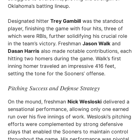
Oklahoma’s batting lineup.
Designated hitter
Trey Gambill
was the standout
player, finishing the game with four hits, three of
which were RBIs, further solidifying his crucial role
in the team’s victory. Freshman
Jason Walk
and
Dasan Harris
also made notable contributions, each
hitting two homers during the game. Walk’s first
inning homer traveled an impressive 416 feet,
setting the tone for the Sooners’ offense.
Pitching Success and Defense Strategy
On the mound, freshman
Nick Wesloski
delivered a
sensational performance, allowing only one earned
run over his five innings of work. Wesloski’s pitching
efforts were complemented by strong defensive
plays that enabled the Sooners to maintain control
throughout the game. His performance was pivotal,