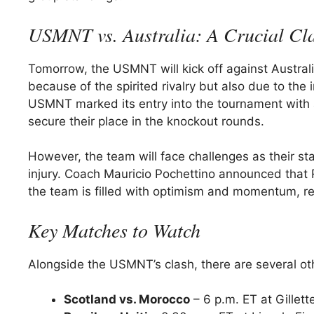
USMNT vs. Australia: A Crucial Cl
Tomorrow, the USMNT will kick off against Australia
because of the spirited rivalry but also due to the 
USMNT marked its entry into the tournament with 
secure their place in the knockout rounds.
However, the team will face challenges as their sta
injury. Coach Mauricio Pochettino announced that Ri
the team is filled with optimism and momentum, re
Key Matches to Watch
Alongside the USMNT’s clash, there are several ot
Scotland vs. Morocco
– 6 p.m. ET at Gillet