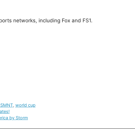
orts networks, including Fox and FS1.
USMNT
,
world cup
ates!
erica by Storm