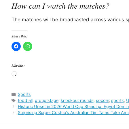
How can I watch the matches?
The matches will be broadcasted across various sp
Share this:
Like this:
Loading…
Categories
Sports
Tags
football
,
group stage
,
knockout rounds
,
soccer
,
sports
,
Historic Upset in 2026 World Cup Standing: Egypt Domin
Surprising Surge: Costco’s Australian Tim Tams Take Am