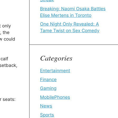
Breaking: Naomi Osaka Battles
Elise Mertens in Toronto
One Night Only Revealed: A
t only
Tame Twist on Sex Comedy
, the
w could
Categories
calf
 setback,
Entertainment
Finance
Gaming
MobilePhones
r seats:
News
Sports