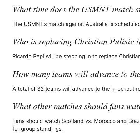
What time does the USMNT match s
The USMNT’s match against Australia is scheduled 
Who is replacing Christian Pulisic i
Ricardo Pepi will be stepping in to replace Christian
How many teams will advance to th
A total of 32 teams will advance to the knockout 
What other matches should fans wa
Fans should watch Scotland vs. Morocco and Brazil 
for group standings.