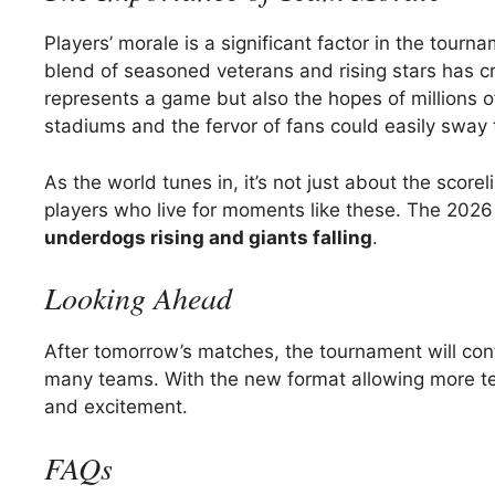
Players’ morale is a significant factor in the tour
blend of seasoned veterans and rising stars has c
represents a game but also the hopes of millions o
stadiums and the fervor of fans could easily sway
As the world tunes in, it’s not just about the score
players who live for moments like these. The 2026 
underdogs rising and giants falling
.
Looking Ahead
After tomorrow’s matches, the tournament will cont
many teams. With the new format allowing more te
and excitement.
FAQs