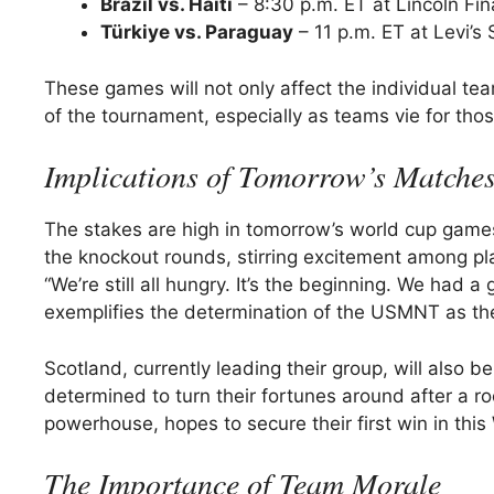
Brazil vs. Haiti
– 8:30 p.m. ET at Lincoln Fin
Türkiye vs. Paraguay
– 11 p.m. ET at Levi’s 
These games will not only affect the individual tea
of the tournament, especially as teams vie for tho
Implications of Tomorrow’s Matche
The stakes are high in tomorrow’s world cup game
the knockout rounds, stirring excitement among pl
“We’re still all hungry. It’s the beginning. We had
exemplifies the determination of the USMNT as the
Scotland, currently leading their group, will also b
determined to turn their fortunes around after a r
powerhouse, hopes to secure their first win in this 
The Importance of Team Morale