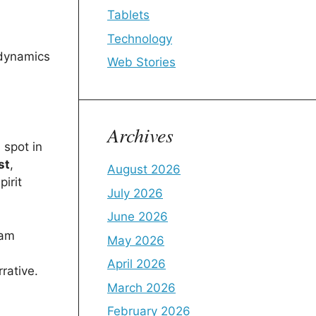
Tablets
Technology
 dynamics
Web Stories
Archives
 spot in
st
,
August 2026
irit
July 2026
June 2026
eam
May 2026
April 2026
rative.
March 2026
February 2026