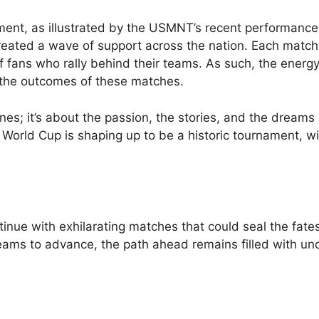
nament, as illustrated by the USMNT’s recent performance
reated a wave of support across the nation. Each match
f fans who rally behind their teams. As such, the energy
 the outcomes of these matches.
lines; it’s about the passion, the stories, and the dreams 
World Cup is shaping up to be a historic tournament, wi
inue with exhilarating matches that could seal the fates
ams to advance, the path ahead remains filled with unc