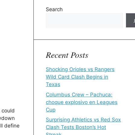
Search
Recent Posts
Shocking Orioles vs Rangers
Wild Card Clash Begins in
Texas
Columbus Crew – Pachuca:
choque explosivo en Leagues
Cup
 could
owdown
Surprising Athletics vs Red Sox
l define
Clash Tests Boston’s Hot
Streak