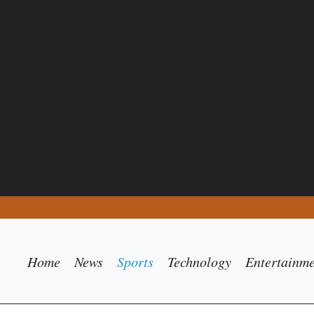
Home
News
Sports
Technology
Entertainm