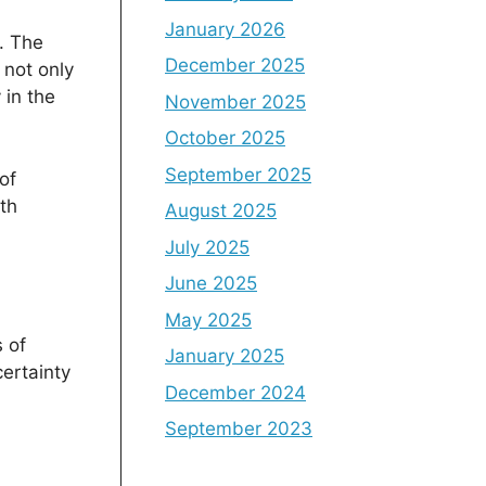
January 2026
. The
December 2025
 not only
 in the
November 2025
October 2025
September 2025
of
th
August 2025
July 2025
June 2025
May 2025
 of
January 2025
ertainty
December 2024
September 2023