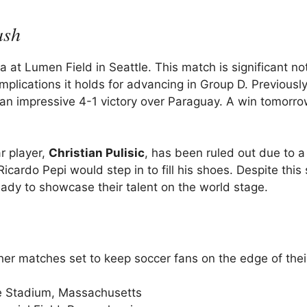
ash
 at Lumen Field in Seattle. This match is significant no
implications it holds for advancing in Group D. Previously
an impressive 4-1 victory over Paraguay. A win tomorro
r player,
Christian Pulisic
, has been ruled out due to a 
cardo Pepi would step in to fill his shoes. Despite this
ady to showcase their talent on the world stage.
her matches set to keep soccer fans on the edge of thei
te Stadium, Massachusetts