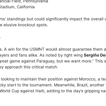
ancial Field, Pennsylvania
Stadium, California
ms’ standings but could significantly impact the overall
se elusive knockout spots.
s
s. A win for the USMNT would almost guarantee them a
ayers and fans alike. As noted by right wing
Sergiño De
 a great game against Paraguay, but we want more.” This sp
y approach this critical match.
e looking to maintain their position against Morocco, a t
ocky start to the tournament. Meanwhile, Brazil, another
World Cup against Haiti, adding to the day’s gripping nar