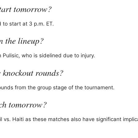
tart tomorrow?
to start at 3 p.m. ET.
n the lineup?
 Pulisic, who is sidelined due to injury.
e knockout rounds?
rounds from the group stage of the tournament.
tch tomorrow?
vs. Haiti as these matches also have significant implic