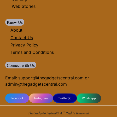
Web Stories
Know Us
About
Contact Us
Privacy Policy
Terms and Conditions
Connect with Us
Email:
support@thegadgetscentral.com
or
admin@thegadgetscentral.com
Facebook
Instagram
Twitter(X)
Whatsapp
TheGadgetsCentral© All Rights Reserved