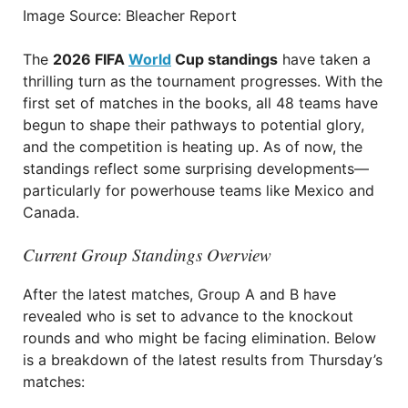
Image Source: Bleacher Report
The
2026 FIFA
World
Cup standings
have taken a
thrilling turn as the tournament progresses. With the
first set of matches in the books, all 48 teams have
begun to shape their pathways to potential glory,
and the competition is heating up. As of now, the
standings reflect some surprising developments—
particularly for powerhouse teams like Mexico and
Canada.
Current Group Standings Overview
After the latest matches, Group A and B have
revealed who is set to advance to the knockout
rounds and who might be facing elimination. Below
is a breakdown of the latest results from Thursday’s
matches: