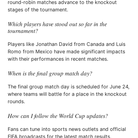
round-robin matches advance to the knockout
stages of the tournament.
Which players have stood out so far in the
tournament?
Players like Jonathan David from Canada and Luis
Romo from Mexico have made significant impacts
with their performances in recent matches.
When is the final group match day?
The final group match day is scheduled for June 24,
where teams will battle for a place in the knockout
rounds.
How can I follow the World Cup updates?
Fans can tune into sports news outlets and official
FIFA broadcasts for the latest match results,