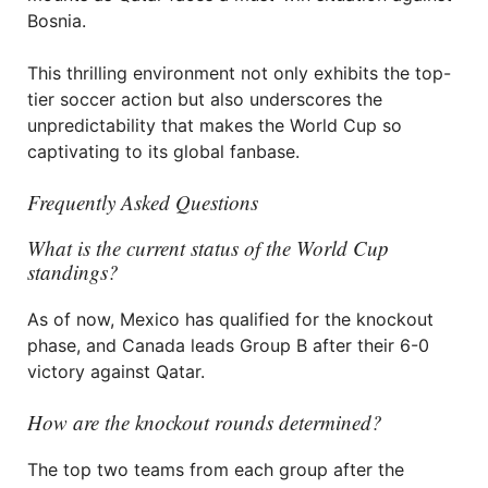
Bosnia.
This thrilling environment not only exhibits the top-
tier soccer action but also underscores the
unpredictability that makes the World Cup so
captivating to its global fanbase.
Frequently Asked Questions
What is the current status of the World Cup
standings?
As of now, Mexico has qualified for the knockout
phase, and Canada leads Group B after their 6-0
victory against Qatar.
How are the knockout rounds determined?
The top two teams from each group after the