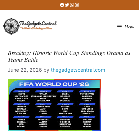
Skip
Facebook
Twitter
WhatsApp
Instagram
to
content
Menu
Breaking: Historic World Cup Standings Drama as
Teams Battle
June 22, 2026
by
thegadgetscentral.com