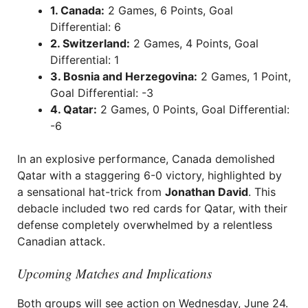
1. Canada:
2 Games, 6 Points, Goal
Differential: 6
2. Switzerland:
2 Games, 4 Points, Goal
Differential: 1
3. Bosnia and Herzegovina:
2 Games, 1 Point,
Goal Differential: -3
4. Qatar:
2 Games, 0 Points, Goal Differential:
-6
In an explosive performance, Canada demolished
Qatar with a staggering 6-0 victory, highlighted by
a sensational hat-trick from
Jonathan David
. This
debacle included two red cards for Qatar, with their
defense completely overwhelmed by a relentless
Canadian attack.
Upcoming Matches and Implications
Both groups will see action on Wednesday, June 24.