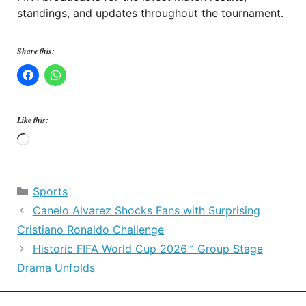
standings, and updates throughout the tournament.
Share this:
Like this:
Loading…
Categories
Sports
Canelo Alvarez Shocks Fans with Surprising
Cristiano Ronaldo Challenge
Historic FIFA World Cup 2026™ Group Stage
Drama Unfolds