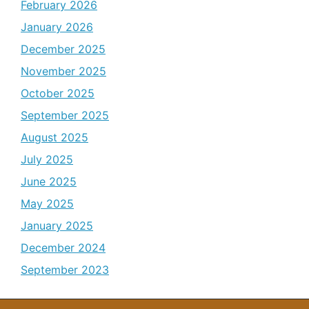
February 2026
January 2026
December 2025
November 2025
October 2025
September 2025
August 2025
July 2025
June 2025
May 2025
January 2025
December 2024
September 2023