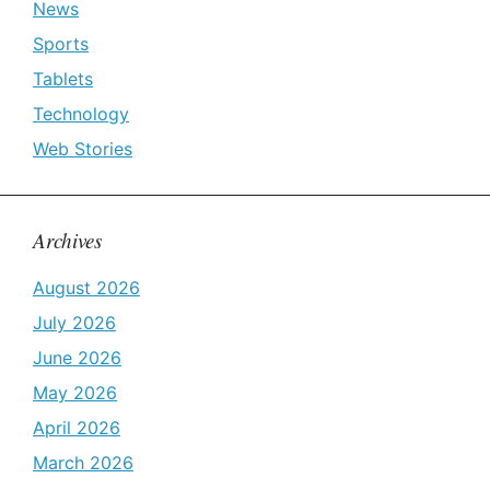
News
Sports
Tablets
Technology
Web Stories
Archives
August 2026
July 2026
June 2026
May 2026
April 2026
March 2026