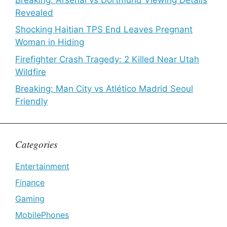
Revealed
Shocking Haitian TPS End Leaves Pregnant
Woman in Hiding
Firefighter Crash Tragedy: 2 Killed Near Utah
Wildfire
Breaking: Man City vs Atlético Madrid Seoul
Friendly
Categories
Entertainment
Finance
Gaming
MobilePhones