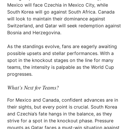
Mexico will face Czechia in Mexico City, while
South Korea will go against South Africa. Canada
will look to maintain their dominance against
Switzerland, and Qatar will seek redemption against
Bosnia and Herzegovina.
As the standings evolve, fans are eagerly awaiting
possible upsets and stellar performances. With a
spot in the knockout stages on the line for many
teams, the intensity is palpable as the World Cup
progresses.
What’s Next for Teams?
For Mexico and Canada, confident advances are in
their sights, but every point is crucial. South Korea
and Czechia’s fate hangs in the balance, as they
strive for a spot in the knockout phase. Pressure
mounts as Qatar faces a must-win situation against