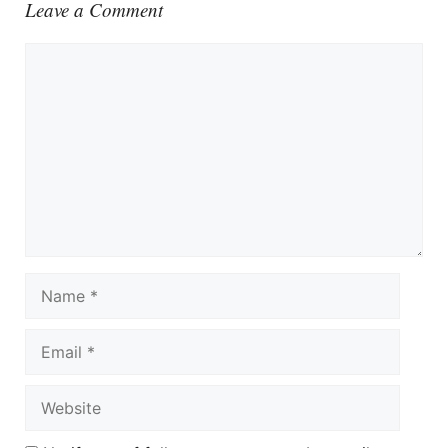
Leave a Comment
Comment
Name
Email
Website