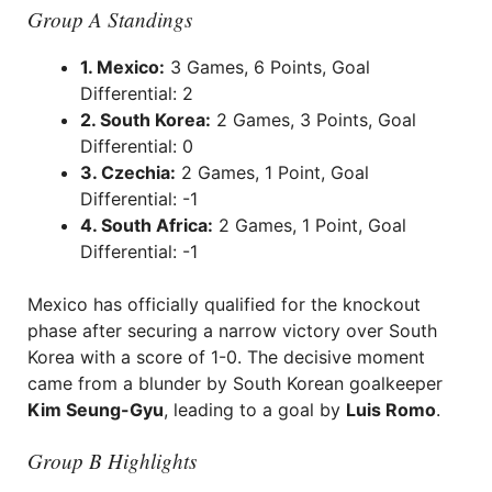
Group A Standings
1. Mexico:
3 Games, 6 Points, Goal
Differential: 2
2. South Korea:
2 Games, 3 Points, Goal
Differential: 0
3. Czechia:
2 Games, 1 Point, Goal
Differential: -1
4. South Africa:
2 Games, 1 Point, Goal
Differential: -1
Mexico has officially qualified for the knockout
phase after securing a narrow victory over South
Korea with a score of 1-0. The decisive moment
came from a blunder by South Korean goalkeeper
Kim Seung-Gyu
, leading to a goal by
Luis Romo
.
Group B Highlights