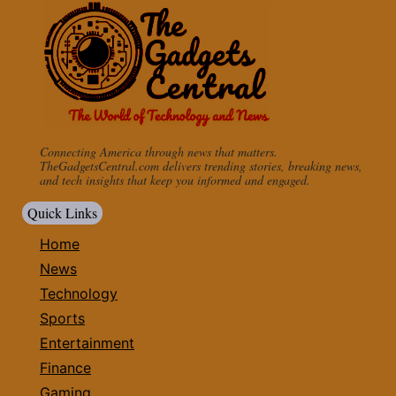
Connecting America through news that matters.
TheGadgetsCentral.com delivers trending stories, breaking news,
and tech insights that keep you informed and engaged.
Quick Links
Home
News
Technology
Sports
Entertainment
Finance
Gaming