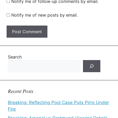
Notify me of follow-up comments by email.
Notify me of new posts by email.
Search
Recent Posts
Breaking: Reflecting Pool Case Puts Pirro Under
Fire
Breaking: Arsenal vs Dortmund Viewing Details