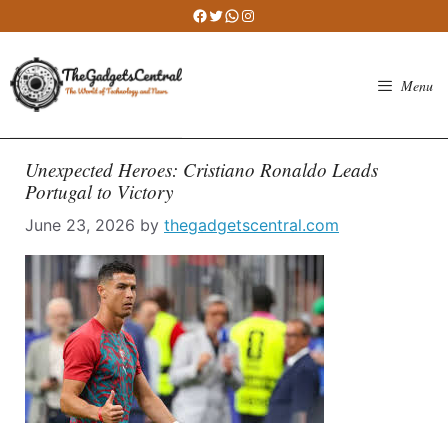
Skip
Facebook
Twitter
WhatsApp
Instagram
to
content
Menu
Unexpected Heroes: Cristiano Ronaldo Leads
Portugal to Victory
June 23, 2026
by
thegadgetscentral.com