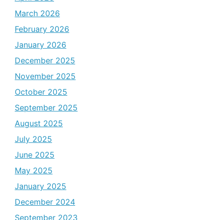
March 2026
February 2026
January 2026
December 2025
November 2025
October 2025
September 2025
August 2025
July 2025
June 2025
May 2025
January 2025
December 2024
September 2023