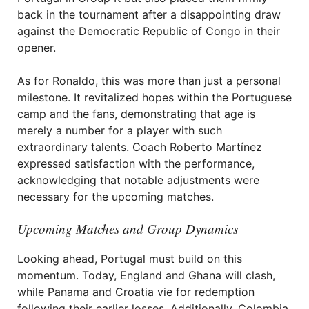
back in the tournament after a disappointing draw
against the Democratic Republic of Congo in their
opener.
As for Ronaldo, this was more than just a personal
milestone. It revitalized hopes within the Portuguese
camp and the fans, demonstrating that age is
merely a number for a player with such
extraordinary talents. Coach Roberto Martínez
expressed satisfaction with the performance,
acknowledging that notable adjustments were
necessary for the upcoming matches.
Upcoming Matches and Group Dynamics
Looking ahead, Portugal must build on this
momentum. Today, England and Ghana will clash,
while Panama and Croatia vie for redemption
following their earlier losses. Additionally, Colombia