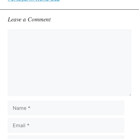
Leave a Comment
Comment
Name
Email