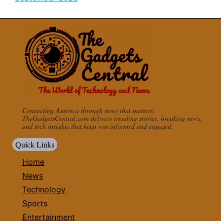
Connecting America through news that matters.
TheGadgetsCentral.com delivers trending stories, breaking news,
and tech insights that keep you informed and engaged.
Quick Links
Home
News
Technology
Sports
Entertainment