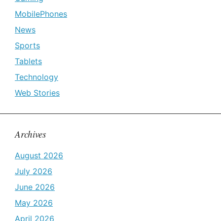
MobilePhones
News
Sports
Tablets
Technology
Web Stories
Archives
August 2026
July 2026
June 2026
May 2026
April 2026