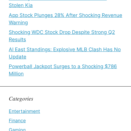
Stolen Kia
App Stock Plunges 28% After Shocking Revenue
Warning
Shocking WDC Stock Drop Despite Strong Q2
Results
Al East Standings: Explosive MLB Clash Has No
Update
Powerball Jackpot Surges to a Shocking $786
Million
Categories
Entertainment
Finance
Gaming