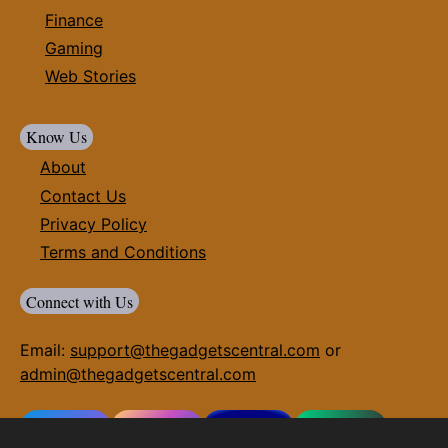
Finance
Gaming
Web Stories
Know Us
About
Contact Us
Privacy Policy
Terms and Conditions
Connect with Us
Email:
support@thegadgetscentral.com
or
admin@thegadgetscentral.com
Facebook
Instagram
Twitter(X)
Whatsapp