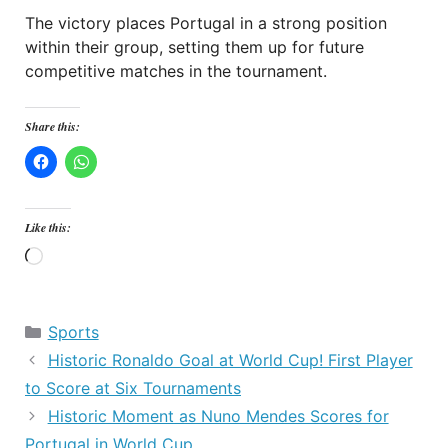
The victory places Portugal in a strong position
within their group, setting them up for future
competitive matches in the tournament.
Share this:
Like this:
Loading…
Categories
Sports
Historic Ronaldo Goal at World Cup! First Player
to Score at Six Tournaments
Historic Moment as Nuno Mendes Scores for
Portugal in World Cup