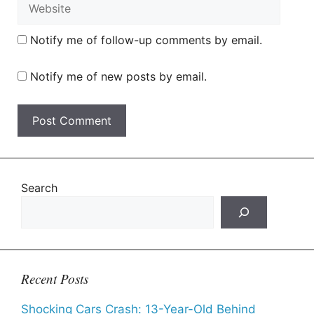
Website
Notify me of follow-up comments by email.
Notify me of new posts by email.
Search
Recent Posts
Shocking Cars Crash: 13-Year-Old Behind