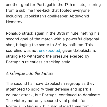
another goal for Portugal in the 17th minute, scoring
from a sublime free-kick that fooled everyone,
including Uzbekistan’s goalkeeper, Abduvohid
Nematov.
Ronaldo struck again in the 39th minute, netting his
second goal of the match with a powerful diagonal
shot, bringing the score to 3-0 by halftime. This
scoreline was not
unexpected
, given Uzbekistan’s
struggle to withstand the pressure exerted by
Portugal’s relentless attacking style.
A Glimpse into the Future
The second half saw Uzbekistan regroup as they
attempted to solidify their defense and spark a
counter-attack, but Portugal continued to dominate.
The victory not only secured vital points for
Portugal in Group K but also placed them firmly