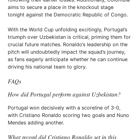
aims to secure a place in the knockout stage
tonight against the Democratic Republic of Congo.
With the World Cup unfolding excitingly, Portugal’s
triumph over Uzbekistan is critical, priming them for
crucial future matches. Ronaldo’s leadership on the
pitch will undoubtedly impact the squad’s journey,
as fans eagerly anticipate whether he can continue
driving his national team to glory.
FAQs
How did Portugal perform against Uzbekistan?
Portugal won decisively with a scoreline of 3-0,
with Cristiano Ronaldo scoring two goals and Nuno
Mendes adding another.
What record did Cristiano Ronaldo set in this