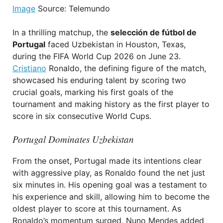
Image
Source: Telemundo
In a thrilling matchup, the
selección de fútbol de
Portugal
faced Uzbekistan in Houston, Texas,
during the FIFA World Cup 2026 on June 23.
Cristiano
Ronaldo, the defining figure of the match,
showcased his enduring talent by scoring two
crucial goals, marking his first goals of the
tournament and making history as the first player to
score in six consecutive World Cups.
Portugal Dominates Uzbekistan
From the onset, Portugal made its intentions clear
with aggressive play, as Ronaldo found the net just
six minutes in. His opening goal was a testament to
his experience and skill, allowing him to become the
oldest player to score at this tournament. As
Ronaldo’s momentum surged, Nuno Mendes added