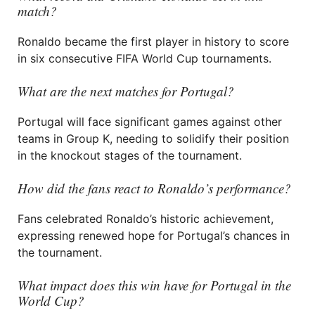
match?
Ronaldo became the first player in history to score
in six consecutive FIFA World Cup tournaments.
What are the next matches for Portugal?
Portugal will face significant games against other
teams in Group K, needing to solidify their position
in the knockout stages of the tournament.
How did the fans react to Ronaldo’s performance?
Fans celebrated Ronaldo’s historic achievement,
expressing renewed hope for Portugal’s chances in
the tournament.
What impact does this win have for Portugal in the
World Cup?