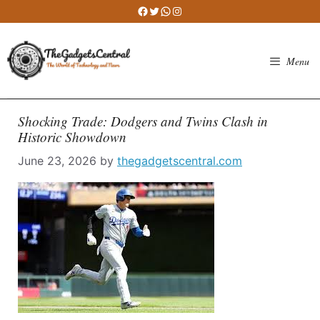
Skip
Facebook
Twitter
WhatsApp
Instagram
to
content
Menu
Shocking Trade: Dodgers and Twins Clash in
Historic Showdown
June 23, 2026
by
thegadgetscentral.com