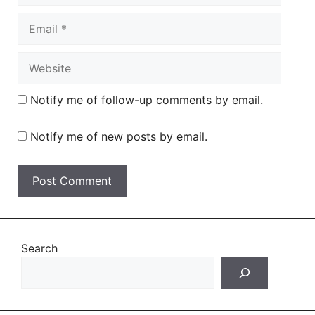
Email
Website
Notify me of follow-up comments by email.
Notify me of new posts by email.
Search