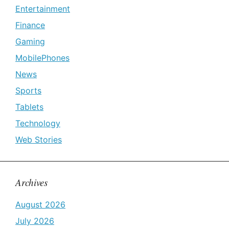
Entertainment
Finance
Gaming
MobilePhones
News
Sports
Tablets
Technology
Web Stories
Archives
August 2026
July 2026