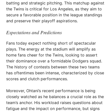
batting and strategic pitching. This matchup against
the Twins is critical for Los Angeles, as they aim to
secure a favorable position in the league standings
and preserve their playoff aspirations.
Expectations and Predictions
Fans today expect nothing short of spectacular
plays. The energy at the stadium will amplify as
home fans cheer for the Twins, looking to assert
their dominance over a formidable Dodgers squad.
The history of contests between these two teams
has oftentimes been intense, characterized by close
scores and clutch performances.
Moreover, Ohtani’s recent performance is being
closely watched as he balances a crucial role as the
team’s anchor. His workload raises questions about
fatigue and the impact on performance, but signs