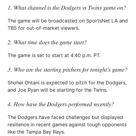
1. What channel is the Dodgers vs Twins game on?
The game will be broadcasted on SportsNet LA and
TBS for out-of-market viewers.
2. What time does the game start?
The game is set to start at 4:40 p.m. PT.
3. Who are the starting pitchers for tonight’s game?
Shohei Ohtani is expected to pitch for the Dodgers,
and Joe Ryan will be starting for the Twins.
4. How have the Dodgers performed recently?
The Dodgers have faced challenges but displayed
resilience in recent games against tough opponents
like the Tampa Bay Rays.