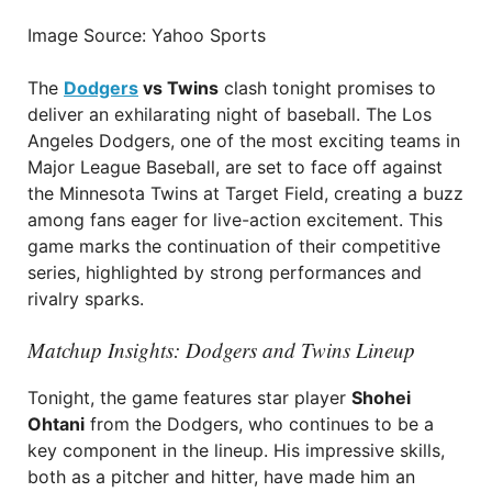
Image Source: Yahoo Sports
The
Dodgers
vs Twins
clash tonight promises to
deliver an exhilarating night of baseball. The Los
Angeles Dodgers, one of the most exciting teams in
Major League Baseball, are set to face off against
the Minnesota Twins at Target Field, creating a buzz
among fans eager for live-action excitement. This
game marks the continuation of their competitive
series, highlighted by strong performances and
rivalry sparks.
Matchup Insights: Dodgers and Twins Lineup
Tonight, the game features star player
Shohei
Ohtani
from the Dodgers, who continues to be a
key component in the lineup. His impressive skills,
both as a pitcher and hitter, have made him an