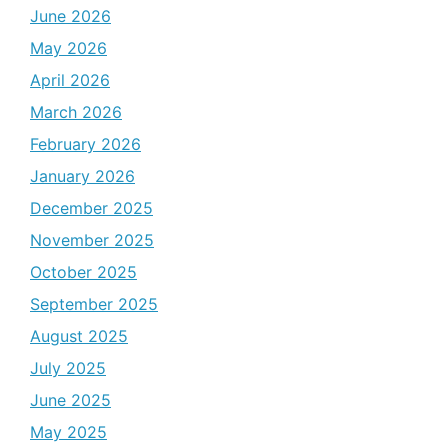
June 2026
May 2026
April 2026
March 2026
February 2026
January 2026
December 2025
November 2025
October 2025
September 2025
August 2025
July 2025
June 2025
May 2025