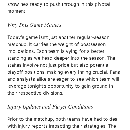
show he’s ready to push through in this pivotal
moment.
Why This Game Matters
Today’s game isn’t just another regular-season
matchup. It carries the weight of postseason
implications. Each team is vying for a better
standing as we head deeper into the season. The
stakes involve not just pride but also potential
playoff positions, making every inning crucial. Fans
and analysts alike are eager to see which team will
leverage tonight’s opportunity to gain ground in
their respective divisions.
Injury Updates and Player Conditions
Prior to the matchup, both teams have had to deal
with injury reports impacting their strategies. The