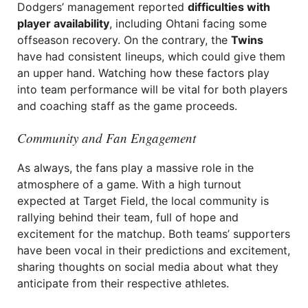
Dodgers’ management reported
difficulties with
player availability
, including Ohtani facing some
offseason recovery. On the contrary, the
Twins
have had consistent lineups, which could give them
an upper hand. Watching how these factors play
into team performance will be vital for both players
and coaching staff as the game proceeds.
Community and Fan Engagement
As always, the fans play a massive role in the
atmosphere of a game. With a high turnout
expected at Target Field, the local community is
rallying behind their team, full of hope and
excitement for the matchup. Both teams’ supporters
have been vocal in their predictions and excitement,
sharing thoughts on social media about what they
anticipate from their respective athletes.