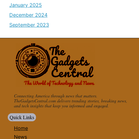
January 2025
December 2024
September 2023
Connecting America through news that matters.
TheGadgetsCentral.com delivers trending stories, breaking news,
and tech insights that keep you informed and engaged.
Quick Links
Home
News