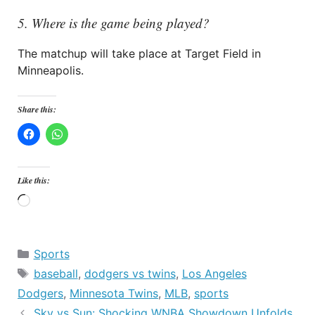
5. Where is the game being played?
The matchup will take place at Target Field in
Minneapolis.
Share this:
Like this:
Loading…
Categories
Sports
Tags
baseball
,
dodgers vs twins
,
Los Angeles
Dodgers
,
Minnesota Twins
,
MLB
,
sports
Sky vs Sun: Shocking WNBA Showdown Unfolds