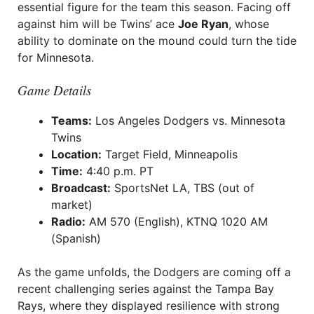
essential figure for the team this season. Facing off
against him will be Twins’ ace
Joe Ryan
, whose
ability to dominate on the mound could turn the tide
for Minnesota.
Game Details
Teams:
Los Angeles Dodgers vs. Minnesota
Twins
Location:
Target Field, Minneapolis
Time:
4:40 p.m. PT
Broadcast:
SportsNet LA, TBS (out of
market)
Radio:
AM 570 (English), KTNQ 1020 AM
(Spanish)
As the game unfolds, the Dodgers are coming off a
recent challenging series against the Tampa Bay
Rays, where they displayed resilience with strong