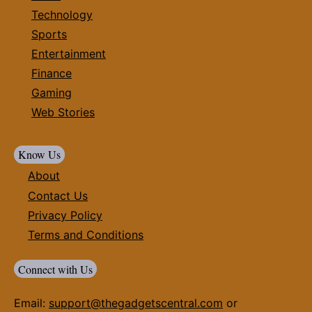
Technology
Sports
Entertainment
Finance
Gaming
Web Stories
Know Us
About
Contact Us
Privacy Policy
Terms and Conditions
Connect with Us
Email:
support@thegadgetscentral.com
or