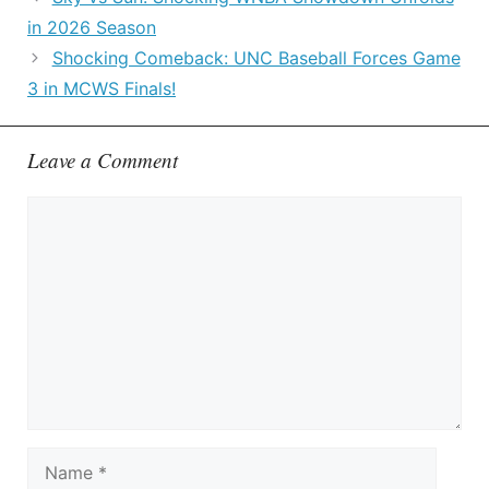
in 2026 Season
Shocking Comeback: UNC Baseball Forces Game
3 in MCWS Finals!
Leave a Comment
Comment
Name