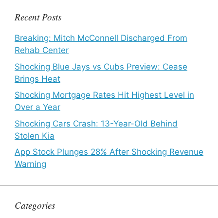
Recent Posts
Breaking: Mitch McConnell Discharged From
Rehab Center
Shocking Blue Jays vs Cubs Preview: Cease
Brings Heat
Shocking Mortgage Rates Hit Highest Level in
Over a Year
Shocking Cars Crash: 13-Year-Old Behind
Stolen Kia
App Stock Plunges 28% After Shocking Revenue
Warning
Categories