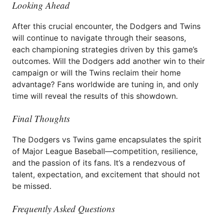
Looking Ahead
After this crucial encounter, the Dodgers and Twins
will continue to navigate through their seasons,
each championing strategies driven by this game’s
outcomes. Will the Dodgers add another win to their
campaign or will the Twins reclaim their home
advantage? Fans worldwide are tuning in, and only
time will reveal the results of this showdown.
Final Thoughts
The Dodgers vs Twins game encapsulates the spirit
of Major League Baseball—competition, resilience,
and the passion of its fans. It’s a rendezvous of
talent, expectation, and excitement that should not
be missed.
Frequently Asked Questions