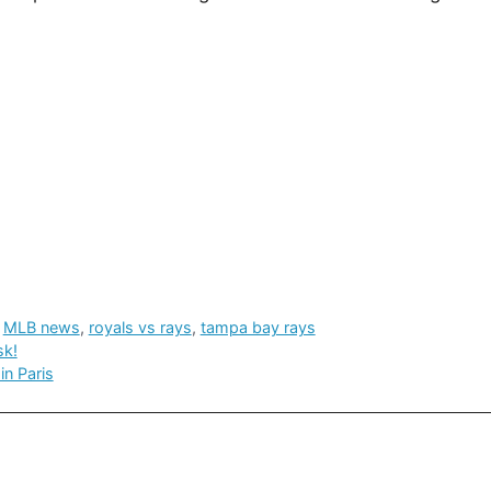
,
MLB news
,
royals vs rays
,
tampa bay rays
sk!
in Paris