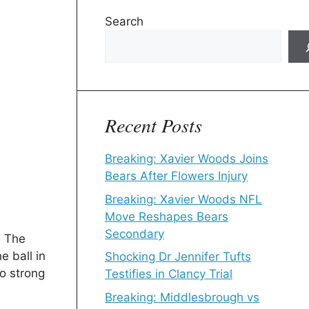
Search
Recent Posts
Breaking: Xavier Woods Joins
Bears After Flowers Injury
Breaking: Xavier Woods NFL
Move Reshapes Bears
Secondary
. The
e ball in
Shocking Dr Jennifer Tufts
o strong
Testifies in Clancy Trial
Breaking: Middlesbrough vs