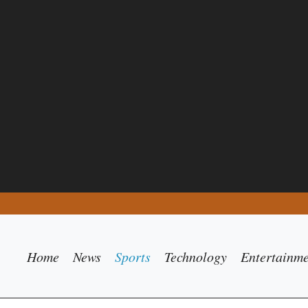
Home
News
Sports
Technology
Entertainm