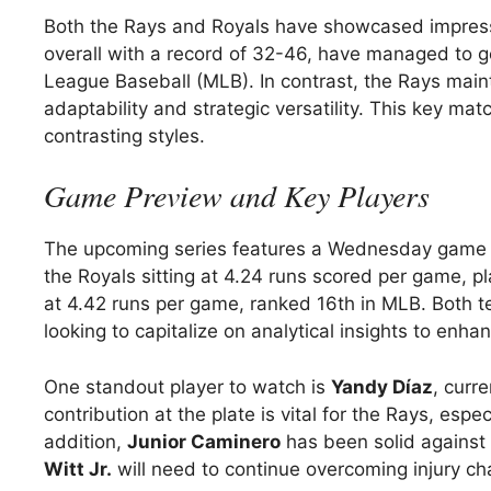
Both the Rays and Royals have showcased impressi
overall with a record of 32-46, have managed to ge
League Baseball (MLB). In contrast, the Rays maint
adaptability and strategic versatility. This key mat
contrasting styles.
Game Preview and Key Players
The upcoming series features a Wednesday game
the Royals sitting at 4.24 runs scored per game, p
at 4.42 runs per game, ranked 16th in MLB. Both te
looking to capitalize on analytical insights to enha
One standout player to watch is
Yandy Díaz
, curre
contribution at the plate is vital for the Rays, e
addition,
Junior Caminero
has been solid against l
Witt Jr.
will need to continue overcoming injury cha