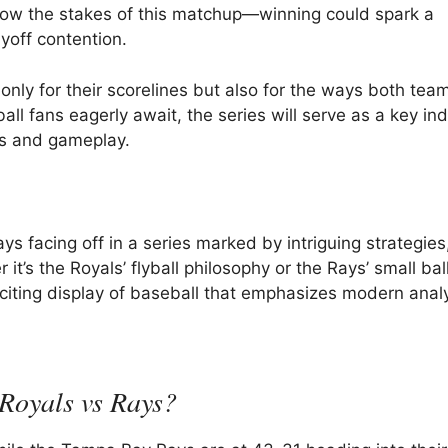
know the stakes of this matchup—winning could spark a
yoff contention.
y for their scorelines but also for the ways both teams
all fans eagerly await, the series will serve as a key ind
es and gameplay.
 facing off in a series marked by intriguing strategies
t’s the Royals’ flyball philosophy or the Rays’ small ball
exciting display of baseball that emphasizes modern analy
 Royals vs Rays?