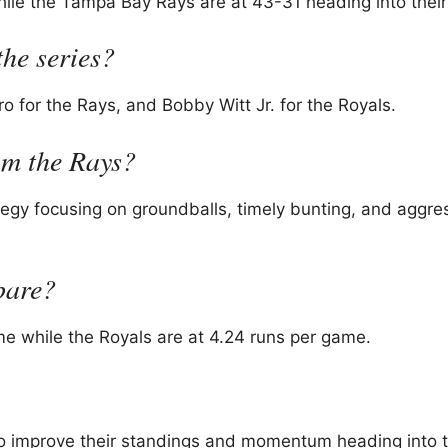
ile the Tampa Bay Rays are at 43-31 heading into their 
the series?
 for the Rays, and Bobby Witt Jr. for the Royals.
rom the Rays?
tegy focusing on groundballs, timely bunting, and aggre
pare?
me while the Royals are at 4.24 runs per game.
 to improve their standings and momentum heading into t