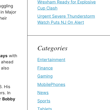
Wrexham Ready for Explosive
uggling
Cup Clash
 in Major
Urgent Severe Thunderstorm
heir
Watch Puts NJ On Alert
Categories
Rays
with
Entertainment
y ahead
Finance
 also
Gaming
MobilePhones
6. His
News
rs. In
ar
Bobby
Sports
Tablets