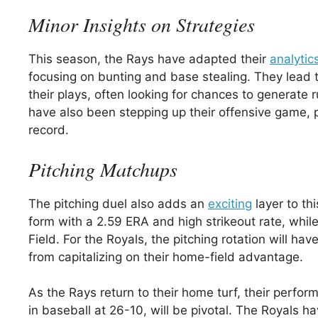
Minor Insights on Strategies
This season, the Rays have adapted their
analytic
focusing on bunting and base stealing. They lead t
their plays, often looking for chances to generate
have also been stepping up their offensive game, 
record.
Pitching Matchups
The pitching duel also adds an
exciting
layer to thi
form with a 2.59 ERA and high strikeout rate, whil
Field. For the Royals, the pitching rotation will h
from capitalizing on their home-field advantage.
As the Rays return to their home turf, their perfo
in baseball at 26-10, will be pivotal. The Royals ha