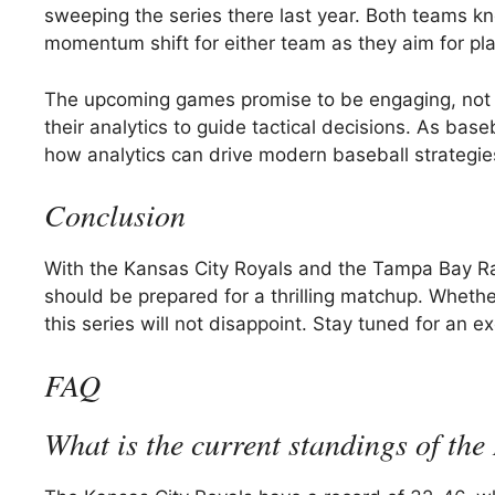
sweeping the series there last year. Both teams 
momentum shift for either team as they aim for pla
The upcoming games promise to be engaging, not onl
their analytics to guide tactical decisions. As baseb
how analytics can drive modern baseball strategi
Conclusion
With the Kansas City Royals and the Tampa Bay Rays
should be prepared for a thrilling matchup. Whether i
this series will not disappoint. Stay tuned for an 
FAQ
What is the current standings of the