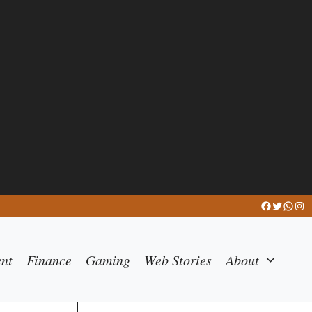
Facebook
Twitter
What
Ins
ent
Finance
Gaming
Web Stories
About