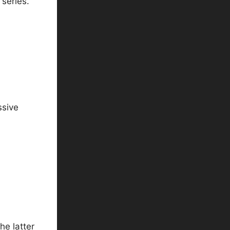
series.
ssive
he latter