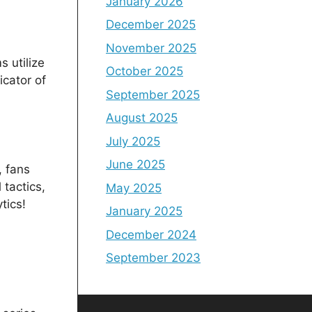
January 2026
December 2025
November 2025
 utilize
October 2025
icator of
September 2025
August 2025
July 2025
June 2025
, fans
 tactics,
May 2025
tics!
January 2025
December 2024
September 2023