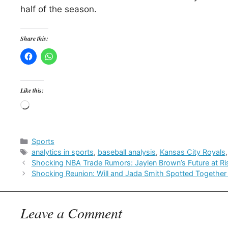
half of the season.
Share this:
Like this:
Loading…
Categories
Sports
Tags
analytics in sports
,
baseball analysis
,
Kansas City Royals
Shocking NBA Trade Rumors: Jaylen Brown’s Future at Ri
Shocking Reunion: Will and Jada Smith Spotted Together 
Leave a Comment