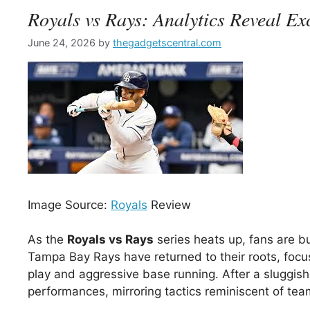
Royals vs Rays: Analytics Reveal Exc
June 24, 2026
by
thegadgetscentral.com
Image Source:
Royals
Review
As the
Royals vs Rays
series heats up, fans are b
Tampa Bay Rays have returned to their roots, focus
play and aggressive base running. After a sluggish
performances, mirroring tactics reminiscent of tea