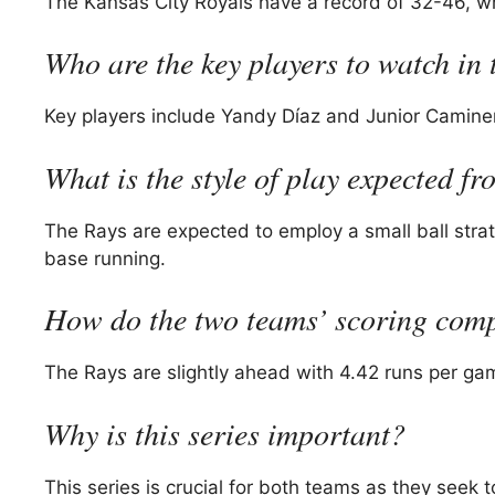
The Kansas City Royals have a record of 32-46, wh
Who are the key players to watch in 
Key players include Yandy Díaz and Junior Caminero
What is the style of play expected f
The Rays are expected to employ a small ball stra
base running.
How do the two teams’ scoring com
The Rays are slightly ahead with 4.42 runs per ga
Why is this series important?
This series is crucial for both teams as they seek