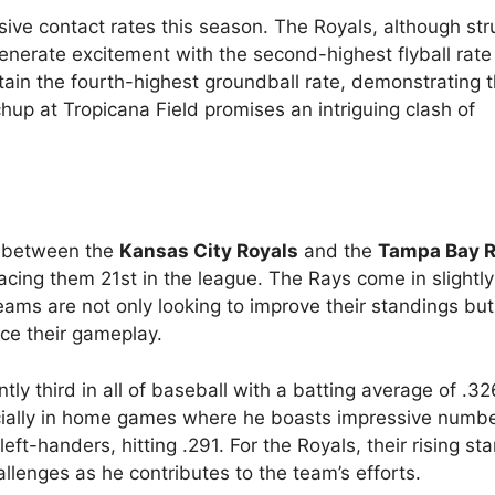
ve contact rates this season. The Royals, although str
nerate excitement with the second-highest flyball rate
ain the fourth-highest groundball rate, demonstrating t
chup at Tropicana Field promises an intriguing clash of
 between the
Kansas City Royals
and the
Tampa Bay 
lacing them 21st in the league. The Rays come in slightl
ams are not only looking to improve their standings but
nce their gameplay.
ntly third in all of baseball with a batting average of .32
specially in home games where he boasts impressive numbe
eft-handers, hitting .291. For the Royals, their rising st
llenges as he contributes to the team’s efforts.