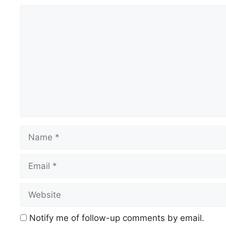
Comment
Name
Email
Website
Notify me of follow-up comments by email.