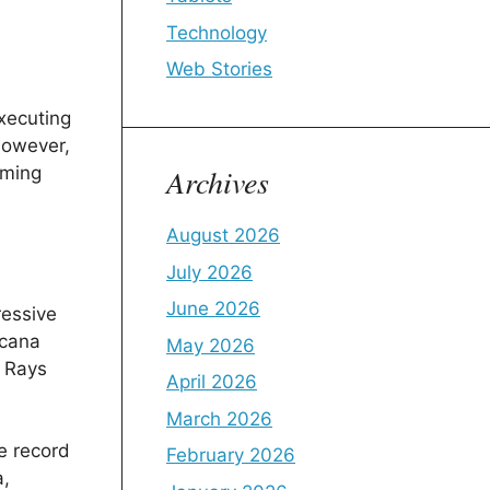
Technology
Web Stories
executing
however,
Archives
lming
August 2026
July 2026
June 2026
ressive
icana
May 2026
e Rays
April 2026
March 2026
e record
February 2026
a,