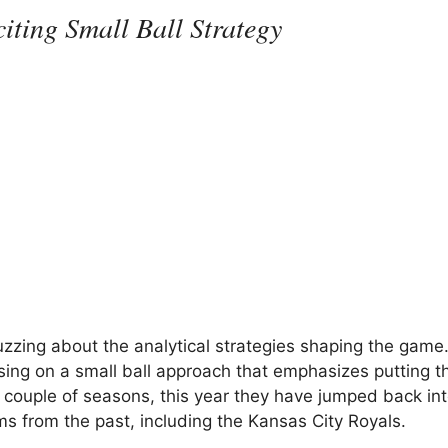
iting Small Ball Strategy
uzzing about the analytical strategies shaping the game
ing on a small ball approach that emphasizes putting th
 couple of seasons, this year they have jumped back int
ms from the past, including the Kansas City Royals.