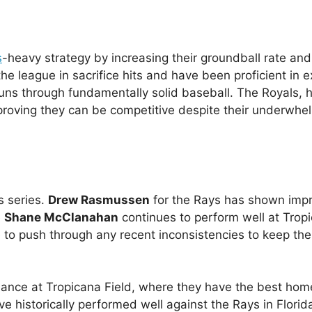
s
-heavy strategy by increasing their groundball rate and
he league in sacrifice hits and have been proficient in 
 runs through fundamentally solid baseball. The Royals, 
proving they can be competitive despite their underwhe
s series.
Drew Rasmussen
for the Rays has shown imp
e
Shane McClanahan
continues to perform well at Trop
ave to push through any recent inconsistencies to keep th
rmance at Tropicana Field, where they have the best hom
ve historically performed well against the Rays in Florid