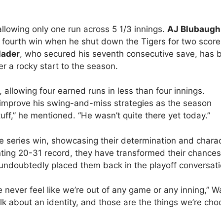
 allowing only one run across 5 1/3 innings.
AJ Blubaugh
s fourth win when he shut down the Tigers for two score
Hader
, who secured his seventh consecutive save, has 
er a rocky start to the season.
, allowing four earned runs in less than four innings.
improve his swing-and-miss strategies as the season
uff,” he mentioned. “He wasn’t quite there yet today.”
e series win, showcasing their determination and charac
nting 20-31 record, they have transformed their chance
 undoubtedly placed them back in the playoff conversati
 never feel like we’re out of any game or any inning,” W
alk about an identity, and those are the things we’re cho