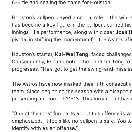
6-6 tie and sealing the game for Houston.
Houston’s bullpen played a crucial role in the win,
has become a key figure in the bullpen, earned hi
innings. His performance, along with closer
Josh 
pivotal in shifting the momentum for the Astros aft
Houston’s starter,
Kai-Wei Teng
, faced challenges
Consequently, Espada noted the need for Teng to 
progresses. “He’s got to get the swing-and-miss st
The Astros have now marked their fifth consecutiv
team. Since beginning the season with a disappoi
presenting a record of 21-13. This turnaround has
“One of the most fun parts about this offense is we
emphasized. “It feels like no bullpen is safe. You t
identify with as an offense.”