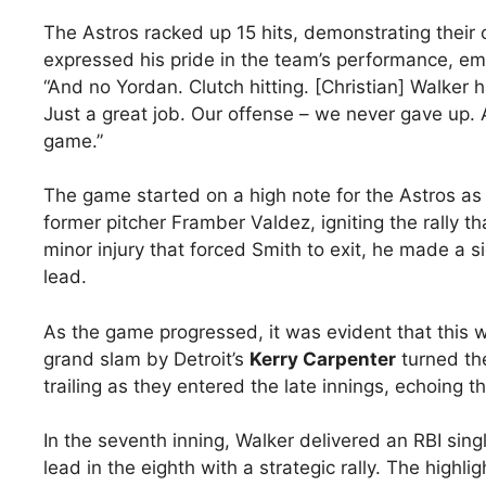
The Astros racked up 15 hits, demonstrating thei
expressed his pride in the team’s performance, emph
“And no Yordan. Clutch hitting. [Christian] Walker
Just a great job. Our offense – we never gave up. 
game.”
The game started on a high note for the Astros a
former pitcher Framber Valdez, igniting the rally t
minor injury that forced Smith to exit, he made a s
lead.
As the game progressed, it was evident that this wa
grand slam by Detroit’s
Kerry Carpenter
turned the
trailing as they entered the late innings, echoing 
In the seventh inning, Walker delivered an RBI sing
lead in the eighth with a strategic rally. The high