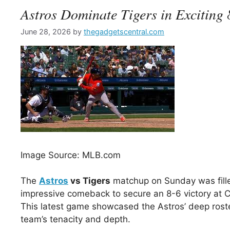
Astros Dominate Tigers in Exciting
June 28, 2026
by
thegadgetscentral.com
Image Source: MLB.com
The
Astros
vs Tigers
matchup on Sunday was fill
impressive comeback to secure an 8-6 victory at C
This latest game showcased the Astros’ deep roster
team’s tenacity and depth.