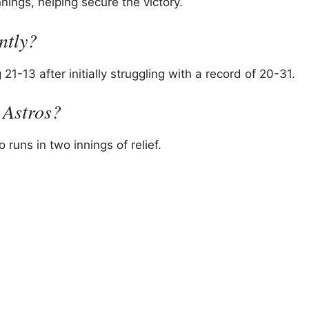
nings, helping secure the victory.
ntly?
1-13 after initially struggling with a record of 20-31.
 Astros?
runs in two innings of relief.