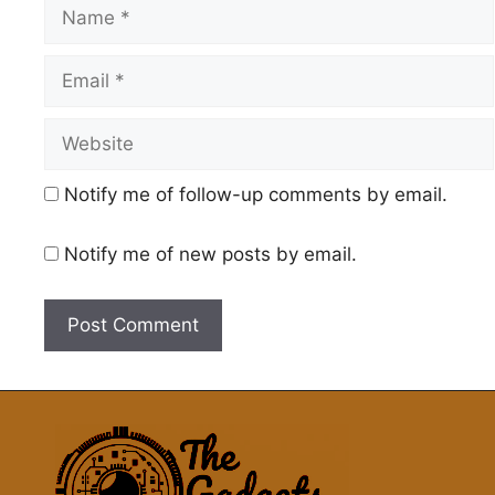
Name
Email
Website
Notify me of follow-up comments by email.
Notify me of new posts by email.