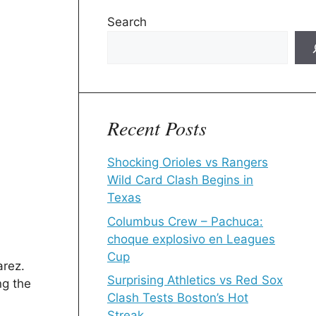
Search
Recent Posts
Shocking Orioles vs Rangers
Wild Card Clash Begins in
Texas
Columbus Crew – Pachuca:
choque explosivo en Leagues
Cup
arez.
Surprising Athletics vs Red Sox
ng the
Clash Tests Boston’s Hot
Streak