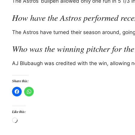
The Astros’ bullpen allowed only one run in 5 1/3 in
How have the Astros performed rece
The Astros have turned their season around, going 2
Who was the winning pitcher for the
AJ Blubaugh was credited with the win, allowing no 
Share this:
Like this:
Loading…