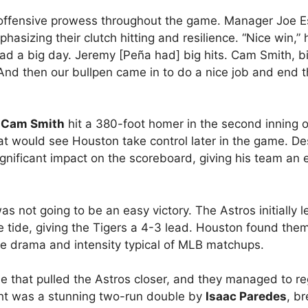
r offensive prowess throughout the game. Manager Joe 
asizing their clutch hitting and resilience. “Nice win,” 
 had a big day. Jeremy [Peña had] big hits. Cam Smith, b
And then our bullpen came in to do a nice job and end 
s
Cam Smith
hit a 380-foot homer in the second inning of
hat would see Houston take control later in the game. De
ignificant impact on the scoreboard, giving his team an 
s not going to be an easy victory. The Astros initially l
 tide, giving the Tigers a 4-3 lead. Houston found the
the drama and intensity typical of MLB matchups.
le that pulled the Astros closer, and they managed to re
light was a stunning two-run double by
Isaac Paredes
, b