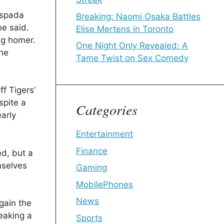
Espada
Breaking: Naomi Osaka Battles
he said.
Elise Mertens in Toronto
ig homer.
One Night Only Revealed: A
the
Tame Twist on Sex Comedy
f Tigers’
spite a
Categories
early
Entertainment
Finance
ed, but a
mselves
Gaming
MobilePhones
News
gain the
reaking a
Sports