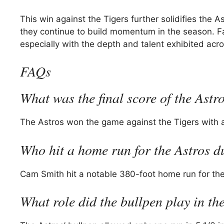
This win against the Tigers further solidifies the 
they continue to build momentum in the season. Fa
especially with the depth and talent exhibited acro
FAQs
What was the final score of the Astr
The Astros won the game against the Tigers with a
Who hit a home run for the Astros 
Cam Smith hit a notable 380-foot home run for the
What role did the bullpen play in t