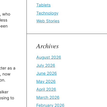
Tablets
Technology
, who
less
Web Stories
been
Archives
August 2026
July 2026
ter as a
June 2026
s, now
on.
May 2026
April 2026
alker
March 2026
osing to
February 2026