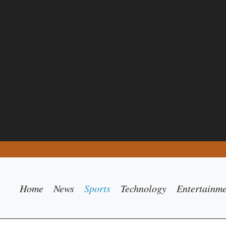
Home
News
Sports
Technology
Entertainm