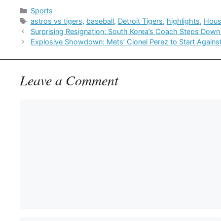
Categories
Sports
Tags
astros vs tigers
,
baseball
,
Detroit Tigers
,
highlights
,
Hous
Surprising Resignation: South Korea’s Coach Steps Down 
Explosive Showdown: Mets’ Cionel Perez to Start Against 
Leave a Comment
Comment