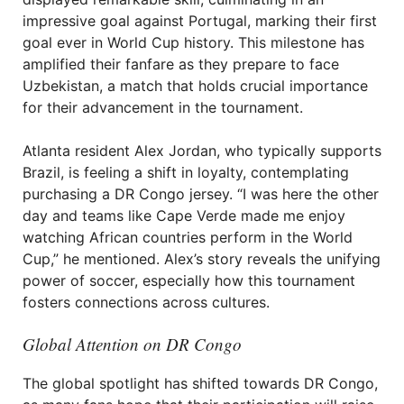
impressive goal against Portugal, marking their first
goal ever in World Cup history. This milestone has
amplified their fanfare as they prepare to face
Uzbekistan, a match that holds crucial importance
for their advancement in the tournament.
Atlanta resident Alex Jordan, who typically supports
Brazil, is feeling a shift in loyalty, contemplating
purchasing a DR Congo jersey. “I was here the other
day and teams like Cape Verde made me enjoy
watching African countries perform in the World
Cup,” he mentioned. Alex’s story reveals the unifying
power of soccer, especially how this tournament
fosters connections across cultures.
Global Attention on DR Congo
The global spotlight has shifted towards DR Congo,