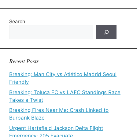
Search
Recent Posts
Breaking: Man City vs Atlético Madrid Seoul
Friendly
Breaking: Toluca FC vs LAFC Standings Race
Takes a Twist
Breaking Fires Near Me: Crash Linked to
Burbank Blaze
Urgent Hartsfield Jackson Delta Flight
Emergency: 205 Evacuate