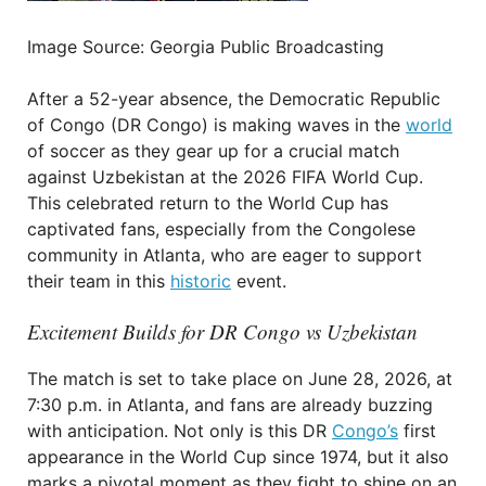
Image Source: Georgia Public Broadcasting
After a 52-year absence, the Democratic Republic
of Congo (DR Congo) is making waves in the
world
of soccer as they gear up for a crucial match
against Uzbekistan at the 2026 FIFA World Cup.
This celebrated return to the World Cup has
captivated fans, especially from the Congolese
community in Atlanta, who are eager to support
their team in this
historic
event.
Excitement Builds for DR Congo vs Uzbekistan
The match is set to take place on June 28, 2026, at
7:30 p.m. in Atlanta, and fans are already buzzing
with anticipation. Not only is this DR
Congo’s
first
appearance in the World Cup since 1974, but it also
marks a pivotal moment as they fight to shine on an