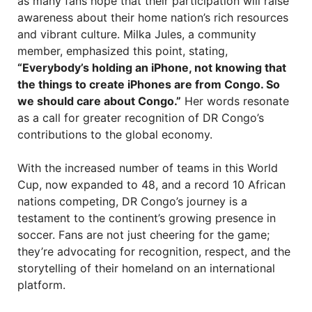
as many fans hope that their participation will raise
awareness about their home nation’s rich resources
and vibrant culture. Milka Jules, a community
member, emphasized this point, stating,
“Everybody’s holding an iPhone, not knowing that
the things to create iPhones are from Congo. So
we should care about Congo.”
Her words resonate
as a call for greater recognition of DR Congo’s
contributions to the global economy.
With the increased number of teams in this World
Cup, now expanded to 48, and a record 10 African
nations competing, DR Congo’s journey is a
testament to the continent’s growing presence in
soccer. Fans are not just cheering for the game;
they’re advocating for recognition, respect, and the
storytelling of their homeland on an international
platform.