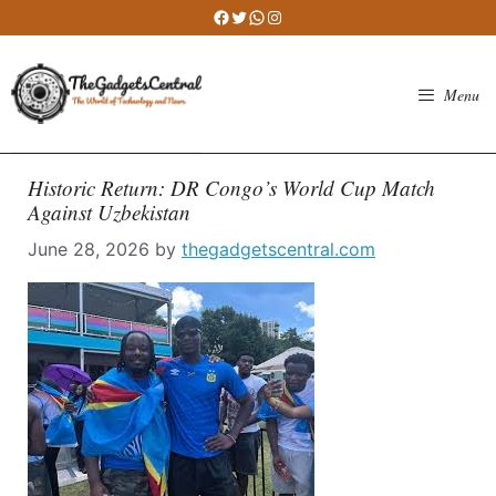
Skip
Facebook
Twitter
WhatsApp
Instagram
to
content
Menu
Historic Return: DR Congo’s World Cup Match
Against Uzbekistan
June 28, 2026
by
thegadgetscentral.com