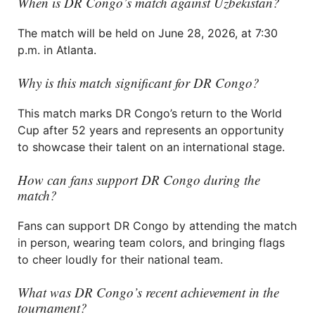
When is DR Congo’s match against Uzbekistan?
The match will be held on June 28, 2026, at 7:30
p.m. in Atlanta.
Why is this match significant for DR Congo?
This match marks DR Congo’s return to the World
Cup after 52 years and represents an opportunity
to showcase their talent on an international stage.
How can fans support DR Congo during the
match?
Fans can support DR Congo by attending the match
in person, wearing team colors, and bringing flags
to cheer loudly for their national team.
What was DR Congo’s recent achievement in the
tournament?