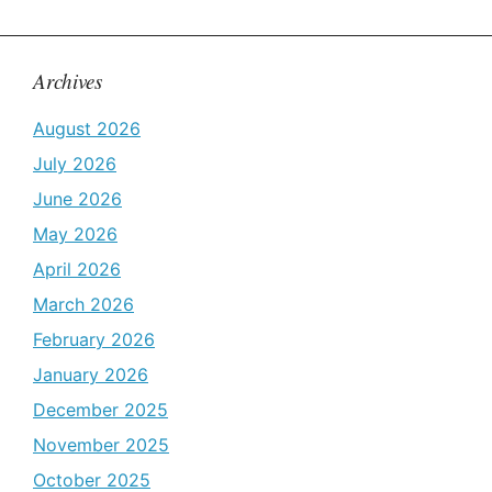
Archives
August 2026
July 2026
June 2026
May 2026
April 2026
March 2026
February 2026
January 2026
December 2025
November 2025
October 2025