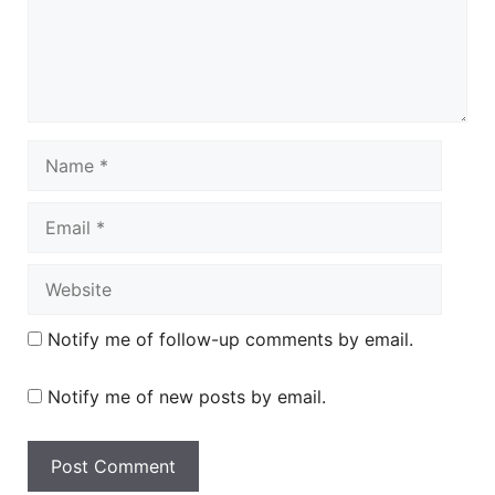
Name
Email
Website
Notify me of follow-up comments by email.
Notify me of new posts by email.