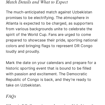
Match Details and What to Expect
The much-anticipated match against Uzbekistan
promises to be electrifying. The atmosphere in
Atlanta is expected to be charged, as supporters
from various backgrounds unite to celebrate the
spirit of the World Cup. Fans are urged to come
prepared to showcase their pride, sporting national
colors and bringing flags to represent DR Congo
loudly and proudly.
Mark the date on your calendars and prepare for a
historic sporting event that is bound to be filled
with passion and excitement. The Democratic
Republic of Congo is back, and they’re ready to
take on Uzbekistan.
FAQs