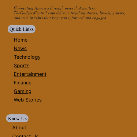
Connecting America through news that matters.
TheGadgetsCentral.com delivers trending stories, breaking news,
and tech insights that keep you informed and engaged.
Quick Links
Home
News
Technology
Sports
Entertainment
Finance
Gaming
Web Stories
Know Us
About
Contact Us