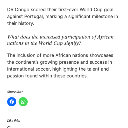
DR Congo scored their first-ever World Cup goal
against Portugal, marking a significant milestone in
their history.
What does the increased participation of African
nations in the World Cup signify?
The inclusion of more African nations showcases
the continent’s growing presence and success in
international soccer, highlighting the talent and
passion found within these countries.
Share this:
Like this: