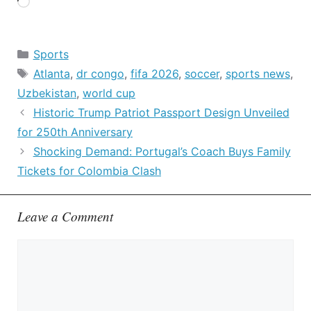
Loading…
Categories
Sports
Tags
Atlanta
,
dr congo
,
fifa 2026
,
soccer
,
sports news
,
Uzbekistan
,
world cup
Historic Trump Patriot Passport Design Unveiled
for 250th Anniversary
Shocking Demand: Portugal’s Coach Buys Family
Tickets for Colombia Clash
Leave a Comment
Comment