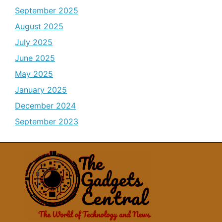
September 2025
August 2025
July 2025
June 2025
May 2025
January 2025
December 2024
September 2023