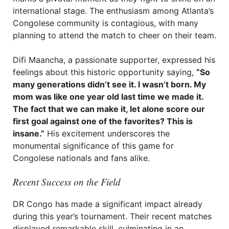
international stage. The enthusiasm among Atlanta’s
Congolese community is contagious, with many
planning to attend the match to cheer on their team.
Difi Maancha, a passionate supporter, expressed his
feelings about this historic opportunity saying,
“So
many generations didn’t see it. I wasn’t born. My
mom was like one year old last time we made it.
The fact that we can make it, let alone score our
first goal against one of the favorites? This is
insane.”
His excitement underscores the
monumental significance of this game for
Congolese nationals and fans alike.
Recent Success on the Field
DR Congo has made a significant impact already
during this year’s tournament. Their recent matches
displayed remarkable skill, culminating in an