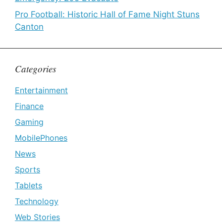
Pro Football: Historic Hall of Fame Night Stuns
Canton
Categories
Entertainment
Finance
Gaming
MobilePhones
News
Sports
Tablets
Technology
Web Stories